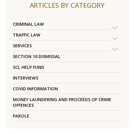
ARTICLES BY CATEGORY
CRIMINAL LAW
TRAFFIC LAW
SERVICES
SECTION 10 DISMISSAL
SCL HELP FUND
INTERVIEWS
COVID INFORMATION
MONEY LAUNDERING AND PROCEEDS OF CRIME
OFFENCES
PAROLE