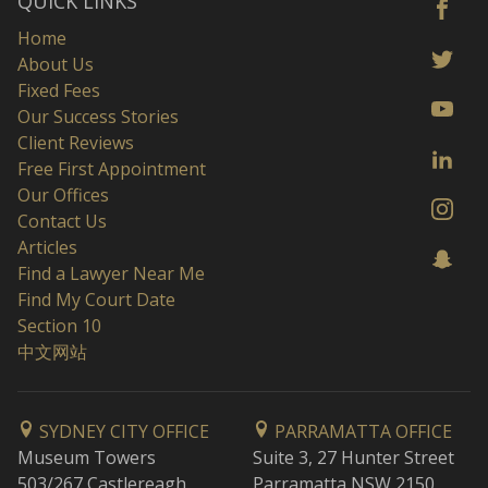
QUICK LINKS
Home
About Us
Fixed Fees
Our Success Stories
Client Reviews
Free First Appointment
Our Offices
Contact Us
Articles
Find a Lawyer Near Me
Find My Court Date
Section 10
中文网站
SYDNEY CITY OFFICE
PARRAMATTA OFFICE
Museum Towers
Suite 3, 27 Hunter Street
503/267 Castlereagh
Parramatta NSW 2150