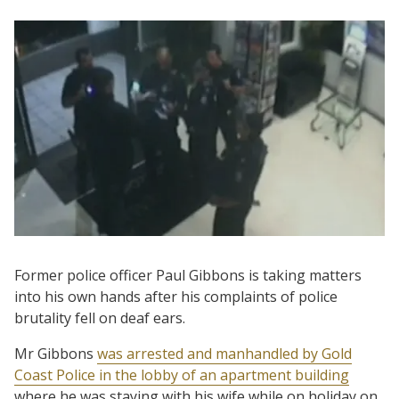
Former police officer Paul Gibbons is taking matters
into his own hands after his complaints of police
brutality fell on deaf ears.
Mr Gibbons
was arrested and manhandled by Gold
Coast Police in the lobby of an apartment building
where he was staying with his wife while on holiday on