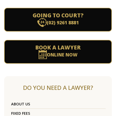
GOING TO COURT?
(02) 9261 8881
BOOK A LAWYER
ONLINE NOW
DO YOU NEED A LAWYER?
ABOUT US
FIXED FEES