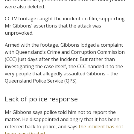
were also deleted.
CCTV footage caught the incident on film, supporting
Mr Gibbons’ assertions that the attack was
unprovoked.
Armed with the footage, Gibbons lodged a complaint
with Queensland’s Crime and Corruption Commission
(CCC) just days after the incident. But rather than
investigating the case itself, the CCC handed it to the
very people that allegedly assaulted Gibbons – the
Queensland Police Service (QPS).
Lack of police response
Mr Gibbons says police told him not to report the
matter. He disappointed and angry that it has been
referred back to police, and says
the incident has not
been investigated
.