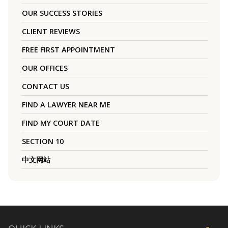
OUR SUCCESS STORIES
CLIENT REVIEWS
FREE FIRST APPOINTMENT
OUR OFFICES
CONTACT US
FIND A LAWYER NEAR ME
FIND MY COURT DATE
SECTION 10
中文网站