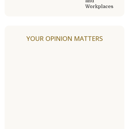
and
Workplaces
YOUR OPINION MATTERS