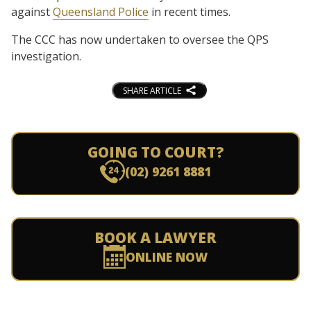
against
Queensland Police
in recent times.
The CCC has now undertaken to oversee the QPS
investigation.
SHARE ARTICLE
GOING TO COURT?
(02) 9261 8881
BOOK A LAWYER
ONLINE NOW