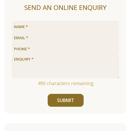
SEND AN ONLINE ENQUIRY
490
characters remaining
SUBMIT