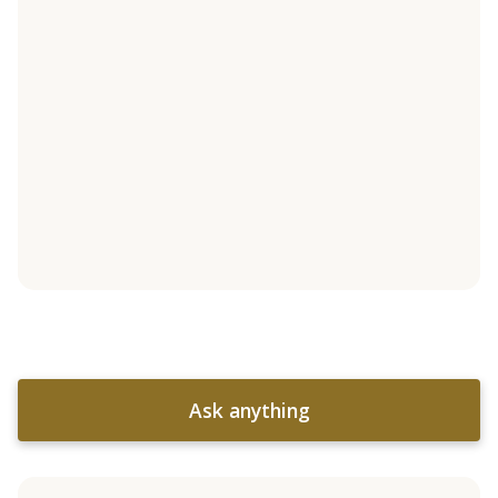
Ask anything