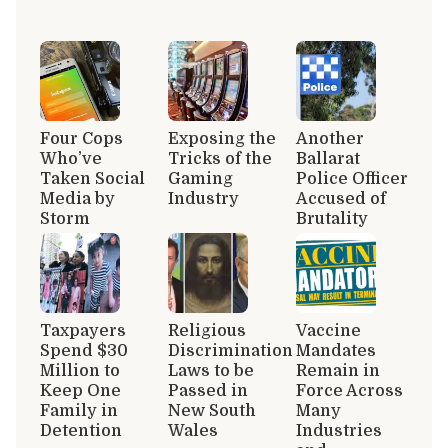
Four Cops
Exposing the
Another
Who’ve
Tricks of the
Ballarat
Taken Social
Gaming
Police Officer
Media by
Industry
Accused of
Storm
Brutality
Taxpayers
Religious
Vaccine
Spend $30
Discrimination
Mandates
Million to
Laws to be
Remain in
Keep One
Passed in
Force Across
Family in
New South
Many
Detention
Wales
Industries