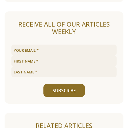
RECEIVE ALL OF OUR ARTICLES
WEEKLY
SUBSCRIBE
RELATED ARTICLES