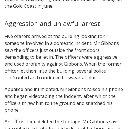
the Gold Coast in June.
Aggression and unlawful arrest
Five officers arrived at the building looking for
someone involved in a domestic incident. Mr Gibbons
saw the officers just outside the front doors,
demanding to be let in. The officers were aggressive
and used profanity against Gibbons. When the former
officer let them into the building, several police
confronted and continued to swear at him.
Appalled and intimidated, Mr Gibbons raised his phone
and began videotaping the incident, after which the
officers threw him to the ground and snatched his
phone.
An officer then deleted the footage. Mr Gibbons says
his contacts list, photos and videos of his honeymoon