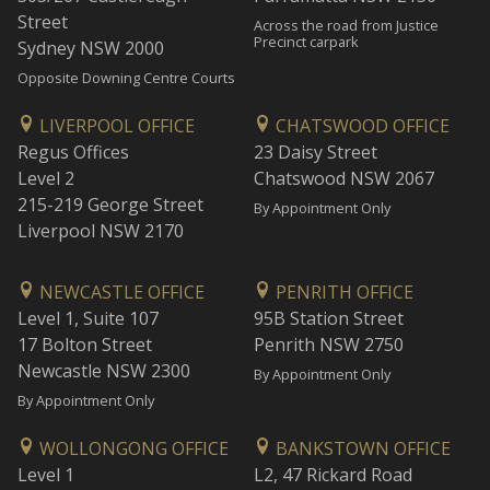
Street
Across the road from Justice
Precinct carpark
Sydney NSW 2000
Opposite Downing Centre Courts
LIVERPOOL OFFICE
CHATSWOOD OFFICE
Regus Offices
23 Daisy Street
Level 2
Chatswood NSW 2067
215-219 George Street
By Appointment Only
Liverpool NSW 2170
NEWCASTLE OFFICE
PENRITH OFFICE
Level 1, Suite 107
95B Station Street
17 Bolton Street
Penrith NSW 2750
Newcastle NSW 2300
By Appointment Only
By Appointment Only
WOLLONGONG OFFICE
BANKSTOWN OFFICE
Level 1
L2, 47 Rickard Road