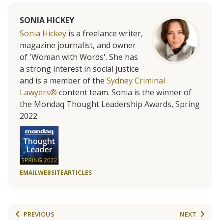
SONIA HICKEY
Sonia Hickey
is a freelance writer,
magazine journalist, and owner
of 'Woman with Words'. She has
a strong interest in social justice
and is a member of the
Sydney Criminal
Lawyers®
content team. Sonia is the winner of
the Mondaq Thought Leadership Awards, Spring
2022.
EMAIL
WEBSITE
ARTICLES
PREVIOUS
NEXT