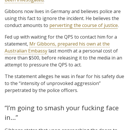
Gibbons now lives in Germany and believes police are
using this fact to ignore the incident. He believes the
conduct amounts to
perverting the course of justice
.
Fed up with waiting for the QPS to contact him for a
statement,
Mr Gibbons, prepared his own at the
Australian Embassy
last month at a personal cost of
more than $500, before releasing it to the media in an
attempt to pressure the QPS to act.
The statement alleges he was in fear for his safety due
to the “intensity of unprovoked aggression”
perpetrated by the police officers.
“I’m going to smash your fucking face
in…”