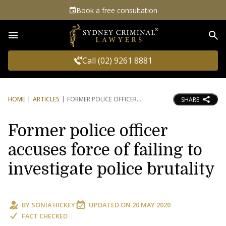
Book a free consultation
Sea
Call (02) 9261 8881
HOME
ARTICLES
FORMER POLICE OFFICER
SHARE
Former police officer
accuses force of failing to
investigate police brutality
BY
SONIA HICKEY
UPDATED ON
20 MAY 2020
FACT CHECKED