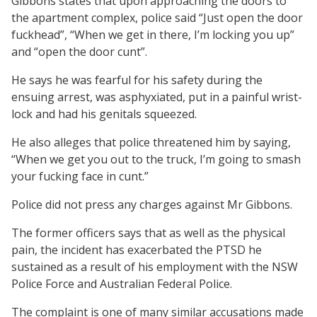
Gibbons states that upon approaching the doors to
the apartment complex, police said “Just open the door
fuckhead”, “When we get in there, I’m locking you up”
and “open the door cunt”.
He says he was fearful for his safety during the
ensuing arrest, was asphyxiated, put in a painful wrist-
lock and had his genitals squeezed.
He also alleges that police threatened him by saying,
“When we get you out to the truck, I’m going to smash
your fucking face in cunt.”
Police did not press any charges against Mr Gibbons.
The former officers says that as well as the physical
pain, the incident has exacerbated the PTSD he
sustained as a result of his employment with the NSW
Police Force and Australian Federal Police.
The complaint is one of many similar accusations made