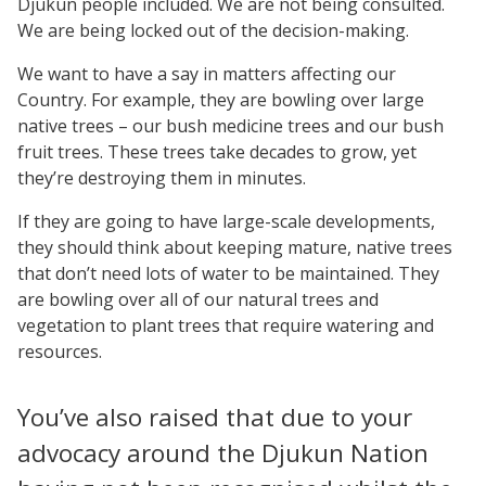
Djukun people included. We are not being consulted.
We are being locked out of the decision-making.
We want to have a say in matters affecting our
Country. For example, they are bowling over large
native trees – our bush medicine trees and our bush
fruit trees. These trees take decades to grow, yet
they’re destroying them in minutes.
If they are going to have large-scale developments,
they should think about keeping mature, native trees
that don’t need lots of water to be maintained. They
are bowling over all of our natural trees and
vegetation to plant trees that require watering and
resources.
You’ve also raised that due to your
advocacy around the Djukun Nation