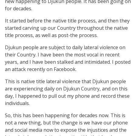
new happening to Djukun people. It has been going on
for decades.
It started before the native title process, and then they
started carving up our Country throughout the native
title process, as well as post-the process.
Djukun people are subject to daily lateral violence on
their Country. I have been the most vocal in recent
years, and I have been stalked and intimidated. I posted
an attack recently on Facebook.
This is native title lateral violence that Djukun people
are experiencing daily on Djukun Country, and on this
day, I happened to pull out my phone and record these
individuals.
So, this has been happening for decades now. This is
not a new thing, but the change is we have our phone
and social media now to expose the injustices and the