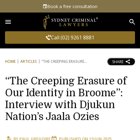
Book a free consultation
Sea
Call (02) 9261 8881
HOME
ARTICLES
“THE CREEPING ERASURE
SHARE
“The Creeping Erasure of
Our Identity in Broome”:
Interview with Djukun
Nation’s Jaala Ozies
BY
PAUL GREGOIRE
PUBLISHED ON
19 JUN 2025