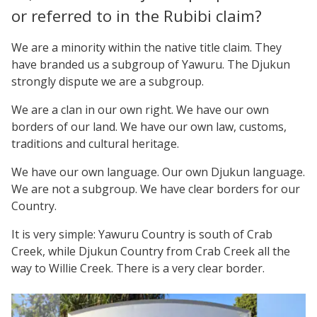
or referred to in the Rubibi claim?
We are a minority within the native title claim. They
have branded us a subgroup of Yawuru. The Djukun
strongly dispute we are a subgroup.
We are a clan in our own right. We have our own
borders of our land. We have our own law, customs,
traditions and cultural heritage.
We have our own language. Our own Djukun language.
We are not a subgroup. We have clear borders for our
Country.
It is very simple: Yawuru Country is south of Crab
Creek, while Djukun Country from Crab Creek all the
way to Willie Creek. There is a very clear border.