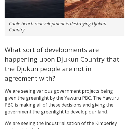
Cable beach redevelopment is destroying Djukun
Country
What sort of developments are
happening upon Djukun Country that
the Djukun people are not in
agreement with?
We are seeing various government projects being
given the greenlight by the Yawuru PBC. The Yawuru
PBC is making all of these decisions and giving the
government the greenlight to develop our land.
We are seeing the industrialisation of the Kimberley