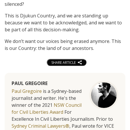
silenced?
This is Djukun Country, and we are standing up
because we want to be acknowledged, and we want to
be part of all this decision-making.
We don’t want our voices being erased anymore. This
is our Country: the land of our ancestors.
SHARE ARTICLE
PAUL GREGOIRE
Paul Gregoire
is a Sydney-based
journalist and writer. He's the
winner of the 2021
NSW Council
for Civil Liberties Award
For
Excellence In Civil Liberties Journalism. Prior to
Sydney Criminal Lawyers®
, Paul wrote for VICE