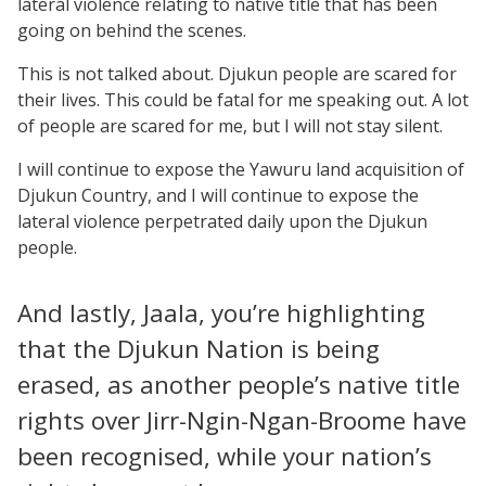
lateral violence relating to native title that has been
going on behind the scenes.
This is not talked about. Djukun people are scared for
their lives. This could be fatal for me speaking out. A lot
of people are scared for me, but I will not stay silent.
I will continue to expose the Yawuru land acquisition of
Djukun Country, and I will continue to expose the
lateral violence perpetrated daily upon the Djukun
people.
And lastly, Jaala, you’re highlighting
that the Djukun Nation is being
erased, as another people’s native title
rights over Jirr-Ngin-Ngan-Broome have
been recognised, while your nation’s