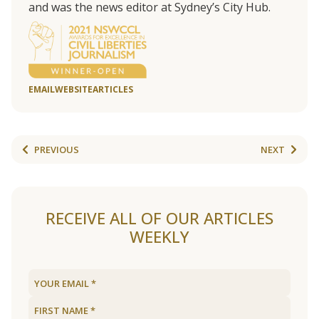
and was the news editor at Sydney’s City Hub.
EMAIL
WEBSITE
ARTICLES
PREVIOUS
NEXT
RECEIVE ALL OF OUR ARTICLES
WEEKLY