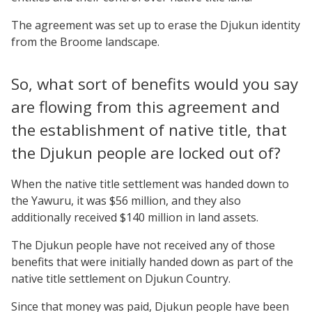
The agreement was set up to erase the Djukun identity
from the Broome landscape.
So, what sort of benefits would you say
are flowing from this agreement and
the establishment of native title, that
the Djukun people are locked out of?
When the native title settlement was handed down to
the Yawuru, it was $56 million, and they also
additionally received $140 million in land assets.
The Djukun people have not received any of those
benefits that were initially handed down as part of the
native title settlement on Djukun Country.
Since that money was paid, Djukun people have been