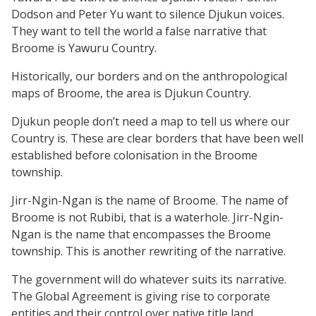
Dodson and Peter Yu want to silence Djukun voices.
They want to tell the world a false narrative that
Broome is Yawuru Country.
Historically, our borders and on the anthropological
maps of Broome, the area is Djukun Country.
Djukun people don’t need a map to tell us where our
Country is. These are clear borders that have been well
established before colonisation in the Broome
township.
Jirr-Ngin-Ngan is the name of Broome. The name of
Broome is not Rubibi, that is a waterhole. Jirr-Ngin-
Ngan is the name that encompasses the Broome
township. This is another rewriting of the narrative.
The government will do whatever suits its narrative.
The Global Agreement is giving rise to corporate
entities and their control over native title land.