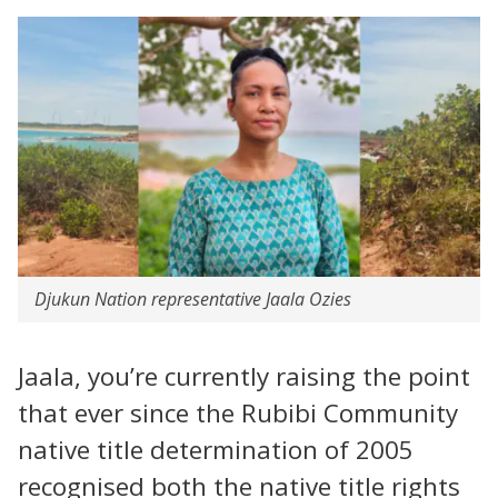
Djukun Nation representative Jaala Ozies
Jaala, you’re currently raising the point
that ever since the Rubibi Community
native title determination of 2005
recognised both the native title rights