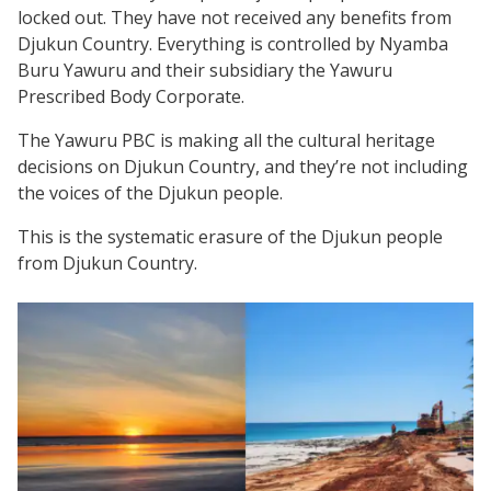
locked out. They have not received any benefits from
Djukun Country. Everything is controlled by Nyamba
Buru Yawuru and their subsidiary the Yawuru
Prescribed Body Corporate.
The Yawuru PBC is making all the cultural heritage
decisions on Djukun Country, and they’re not including
the voices of the Djukun people.
This is the systematic erasure of the Djukun people
from Djukun Country.