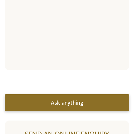
Ask anything
SEND AN ONLINE ENQUIRY