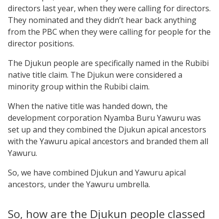
directors last year, when they were calling for directors.
They nominated and they didn’t hear back anything
from the PBC when they were calling for people for the
director positions.
The Djukun people are specifically named in the Rubibi
native title claim. The Djukun were considered a
minority group within the Rubibi claim.
When the native title was handed down, the
development corporation Nyamba Buru Yawuru was
set up and they combined the Djukun apical ancestors
with the Yawuru apical ancestors and branded them all
Yawuru.
So, we have combined Djukun and Yawuru apical
ancestors, under the Yawuru umbrella.
So, how are the Djukun people classed