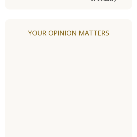
YOUR OPINION MATTERS