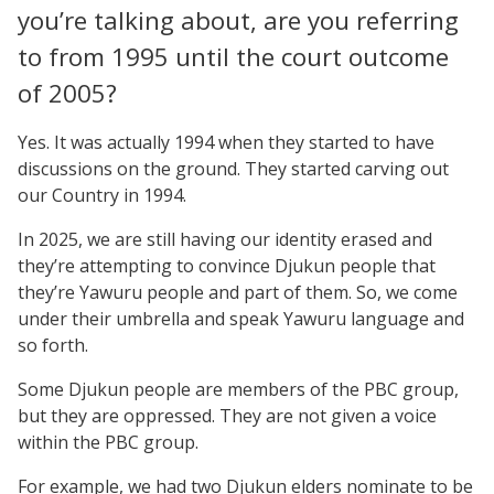
you’re talking about, are you referring
to from 1995 until the court outcome
of 2005?
Yes. It was actually 1994 when they started to have
discussions on the ground. They started carving out
our Country in 1994.
In 2025, we are still having our identity erased and
they’re attempting to convince Djukun people that
they’re Yawuru people and part of them. So, we come
under their umbrella and speak Yawuru language and
so forth.
Some Djukun people are members of the PBC group,
but they are oppressed. They are not given a voice
within the PBC group.
For example, we had two Djukun elders nominate to be