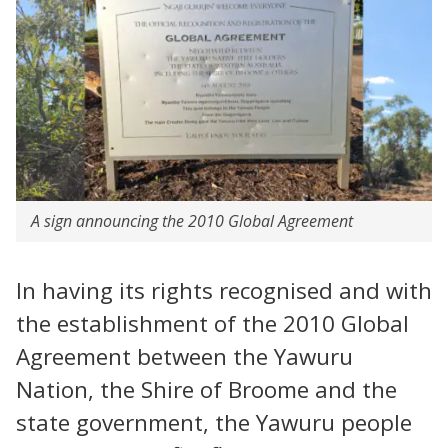
A sign announcing the 2010 Global Agreement
In having its rights recognised and with
the establishment of the 2010 Global
Agreement between the Yawuru
Nation, the Shire of Broome and the
state government, the Yawuru people