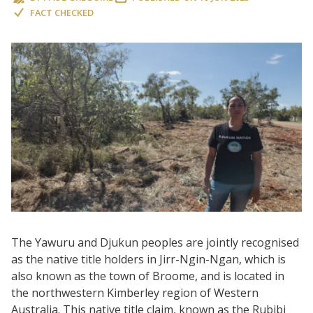
FACT CHECKED
The Yawuru and Djukun peoples are jointly recognised
as the native title holders in Jirr-Ngin-Ngan, which is
also known as the town of Broome, and is located in
the northwestern Kimberley region of Western
Australia. This native title claim, known as the Rubibi