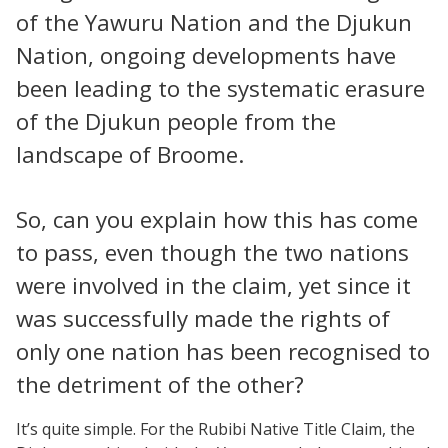
of the Yawuru Nation and the Djukun
Nation, ongoing developments have
been leading to the systematic erasure
of the Djukun people from the
landscape of Broome.
So, can you explain how this has come
to pass, even though the two nations
were involved in the claim, yet since it
was successfully made the rights of
only one nation has been recognised to
the detriment of the other?
It’s quite simple. For the Rubibi Native Title Claim, the