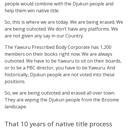
people would combine with the Djukun people and
help them win native title.
So, this is where we are today. We are being erased. We
are being outvoted. We don’t have any platforms. We
are not given any say in our Country.
The Yawuru Prescribed Body Corporate has 1,200
members on their books right now. We are always
outvoted. We have to be Yawuru to sit on their boards,
or to be a PBC director, you have to be Yawuru. And
historically, Djukun people are not voted into these
positions.
So, we are being outvoted and erased all over town.
They are wiping the Djukun people from the Broome
landscape.
That 10 years of native title process