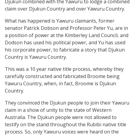
Djukun combined with the Yawuru to lodge a combined
claim over Djukun Country and over Yawuru Country.
What has happened is Yawuru claimants, former
senator Patrick Dobson and Professor Peter Yu, are in
a position of power at the Kimberley Land Council, and
Dodson has used his political power, and Yu has used
his corporate power, to fabricate a story that Djukun
Country is Yawuru Country.
This was a 10 year native title process, whereby they
carefully constructed and fabricated Broome being
Yawuru Country, when, in fact, Broome is Djukun
Country.
They convinced the Djukun people to join their Yawuru
claim in a show of unity to the state of Western
Australia. The Djukun people were not allowed to
testify on the stand throughout the Rubibi native title
process. So, only Yawuru voices were heard on the