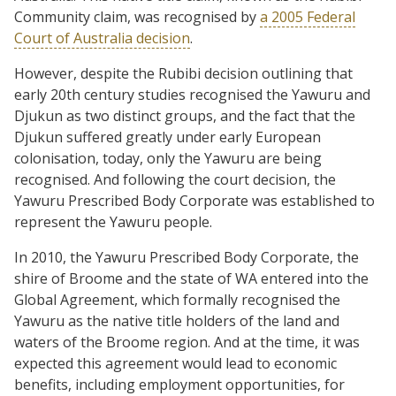
Community claim, was recognised by
a 2005 Federal
Court of Australia decision
.
However, despite the Rubibi decision outlining that
early 20th century studies recognised the Yawuru and
Djukun as two distinct groups, and the fact that the
Djukun suffered greatly under early European
colonisation, today, only the Yawuru are being
recognised. And following the court decision, the
Yawuru Prescribed Body Corporate was established to
represent the Yawuru people.
In 2010, the Yawuru Prescribed Body Corporate, the
shire of Broome and the state of WA entered into the
Global Agreement, which formally recognised the
Yawuru as the native title holders of the land and
waters of the Broome region. And at the time, it was
expected this agreement would lead to economic
benefits, including employment opportunities, for