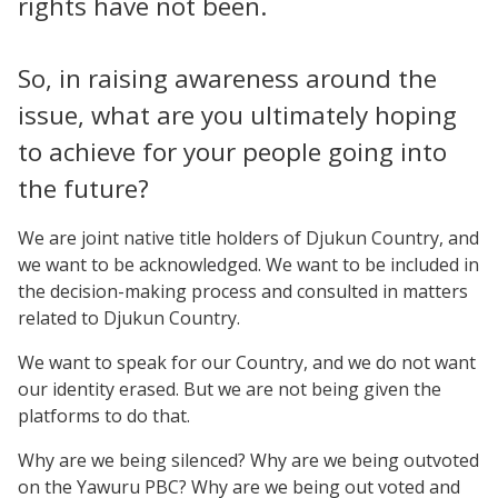
rights have not been.
So, in raising awareness around the
issue, what are you ultimately hoping
to achieve for your people going into
the future?
We are joint native title holders of Djukun Country, and
we want to be acknowledged. We want to be included in
the decision-making process and consulted in matters
related to Djukun Country.
We want to speak for our Country, and we do not want
our identity erased. But we are not being given the
platforms to do that.
Why are we being silenced? Why are we being outvoted
on the Yawuru PBC? Why are we being out voted and