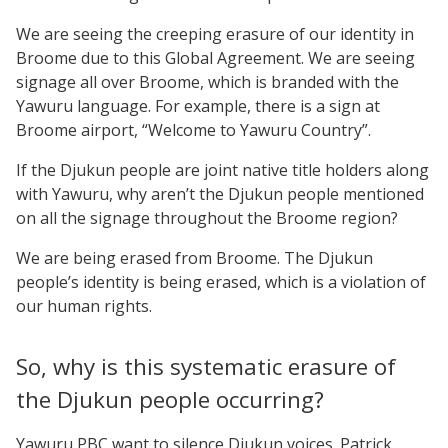
We are seeing the creeping erasure of our identity in
Broome due to this Global Agreement. We are seeing
signage all over Broome, which is branded with the
Yawuru language. For example, there is a sign at
Broome airport, “Welcome to Yawuru Country”.
If the Djukun people are joint native title holders along
with Yawuru, why aren’t the Djukun people mentioned
on all the signage throughout the Broome region?
We are being erased from Broome. The Djukun
people’s identity is being erased, which is a violation of
our human rights.
So, why is this systematic erasure of
the Djukun people occurring?
Yawuru PBC want to silence Djukun voices. Patrick