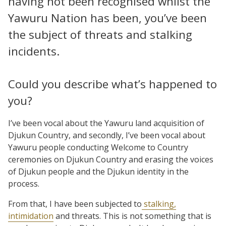
having not been recognised whilst the
Yawuru Nation has been, you’ve been
the subject of threats and stalking
incidents.
Could you describe what’s happened to
you?
I’ve been vocal about the Yawuru land acquisition of
Djukun Country, and secondly, I’ve been vocal about
Yawuru people conducting Welcome to Country
ceremonies on Djukun Country and erasing the voices
of Djukun people and the Djukun identity in the
process.
From that, I have been subjected to
stalking,
intimidation
and threats. This is not something that is