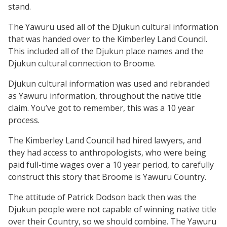
stand.
The Yawuru used all of the Djukun cultural information
that was handed over to the Kimberley Land Council.
This included all of the Djukun place names and the
Djukun cultural connection to Broome.
Djukun cultural information was used and rebranded
as Yawuru information, throughout the native title
claim. You’ve got to remember, this was a 10 year
process.
The Kimberley Land Council had hired lawyers, and
they had access to anthropologists, who were being
paid full-time wages over a 10 year period, to carefully
construct this story that Broome is Yawuru Country.
The attitude of Patrick Dodson back then was the
Djukun people were not capable of winning native title
over their Country, so we should combine. The Yawuru