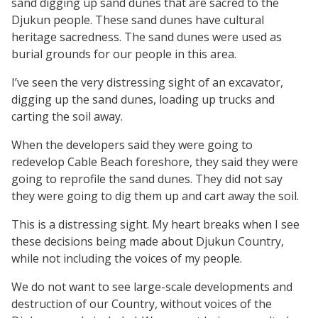
sand digging up sand dunes that are sacred to the
Djukun people. These sand dunes have cultural
heritage sacredness. The sand dunes were used as
burial grounds for our people in this area.
I’ve seen the very distressing sight of an excavator,
digging up the sand dunes, loading up trucks and
carting the soil away.
When the developers said they were going to
redevelop Cable Beach foreshore, they said they were
going to reprofile the sand dunes. They did not say
they were going to dig them up and cart away the soil.
This is a distressing sight. My heart breaks when I see
these decisions being made about Djukun Country,
while not including the voices of my people.
We do not want to see large-scale developments and
destruction of our Country, without voices of the