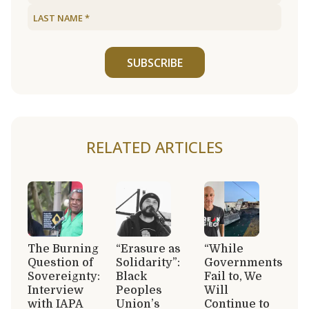
SUBSCRIBE
RELATED ARTICLES
The Burning
“Erasure as
“While
Question of
Solidarity”:
Governments
Sovereignty:
Black
Fail to, We
Interview
Peoples
Will
with IAPA
Union’s
Continue to