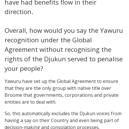
have had benefits flow in their
direction.
Overall, how would you say the Yawuru
recognition under the Global
Agreement without recognising the
rights of the Djukun served to penalise
your people?
Yawuru have set up the Global Agreement to ensure
that they are the only group with native title over
Broome that governments, corporations and private
entities are to deal with.
So, this automatically excludes the Djukun voices from
having a say on their Country and even being part of
decision-making and consolation processes.