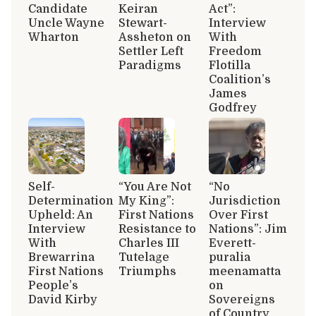
Candidate
Keiran
Act”:
Uncle Wayne
Stewart-
Interview
Wharton
Assheton on
With
Settler Left
Freedom
Paradigms
Flotilla
Coalition’s
James
Godfrey
Self-
“You Are Not
“No
Determination
My King”:
Jurisdiction
Upheld: An
First Nations
Over First
Interview
Resistance to
Nations”: Jim
With
Charles III
Everett-
Brewarrina
Tutelage
puralia
First Nations
Triumphs
meenamatta
People’s
on
David Kirby
Sovereigns
of Country