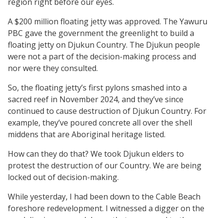
region right before our eyes.
A $200 million floating jetty was approved. The Yawuru
PBC gave the government the greenlight to build a
floating jetty on Djukun Country. The Djukun people
were not a part of the decision-making process and
nor were they consulted.
So, the floating jetty’s first pylons smashed into a
sacred reef in November 2024, and they’ve since
continued to cause destruction of Djukun Country. For
example, they’ve poured concrete all over the shell
middens that are Aboriginal heritage listed.
How can they do that? We took Djukun elders to
protest the destruction of our Country. We are being
locked out of decision-making.
While yesterday, I had been down to the Cable Beach
foreshore redevelopment. I witnessed a digger on the