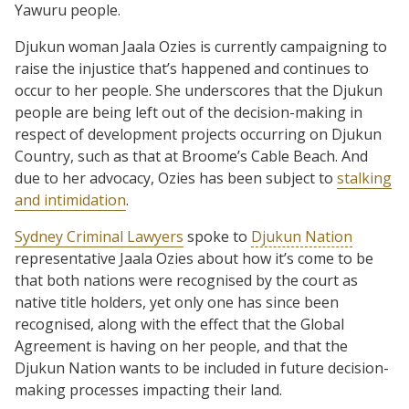
Yawuru people.
Djukun woman Jaala Ozies is currently campaigning to
raise the injustice that’s happened and continues to
occur to her people. She underscores that the Djukun
people are being left out of the decision-making in
respect of development projects occurring on Djukun
Country, such as that at Broome’s Cable Beach. And
due to her advocacy, Ozies has been subject to
stalking
and intimidation
.
Sydney Criminal Lawyers
spoke to
Djukun Nation
representative Jaala Ozies about how it’s come to be
that both nations were recognised by the court as
native title holders, yet only one has since been
recognised, along with the effect that the Global
Agreement is having on her people, and that the
Djukun Nation wants to be included in future decision-
making processes impacting their land.