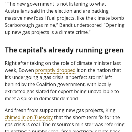
“The new government is not listening to what
Australians said in the election and are backing
massive new fossil fuel projects, like the climate bomb
Scarborough gas mine,” Bandt underscored. “Opening
up new gas projects is a climate crime.”
The capital’s already running green
Right after taking on the role of climate minister last
week, Bowen
promptly dropped
it on the nation that
it’s undergoing a gas crisis: a “perfect storm” left
behind by the Coalition government, with locally
extracted gas slated for export being unavailable to
meet a spike in domestic demand.
And fresh from supporting new gas projects, King
chimed in on Tuesday
that the short-term fix for the
gas crisis is coal. The resources minister was referring
to getting a number coal-fired electricity plants back