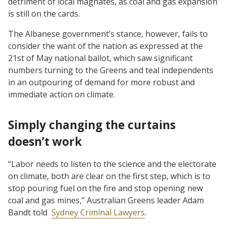
detriment of local magnates, as coal and gas expansion
is still on the cards.
The Albanese government’s stance, however, fails to
consider the want of the nation as expressed at the
21st of May national ballot, which saw significant
numbers turning to the Greens and teal independents
in an outpouring of demand for more robust and
immediate action on climate.
Simply changing the curtains
doesn’t work
“Labor needs to listen to the science and the electorate
on climate, both are clear on the first step, which is to
stop pouring fuel on the fire and stop opening new
coal and gas mines,” Australian Greens leader Adam
Bandt told
Sydney Criminal Lawyers
.