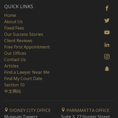
QUICK LINKS
Home
About Us
Fixed Fees
Our Success Stories
Client Reviews
Free First Appointment
Our Offices
Contact Us
Articles
Find a Lawyer Near Me
Find My Court Date
Section 10
中文网站
SYDNEY CITY OFFICE
PARRAMATTA OFFICE
Museum Towers
Suite 3, 27 Hunter Street