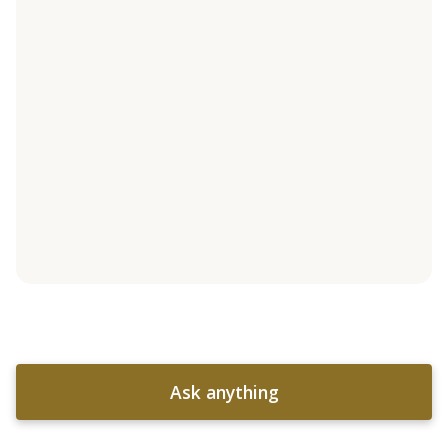
Ask anything