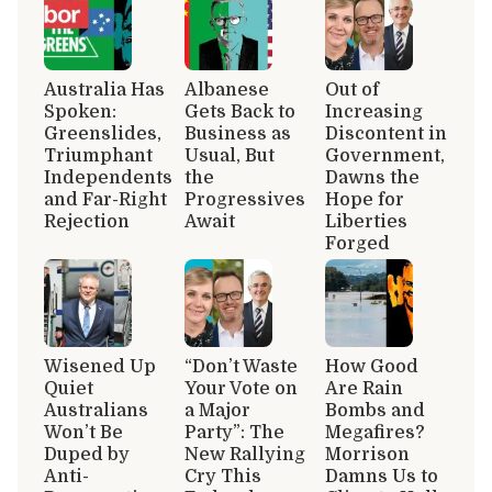
Australia Has
Albanese
Out of
Spoken:
Gets Back to
Increasing
Greenslides,
Business as
Discontent in
Triumphant
Usual, But
Government,
Independents
the
Dawns the
and Far-Right
Progressives
Hope for
Rejection
Await
Liberties
Forged
Wisened Up
“Don’t Waste
How Good
Quiet
Your Vote on
Are Rain
Australians
a Major
Bombs and
Won’t Be
Party”: The
Megafires?
Duped by
New Rallying
Morrison
Anti-
Cry This
Damns Us to