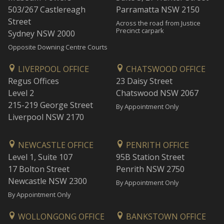
503/267 Castlereagh
Parramatta NSW 2150
Street
Across the road from Justice
Precinct carpark
Sydney NSW 2000
Opposite Downing Centre Courts
LIVERPOOL OFFICE
CHATSWOOD OFFICE
Regus Offices
23 Daisy Street
Level 2
Chatswood NSW 2067
215-219 George Street
By Appointment Only
Liverpool NSW 2170
NEWCASTLE OFFICE
PENRITH OFFICE
Level 1, Suite 107
95B Station Street
17 Bolton Street
Penrith NSW 2750
Newcastle NSW 2300
By Appointment Only
By Appointment Only
WOLLONGONG OFFICE
BANKSTOWN OFFICE