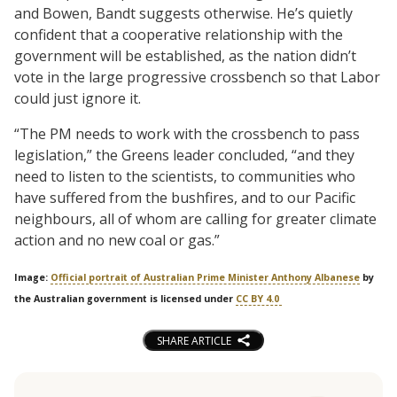
and Bowen, Bandt suggests otherwise. He’s quietly
confident that a cooperative relationship with the
government will be established, as the nation didn’t
vote in the large progressive crossbench so that Labor
could just ignore it.
“The PM needs to work with the crossbench to pass
legislation,” the Greens leader concluded, “and they
need to listen to the scientists, to communities who
have suffered from the bushfires, and to our Pacific
neighbours, all of whom are calling for greater climate
action and no new coal or gas.”
Image:
Official portrait of Australian Prime Minister Anthony Albanese
by
the Australian government is licensed under
CC BY 4.0
SHARE ARTICLE