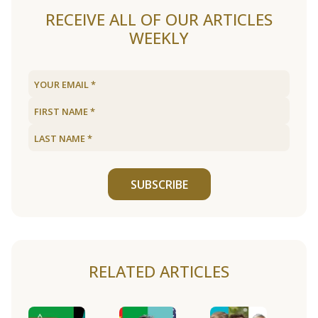
RECEIVE ALL OF OUR ARTICLES
WEEKLY
SUBSCRIBE
RELATED ARTICLES