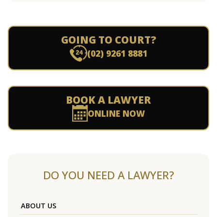
GOING TO COURT?
(02) 9261 8881
BOOK A LAWYER
ONLINE NOW
DO YOU NEED A LAWYER?
ABOUT US