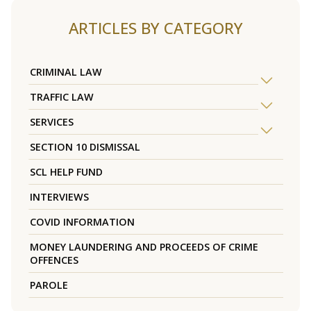
ARTICLES BY CATEGORY
CRIMINAL LAW
TRAFFIC LAW
SERVICES
SECTION 10 DISMISSAL
SCL HELP FUND
INTERVIEWS
COVID INFORMATION
MONEY LAUNDERING AND PROCEEDS OF CRIME
OFFENCES
PAROLE