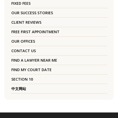
FIXED FEES
OUR SUCCESS STORIES
CLIENT REVIEWS
FREE FIRST APPOINTMENT
OUR OFFICES
CONTACT US
FIND A LAWYER NEAR ME
FIND MY COURT DATE
SECTION 10
中文网站