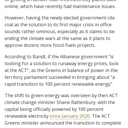
online, which have recently had maintenance issues.
However, having the newly elected government cite
coal as the solution to its first major crisis in office
sounds rather ominous, especially as it claims to be
ending the climate wars at the same as it plans to
approve dozens more fossil fuels projects.
According to Bandt, if the Albanese government “is
looking for a solution to runaway energy prices, look
at the ACT”, as the Greens in balance of power in the
territory parliament succeeded in bringing about “a
rapid transition to 100 percent renewable energy”.
The shift to green energy was overseen by then ACT
climate change minister Shane Rattenbury, with the
capital being officially powered by 100 percent
renewable electricity
since January 2020
. The ACT
Greens minister announced the transition to complete