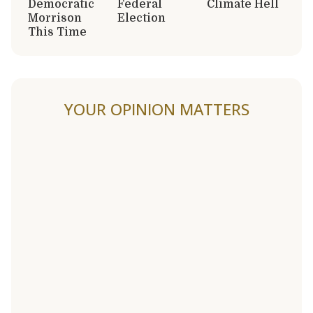
Democratic
Federal
Climate Hell
Morrison
Election
This Time
YOUR OPINION MATTERS