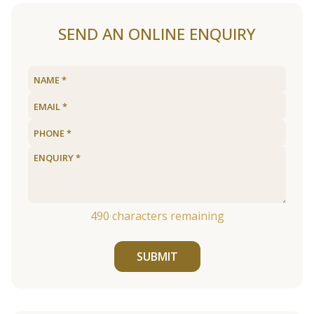
SEND AN ONLINE ENQUIRY
490
characters remaining
SUBMIT