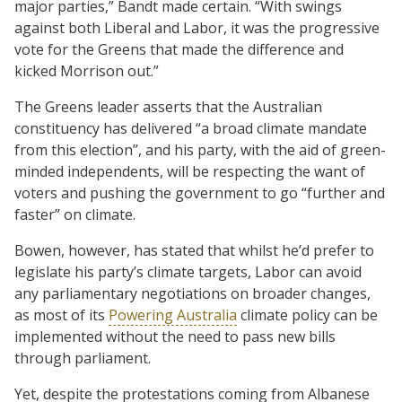
major parties,” Bandt made certain. “With swings
against both Liberal and Labor, it was the progressive
vote for the Greens that made the difference and
kicked Morrison out.”
The Greens leader asserts that the Australian
constituency has delivered “a broad climate mandate
from this election”, and his party, with the aid of green-
minded independents, will be respecting the want of
voters and pushing the government to go “further and
faster” on climate.
Bowen, however, has stated that whilst he’d prefer to
legislate his party’s climate targets, Labor can avoid
any parliamentary negotiations on broader changes,
as most of its
Powering Australia
climate policy can be
implemented without the need to pass new bills
through parliament.
Yet, despite the protestations coming from Albanese