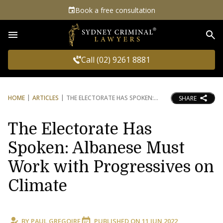
Book a free consultation
Sea
Call (02) 9261 8881
HOME
ARTICLES
THE ELECTORATE HAS SPOKEN:
SHARE
The Electorate Has
Spoken: Albanese Must
Work with Progressives on
Climate
BY
PAUL GREGOIRE
PUBLISHED ON
11 JUN 2022