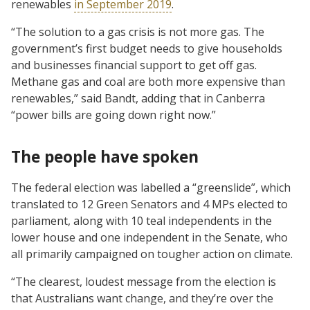
renewables
in September 2019
.
“The solution to a gas crisis is not more gas. The
government’s first budget needs to give households
and businesses financial support to get off gas.
Methane gas and coal are both more expensive than
renewables,” said Bandt, adding that in Canberra
“power bills are going down right now.”
The people have spoken
The federal election was labelled a “greenslide”, which
translated to 12 Green Senators and 4 MPs elected to
parliament, along with 10 teal independents in the
lower house and one independent in the Senate, who
all primarily campaigned on tougher action on climate.
“The clearest, loudest message from the election is
that Australians want change, and they’re over the