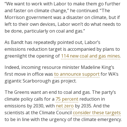
“We want to work with Labor to make them go further
and faster on climate change,” he continued. “The
Morrison government was a disaster on climate, but if
left to their own devices, Labor won’t do what needs to
be done, particularly on coal and gas.”
As Bandt has repeatedly pointed out, Labor’s
emissions reduction target is accompanied by plans to
greenlight the opening of
114 new coal and gas mines
.
Indeed, incoming resource minister Madeline King’s
first move in office was
to announce support
for WA’s
gigantic Scarborough gas project.
The Greens want an end to coal and gas. The party’s
climate policy calls for a
75 percent
reduction in
emissions by 2030, with
net zero
by 2035. And the
scientists at the Climate Council
consider these targets
to be in line with the urgency of the climate emergency.