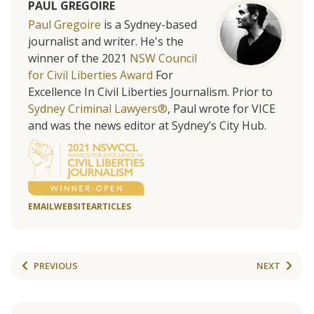
PAUL GREGOIRE
Paul Gregoire
is a Sydney-based
journalist and writer. He's the
winner of the 2021
NSW Council
for Civil Liberties Award
For
Excellence In Civil Liberties Journalism. Prior to
Sydney Criminal Lawyers®
, Paul wrote for VICE
and was the news editor at Sydney’s City Hub.
EMAIL
WEBSITE
ARTICLES
PREVIOUS
NEXT