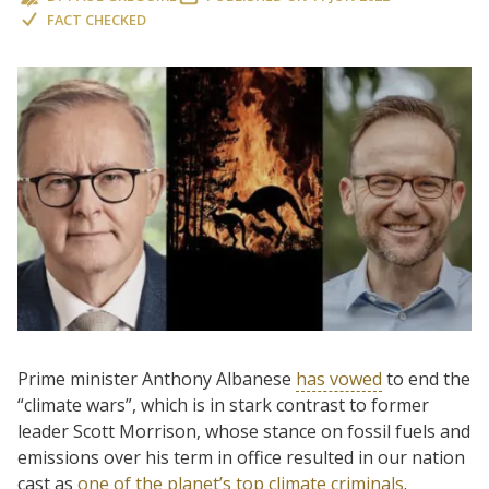
FACT CHECKED
Prime minister Anthony Albanese
has vowed
to end the
“climate wars”, which is in stark contrast to former
leader Scott Morrison, whose stance on fossil fuels and
emissions over his term in office resulted in our nation
cast as
one of the planet’s top climate criminals
.