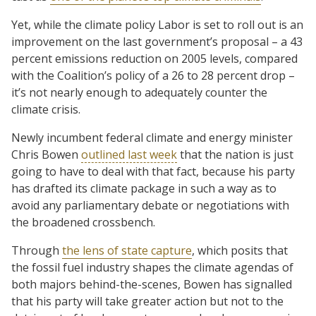
Yet, while the climate policy Labor is set to roll out is an
improvement on the last government’s proposal – a 43
percent emissions reduction on 2005 levels, compared
with the Coalition’s policy of a 26 to 28 percent drop –
it’s not nearly enough to adequately counter the
climate crisis.
Newly incumbent federal climate and energy minister
Chris Bowen
outlined last week
that the nation is just
going to have to deal with that fact, because his party
has drafted its climate package in such a way as to
avoid any parliamentary debate or negotiations with
the broadened crossbench.
Through
the lens of state capture
, which posits that
the fossil fuel industry shapes the climate agendas of
both majors behind-the-scenes, Bowen has signalled
that his party will take greater action but not to the