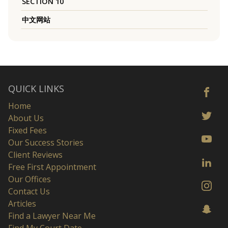
SECTION 10
中文网站
QUICK LINKS
Home
About Us
Fixed Fees
Our Success Stories
Client Reviews
Free First Appointment
Our Offices
Contact Us
Articles
Find a Lawyer Near Me