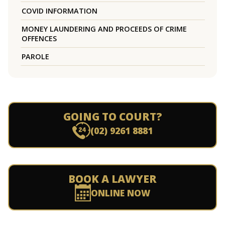
COVID INFORMATION
MONEY LAUNDERING AND PROCEEDS OF CRIME
OFFENCES
PAROLE
GOING TO COURT?
(02) 9261 8881
BOOK A LAWYER
ONLINE NOW