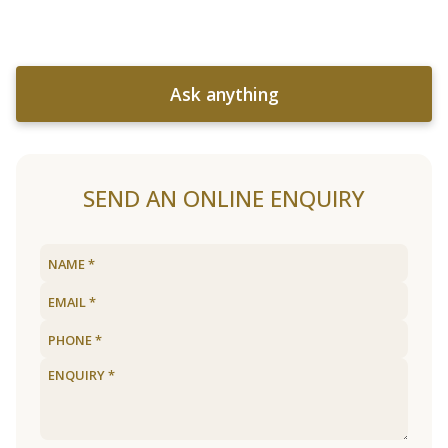
Ask anything
SEND AN ONLINE ENQUIRY