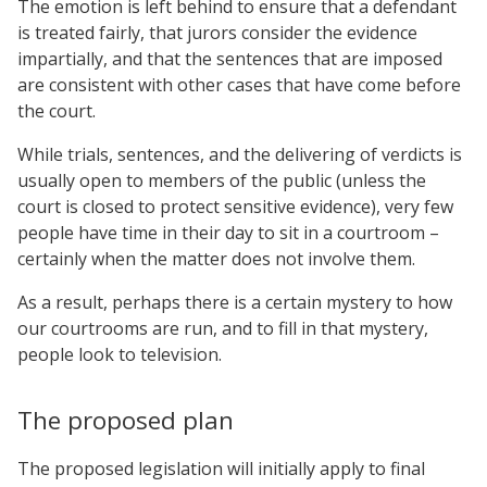
The emotion is left behind to ensure that a defendant
is treated fairly, that jurors consider the evidence
impartially, and that the sentences that are imposed
are consistent with other cases that have come before
the court.
While trials, sentences, and the delivering of verdicts is
usually open to members of the public (unless the
court is closed to protect sensitive evidence), very few
people have time in their day to sit in a courtroom –
certainly when the matter does not involve them.
As a result, perhaps there is a certain mystery to how
our courtrooms are run, and to fill in that mystery,
people look to television.
The proposed plan
The proposed legislation will initially apply to final