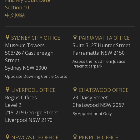
Find My Court Date
Section 10
中文网站
SYDNEY CITY OFFICE
PARRAMATTA OFFICE
Museum Towers
Suite 3, 27 Hunter Street
503/267 Castlereagh
Parramatta NSW 2150
Street
Across the road from Justice
Precinct carpark
Sydney NSW 2000
Opposite Downing Centre Courts
LIVERPOOL OFFICE
CHATSWOOD OFFICE
Regus Offices
23 Daisy Street
Level 2
Chatswood NSW 2067
215-219 George Street
By Appointment Only
Liverpool NSW 2170
NEWCASTLE OFFICE
PENRITH OFFICE