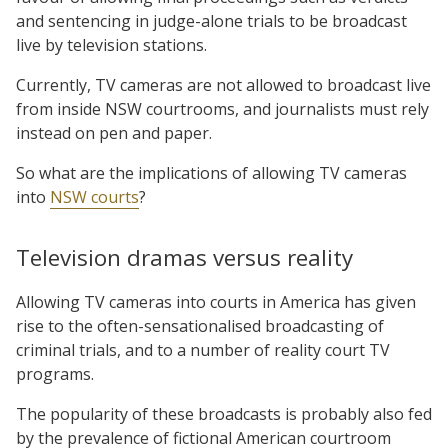
and sentencing in judge-alone trials to be broadcast
live by television stations.
Currently, TV cameras are not allowed to broadcast live
from inside NSW courtrooms, and journalists must rely
instead on pen and paper.
So what are the implications of allowing TV cameras
into
NSW courts
?
Television dramas versus reality
Allowing TV cameras into courts in America has given
rise to the often-sensationalised broadcasting of
criminal trials, and to a number of reality court TV
programs.
The popularity of these broadcasts is probably also fed
by the prevalence of fictional American courtroom