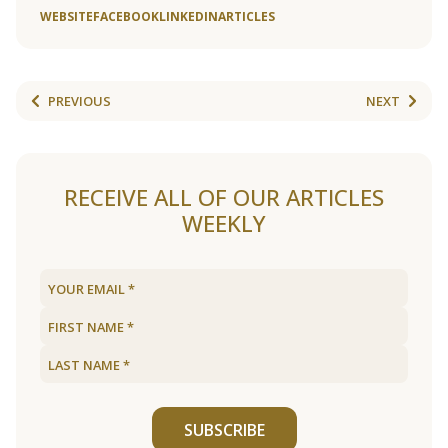
WEBSITE
FACEBOOK
LINKEDIN
ARTICLES
PREVIOUS
NEXT
RECEIVE ALL OF OUR ARTICLES
WEEKLY
SUBSCRIBE