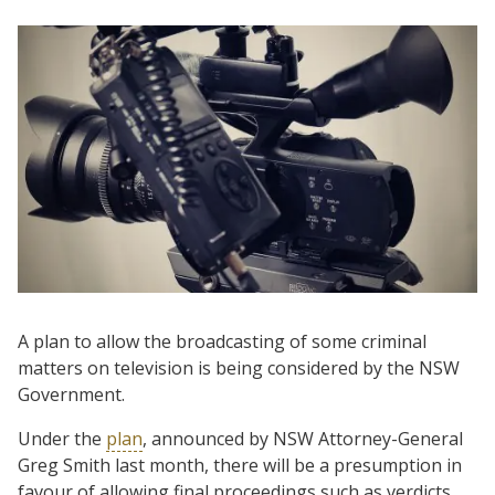
A plan to allow the broadcasting of some criminal
matters on television is being considered by the NSW
Government.
Under the
plan
, announced by NSW Attorney-General
Greg Smith last month, there will be a presumption in
favour of allowing final proceedings such as verdicts