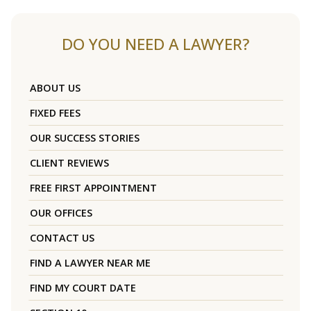
DO YOU NEED A LAWYER?
ABOUT US
FIXED FEES
OUR SUCCESS STORIES
CLIENT REVIEWS
FREE FIRST APPOINTMENT
OUR OFFICES
CONTACT US
FIND A LAWYER NEAR ME
FIND MY COURT DATE