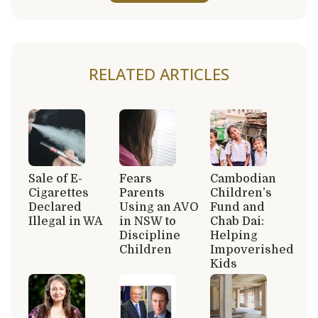
RELATED ARTICLES
Sale of E-
Fears
Cambodian
Cigarettes
Parents
Children’s
Declared
Using an AVO
Fund and
Illegal in WA
in NSW to
Chab Dai:
Discipline
Helping
Children
Impoverished
Kids