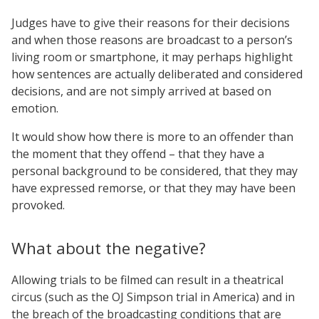
Judges have to give their reasons for their decisions
and when those reasons are broadcast to a person’s
living room or smartphone, it may perhaps highlight
how sentences are actually deliberated and considered
decisions, and are not simply arrived at based on
emotion.
It would show how there is more to an offender than
the moment that they offend – that they have a
personal background to be considered, that they may
have expressed remorse, or that they may have been
provoked.
What about the negative?
Allowing trials to be filmed can result in a theatrical
circus (such as the OJ Simpson trial in America) and in
the breach of the broadcasting conditions that are