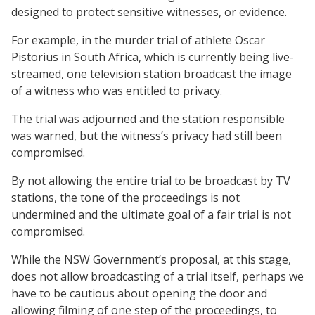
designed to protect sensitive witnesses, or evidence.
For example, in the murder trial of athlete Oscar
Pistorius in South Africa, which is currently being live-
streamed, one television station broadcast the image
of a witness who was entitled to privacy.
The trial was adjourned and the station responsible
was warned, but the witness’s privacy had still been
compromised.
By not allowing the entire trial to be broadcast by TV
stations, the tone of the proceedings is not
undermined and the ultimate goal of a fair trial is not
compromised.
While the NSW Government’s proposal, at this stage,
does not allow broadcasting of a trial itself, perhaps we
have to be cautious about opening the door and
allowing filming of one step of the proceedings, to