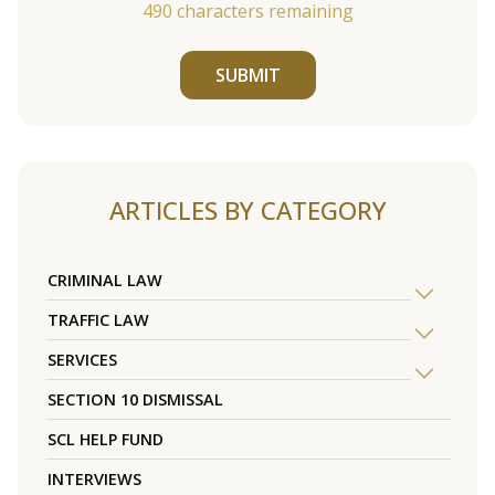
490
characters remaining
SUBMIT
ARTICLES BY CATEGORY
CRIMINAL LAW
TRAFFIC LAW
SERVICES
SECTION 10 DISMISSAL
SCL HELP FUND
INTERVIEWS