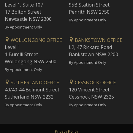
Level 1, Suite 107
95B Station Street
17 Bolton Street
Penrith NSW 2750
Newcastle NSW 2300
By Appointment Only
By Appointment Only
WOLLONGONG OFFICE
BANKSTOWN OFFICE
Level 1
L2, 47 Rickard Road
1 Burelli Street
Bankstown NSW 2200
Wollongong NSW 2500
By Appointment Only
By Appointment Only
SUTHERLAND OFFICE
CESSNOCK OFFICE
40/40-44 Belmont Street
120 Vincent Street
Sutherland NSW 2232
Cessnock NSW 2325
By Appointment Only
By Appointment Only
Privacy Policy