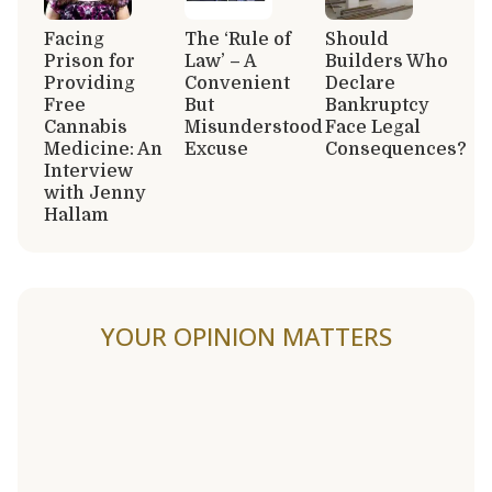
Facing
The ‘Rule of
Should
Prison for
Law’ – A
Builders Who
Providing
Convenient
Declare
Free
But
Bankruptcy
Cannabis
Misunderstood
Face Legal
Medicine: An
Excuse
Consequences?
Interview
with Jenny
Hallam
YOUR OPINION MATTERS