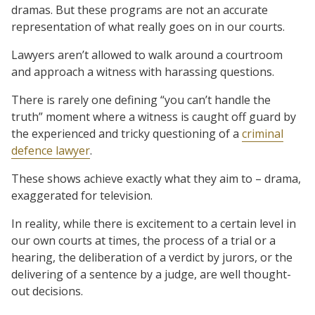
dramas. But these programs are not an accurate
representation of what really goes on in our courts.
Lawyers aren’t allowed to walk around a courtroom
and approach a witness with harassing questions.
There is rarely one defining “you can’t handle the
truth” moment where a witness is caught off guard by
the experienced and tricky questioning of a
criminal
defence lawyer
.
These shows achieve exactly what they aim to – drama,
exaggerated for television.
In reality, while there is excitement to a certain level in
our own courts at times, the process of a trial or a
hearing, the deliberation of a verdict by jurors, or the
delivering of a sentence by a judge, are well thought-
out decisions.