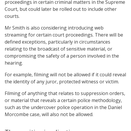
proceedings in certain criminal matters in the Supreme
Court, but could later be rolled out to include other
courts.
Mr Smith is also considering introducing web
streaming for certain court proceedings. There will be
defined exceptions, particularly in circumstances
relating to the broadcast of sensitive material, or
compromising the safety of a person involved in the
hearing.
For example, filming will not be allowed if it could reveal
the identity of any juror, protected witness or victim.
Filming of anything that relates to suppression orders,
or material that reveals a certain police methodology,
such as the undercover police operation in the Daniel
Morcombe case, will also not be allowed.