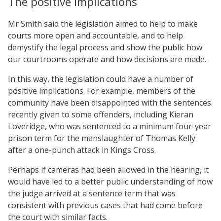
The positive implications
Mr Smith said the legislation aimed to help to make
courts more open and accountable, and to help
demystify the legal process and show the public how
our courtrooms operate and how decisions are made.
In this way, the legislation could have a number of
positive implications. For example, members of the
community have been disappointed with the sentences
recently given to some offenders, including Kieran
Loveridge, who was sentenced to a minimum four-year
prison term for the manslaughter of Thomas Kelly
after a one-punch attack in Kings Cross.
Perhaps if cameras had been allowed in the hearing, it
would have led to a better public understanding of how
the judge arrived at a sentence term that was
consistent with previous cases that had come before
the court with similar facts.