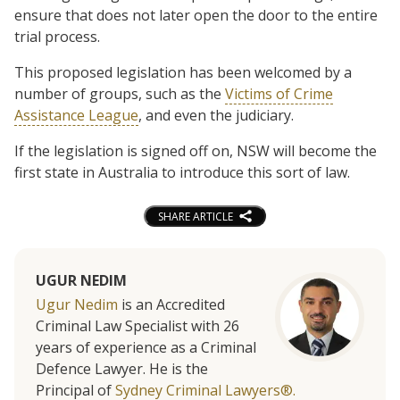
ensure that does not later open the door to the entire
trial process.
This proposed legislation has been welcomed by a
number of groups, such as the
Victims of Crime
Assistance League
, and even the judiciary.
If the legislation is signed off on, NSW will become the
first state in Australia to introduce this sort of law.
SHARE ARTICLE
UGUR NEDIM
Ugur Nedim
is an Accredited
Criminal Law Specialist with 26
years of experience as a Criminal
Defence Lawyer. He is the
Principal of
Sydney Criminal Lawyers®.