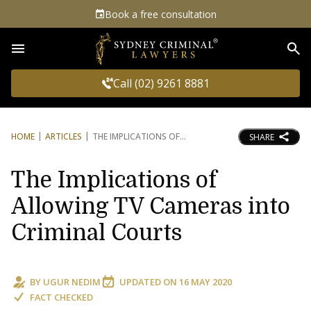
Book a free consultation
Sea
Call (02) 9261 8881
HOME
ARTICLES
THE IMPLICATIONS OF
SHARE
The Implications of
Allowing TV Cameras into
Criminal Courts
BY
UGUR NEDIM
UPDATED ON
16 MAY 2020
FACT CHECKED