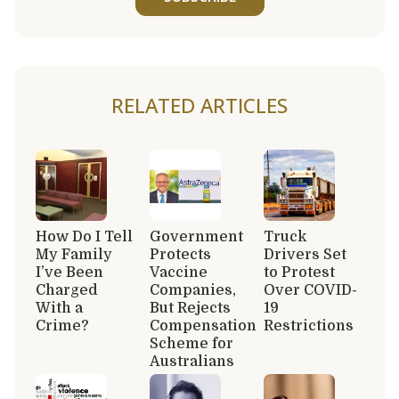
RELATED ARTICLES
How Do I Tell
Government
Truck
My Family
Protects
Drivers Set
I’ve Been
Vaccine
to Protest
Charged
Companies,
Over COVID-
With a
But Rejects
19
Crime?
Compensation
Restrictions
Scheme for
Australians