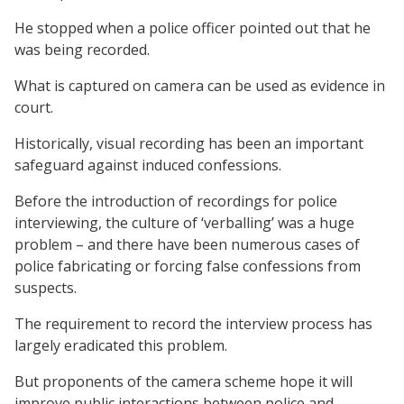
He stopped when a police officer pointed out that he
was being recorded.
What is captured on camera can be used as evidence in
court.
Historically, visual recording has been an important
safeguard against induced confessions.
Before the introduction of recordings for police
interviewing, the culture of ‘verballing’ was a huge
problem – and there have been numerous cases of
police fabricating or forcing false confessions from
suspects.
The requirement to record the interview process has
largely eradicated this problem.
But proponents of the camera scheme hope it will
improve public interactions between police and