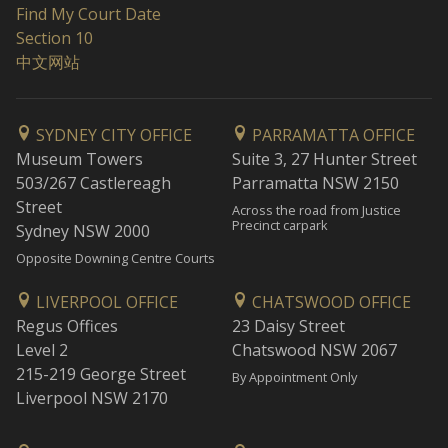
Find My Court Date
Section 10
中文网站
SYDNEY CITY OFFICE
PARRAMATTA OFFICE
Museum Towers
Suite 3, 27 Hunter Street
503/267 Castlereagh
Parramatta NSW 2150
Street
Across the road from Justice
Precinct carpark
Sydney NSW 2000
Opposite Downing Centre Courts
LIVERPOOL OFFICE
CHATSWOOD OFFICE
Regus Offices
23 Daisy Street
Level 2
Chatswood NSW 2067
215-219 George Street
By Appointment Only
Liverpool NSW 2170