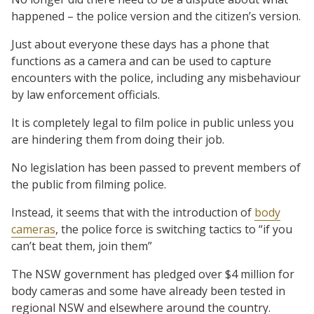
happened – the police version and the citizen’s version.
Just about everyone these days has a phone that
functions as a camera and can be used to capture
encounters with the police, including any misbehaviour
by law enforcement officials.
It is completely legal to film police in public unless you
are hindering them from doing their job.
No legislation has been passed to prevent members of
the public from filming police.
Instead, it seems that with the introduction of
body
cameras
, the police force is switching tactics to “if you
can’t beat them, join them”
The NSW government has pledged over $4 million for
body cameras and some have already been tested in
regional NSW and elsewhere around the country.