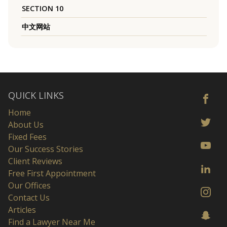
SECTION 10
中文网站
QUICK LINKS
Home
About Us
Fixed Fees
Our Success Stories
Client Reviews
Free First Appointment
Our Offices
Contact Us
Articles
Find a Lawyer Near Me