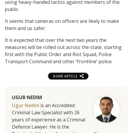
using heavy-handed tactics against members of the
public.
It seems that cameras on officers are likely to make
them and us safer.
It is expected that over the next two years the
measures will be rolled out across the state, starting
first with the Public Order and Riot Squad, Police
Transport Command and other ‘frontline’ police.
SHARE ARTICLE
UGUR NEDIM
Ugur Nedim
is an Accredited
Criminal Law Specialist with 26
years of experience as a Criminal
Defence Lawyer. He is the