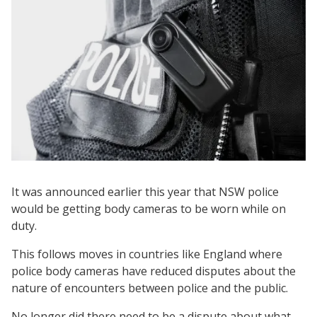
It was announced earlier this year that NSW police
would be getting body cameras to be worn while on
duty.
This follows moves in countries like England where
police body cameras have reduced disputes about the
nature of encounters between police and the public.
No longer did there need to be a dispute about what