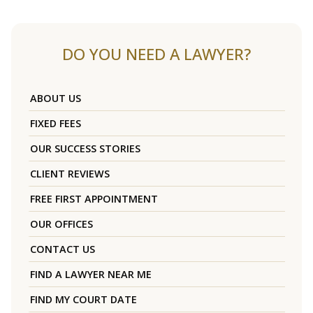
DO YOU NEED A LAWYER?
ABOUT US
FIXED FEES
OUR SUCCESS STORIES
CLIENT REVIEWS
FREE FIRST APPOINTMENT
OUR OFFICES
CONTACT US
FIND A LAWYER NEAR ME
FIND MY COURT DATE