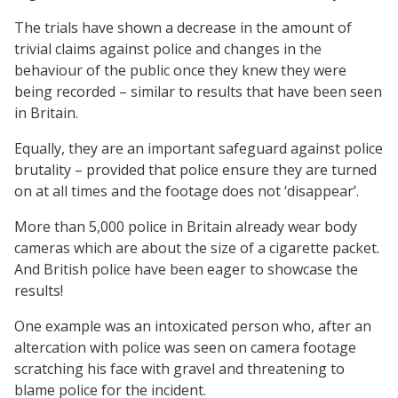
The trials have shown a decrease in the amount of
trivial claims against police and changes in the
behaviour of the public once they knew they were
being recorded – similar to results that have been seen
in Britain.
Equally, they are an important safeguard against police
brutality – provided that police ensure they are turned
on at all times and the footage does not ‘disappear’.
More than 5,000 police in Britain already wear body
cameras which are about the size of a cigarette packet.
And British police have been eager to showcase the
results!
One example was an intoxicated person who, after an
altercation with police was seen on camera footage
scratching his face with gravel and threatening to
blame police for the incident.