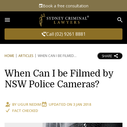
Book a free consultation
Sea
Call (02) 9261 8881
HOME
ARTICLES
WHEN CAN I BE FILMED
SHARE
When Can I be Filmed by
NSW Police Cameras?
BY
UGUR NEDIM
UPDATED ON
3 JAN 2018
FACT CHECKED