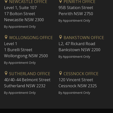
NEWCASTLE OFFICE
PENRITH OFFICE
Level 1, Suite 107
95B Station Street
17 Bolton Street
Penrith NSW 2750
Newcastle NSW 2300
By Appointment Only
By Appointment Only
WOLLONGONG OFFICE
BANKSTOWN OFFICE
Level 1
L2, 47 Rickard Road
1 Burelli Street
Bankstown NSW 2200
Wollongong NSW 2500
By Appointment Only
By Appointment Only
SUTHERLAND OFFICE
CESSNOCK OFFICE
40/40-44 Belmont Street
120 Vincent Street
Sutherland NSW 2232
Cessnock NSW 2325
By Appointment Only
By Appointment Only