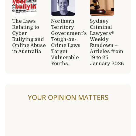
The Laws
Northern
Sydney
Relating to
Territory
Criminal
Cyber
Government’s
Lawyers®
Bullying and
Tough-on-
Weekly
Online Abuse
Crime Laws
Rundown –
in Australia
Target
Articles from
Vulnerable
19 to 25
Youths.
January 2026
YOUR OPINION MATTERS