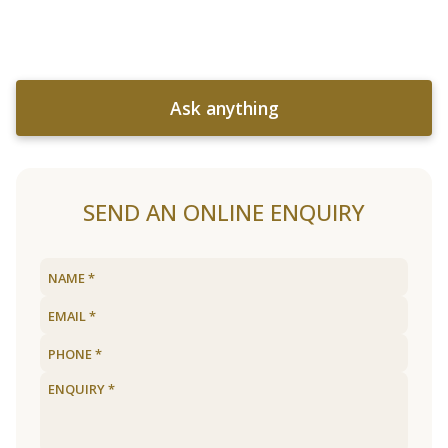
Ask anything
SEND AN ONLINE ENQUIRY