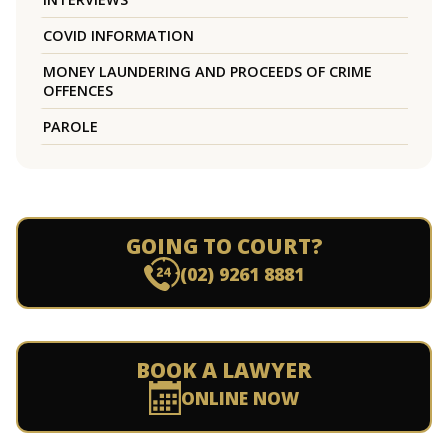
COVID INFORMATION
MONEY LAUNDERING AND PROCEEDS OF CRIME
OFFENCES
PAROLE
GOING TO COURT?
(02) 9261 8881
BOOK A LAWYER
ONLINE NOW