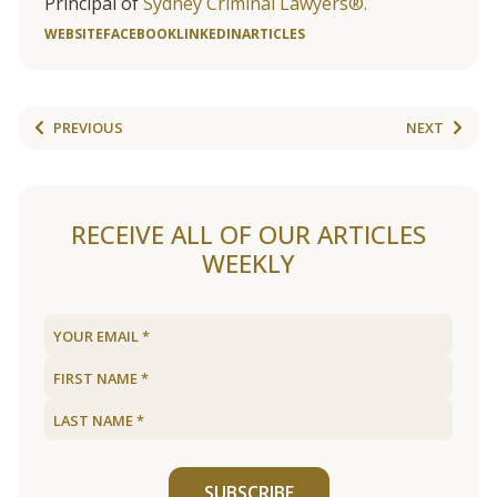
Principal of
Sydney Criminal Lawyers®.
WEBSITE
FACEBOOK
LINKEDIN
ARTICLES
PREVIOUS
NEXT
RECEIVE ALL OF OUR ARTICLES
WEEKLY
SUBSCRIBE