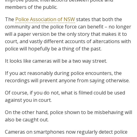
members of the public.
The
Police Association of NSW
states that both the
community and the police force can benefit – no longer
will a paper version be the only story that makes it to
court, and vastly different accounts of altercations with
police will hopefully be a thing of the past.
It looks like cameras will be a two way street.
If you act reasonably during police encounters, the
recordings will prevent anyone from saying otherwise.
Of course, if you do not, what is filmed could be used
against you in court.
On the other hand, police shown to be misbehaving will
also be caught out.
Cameras on smartphones now regularly detect police