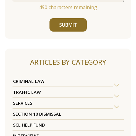
490
characters remaining
SUBMIT
ARTICLES BY CATEGORY
CRIMINAL LAW
TRAFFIC LAW
SERVICES
SECTION 10 DISMISSAL
SCL HELP FUND
INTERVIEWS