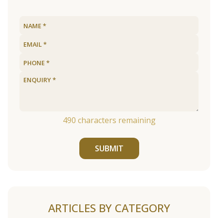
490
characters remaining
SUBMIT
ARTICLES BY CATEGORY