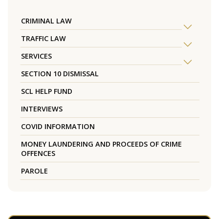
CRIMINAL LAW
TRAFFIC LAW
SERVICES
SECTION 10 DISMISSAL
SCL HELP FUND
INTERVIEWS
COVID INFORMATION
MONEY LAUNDERING AND PROCEEDS OF CRIME
OFFENCES
PAROLE