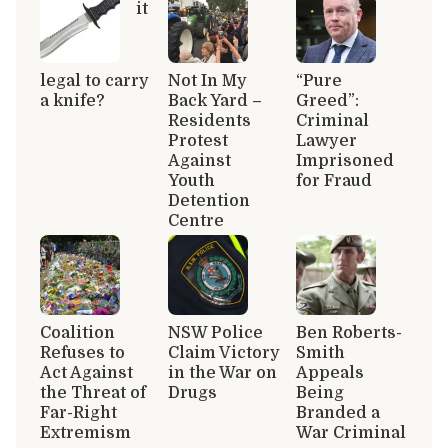
it
legal to carry
Not In My
“Pure
a knife?
Back Yard –
Greed”:
Residents
Criminal
Protest
Lawyer
Against
Imprisoned
Youth
for Fraud
Detention
Centre
Coalition
NSW Police
Ben Roberts-
Refuses to
Claim Victory
Smith
Act Against
in the War on
Appeals
the Threat of
Drugs
Being
Far-Right
Branded a
Extremism
War Criminal