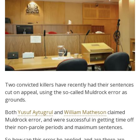
Two convicted killers have recently had their sentences
cut on appeal, using the so-called Muldrock error as
grounds.
Both
Yusuf Aytugrul
and
William Matheson
claimed
Muldrock error, and were successful in getting time off
their non-parole periods and maximum sentences.
So how can this error be applied, and are there are