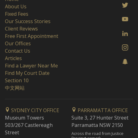
About Us
Fixed Fees
Our Success Stories
Client Reviews
Free First Appointment
Our Offices
Contact Us
Articles
Find a Lawyer Near Me
Find My Court Date
Section 10
中文网站
SYDNEY CITY OFFICE
PARRAMATTA OFFICE
Museum Towers
Suite 3, 27 Hunter Street
503/267 Castlereagh
Parramatta NSW 2150
Street
Across the road from Justice