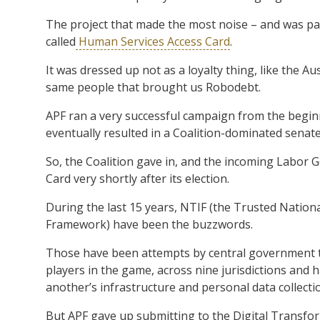
The project that made the most noise – and was parti
called
Human Services Access Card
.
It was dressed up not as a loyalty thing, like the Au
same people that brought us Robodebt.
APF ran a very successful campaign from the beginn
eventually resulted in a Coalition-dominated senate 
So, the Coalition gave in, and the incoming Labor 
Card very shortly after its election.
During the last 15 years, NTIF (the Trusted Nationa
Framework) have been the buzzwords.
Those have been attempts by central government t
players in the game, across nine jurisdictions and h
another’s infrastructure and personal data collecti
But APF gave up submitting to the Digital Transfo