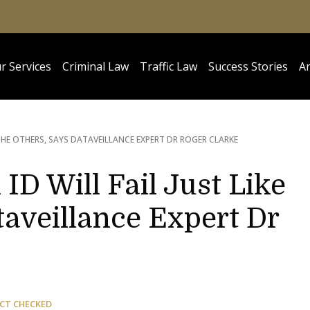
r Services
Criminal Law
Traffic Law
Success Stories
Ar
E THE OTHERS, SAYS DATAVEILLANCE EXPERT DR ROGER CLARKE
 ID Will Fail Just Like
taveillance Expert Dr
CT CHECKED