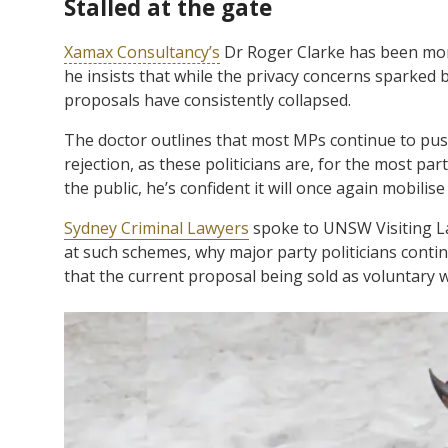
Stalled at the gate
Xamax Consultancy’s
Dr Roger Clarke has been moni
he insists that while the privacy concerns sparked 
proposals have consistently collapsed.
The doctor outlines that most MPs continue to push
rejection, as these politicians are, for the most par
the public, he’s confident it will once again mobilise
Sydney Criminal Lawyers
spoke to UNSW Visiting La
at such schemes, why major party politicians contin
that the current proposal being sold as voluntary w