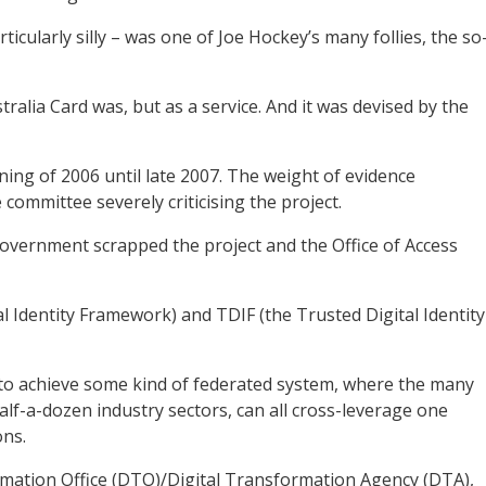
cularly silly – was one of Joe Hockey’s many follies, the so
stralia Card was, but as a service. And it was devised by the
ing of 2006 until late 2007. The weight of evidence
committee severely criticising the project.
Government scrapped the project and the Office of Access
l Identity Framework) and TDIF (the Trusted Digital Identity
o achieve some kind of federated system, where the many
alf-a-dozen industry sectors, can all cross-leverage one
ons.
rmation Office (DTO)/Digital Transformation Agency (DTA),