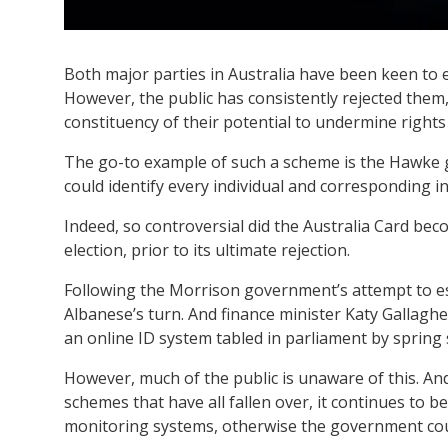
Both major parties in Australia have been keen to 
However, the public has consistently rejected them
constituency of their potential to undermine rights
The go-to example of such a scheme is the Hawke
could identify every individual and corresponding in
Indeed, so controversial did the Australia Card beco
election, prior to its ultimate rejection.
Following the Morrison government’s attempt to esta
Albanese’s turn. And finance minister Katy Gallaghe
an online ID system tabled in parliament by spring s
However, much of the public is unaware of this. An
schemes that have all fallen over, it continues to b
monitoring systems, otherwise the government coul