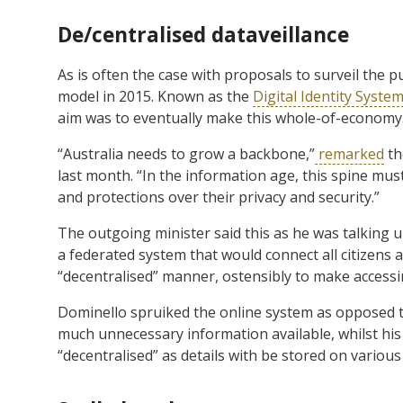
De/centralised dataveillance
As is often the case with proposals to surveil the p
model in 2015. Known as the
Digital Identity Syste
aim was to eventually make this whole-of-economy
“Australia needs to grow a backbone,”
remarked
th
last month. “In the information age, this spine mus
and protections over their privacy and security.”
The outgoing minister said this as he was talking u
a federated system that would connect all citizens 
“decentralised” manner, ostensibly to make accessin
Dominello spruiked the online system as opposed to 
much unnecessary information available, whilst his 
“decentralised” as details with be stored on various