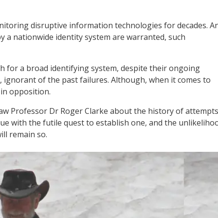
toring disruptive information technologies for decades. A
by a nationwide identity system are warranted, such
 for a broad identifying system, despite their ongoing
t, ignorant of the past failures. Although, when it comes to
 in opposition.
w Professor Dr Roger Clarke about the history of attempt
ue with the futile quest to establish one, and the unlikeliho
ill remain so.