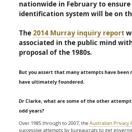
nationwide in February to ensure l
identification system will be on 
The
2014 Murray inquiry report
wa
associated in the public mind wit
proposal of the 1980s.
But you assert that many attempts have been m
have ultimately foundered.
Dr Clarke, what are some of the other attempts
odd years?
Over 1985 through to 2007, the
Australian Privacy
successive attempts by bureaucrats to get governm