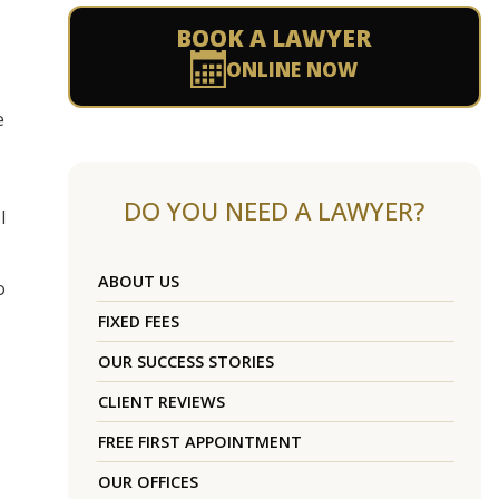
BOOK A LAWYER
ONLINE NOW
e
DO YOU NEED A LAWYER?
l
ABOUT US
o
FIXED FEES
OUR SUCCESS STORIES
CLIENT REVIEWS
FREE FIRST APPOINTMENT
OUR OFFICES