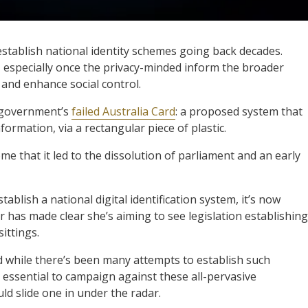
establish national identity schemes going back decades.
, especially once the privacy-minded inform the broader
 and enhance social control.
 government’s
failed Australia Card
: a proposed system that
formation, via a rectangular piece of plastic.
me that it led to the dissolution of parliament and an early
blish a national digital identification system, it’s now
r has made clear she’s aiming to see legislation establishing
ittings.
d while there’s been many attempts to establish such
e essential to campaign against these all-pervasive
d slide one in under the radar.