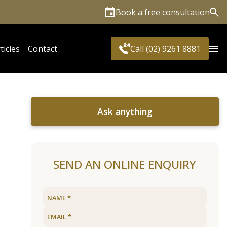
Book a free consultation
Sea
ticles
Contact
Call (02) 9261 8881
Ask anything
SEND AN ONLINE ENQUIRY