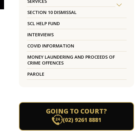
SERVICES
SECTION 10 DISMISSAL
SCL HELP FUND
INTERVIEWS
COVID INFORMATION
MONEY LAUNDERING AND PROCEEDS OF
CRIME OFFENCES
PAROLE
GOING TO COURT?
(02) 9261 8881