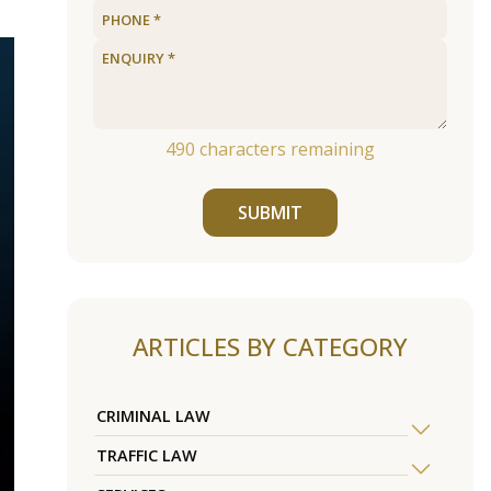
490
characters remaining
SUBMIT
ARTICLES BY CATEGORY
CRIMINAL LAW
TRAFFIC LAW