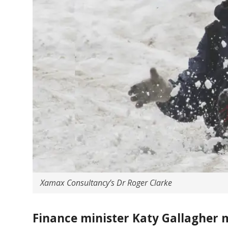
Xamax Consultancy’s Dr Roger Clarke
Finance minister Katy Gallagher m