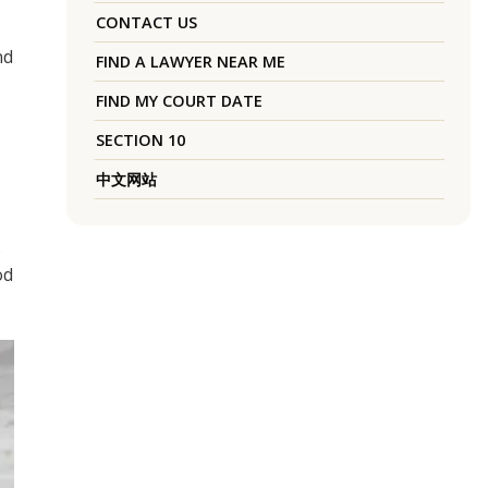
CONTACT US
nd
FIND A LAWYER NEAR ME
FIND MY COURT DATE
SECTION 10
中文网站
s
od