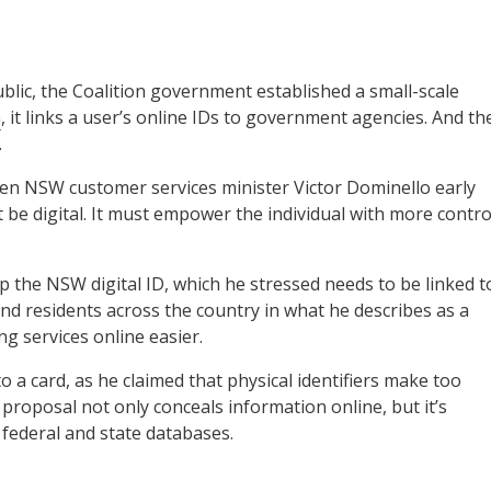
ublic, the Coalition government established a small-scale
m
, it links a user’s online IDs to government agencies. And th
.
en NSW customer services minister Victor Dominello early
t be digital. It must empower the individual with more contro
p the NSW digital ID, which he stressed needs to be linked t
and residents across the country in what he describes as a
g services online easier.
a card, as he claimed that physical identifiers make too
proposal not only conceals information online, but it’s
 federal and state databases.