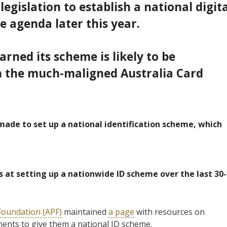
egislation to establish a national digita
the agenda later this year.
rned its scheme is likely to be
h
the much-maligned Australia Card
ade to set up a national identification scheme, which
 at setting up a nationwide ID scheme over the last 30-
 Foundation (APF)
maintained
a page
with resources on
ents to give them a national ID scheme.