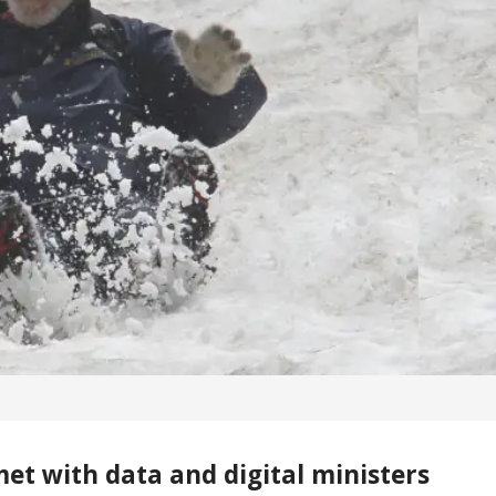
et with data and digital ministers