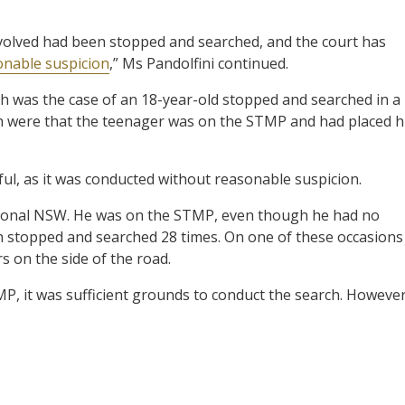
nvolved had been stopped and searched, and the court has
onable suspicion
,” Ms Pandolfini continued.
 was the case of an 18-year-old stopped and searched in a
ch were that the teenager was on the STMP and had placed h
ul, as it was conducted without reasonable suspicion.
egional NSW. He was on the STMP, even though he had no
een stopped and searched 28 times. On one of these occasions
s on the side of the road.
MP, it was sufficient grounds to conduct the search. However