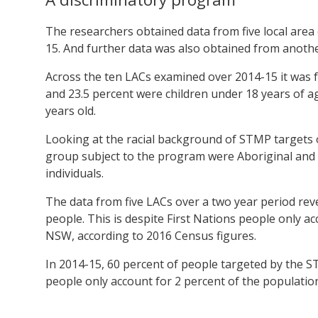
The researchers obtained data from five local area
15. And further data was also obtained from another
Across the ten LACs examined over 2014-15 it was 
and 23.5 percent were children under 18 years of 
years old.
Looking at the racial background of STMP targets o
group subject to the program were Aboriginal and T
individuals.
The data from five LACs over a two year period rev
people. This is despite First Nations people only ac
NSW, according to 2016 Census figures.
In 2014-15, 60 percent of people targeted by the 
people only account for 2 percent of the population