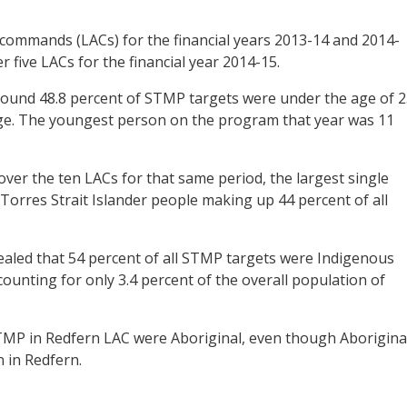
 commands (LACs) for the financial years 2013-14 and 2014-
 five LACs for the financial year 2014-15.
found 48.8 percent of STMP targets were under the age of 2
age. The youngest person on the program that year was 11
ver the ten LACs for that same period, the largest single
orres Strait Islander people making up 44 percent of all
ealed that 54 percent of all STMP targets were Indigenous
counting for only 3.4 percent of the overall population of
STMP in Redfern LAC were Aboriginal, even though Aborigina
 in Redfern.