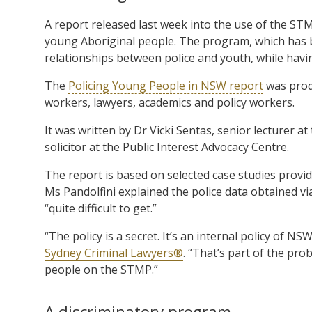
A report released last week into the use of the ST
young Aboriginal people. The program, which has 
relationships between police and youth, while havi
The
Policing Young People in NSW report
was produ
workers, lawyers, academics and policy workers.
It was written by Dr Vicki Sentas, senior lecturer a
solicitor at the Public Interest Advocacy Centre.
The report is based on selected case studies provi
Ms Pandolfini explained the police data obtained vi
“quite difficult to get.”
“The policy is a secret. It’s an internal policy of NSW
Sydney Criminal Lawyers®
. “That’s part of the pro
people on the STMP.”
A discriminatory program