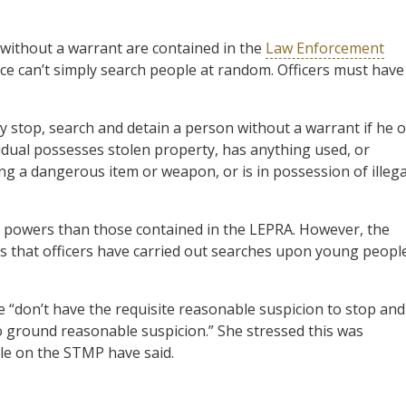
 without a warrant are contained in the
Law Enforcement
lice can’t simply search people at random. Officers must have
y stop, search and detain a person without a warrant if he o
idual possesses stolen property, has anything used, or
ing a dangerous item or weapon, or is in possession of illega
 powers than those contained in the LEPRA. However, the
es that officers have carried out searches upon young peopl
e “don’t have the requisite reasonable suspicion to stop and
o ground reasonable suspicion.” She stressed this was
ple on the STMP have said.