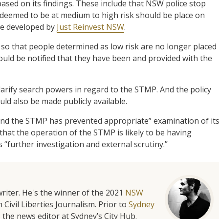
ed on its findings. These include that NSW police stop
 deemed to be at medium to high risk should be place on
se developed by
Just Reinvest NSW
.
o that people determined as low risk are no longer placed
uld be notified that they have been and provided with the
larify search powers in regard to the STMP. And the policy
d also be made publicly available.
ound the STMP has prevented appropriate” examination of it
hat the operation of the STMP is likely to be having
“further investigation and external scrutiny.”
riter. He's the winner of the 2021
NSW
 Civil Liberties Journalism. Prior to
Sydney
 the news editor at Sydney’s City Hub.