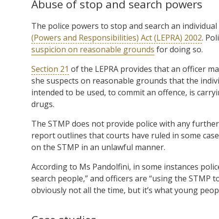
Abuse of stop and search powers
The police powers to stop and search an individual
(Powers and Responsibilities) Act (LEPRA) 2002
. Po
suspicion on reasonable grounds
for doing so.
Section 21
of the LEPRA provides that an officer ma
she suspects on reasonable grounds that the indiv
intended to be used, to commit an offence, is carry
drugs.
The STMP does not provide police with any further
report outlines that courts have ruled in some cas
on the STMP in an unlawful manner.
According to Ms Pandolfini, in some instances polic
search people,” and officers are “using the STMP t
obviously not all the time, but it’s what young peo