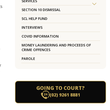
SERVICES
ts
SECTION 10 DISMISSAL
SCL HELP FUND
INTERVIEWS
COVID INFORMATION
MONEY LAUNDERING AND PROCEEDS OF
r
CRIME OFFENCES
PAROLE
r
o
GOING TO COURT?
(02) 9261 8881