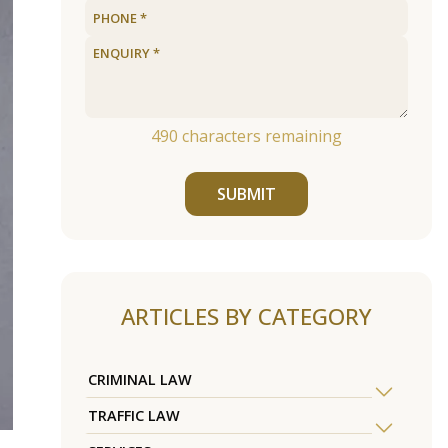
490
characters remaining
SUBMIT
ARTICLES BY CATEGORY
CRIMINAL LAW
TRAFFIC LAW