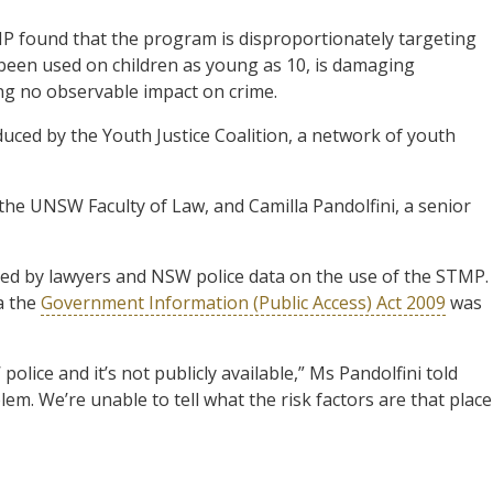
MP found that the program is disproportionately targeting
been used on children as young as 10, is damaging
ng no observable impact on crime.
ced by the Youth Justice Coalition, a network of youth
t the UNSW Faculty of Law, and Camilla Pandolfini, a senior
ded by lawyers and NSW police data on the use of the STMP.
a the
Government Information (Public Access) Act 2009
was
 police and it’s not publicly available,” Ms Pandolfini told
blem. We’re unable to tell what the risk factors are that place