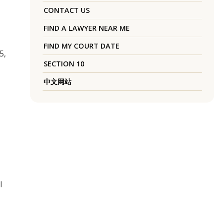
CONTACT US
FIND A LAWYER NEAR ME
FIND MY COURT DATE
5,
SECTION 10
中文网站
l