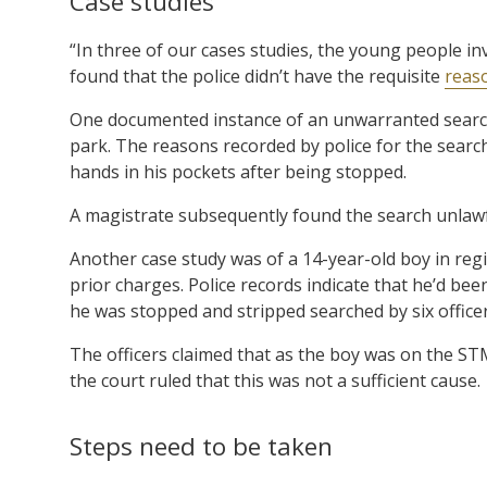
Case studies
“In three of our cases studies, the young people i
found that the police didn’t have the requisite
reas
One documented instance of an unwarranted search
park. The reasons recorded by police for the sear
hands in his pockets after being stopped.
A magistrate subsequently found the search unlawf
Another case study was of a 14-year-old boy in r
prior charges. Police records indicate that he’d b
he was stopped and stripped searched by six officer
The officers claimed that as the boy was on the ST
the court ruled that this was not a sufficient cause.
Steps need to be taken