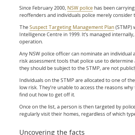
Since February 2000,
NSW police
has been carrying 
reoffenders and individuals police merely consider 
The
Suspect Targeting Management Plan
(STMP) w
Intelligence Centre in 1999. It’s managed internally
operation.
Any NSW police officer can nominate an individual 
risk assessment tools that police use to determine 
they should be subject to the STMP, are not publicly
Individuals on the STMP are allocated to one of the
low risk. They’re unable to access the reasons why
find out how to get off it.
Once on the list, a person is then targeted by poli
regularly visit their homes, regardless of which typ
Uncovering the facts