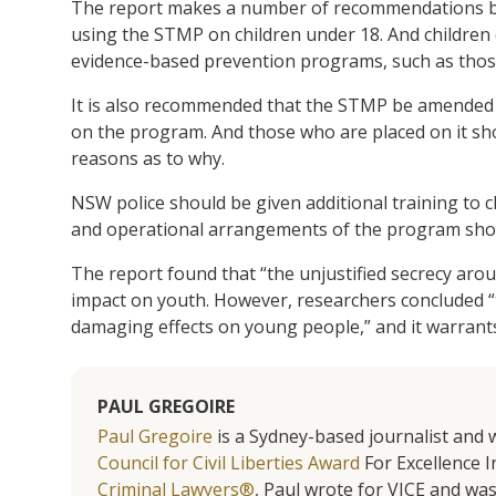
The report makes a number of recommendations bas
using the STMP on children under 18. And children
evidence-based prevention programs, such as tho
It is also recommended that the STMP be amended s
on the program. And those who are placed on it sho
reasons as to why.
NSW police should be given additional training to c
and operational arrangements of the program shoul
The report found that “the unjustified secrecy ar
impact on youth. However, researchers concluded “t
damaging effects on young people,” and it warrants 
PAUL GREGOIRE
Paul Gregoire
is a Sydney-based journalist and w
Council for Civil Liberties Award
For Excellence In
Criminal Lawyers®
, Paul wrote for VICE and was