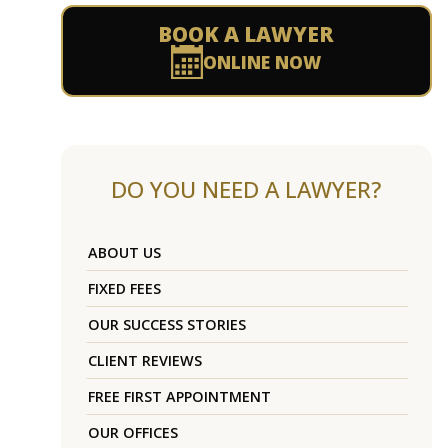
BOOK A LAWYER
ONLINE NOW
DO YOU NEED A LAWYER?
ABOUT US
FIXED FEES
OUR SUCCESS STORIES
CLIENT REVIEWS
FREE FIRST APPOINTMENT
OUR OFFICES