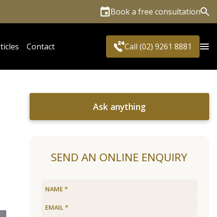
Book a free consultation
Sea
ticles
Contact
Call (02) 9261 8881
Ask anything
SEND AN ONLINE ENQUIRY