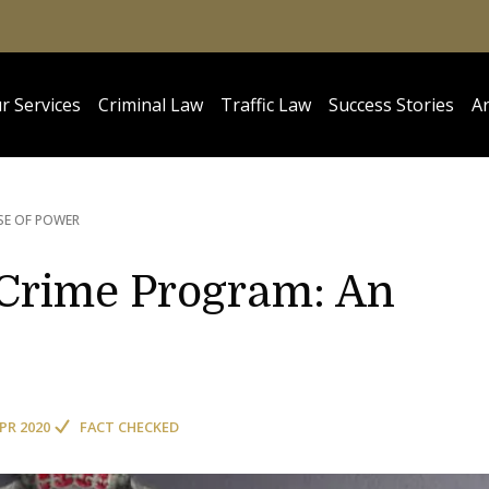
r Services
Criminal Law
Traffic Law
Success Stories
Ar
SE OF POWER
Crime Program: An
APR 2020
FACT CHECKED