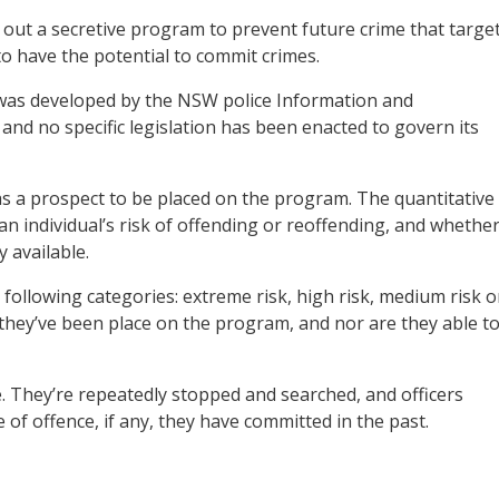
out a secretive program to prevent future crime that targe
to have the potential to commit crimes.
as developed by the NSW police Information and
, and no specific legislation has been enacted to govern its
as a prospect to be placed on the program. The quantitative
an individual’s risk of offending or reoffending, and whethe
 available.
 following categories: extreme risk, high risk, medium risk o
 they’ve been place on the program, and nor are they able t
ce. They’re repeatedly stopped and searched, and officers
e of offence, if any, they have committed in the past.