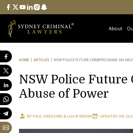
Follow Us
facebook
twitter
youtube
linkedin
instagram
snapchat
About
Ou
HOME
ARTICLES
NSW POLICE FUTURE CRIME
PROGRAM: AN ABU
NSW Police Future 
Abuse of Power
BY
PAUL GREGOIRE
&
UGUR NEDIM
UPDATED ON
22 