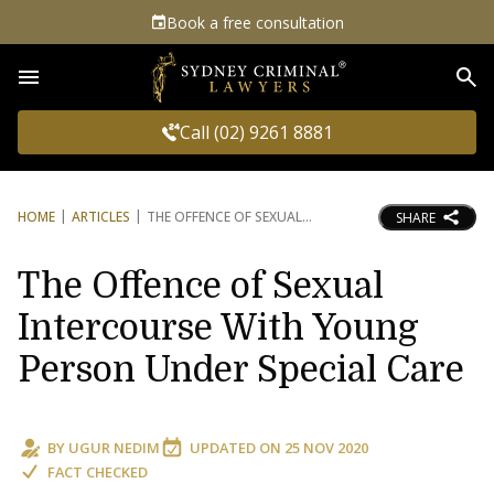
Book a free consultation
Sea
Call (02) 9261 8881
HOME
ARTICLES
THE OFFENCE OF SEXUAL
SHARE
The Offence of Sexual
Intercourse With Young
Person Under Special Care
BY
UGUR NEDIM
UPDATED ON
25 NOV 2020
FACT CHECKED