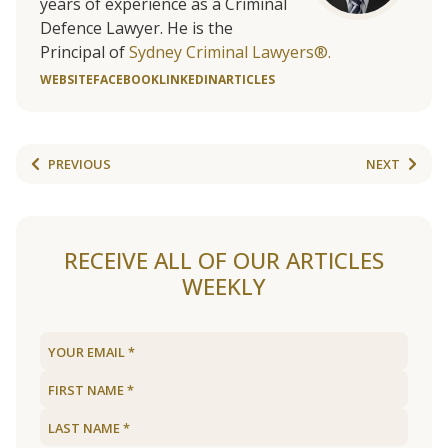
years of experience as a Criminal
Defence Lawyer. He is the
Principal of
Sydney Criminal Lawyers®.
WEBSITE
FACEBOOK
LINKEDIN
ARTICLES
PREVIOUS
NEXT
RECEIVE ALL OF OUR ARTICLES
WEEKLY