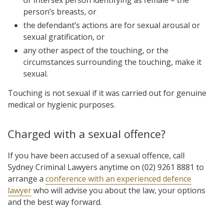
person’s breasts, or
the defendant’s actions are for sexual arousal or
sexual gratification, or
any other aspect of the touching, or the
circumstances surrounding the touching, make it
sexual.
Touching is not sexual if it was carried out for genuine
medical or hygienic purposes.
Charged with a sexual offence?
If you have been accused of a sexual offence, call
Sydney Criminal Lawyers anytime on (02) 9261 8881 to
arrange a
conference with an experienced defence
lawyer
who will advise you about the law, your options
and the best way forward.