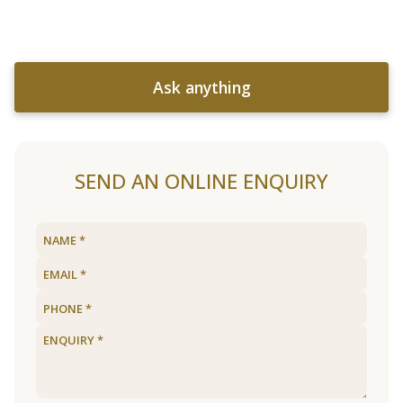
Ask anything
SEND AN ONLINE ENQUIRY