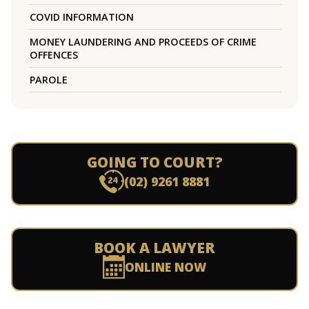
COVID INFORMATION
MONEY LAUNDERING AND PROCEEDS OF CRIME
OFFENCES
PAROLE
GOING TO COURT?
(02) 9261 8881
BOOK A LAWYER
ONLINE NOW