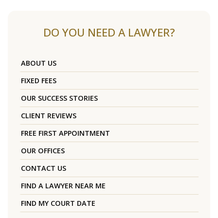
DO YOU NEED A LAWYER?
ABOUT US
FIXED FEES
OUR SUCCESS STORIES
CLIENT REVIEWS
FREE FIRST APPOINTMENT
OUR OFFICES
CONTACT US
FIND A LAWYER NEAR ME
FIND MY COURT DATE