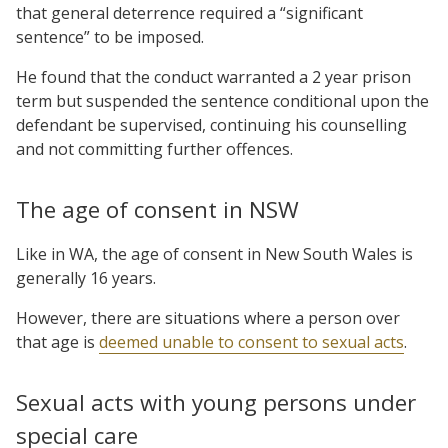
that general deterrence required a “significant
sentence” to be imposed.
He found that the conduct warranted a 2 year prison
term but suspended the sentence conditional upon the
defendant be supervised, continuing his counselling
and not committing further offences.
The age of consent in NSW
Like in WA, the age of consent in New South Wales is
generally 16 years.
However, there are situations where a person over
that age is
deemed unable to consent to sexual acts
.
Sexual acts with young persons under
special care