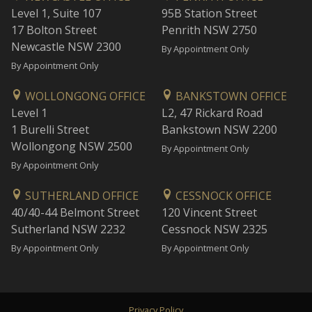
Level 1, Suite 107
95B Station Street
17 Bolton Street
Penrith NSW 2750
Newcastle NSW 2300
By Appointment Only
By Appointment Only
WOLLONGONG OFFICE
BANKSTOWN OFFICE
Level 1
L2, 47 Rickard Road
1 Burelli Street
Bankstown NSW 2200
Wollongong NSW 2500
By Appointment Only
By Appointment Only
SUTHERLAND OFFICE
CESSNOCK OFFICE
40/40-44 Belmont Street
120 Vincent Street
Sutherland NSW 2232
Cessnock NSW 2325
By Appointment Only
By Appointment Only
Privacy Policy