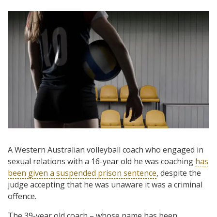
A Western Australian volleyball coach who engaged in
sexual relations with a 16-year old he was coaching
has
been given a suspended prison sentence
, despite the
judge accepting that he was unaware it was a criminal
offence.
The 39-year old coach – whose name has been