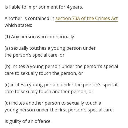
is liable to imprisonment for 4 years.
Another is contained in
section 73A of the Crimes Act
which states:
(1) Any
person
who intentionally:
(a) sexually touches a young person under
the person’s special care, or
(b) incites a young person under the person’s special
care to sexually touch the person, or
(c) incites a young person under the person’s special
care to sexually touch another person, or
(d) incites another person to sexually touch a
young person under the first person’s special care,
is guilty of an offence.