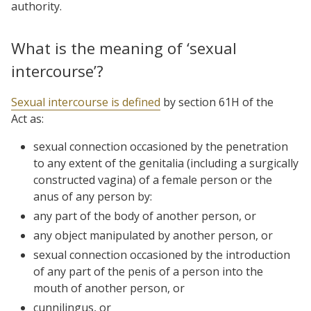
authority.
What is the meaning of ‘sexual
intercourse’?
Sexual intercourse is defined
by section 61H of the
Act as:
sexual connection occasioned by the penetration
to any extent of the genitalia (including a surgically
constructed vagina) of a female person or the
anus of any person by:
any part of the body of another person, or
any object manipulated by another person, or
sexual connection occasioned by the introduction
of any part of the penis of a person into the
mouth of another person, or
cunnilingus, or