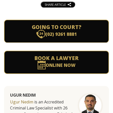
SHARE ARTICLE
GOING TO COURT?
(02) 9261 8881
BOOK A LAWYER
ONLINE NOW
UGUR NEDIM
Ugur Nedim
is an Accredited
Criminal Law Specialist with 26