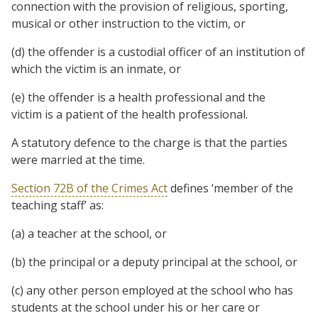
connection with the provision of religious, sporting,
musical or other instruction to the victim, or
(d) the offender is a custodial officer of an institution of
which the victim is an inmate, or
(e) the offender is a health professional and the
victim is a patient of the health professional.
A statutory defence to the charge is that the parties
were married at the time.
Section 72B of the Crimes Act
defines
‘member of the
teaching staff’
as:
(a) a teacher at the school, or
(b) the principal or a deputy principal at the school, or
(c) any other person employed at the school who has
students at the school under his or her care or