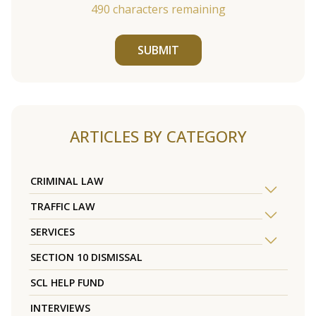
490
characters remaining
SUBMIT
ARTICLES BY CATEGORY
CRIMINAL LAW
TRAFFIC LAW
SERVICES
SECTION 10 DISMISSAL
SCL HELP FUND
INTERVIEWS