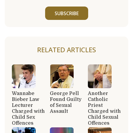
SUBSCRIBE
RELATED ARTICLES
Wannabe
George Pell
Another
Bieber Law
Found Guilty
Catholic
Lecturer
of Sexual
Priest
Charged with
Assault
Charged with
Child Sex
Child Sexual
Offences
Offences