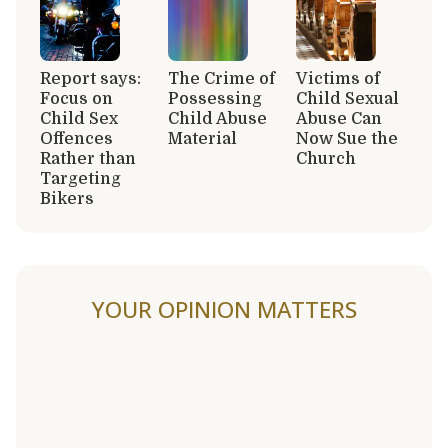
Report says:
The Crime of
Victims of
Focus on
Possessing
Child Sexual
Child Sex
Child Abuse
Abuse Can
Offences
Material
Now Sue the
Rather than
Church
Targeting
Bikers
YOUR OPINION MATTERS