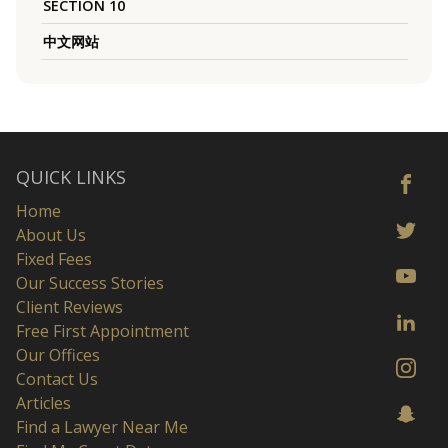
SECTION 10
中文网站
QUICK LINKS
Home
About Us
Fixed Fees
Our Success Stories
Client Reviews
Free First Appointment
Our Offices
Contact Us
Articles
Find a Lawyer Near Me