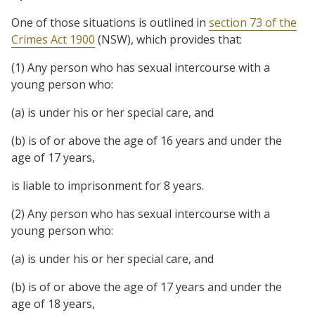
One of those situations is outlined in
section 73 of the
Crimes Act 1900
(NSW), which provides that:
(1) Any person who has sexual intercourse with a
young person who:
(a) is under his or her special care, and
(b) is of or above the age of 16 years and under the
age of 17 years,
is liable to imprisonment for 8 years.
(2) Any person who has sexual intercourse with a
young person who:
(a) is under his or her special care, and
(b) is of or above the age of 17 years and under the
age of 18 years,