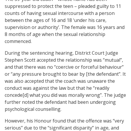
suppressed to protect the teen – pleaded guilty to 11
counts of having sexual intercourse with a person
between the ages of 16 and 18 ‘under his care,
supervision or authority’. The female was 16 years and
8 months of age when the sexual relationship
commenced.
During the sentencing hearing, District Court Judge
Stephen Scott accepted the relationship was “mutual”,
and that there was no “coercive or forceful behaviour”
or “any pressure brought to bear by [the defendant”. It
was also accepted that the coach was unaware the
conduct was against the law but that he “readily
concede[d] what you did was morally wrong”. The judge
further noted the defendant had been undergoing
psychological counselling.
However,
his Honour
found that the offence was “very
serious” due to the “significant disparity” in age, and