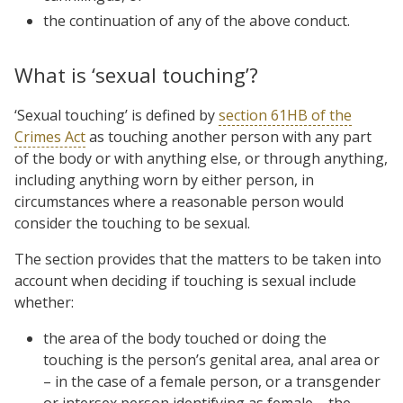
the continuation of any of the above conduct.
What is ‘sexual touching’?
‘Sexual touching’ is defined by
section 61HB of the
Crimes Act
as touching another person with any part
of the body or with anything else, or through anything,
including anything worn by either person, in
circumstances where a reasonable person would
consider the touching to be sexual.
The section provides that the matters to be taken into
account when deciding if touching is sexual include
whether:
the area of the body touched or doing the
touching is the person’s genital area, anal area or
– in the case of a female person, or a transgender
or intersex person identifying as female – the