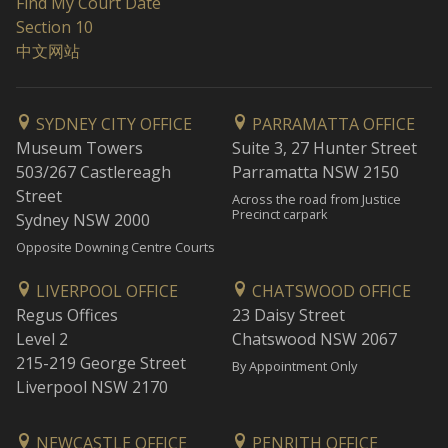
Find My Court Date
Section 10
中文网站
SYDNEY CITY OFFICE
PARRAMATTA OFFICE
Museum Towers
Suite 3, 27 Hunter Street
503/267 Castlereagh
Parramatta NSW 2150
Street
Across the road from Justice
Precinct carpark
Sydney NSW 2000
Opposite Downing Centre Courts
LIVERPOOL OFFICE
CHATSWOOD OFFICE
Regus Offices
23 Daisy Street
Level 2
Chatswood NSW 2067
215-219 George Street
By Appointment Only
Liverpool NSW 2170
NEWCASTLE OFFICE
PENRITH OFFICE