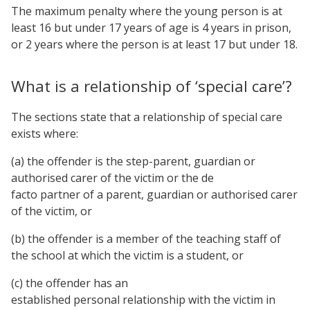
The maximum penalty where the young person is at
least 16 but under 17 years of age is 4 years in prison,
or 2 years where the person is at least 17 but under 18.
What is a relationship of ‘special care’?
The sections state that a relationship of special care
exists where:
(a) the offender is the step-parent, guardian or
authorised carer of the victim or the de
facto partner of a parent, guardian or authorised carer
of the victim, or
(b) the offender is a member of the teaching staff of
the school at which the victim is a student, or
(c) the offender has an
established personal relationship with the victim in