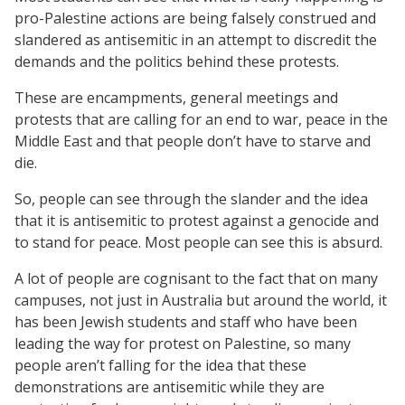
pro-Palestine actions are being falsely construed and
slandered as antisemitic in an attempt to discredit the
demands and the politics behind these protests.
These are encampments, general meetings and
protests that are calling for an end to war, peace in the
Middle East and that people don’t have to starve and
die.
So, people can see through the slander and the idea
that it is antisemitic to protest against a genocide and
to stand for peace. Most people can see this is absurd.
A lot of people are cognisant to the fact that on many
campuses, not just in Australia but around the world, it
has been Jewish students and staff who have been
leading the way for protest on Palestine, so many
people aren’t falling for the idea that these
demonstrations are antisemitic while they are