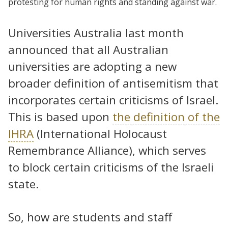
protesting for human rights and standing against war.
Universities Australia last month
announced that all Australian
universities are adopting a new
broader definition of antisemitism that
incorporates certain criticisms of Israel.
This is based upon
the definition of the
IHRA
(International Holocaust
Remembrance Alliance), which serves
to block certain criticisms of the Israeli
state.
So, how are students and staff