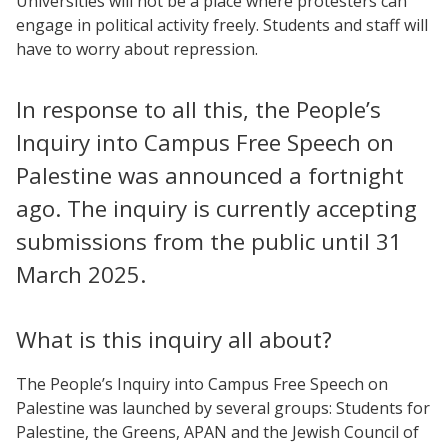
Universities will not be a place where protesters can
engage in political activity freely. Students and staff will
have to worry about repression.
In response to all this, the People’s
Inquiry into Campus Free Speech on
Palestine was announced a fortnight
ago. The inquiry is currently accepting
submissions from the public until 31
March 2025.
What is this inquiry all about?
The People’s Inquiry into Campus Free Speech on
Palestine was launched by several groups: Students for
Palestine, the Greens, APAN and the Jewish Council of