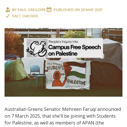
BY
PAUL GREGOIRE
PUBLISHED ON
20 MAR 2025
FACT CHECKED
Australian Greens Senator Mehreen Faruqi announced
on 7 March 2025, that she’ll be joining with Students
for Palestine, as well as members of APAN (the