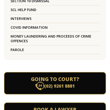
SECTION 10 DISMISSAL
SCL HELP FUND
INTERVIEWS
COVID INFORMATION
MONEY LAUNDERING AND PROCEEDS OF CRIME
OFFENCES
PAROLE
GOING TO COURT?
(02) 9261 8881
BOOK A LAWYER