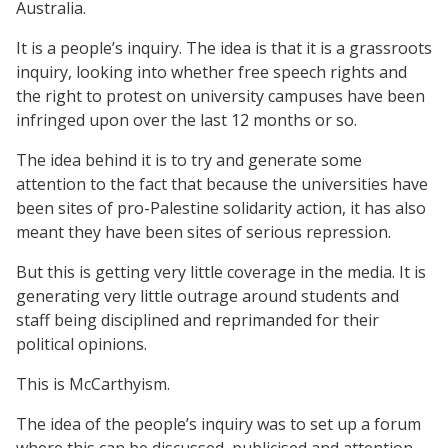
Australia.
It is a people’s inquiry. The idea is that it is a grassroots
inquiry, looking into whether free speech rights and
the right to protest on university campuses have been
infringed upon over the last 12 months or so.
The idea behind it is to try and generate some
attention to the fact that because the universities have
been sites of pro-Palestine solidarity action, it has also
meant they have been sites of serious repression.
But this is getting very little coverage in the media. It is
generating very little outrage around students and
staff being disciplined and reprimanded for their
political opinions.
This is McCarthyism.
The idea of the people’s inquiry was to set up a forum
where this can be discussed, publicised and attention