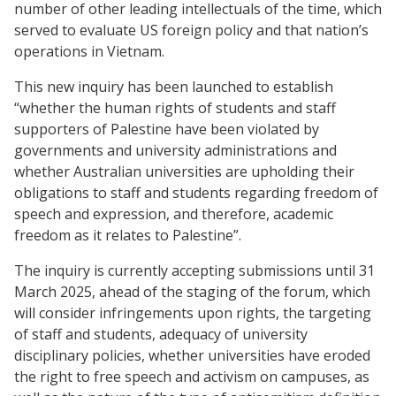
number of other leading intellectuals of the time, which
served to evaluate US foreign policy and that nation’s
operations in Vietnam.
This new inquiry has been launched to establish
“whether the human rights of students and staff
supporters of Palestine have been violated by
governments and university administrations and
whether Australian universities are upholding their
obligations to staff and students regarding freedom of
speech and expression, and therefore, academic
freedom as it relates to Palestine”.
The inquiry is currently accepting submissions until 31
March 2025, ahead of the staging of the forum, which
will consider infringements upon rights, the targeting
of staff and students, adequacy of university
disciplinary policies, whether universities have eroded
the right to free speech and activism on campuses, as