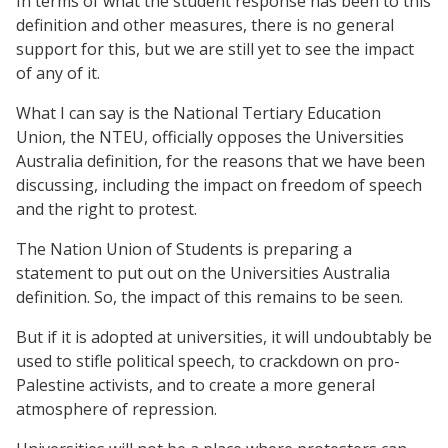
In terms of what the student response has been to this
definition and other measures, there is no general
support for this, but we are still yet to see the impact
of any of it.
What I can say is the National Tertiary Education
Union, the NTEU, officially opposes the Universities
Australia definition, for the reasons that we have been
discussing, including the impact on freedom of speech
and the right to protest.
The Nation Union of Students is preparing a
statement to put out on the Universities Australia
definition. So, the impact of this remains to be seen.
But if it is adopted at universities, it will undoubtably be
used to stifle political speech, to crackdown on pro-
Palestine activists, and to create a more general
atmosphere of repression.