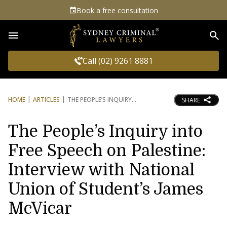
Book a free consultation
Sea
Call (02) 9261 8881
HOME
ARTICLES
THE PEOPLE’S INQUIRY
SHARE
The People’s Inquiry into
Free Speech on Palestine:
Interview with National
Union of Student’s James
McVicar