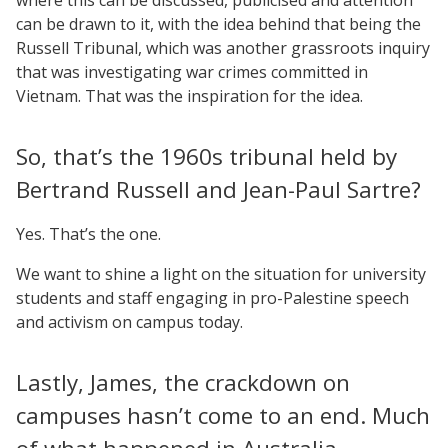
can be drawn to it, with the idea behind that being the
Russell Tribunal, which was another grassroots inquiry
that was investigating war crimes committed in
Vietnam. That was the inspiration for the idea.
So, that’s the 1960s tribunal held by
Bertrand Russell and Jean-Paul Sartre?
Yes. That’s the one.
We want to shine a light on the situation for university
students and staff engaging in pro-Palestine speech
and activism on campus today.
Lastly, James, the crackdown on
campuses hasn’t come to an end. Much