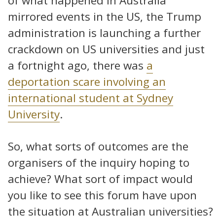
of what happened in Australia
mirrored events in the US, the Trump
administration is launching a further
crackdown on US universities and just
a fortnight ago, there was
a
deportation scare involving an
international student at Sydney
University
.
So, what sorts of outcomes are the
organisers of the inquiry hoping to
achieve? What sort of impact would
you like to see this forum have upon
the situation at Australian universities?