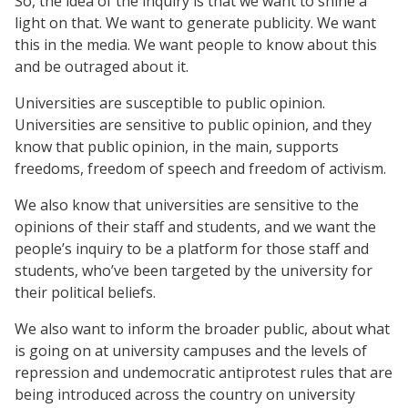
So, the idea of the inquiry is that we want to shine a
light on that. We want to generate publicity. We want
this in the media. We want people to know about this
and be outraged about it.
Universities are susceptible to public opinion.
Universities are sensitive to public opinion, and they
know that public opinion, in the main, supports
freedoms, freedom of speech and freedom of activism.
We also know that universities are sensitive to the
opinions of their staff and students, and we want the
people’s inquiry to be a platform for those staff and
students, who’ve been targeted by the university for
their political beliefs.
We also want to inform the broader public, about what
is going on at university campuses and the levels of
repression and undemocratic antiprotest rules that are
being introduced across the country on university