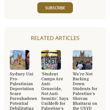
SUBSCRIBE
RELATED ARTICLES
Sydney Uni
‘Student
We’re Not
Pro-
Camps Are
Backing
Palestinian
Anti-
Down:
Deportation
Genocide,
Students for
Scare
Not Anti-
Palestine’s
Foreshadows
Semitic’, Says
Shovan
Potential
UniMelb for
Bhattarai on
Debilitating
Palestine’s
the USYD