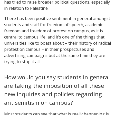
has tried to raise broader political questions, especially
in relation to Palestine.
There has been positive sentiment in general amongst
students and staff for freedom of speech, academic
freedom and freedom of protest on campus, as it is
central to campus life, and it’s one of the things that
universities like to boast about – their history of radical
protest on campus – in their prospectuses and
advertising campaigns but at the same time they are
trying to stop it all.
How would you say students in general
are taking the imposition of all these
new inquiries and policies regarding
antisemitism on campus?
Most students can see that what is really happening is