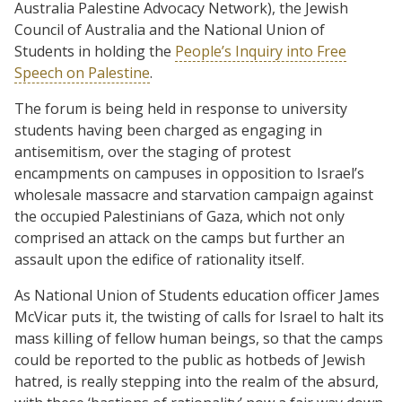
Australia Palestine Advocacy Network), the Jewish
Council of Australia and the National Union of
Students in holding the
People’s Inquiry into Free
Speech on Palestine
.
The forum is being held in response to university
students having been charged as engaging in
antisemitism, over the staging of protest
encampments on campuses in opposition to Israel’s
wholesale massacre and starvation campaign against
the occupied Palestinians of Gaza, which not only
comprised an attack on the camps but further an
assault upon the edifice of rationality itself.
As National Union of Students education officer James
McVicar puts it, the twisting of calls for Israel to halt its
mass killing of fellow human beings, so that the camps
could be reported to the public as hotbeds of Jewish
hatred, is really stepping into the realm of the absurd,