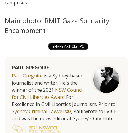
campuses.
Main photo: RMIT Gaza Solidarity
Encampment
SHARE ARTICLE
PAUL GREGOIRE
Paul Gregoire
is a Sydney-based
journalist and writer. He's the
winner of the 2021
NSW Council
for Civil Liberties Award
For
Excellence In Civil Liberties Journalism. Prior to
Sydney Criminal Lawyers®
, Paul wrote for VICE
and was the news editor at Sydney’s City Hub.