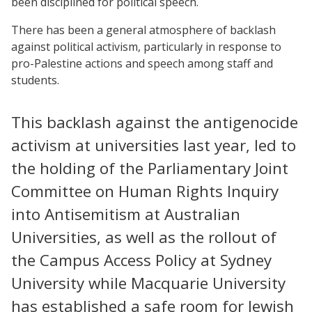
been disciplined for political speech.
There has been a general atmosphere of backlash
against political activism, particularly in response to
pro-Palestine actions and speech among staff and
students.
This backlash against the antigenocide
activism at universities last year, led to
the holding of the Parliamentary Joint
Committee on Human Rights Inquiry
into Antisemitism at Australian
Universities, as well as the rollout of
the Campus Access Policy at Sydney
University while Macquarie University
has established a safe room for Jewish