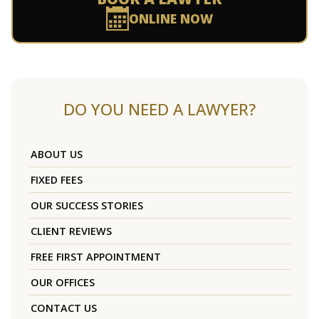
ONLINE NOW
DO YOU NEED A LAWYER?
ABOUT US
FIXED FEES
OUR SUCCESS STORIES
CLIENT REVIEWS
FREE FIRST APPOINTMENT
OUR OFFICES
CONTACT US