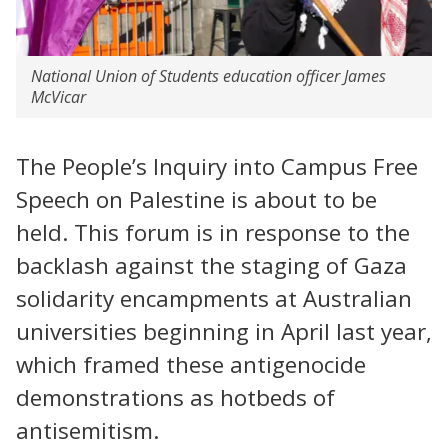
National Union of Students education officer James
McVicar
The People’s Inquiry into Campus Free
Speech on Palestine is about to be
held. This forum is in response to the
backlash against the staging of Gaza
solidarity encampments at Australian
universities beginning in April last year,
which framed these antigenocide
demonstrations as hotbeds of
antisemitism.