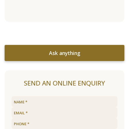
Ask anything
SEND AN ONLINE ENQUIRY