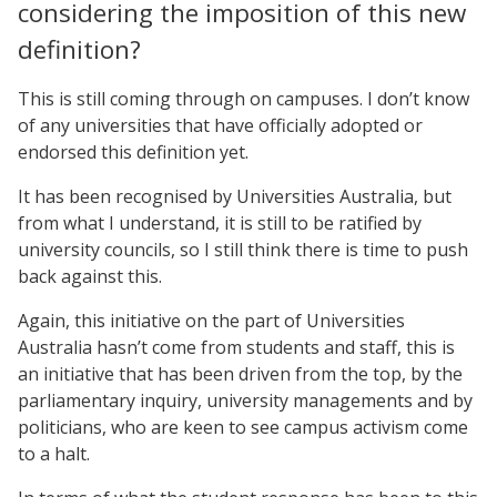
considering the imposition of this new
definition?
This is still coming through on campuses. I don’t know
of any universities that have officially adopted or
endorsed this definition yet.
It has been recognised by Universities Australia, but
from what I understand, it is still to be ratified by
university councils, so I still think there is time to push
back against this.
Again, this initiative on the part of Universities
Australia hasn’t come from students and staff, this is
an initiative that has been driven from the top, by the
parliamentary inquiry, university managements and by
politicians, who are keen to see campus activism come
to a halt.