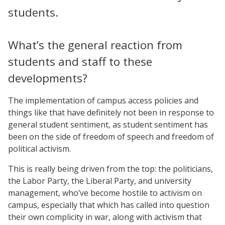
students.
What’s the general reaction from
students and staff to these
developments?
The implementation of campus access policies and
things like that have definitely not been in response to
general student sentiment, as student sentiment has
been on the side of freedom of speech and freedom of
political activism.
This is really being driven from the top: the politicians,
the Labor Party, the Liberal Party, and university
management, who’ve become hostile to activism on
campus, especially that which has called into question
their own complicity in war, along with activism that