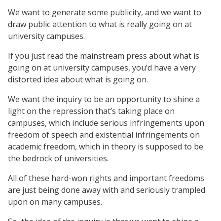
We want to generate some publicity, and we want to
draw public attention to what is really going on at
university campuses.
If you just read the mainstream press about what is
going on at university campuses, you’d have a very
distorted idea about what is going on.
We want the inquiry to be an opportunity to shine a
light on the repression that’s taking place on
campuses, which include serious infringements upon
freedom of speech and existential infringements on
academic freedom, which in theory is supposed to be
the bedrock of universities.
All of these hard-won rights and important freedoms
are just being done away with and seriously trampled
upon on many campuses.