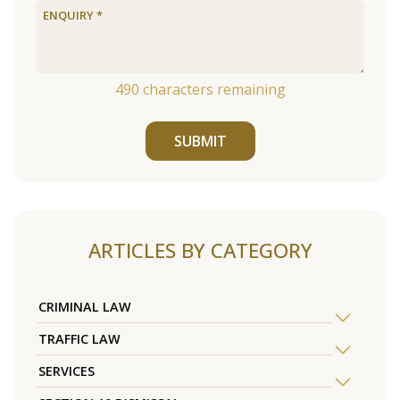
490
characters remaining
SUBMIT
ARTICLES BY CATEGORY
CRIMINAL LAW
TRAFFIC LAW
SERVICES