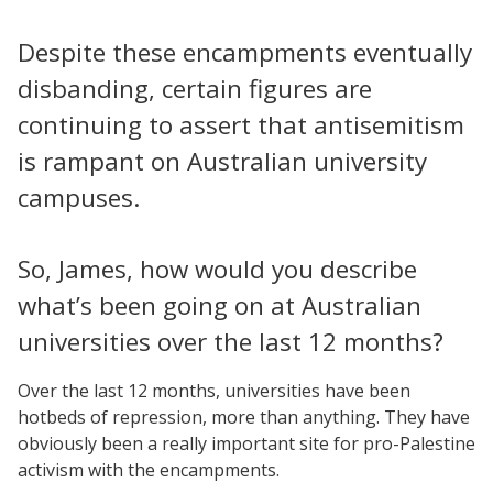
Despite these encampments eventually
disbanding, certain figures are
continuing to assert that antisemitism
is rampant on Australian university
campuses.
So, James, how would you describe
what’s been going on at Australian
universities over the last 12 months?
Over the last 12 months, universities have been
hotbeds of repression, more than anything. They have
obviously been a really important site for pro-Palestine
activism with the encampments.