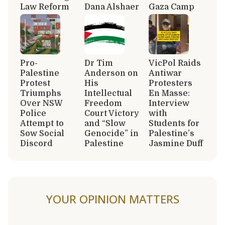
Law Reform
Dana Alshaer
Gaza Camp
Pro-
Dr Tim
VicPol Raids
Palestine
Anderson on
Antiwar
Protest
His
Protesters
Triumphs
Intellectual
En Masse:
Over NSW
Freedom
Interview
Police
Court Victory
with
Attempt to
and “Slow
Students for
Sow Social
Genocide” in
Palestine’s
Discord
Palestine
Jasmine Duff
YOUR OPINION MATTERS