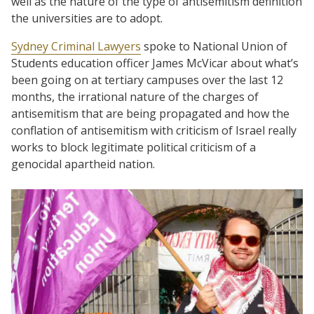
well as the nature of the type of antisemitism definition
the universities are to adopt.
Sydney Criminal Lawyers
spoke to National Union of
Students education officer James McVicar about what’s
been going on at tertiary campuses over the last 12
months, the irrational nature of the charges of
antisemitism that are being propagated and how the
conflation of antisemitism with criticism of Israel really
works to block legitimate political criticism of a
genocidal apartheid nation.