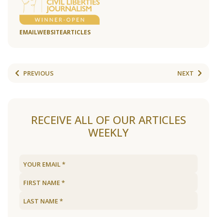
EMAIL
WEBSITE
ARTICLES
PREVIOUS
NEXT
RECEIVE ALL OF OUR ARTICLES
WEEKLY