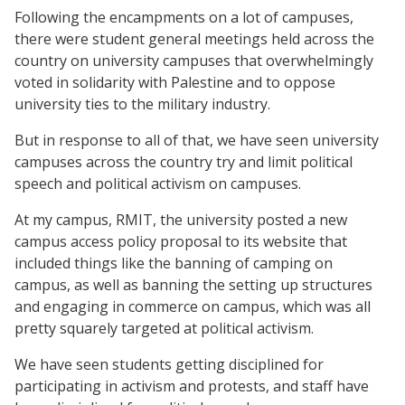
Following the encampments on a lot of campuses,
there were student general meetings held across the
country on university campuses that overwhelmingly
voted in solidarity with Palestine and to oppose
university ties to the military industry.
But in response to all of that, we have seen university
campuses across the country try and limit political
speech and political activism on campuses.
At my campus, RMIT, the university posted a new
campus access policy proposal to its website that
included things like the banning of camping on
campus, as well as banning the setting up structures
and engaging in commerce on campus, which was all
pretty squarely targeted at political activism.
We have seen students getting disciplined for
participating in activism and protests, and staff have