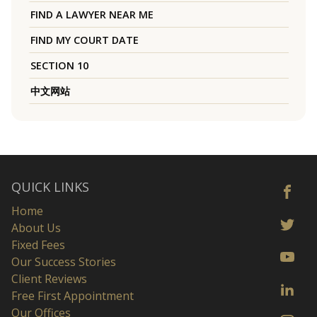
FIND A LAWYER NEAR ME
FIND MY COURT DATE
SECTION 10
中文网站
QUICK LINKS
Home
About Us
Fixed Fees
Our Success Stories
Client Reviews
Free First Appointment
Our Offices