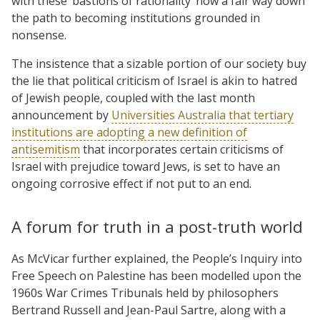
with these ‘bastions of rationality’ now a fair way down
the path to becoming institutions grounded in
nonsense.
The insistence that a sizable portion of our society buy
the lie that political criticism of Israel is akin to hatred
of Jewish people, coupled with the last month
announcement by
Universities Australia that tertiary
institutions are adopting a new definition of
antisemitism
that incorporates certain criticisms of
Israel with prejudice toward Jews, is set to have an
ongoing corrosive effect if not put to an end.
A forum for truth in a post-truth world
As McVicar further explained, the People’s Inquiry into
Free Speech on Palestine has been modelled upon the
1960s War Crimes Tribunals held by philosophers
Bertrand Russell and Jean-Paul Sartre, along with a