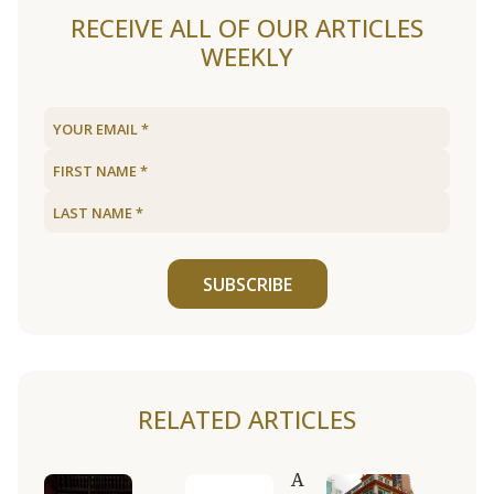
RECEIVE ALL OF OUR ARTICLES
WEEKLY
SUBSCRIBE
RELATED ARTICLES
A