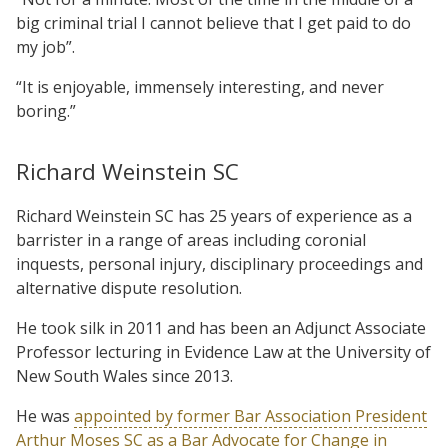
big criminal trial I cannot believe that I get paid to do
my job”.
“It is enjoyable, immensely interesting, and never
boring.”
Richard Weinstein SC
Richard Weinstein SC has 25 years of experience as a
barrister in a range of areas including coronial
inquests, personal injury, disciplinary proceedings and
alternative dispute resolution.
He took silk in 2011 and has been an Adjunct Associate
Professor lecturing in Evidence Law at the University of
New South Wales since 2013.
He was
appointed by former Bar Association President
Arthur Moses SC as a Bar Advocate for Change in