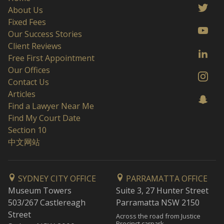
About Us
Fixed Fees
Our Success Stories
Client Reviews
Free First Appointment
Our Offices
Contact Us
Articles
Find a Lawyer Near Me
Find My Court Date
Section 10
中文网站
SYDNEY CITY OFFICE
PARRAMATTA OFFICE
Museum Towers
Suite 3, 27 Hunter Street
503/267 Castlereagh
Parramatta NSW 2150
Street
Across the road from Justice
Precinct carpark