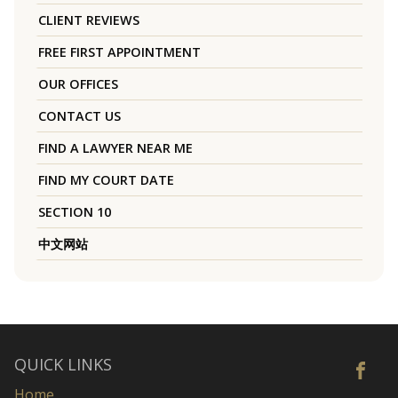
CLIENT REVIEWS
FREE FIRST APPOINTMENT
OUR OFFICES
CONTACT US
FIND A LAWYER NEAR ME
FIND MY COURT DATE
SECTION 10
中文网站
QUICK LINKS
Home