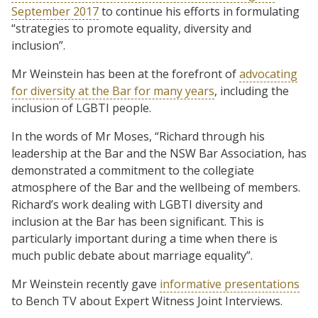
September 2017
to continue his efforts in formulating
“strategies to promote equality, diversity and
inclusion”.
Mr Weinstein has been at the forefront of
advocating
for diversity at the Bar for many years
, including the
inclusion of LGBTI people.
In the words of Mr Moses, “Richard through his
leadership at the Bar and the NSW Bar Association, has
demonstrated a commitment to the collegiate
atmosphere of the Bar and the wellbeing of members.
Richard’s work dealing with LGBTI diversity and
inclusion at the Bar has been significant. This is
particularly important during a time when there is
much public debate about marriage equality”.
Mr Weinstein recently gave
informative presentations
to Bench TV about Expert Witness Joint Interviews.