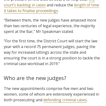
court’s backlog in cases
and reduce the
length of time
it takes to finalise proceedings
.
“Between them, the new judges have amassed more
than two centuries of legal experience, the majority
spent at the Bar,” Mr Speakman stated.
“For the first time, the District Court will start the law
year with a record 75 permanent judges, paving the
way for increased sittings across the state and
ensuring the court is in a strong position to tackle the
criminal case workload in 2019.”
Who are the new judges?
The new appointments comprise five men and two
women, some of whom are extensively experienced in
both prosecuting and
defending criminal cases
.