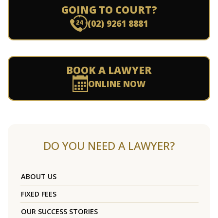
GOING TO COURT?
(02) 9261 8881
BOOK A LAWYER
ONLINE NOW
DO YOU NEED A LAWYER?
ABOUT US
FIXED FEES
OUR SUCCESS STORIES