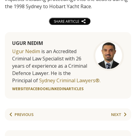
the 1998 Sydney to Hobart Yacht Race.
SHARE ARTICLE
UGUR NEDIM
Ugur Nedim
is an Accredited
Criminal Law Specialist with 26
years of experience as a Criminal
Defence Lawyer. He is the
Principal of
Sydney Criminal Lawyers®.
WEBSITE
FACEBOOK
LINKEDIN
ARTICLES
PREVIOUS
NEXT