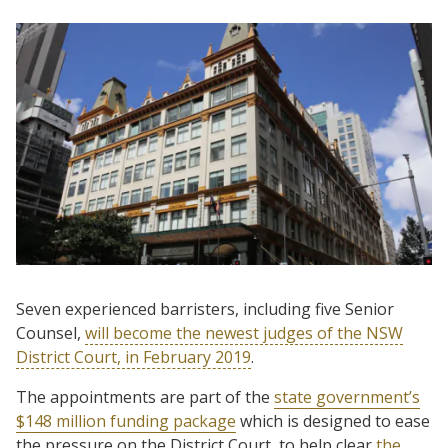
Seven experienced barristers, including five Senior
Counsel,
will become the newest judges of the NSW
District Court, in February 2019
.
The appointments are part of the
state government’s
$148 million funding package
which is designed to ease
the pressure on the District Court, to help clear
the