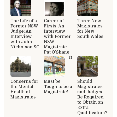
The Life of a
Career of
Three New
Former NSW
Firsts: An
Magistrates
Judge: An
Interview
for New
Interview
with Former
South Wales
with John
NSW
Nicholson SC
Magistrate
Pat O’Shane
It
Concerns for
Must be
Should
the Mental
Tough to be a
Magistrates
Health of
Magistrate!
and Judges
Magistrates
Be Required
to Obtain an
Extra
Qualification?