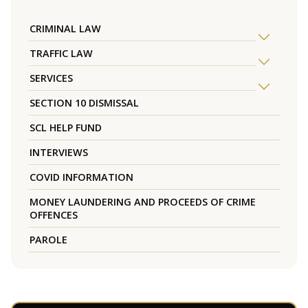
CRIMINAL LAW
TRAFFIC LAW
SERVICES
SECTION 10 DISMISSAL
SCL HELP FUND
INTERVIEWS
COVID INFORMATION
MONEY LAUNDERING AND PROCEEDS OF CRIME
OFFENCES
PAROLE