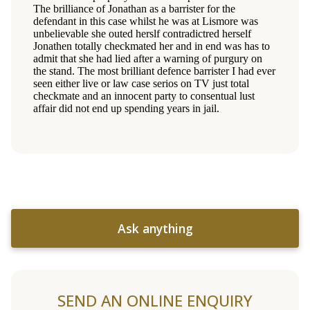
Ask anything
SEND AN ONLINE ENQUIRY