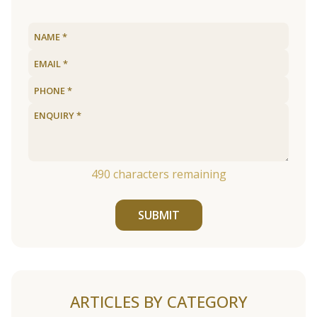
490
characters remaining
SUBMIT
ARTICLES BY CATEGORY