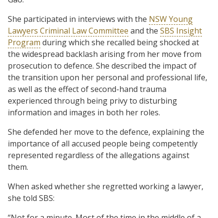
She participated in interviews with the
NSW Young
Lawyers Criminal Law Committee
and the
SBS Insight
Program
during which she recalled being shocked at
the widespread backlash arising from her move from
prosecution to defence. She described the impact of
the transition upon her personal and professional life,
as well as the effect of second-hand trauma
experienced through being privy to disturbing
information and images in both her roles.
She defended her move to the defence, explaining the
importance of all accused people being competently
represented regardless of the allegations against
them.
When asked whether she regretted working a lawyer,
she told SBS:
“Not for a minute. Most of the time in the middle of a