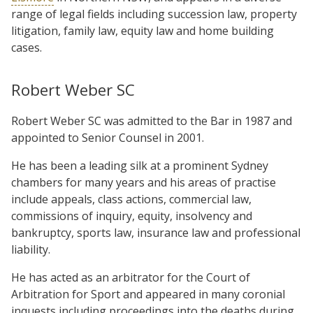
range of legal fields including succession law, property
litigation, family law, equity law and home building
cases.
Robert Weber SC
Robert Weber SC was admitted to the Bar in 1987 and
appointed to Senior Counsel in 2001.
He has been a leading silk at a prominent Sydney
chambers for many years and his areas of practise
include appeals, class actions, commercial law,
commissions of inquiry, equity, insolvency and
bankruptcy, sports law, insurance law and professional
liability.
He has acted as an arbitrator for the Court of
Arbitration for Sport and appeared in many coronial
inquests including proceedings into the deaths during