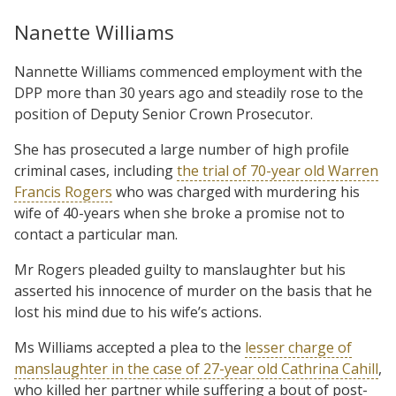
Nanette Williams
Nannette Williams commenced employment with the
DPP more than 30 years ago and steadily rose to the
position of Deputy Senior Crown Prosecutor.
She has prosecuted a large number of high profile
criminal cases, including
the trial of 70-year old Warren
Francis Rogers
who was charged with murdering his
wife of 40-years when she broke a promise not to
contact a particular man.
Mr Rogers pleaded guilty to manslaughter but his
asserted his innocence of murder on the basis that he
lost his mind due to his wife’s actions.
Ms Williams accepted a plea to the
lesser charge of
manslaughter in the case of 27-year old Cathrina Cahill
,
who killed her partner while suffering a bout of post-