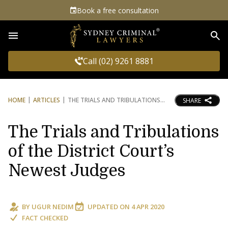
Book a free consultation
Sea
Call (02) 9261 8881
HOME
ARTICLES
THE TRIALS AND TRIBULATIONS
SHARE
The Trials and Tribulations
of the District Court’s
Newest Judges
BY
UGUR NEDIM
UPDATED ON
4 APR 2020
FACT CHECKED