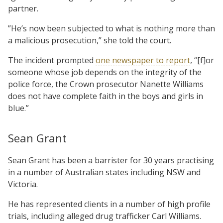
partner.
”He’s now been subjected to what is nothing more than
a malicious prosecution,” she told the court.
The incident prompted
one newspaper to report
, “[f]or
someone whose job depends on the integrity of the
police force, the Crown prosecutor Nanette Williams
does not have complete faith in the boys and girls in
blue.”
Sean Grant
Sean Grant has been a barrister for 30 years practising
in a number of Australian states including NSW and
Victoria.
He has represented clients in a number of high profile
trials, including alleged drug trafficker Carl Williams.