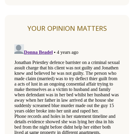
YOUR OPINION MATTERS