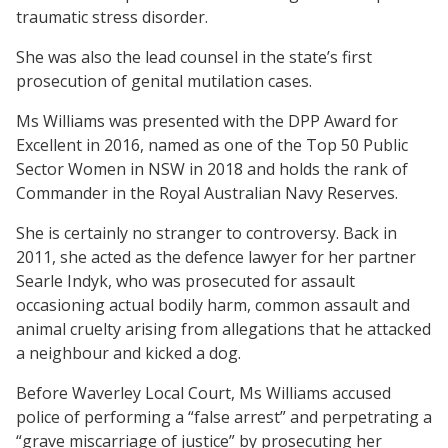
traumatic stress disorder.
She was also the lead counsel in the state’s first
prosecution of genital mutilation cases.
Ms Williams was presented with the DPP Award for
Excellent in 2016, named as one of the Top 50 Public
Sector Women in NSW in 2018 and holds the rank of
Commander in the Royal Australian Navy Reserves.
She is certainly no stranger to controversy. Back in
2011, she acted as the defence lawyer for her partner
Searle Indyk, who was prosecuted for assault
occasioning actual bodily harm, common assault and
animal cruelty arising from allegations that he attacked
a neighbour and kicked a dog.
Before Waverley Local Court, Ms Williams accused
police of performing a “false arrest” and perpetrating a
“grave miscarriage of justice” by prosecuting her