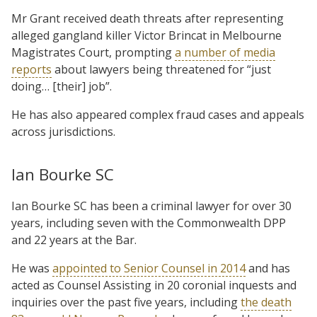
Mr Grant received death threats after representing
alleged gangland killer Victor Brincat in Melbourne
Magistrates Court, prompting
a number of media
reports
about lawyers being threatened for “just
doing… [their] job”.
He has also appeared complex fraud cases and appeals
across jurisdictions.
Ian Bourke SC
Ian Bourke SC has been a criminal lawyer for over 30
years, including seven with the Commonwealth DPP
and 22 years at the Bar.
He was
appointed to Senior Counsel in 2014
and has
acted as Counsel Assisting in 20 coronial inquests and
inquiries over the past five years, including
the death