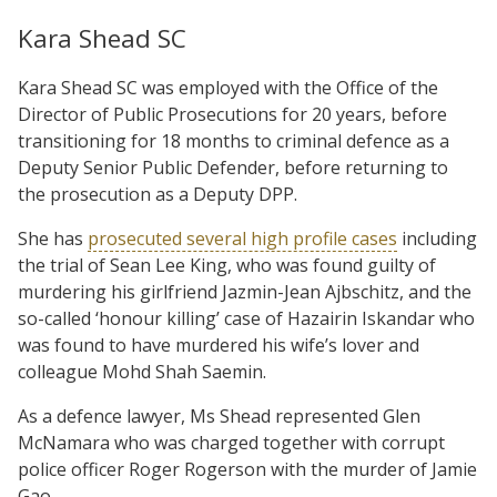
Kara Shead SC
Kara Shead SC was employed with the Office of the
Director of Public Prosecutions for 20 years, before
transitioning for 18 months to criminal defence as a
Deputy Senior Public Defender, before returning to
the prosecution as a Deputy DPP.
She has
prosecuted several high profile cases
including
the trial of Sean Lee King, who was found guilty of
murdering his girlfriend Jazmin-Jean Ajbschitz, and the
so-called ‘honour killing’ case of Hazairin Iskandar who
was found to have murdered his wife’s lover and
colleague Mohd Shah Saemin.
As a defence lawyer, Ms Shead represented Glen
McNamara who was charged together with corrupt
police officer Roger Rogerson with the murder of Jamie
Gao.