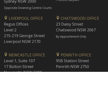
Sydney NSW 2000
Opposite Downing Centre Courts
LIVERPOOL OFFICE
CHATSWOOD OFFICE
Regus Offices
23 Daisy Street
Level 2
Chatswood NSW 2067
215-219 George Street
By Appointment Only
Liverpool NSW 2170
NEWCASTLE OFFICE
PENRITH OFFICE
Level 1, Suite 107
95B Station Street
17 Bolton Street
Penrith NSW 2750
Newcastle NSW 2300
By Appointment Only
By Appointment Only
WOLLONGONG OFFICE
BANKSTOWN OFFICE
Level 1
L2, 47 Rickard Road
1 Burelli Street
Bankstown NSW 2200
Wollongong NSW 2500
By Appointment Only