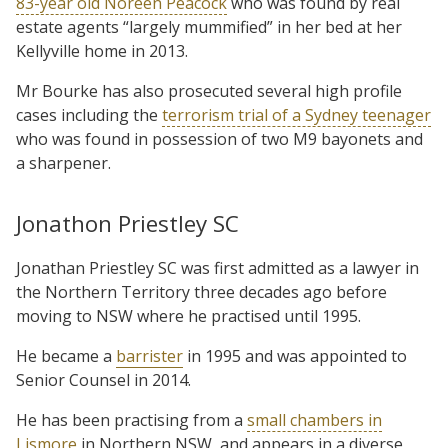
83-year old Noreen Peacock
who was found by real
estate agents “largely mummified” in her bed at her
Kellyville home in 2013.
Mr Bourke has also prosecuted several high profile
cases including the
terrorism trial of a Sydney teenager
who was found in possession of two M9 bayonets and
a sharpener.
Jonathon Priestley SC
Jonathan Priestley SC was first admitted as a lawyer in
the Northern Territory three decades ago before
moving to NSW where he practised until 1995.
He became a
barrister
in 1995 and was appointed to
Senior Counsel in 2014.
He has been practising from a
small chambers in
Lismore
in Northern NSW, and appears in a diverse