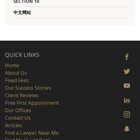
SECTION 10
中文网站
QUICK LINKS
Home
About Us
Fixed Fees
Our Success Stories
Client Reviews
Free First Appointment
Our Offices
Contact Us
Articles
Find a Lawyer Near Me