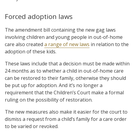
Forced adoption laws
The amendment bill containing the new gag laws
involving children and young people in out-of-home
care also created
a range of new laws
in relation to the
adoption of these kids.
These laws include that a decision must be made within
24 months as to whether a child in out-of-home care
can be restored to their family, otherwise they should
be put up for adoption. And it’s no longer a
requirement that the Children’s Court make a formal
ruling on the possibility of restoration.
The new measures also make it easier for the court to
dismiss a request from a child’s family for a care order
to be varied or revoked.