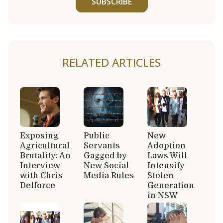
SUBSCRIBE
RELATED ARTICLES
Exposing
Public
New
Agricultural
Servants
Adoption
Brutality: An
Gagged by
Laws Will
Interview
New Social
Intensify
with Chris
Media Rules
Stolen
Delforce
Generation
in NSW