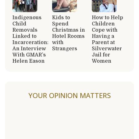
Indigenous
Kids to
How to Help
Child
Spend
Children
Removals
Christmas in
Cope with
Linked to
Hotel Rooms
Having a
Incarceration:
with
Parent at
An Interview
Strangers
Silverwater
With GMAR’s
Jail for
Helen Eason
Women
YOUR OPINION MATTERS