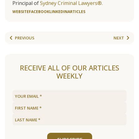
Principal of
Sydney Criminal Lawyers®.
WEBSITE
FACEBOOK
LINKEDIN
ARTICLES
PREVIOUS
NEXT
RECEIVE ALL OF OUR ARTICLES
WEEKLY