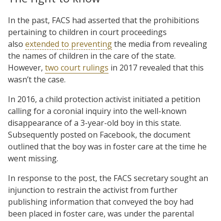
In the past, FACS had asserted that the prohibitions
pertaining to children in court proceedings
also
extended to preventing
the media from revealing
the names of children in the care of the state.
However,
two court rulings
in 2017 revealed that this
wasn’t the case.
In 2016, a child protection activist initiated a petition
calling for a coronial inquiry into the well-known
disappearance of a 3-year-old boy in this state.
Subsequently posted on Facebook, the document
outlined that the boy was in foster care at the time he
went missing.
In response to the post, the FACS secretary sought an
injunction to restrain the activist from further
publishing information that conveyed the boy had
been placed in foster care, was under the parental