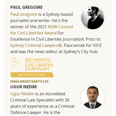
PAUL GREGOIRE
Paul Gregoire
is a Sydney-based
journalist and writer. He's the
winner of the 2021
NSW Council
for Civil Liberties Award
For
Excellence In Civil Liberties Journalism. Prior to
Sydney Criminal Lawyers®
, Paul wrote for VICE
and was the news editor at Sydney’s City Hub.
EMAIL
WEBSITE
ARTICLES
UGUR NEDIM
Ugur Nedim
is an Accredited
Criminal Law Specialist with 26
years of experience as a Criminal
Defence Lawyer. He is the