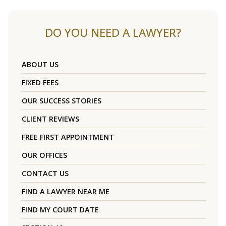
DO YOU NEED A LAWYER?
ABOUT US
FIXED FEES
OUR SUCCESS STORIES
CLIENT REVIEWS
FREE FIRST APPOINTMENT
OUR OFFICES
CONTACT US
FIND A LAWYER NEAR ME
FIND MY COURT DATE