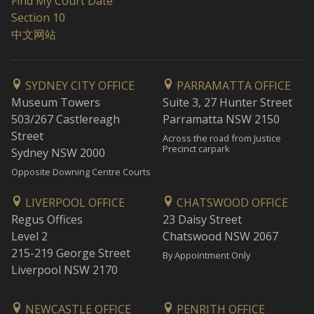
Find My Court Date
Section 10
中文网站
SYDNEY CITY OFFICE
PARRAMATTA OFFICE
Museum Towers
Suite 3, 27 Hunter Street
503/267 Castlereagh
Parramatta NSW 2150
Street
Across the road from Justice
Precinct carpark
Sydney NSW 2000
Opposite Downing Centre Courts
LIVERPOOL OFFICE
CHATSWOOD OFFICE
Regus Offices
23 Daisy Street
Level 2
Chatswood NSW 2067
215-219 George Street
By Appointment Only
Liverpool NSW 2170
NEWCASTLE OFFICE
PENRITH OFFICE