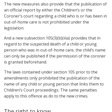
The new measures also provide that the publication of
an official report by either the Children’s or the
Coroner’s court regarding a child who is or has been in
out-of-home care is not prohibited under the
legislation.
And a new subsection 105(3)(b)(iiia) provides that in
regard to the suspected death of a child or young
person who was in out-of-home care, the child’s name
can only be published if the permission of the coroner
is granted beforehand.
The laws contained under section 105 prior to the
amendments only prohibited the publication of the
name of any child or young person that links them to
Children’s Court proceedings. The same penalties
apply to this offence as do to the new crimes.
The right to know