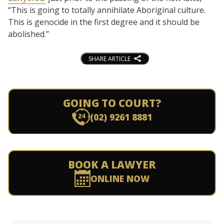
“This is going to totally annihilate Aboriginal culture.
This is genocide in the first degree and it should be
abolished.”
SHARE ARTICLE
GOING TO COURT?
(02) 9261 8881
BOOK A LAWYER
ONLINE NOW