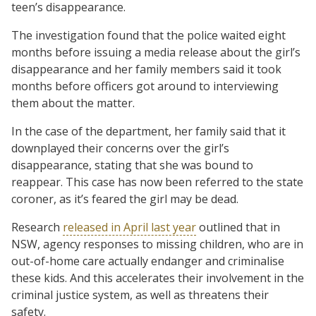
teen’s disappearance.
The investigation found that the police waited eight
months before issuing a media release about the girl’s
disappearance and her family members said it took
months before officers got around to interviewing
them about the matter.
In the case of the department, her family said that it
downplayed their concerns over the girl’s
disappearance, stating that she was bound to
reappear. This case has now been referred to the state
coroner, as it’s feared the girl may be dead.
Research
released in April last year
outlined that in
NSW, agency responses to missing children, who are in
out-of-home care actually endanger and criminalise
these kids. And this accelerates their involvement in the
criminal justice system, as well as threatens their
safety.