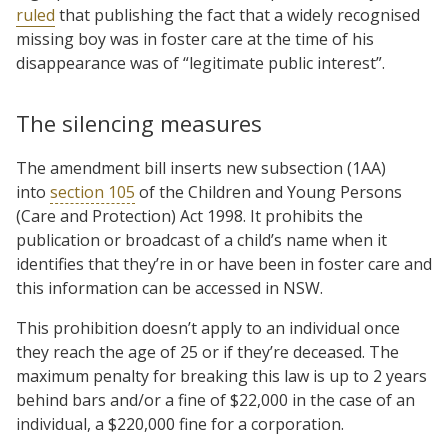
ruled
that publishing the fact that a widely recognised
missing boy was in foster care at the time of his
disappearance was of “legitimate public interest”.
The silencing measures
The amendment bill inserts new subsection (1AA)
into
section 105
of the Children and Young Persons
(Care and Protection) Act 1998. It prohibits the
publication or broadcast of a child’s name when it
identifies that they’re in or have been in foster care and
this information can be accessed in NSW.
This prohibition doesn’t apply to an individual once
they reach the age of 25 or if they’re deceased. The
maximum penalty for breaking this law is up to 2 years
behind bars and/or a fine of $22,000 in the case of an
individual, a $220,000 fine for a corporation.