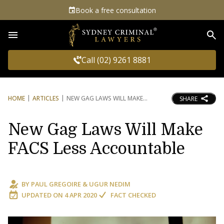
Book a free consultation
Sea
Call (02) 9261 8881
HOME
ARTICLES
NEW GAG LAWS WILL MAKE
SHARE
New Gag Laws Will Make
FACS Less Accountable
BY
PAUL GREGOIRE
&
UGUR NEDIM
UPDATED ON
4 APR 2020
FACT CHECKED