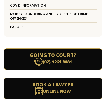
COVID INFORMATION
MONEY LAUNDERING AND PROCEEDS OF CRIME
OFFENCES
PAROLE
GOING TO COURT?
(02) 9261 8881
BOOK A LAWYER
ONLINE NOW