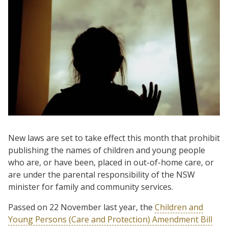
New laws are set to take effect this month that prohibit
publishing the names of children and young people
who are, or have been, placed in out-of-home care, or
are under the parental responsibility of the NSW
minister for family and community services.
Passed on 22 November last year, the
Children and
Young Persons (Care and Protection) Amendment Bill