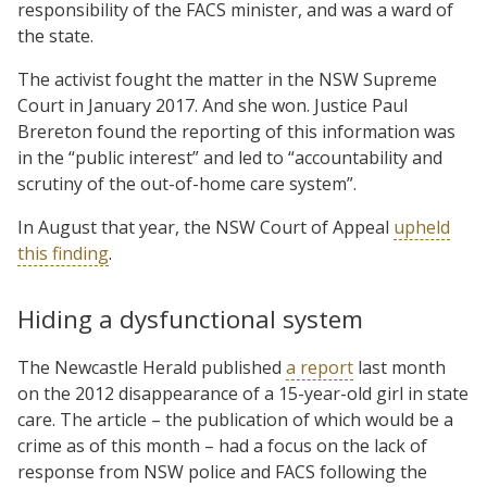
responsibility of the FACS minister, and was a ward of
the state.
The activist fought the matter in the NSW Supreme
Court in January 2017. And she won. Justice Paul
Brereton found the reporting of this information was
in the “public interest” and led to “accountability and
scrutiny of the out-of-home care system”.
In August that year, the NSW Court of Appeal
upheld
this finding
.
Hiding a dysfunctional system
The Newcastle Herald published
a report
last month
on the 2012 disappearance of a 15-year-old girl in state
care. The article – the publication of which would be a
crime as of this month – had a focus on the lack of
response from NSW police and FACS following the