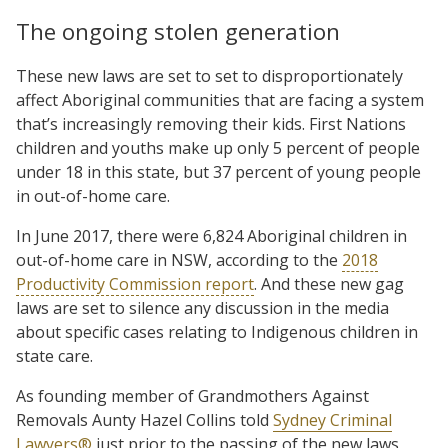
The ongoing stolen generation
These new laws are set to set to disproportionately
affect Aboriginal communities that are facing a system
that’s increasingly removing their kids. First Nations
children and youths make up only 5 percent of people
under 18 in this state, but 37 percent of young people
in out-of-home care.
In June 2017, there were 6,824 Aboriginal children in
out-of-home care in NSW, according to the
2018
Productivity Commission report
. And these new gag
laws are set to silence any discussion in the media
about specific cases relating to Indigenous children in
state care.
As founding member of Grandmothers Against
Removals Aunty Hazel Collins told
Sydney Criminal
Lawyers®
just prior to the passing of the new laws,