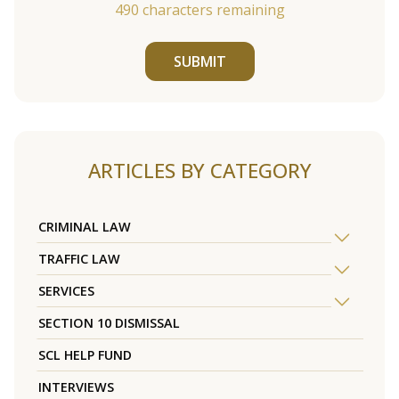
490
characters remaining
SUBMIT
ARTICLES BY CATEGORY
CRIMINAL LAW
TRAFFIC LAW
SERVICES
SECTION 10 DISMISSAL
SCL HELP FUND
INTERVIEWS