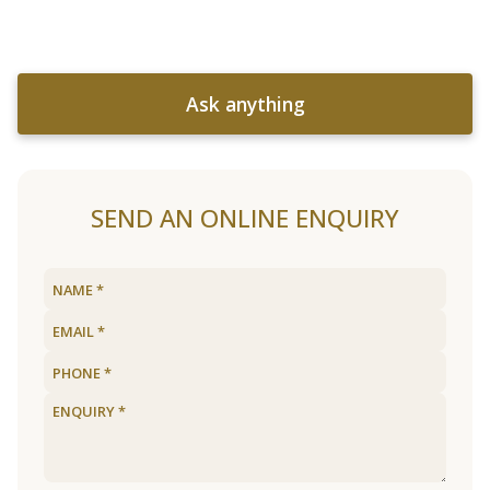
Ask anything
SEND AN ONLINE ENQUIRY