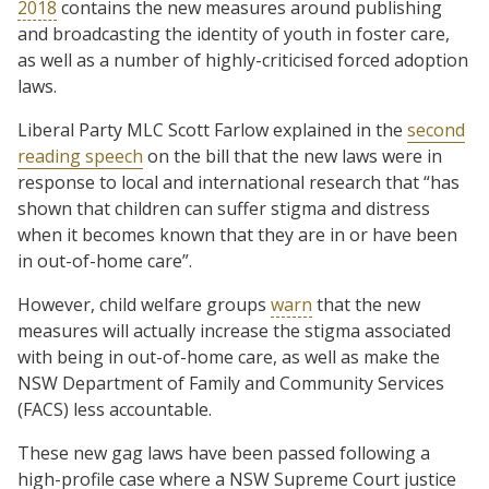
2018
contains the new measures around publishing
and broadcasting the identity of youth in foster care,
as well as a number of highly-criticised forced adoption
laws.
Liberal Party MLC Scott Farlow explained in the
second
reading speech
on the bill that the new laws were in
response to local and international research that “has
shown that children can suffer stigma and distress
when it becomes known that they are in or have been
in out-of-home care”.
However, child welfare groups
warn
that the new
measures will actually increase the stigma associated
with being in out-of-home care, as well as make the
NSW Department of Family and Community Services
(FACS) less accountable.
These new gag laws have been passed following a
high-profile case where a NSW Supreme Court justice