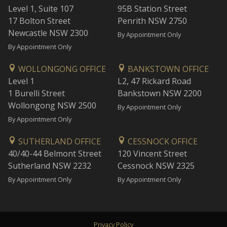
Level 1, Suite 107
95B Station Street
17 Bolton Street
Penrith NSW 2750
Newcastle NSW 2300
By Appointment Only
By Appointment Only
WOLLONGONG OFFICE
BANKSTOWN OFFICE
Level 1
L2, 47 Rickard Road
1 Burelli Street
Bankstown NSW 2200
Wollongong NSW 2500
By Appointment Only
By Appointment Only
SUTHERLAND OFFICE
CESSNOCK OFFICE
40/40-44 Belmont Street
120 Vincent Street
Sutherland NSW 2232
Cessnock NSW 2325
By Appointment Only
By Appointment Only
Privacy Policy