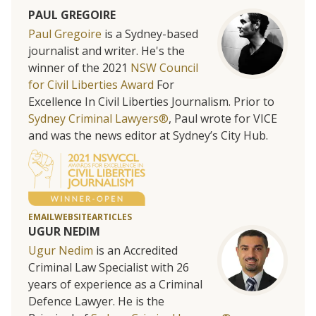
PAUL GREGOIRE
Paul Gregoire
is a Sydney-based
journalist and writer. He's the
winner of the 2021
NSW Council
for Civil Liberties Award
For
Excellence In Civil Liberties Journalism. Prior to
Sydney Criminal Lawyers®
, Paul wrote for VICE
and was the news editor at Sydney’s City Hub.
EMAIL
WEBSITE
ARTICLES
UGUR NEDIM
Ugur Nedim
is an Accredited
Criminal Law Specialist with 26
years of experience as a Criminal
Defence Lawyer. He is the