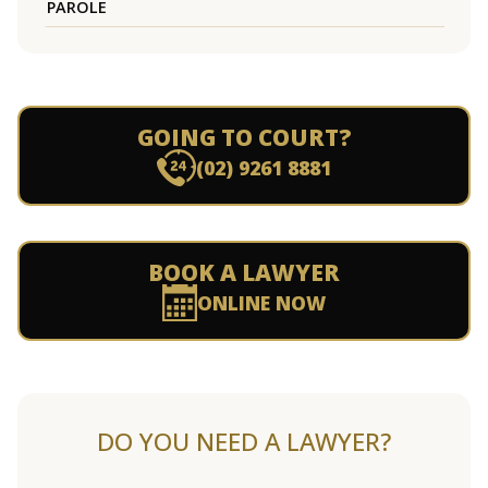
PAROLE
GOING TO COURT?
(02) 9261 8881
BOOK A LAWYER
ONLINE NOW
DO YOU NEED A LAWYER?