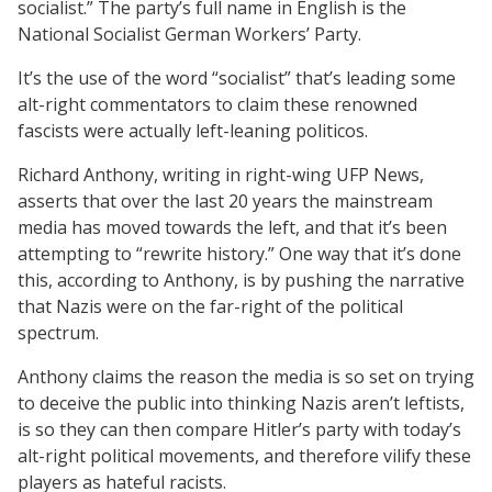
socialist.” The party’s full name in English is the
National Socialist German Workers’ Party.
It’s the use of the word “socialist” that’s leading some
alt-right commentators to claim these renowned
fascists were actually left-leaning politicos.
Richard Anthony, writing in right-wing UFP News,
asserts that over the last 20 years the mainstream
media has moved towards the left, and that it’s been
attempting to “rewrite history.” One way that it’s done
this, according to Anthony, is by pushing the narrative
that Nazis were on the far-right of the political
spectrum.
Anthony claims the reason the media is so set on trying
to deceive the public into thinking Nazis aren’t leftists,
is so they can then compare Hitler’s party with today’s
alt-right political movements, and therefore vilify these
players as hateful racists.