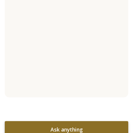
Ask anything