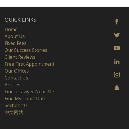
QUICK LINKS
Home
About Us
Fixed Fees
Our Success Stories
Client Reviews
Free First Appointment
Our Offices
Contact Us
Articles
Find a Lawyer Near Me
Find My Court Date
Section 10
中文网站