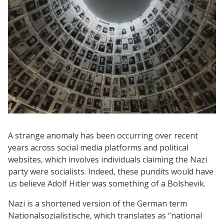
A strange anomaly has been occurring over recent
years across social media platforms and political
websites, which involves individuals claiming the Nazi
party were socialists. Indeed, these pundits would have
us believe Adolf Hitler was something of a Bolshevik.
Nazi is a shortened version of the German term
Nationalsozialistische, which translates as “national