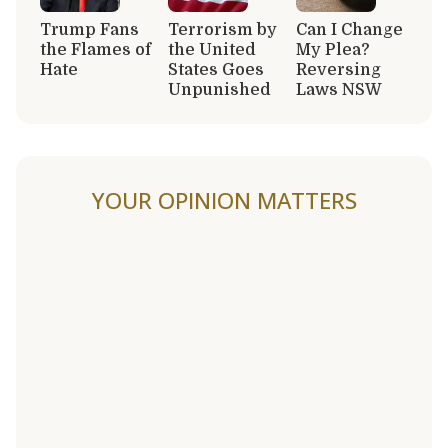
Trump Fans
Terrorism by
Can I Change
the Flames of
the United
My Plea?
Hate
States Goes
Reversing
Unpunished
Laws NSW
YOUR OPINION MATTERS