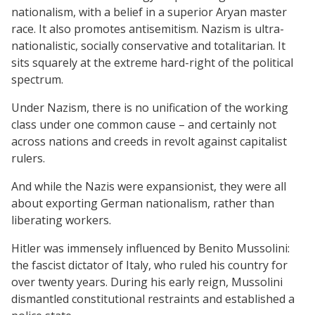
nationalism, with a belief in a superior Aryan master
race. It also promotes antisemitism. Nazism is ultra-
nationalistic, socially conservative and totalitarian. It
sits squarely at the extreme hard-right of the political
spectrum.
Under Nazism, there is no unification of the working
class under one common cause – and certainly not
across nations and creeds in revolt against capitalist
rulers.
And while the Nazis were expansionist, they were all
about exporting German nationalism, rather than
liberating workers.
Hitler was immensely influenced by Benito Mussolini:
the fascist dictator of Italy, who ruled his country for
over twenty years. During his early reign, Mussolini
dismantled constitutional restraints and established a