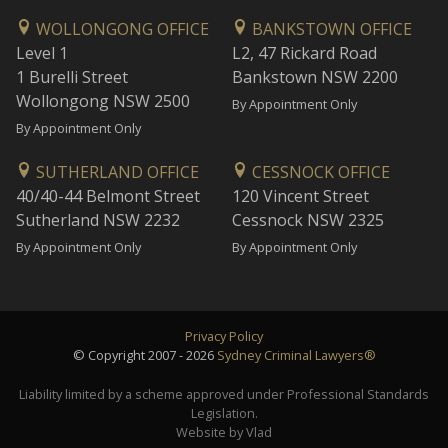
WOLLONGONG OFFICE
BANKSTOWN OFFICE
Level 1
L2, 47 Rickard Road
1 Burelli Street
Bankstown NSW 2200
Wollongong NSW 2500
By Appointment Only
By Appointment Only
SUTHERLAND OFFICE
CESSNOCK OFFICE
40/40-44 Belmont Street
120 Vincent Street
Sutherland NSW 2232
Cessnock NSW 2325
By Appointment Only
By Appointment Only
Privacy Policy
© Copyright 2007 - 2026
Sydney Criminal Lawyers®
Liability limited by a scheme approved under Professional Standards
Legislation.
Website by Vlad