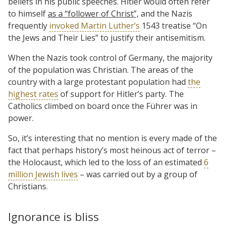
beliefs in his public speeches. Hitler would often refer
to himself
as a “follower of Christ”,
and the Nazis
frequently
invoked Martin Luther’s
1543 treatise “On
the Jews and Their Lies” to justify their antisemitism.
When the Nazis took control of Germany, the majority
of the population was Christian. The areas of the
country with a large protestant population had
the
highest rates
of support for Hitler’s party. The
Catholics climbed on board once the Führer was in
power.
So, it’s interesting that no mention is every made of the
fact that perhaps history’s most heinous act of terror –
the Holocaust, which led to the loss of an estimated
6
million Jewish lives
– was carried out by a group of
Christians.
Ignorance is bliss