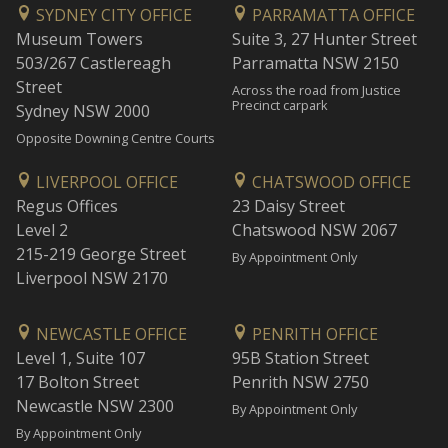
SYDNEY CITY OFFICE
PARRAMATTA OFFICE
Museum Towers
Suite 3, 27 Hunter Street
503/267 Castlereagh
Parramatta NSW 2150
Street
Across the road from Justice
Precinct carpark
Sydney NSW 2000
Opposite Downing Centre Courts
LIVERPOOL OFFICE
CHATSWOOD OFFICE
Regus Offices
23 Daisy Street
Level 2
Chatswood NSW 2067
215-219 George Street
By Appointment Only
Liverpool NSW 2170
NEWCASTLE OFFICE
PENRITH OFFICE
Level 1, Suite 107
95B Station Street
17 Bolton Street
Penrith NSW 2750
Newcastle NSW 2300
By Appointment Only
By Appointment Only