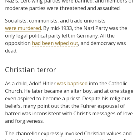
Nazis. Left-wing parties were banned, and members of
moderate parties were threatened and assaulted.
Socialists, communists, and trade unionists
were murdered
. By mid-1933, the Nazi Party was the
only legal political party left in Germany. All the
opposition
had been wiped out
, and democracy was
dead.
Christian terror
As a child, Adolf Hitler
was baptised
into the Catholic
Church. He later became an altar boy, and at one stage
even aspired to become a priest. Despite his religious
beliefs, many point out that the Führer espousal of
hatred was inconsistent with Christ’s messages of love
and forgiveness.
The chancellor expressly invoked Christian values and