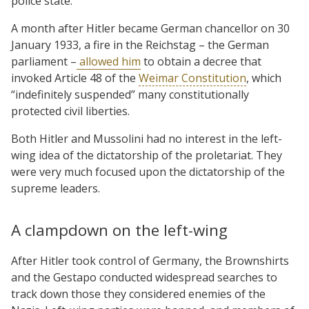
police state.
A month after Hitler became German chancellor on 30
January 1933, a fire in the Reichstag – the German
parliament –
allowed him
to obtain a decree that
invoked Article 48 of the
Weimar Constitution
, which
“indefinitely suspended” many constitutionally
protected civil liberties.
Both Hitler and Mussolini had no interest in the left-
wing idea of the dictatorship of the proletariat. They
were very much focused upon the dictatorship of the
supreme leaders.
A clampdown on the left-wing
After Hitler took control of Germany, the Brownshirts
and the Gestapo conducted widespread searches to
track down those they considered enemies of the