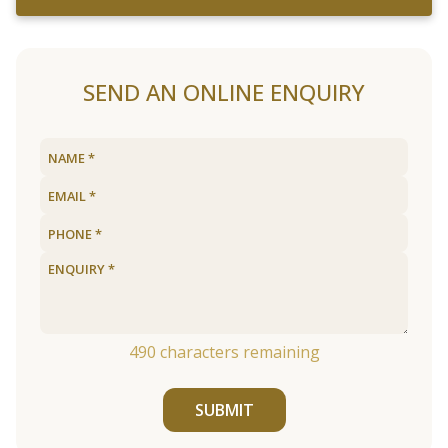
SEND AN ONLINE ENQUIRY
490
characters remaining
SUBMIT