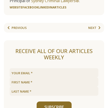
Principal of
Sydney Criminal Lawyers®.
WEBSITE
FACEBOOK
LINKEDIN
ARTICLES
PREVIOUS
NEXT
RECEIVE ALL OF OUR ARTICLES
WEEKLY
SUBSCRIBE