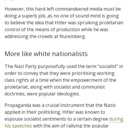
However, this hard-left commandeered media must be
doing a superb job, as no one of sound mind is going
to believe the idea that Hitler was spruiking proletarian
control of the means of production while he was
addressing the crowds at Nuremberg.
More like white nationalists
The Nazi Party purposefully used the term “socialist” in
order to convey that they were prioritising working
class rights at a time when the empowerment of the
proletariat, along with socialist and communist
doctrines, were popular ideologies.
Propaganda was a crucial instrument that the Nazis
applied in their politicking. Hitler was known to
espouse socialist sentiments to a certain degree
during
his speeches
with the aim of rallying the popular