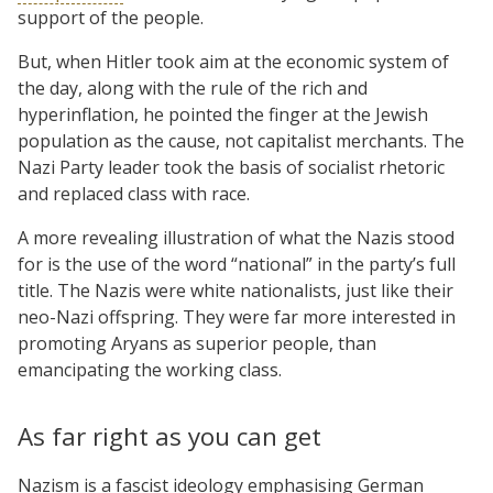
support of the people.
But, when Hitler took aim at the economic system of
the day, along with the rule of the rich and
hyperinflation, he pointed the finger at the Jewish
population as the cause, not capitalist merchants. The
Nazi Party leader took the basis of socialist rhetoric
and replaced class with race.
A more revealing illustration of what the Nazis stood
for is the use of the word “national” in the party’s full
title. The Nazis were white nationalists, just like their
neo-Nazi offspring. They were far more interested in
promoting Aryans as superior people, than
emancipating the working class.
As far right as you can get
Nazism is a fascist ideology emphasising German