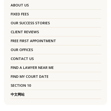
ABOUT US
FIXED FEES
OUR SUCCESS STORIES
CLIENT REVIEWS
FREE FIRST APPOINTMENT
OUR OFFICES
CONTACT US
FIND A LAWYER NEAR ME
FIND MY COURT DATE
SECTION 10
中文网站