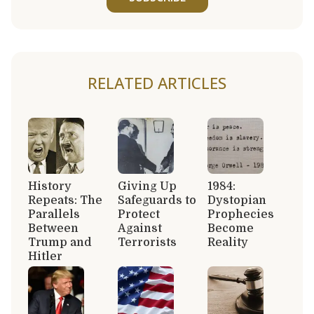
RELATED ARTICLES
History
Giving Up
1984:
Repeats: The
Safeguards to
Dystopian
Parallels
Protect
Prophecies
Between
Against
Become
Trump and
Terrorists
Reality
Hitler