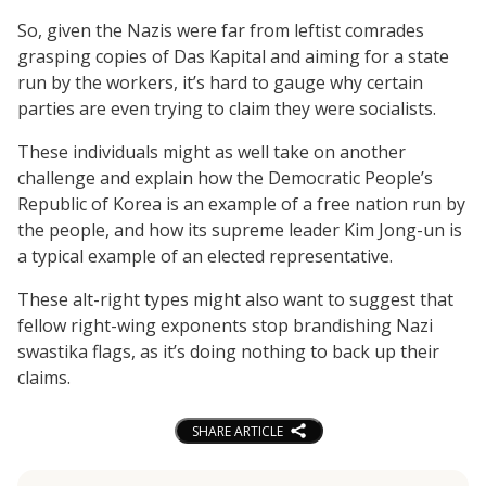
So, given the Nazis were far from leftist comrades
grasping copies of Das Kapital and aiming for a state
run by the workers, it’s hard to gauge why certain
parties are even trying to claim they were socialists.
These individuals might as well take on another
challenge and explain how the Democratic People’s
Republic of Korea is an example of a free nation run by
the people, and how its supreme leader Kim Jong-un is
a typical example of an elected representative.
These alt-right types might also want to suggest that
fellow right-wing exponents stop brandishing Nazi
swastika flags, as it’s doing nothing to back up their
claims.
SHARE ARTICLE