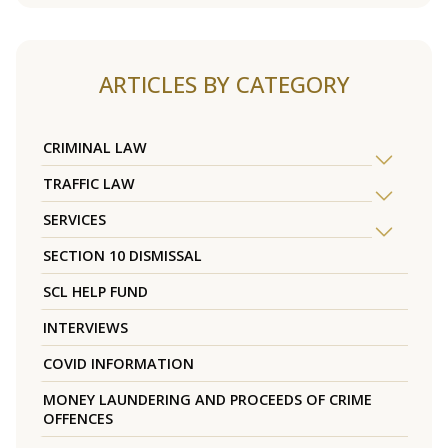
ARTICLES BY CATEGORY
CRIMINAL LAW
TRAFFIC LAW
SERVICES
SECTION 10 DISMISSAL
SCL HELP FUND
INTERVIEWS
COVID INFORMATION
MONEY LAUNDERING AND PROCEEDS OF CRIME
OFFENCES