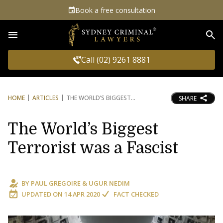
Book a free consultation
Sea
Call (02) 9261 8881
HOME
ARTICLES
THE WORLD’S BIGGEST
SHARE
The World’s Biggest
Terrorist was a Fascist
BY
PAUL GREGOIRE
&
UGUR NEDIM
UPDATED ON
14 APR 2020
FACT CHECKED