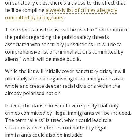
on sanctuary cities, there’s a clause to the effect that
he’ll be compiling
a weekly list of crimes allegedly
committed by immigrants
.
The order claims the list will be used to “better inform
the public regarding the public safety threats
associated with sanctuary jurisdictions.” It will be “a
comprehensive list of criminal actions committed by
aliens,” which will be made public.
While the list will initially cover sanctuary cities, it will
ultimately shine a negative light on immigrants as a
whole and create deeper racial divisions within the
already polarised nation.
Indeed, the clause does not even specify that only
crimes committed by illegal immigrants will be included.
The term “aliens” is used, which could lead to a
situation where offences committed by legal
immigrants could also be included.