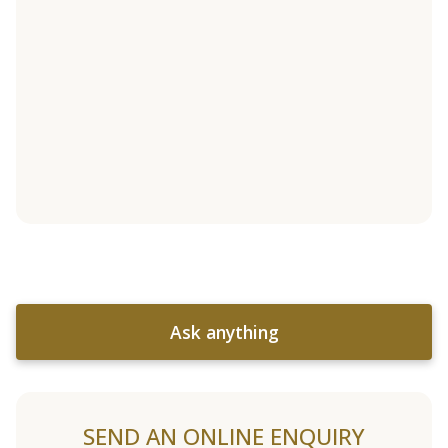
Ask anything
SEND AN ONLINE ENQUIRY