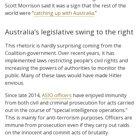
Scott Morrison said it was a sign that the rest of the
world were “
catching up with Australia
.”
Australia’s legislative swing to the right
This rhetoric is hardly surprising coming from the
Coalition government. Over recent years, it has
implemented laws restricting people’s civil rights and
increasing the powers of authorities to monitor the
public. Many of these laws would have made Hitler
envious.
Since late 2014,
ASIO officers
have enjoyed immunity
from both civil and criminal prosecution for acts carried
out in the course of “special intelligence operations.”
This is mainly for anti-terrorism purposes. Officers are
immune from prosecution even if they carry out raids
on the innocent and commit acts of brutality.