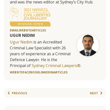
and was the news editor at Sydney’s City Hub.
EMAIL
WEBSITE
ARTICLES
UGUR NEDIM
Ugur Nedim
is an Accredited
Criminal Law Specialist with 26
years of experience as a Criminal
Defence Lawyer. He is the
Principal of
Sydney Criminal Lawyers®.
WEBSITE
FACEBOOK
LINKEDIN
ARTICLES
PREVIOUS
NEXT