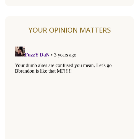
YOUR OPINION MATTERS