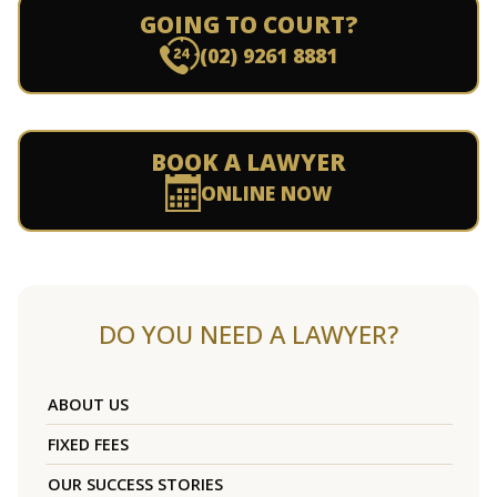
GOING TO COURT?
(02) 9261 8881
BOOK A LAWYER
ONLINE NOW
DO YOU NEED A LAWYER?
ABOUT US
FIXED FEES
OUR SUCCESS STORIES