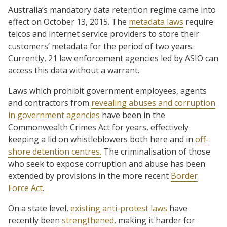
Australia’s mandatory data retention regime came into
effect on October 13, 2015. The
metadata laws
require
telcos and internet service providers to store their
customers’ metadata for the period of two years.
Currently, 21 law enforcement agencies led by ASIO can
access this data without a warrant.
Laws which prohibit government employees, agents
and contractors from
revealing abuses and corruption
in government agencies
have been in the
Commonwealth Crimes Act for years, effectively
keeping a lid on whistleblowers both here and in
off-
shore detention centres.
The criminalisation of those
who seek to expose corruption and abuse has been
extended by provisions in the more recent
Border
Force Act
.
On a state level,
existing anti-protest laws
have
recently been
strengthened
, making it harder for