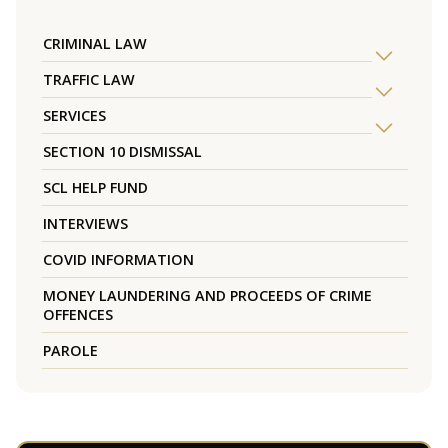
CRIMINAL LAW
TRAFFIC LAW
SERVICES
SECTION 10 DISMISSAL
SCL HELP FUND
INTERVIEWS
COVID INFORMATION
MONEY LAUNDERING AND PROCEEDS OF CRIME
OFFENCES
PAROLE