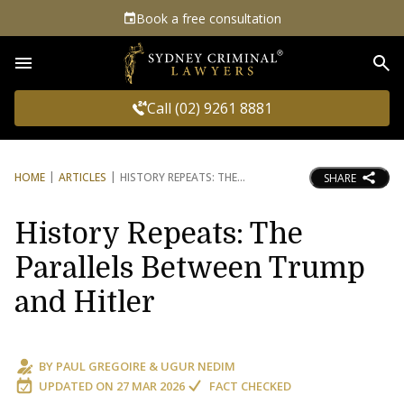
Book a free consultation
Sea
Call (02) 9261 8881
HOME
ARTICLES
HISTORY REPEATS: THE
SHARE
History Repeats: The
Parallels Between Trump
and Hitler
BY
PAUL GREGOIRE
&
UGUR NEDIM
UPDATED ON
27 MAR 2026
FACT CHECKED