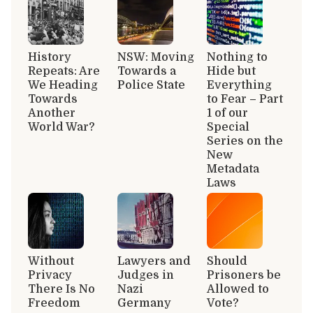
History
NSW: Moving
Nothing to
Repeats: Are
Towards a
Hide but
We Heading
Police State
Everything
Towards
to Fear – Part
Another
1 of our
World War?
Special
Series on the
New
Metadata
Laws
Without
Lawyers and
Should
Privacy
Judges in
Prisoners be
There Is No
Nazi
Allowed to
Freedom
Germany
Vote?