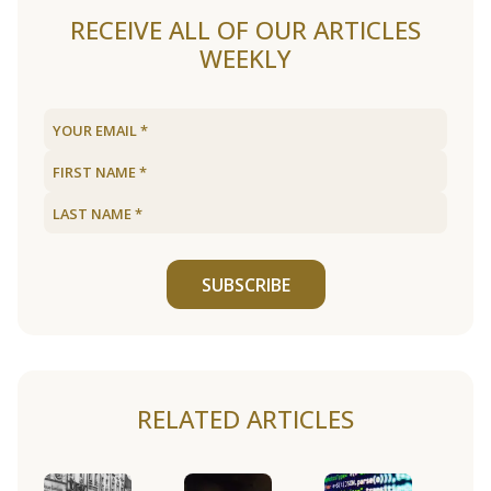
RECEIVE ALL OF OUR ARTICLES
WEEKLY
SUBSCRIBE
RELATED ARTICLES