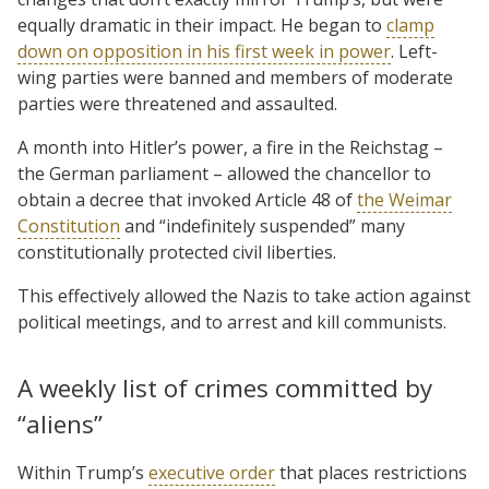
equally dramatic in their impact. He began to
clamp
down on opposition in his first week in power
. Left-
wing parties were banned and members of moderate
parties were threatened and assaulted.
A month into Hitler’s power, a fire in the Reichstag –
the German parliament – allowed the chancellor to
obtain a decree that invoked Article 48 of
the Weimar
Constitution
and “indefinitely suspended” many
constitutionally protected civil liberties.
This effectively allowed the Nazis to take action against
political meetings, and to arrest and kill communists.
A weekly list of crimes committed by
“aliens”
Within Trump’s
executive order
that places restrictions