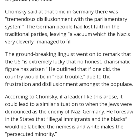
Chomsky said at that time in Germany there was
“tremendous disillusionment with the parliamentary
system.” The German people had lost faith in the
traditional parties, leaving “a vacuum which the Nazis
very cleverly” managed to fill.
The ground-breaking linguist went on to remark that
the US “is extremely lucky that no honest, charismatic
figure has arisen.” He outlined that if one did, the
country would be in “real trouble,” due to the
frustration and disillusionment amongst the populace.
According to Chomsky, if a leader like this arose, it
could lead to a similar situation to when the Jews were
denounced as the enemy of Nazi Germany. He foresaw
in the States that “illegal immigrants and the blacks”
would be labelled the nemesis and white males the
“persecuted minority.”