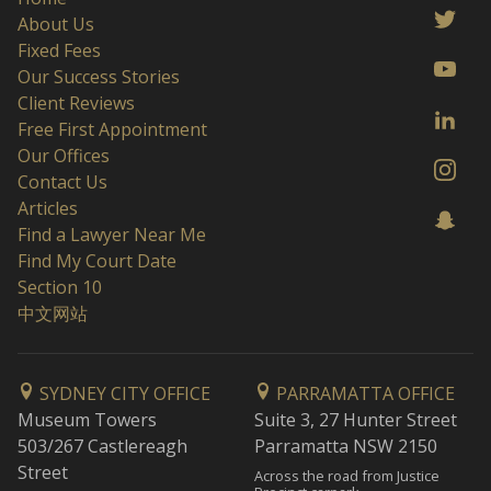
About Us
Fixed Fees
Our Success Stories
Client Reviews
Free First Appointment
Our Offices
Contact Us
Articles
Find a Lawyer Near Me
Find My Court Date
Section 10
中文网站
SYDNEY CITY OFFICE
PARRAMATTA OFFICE
Museum Towers
Suite 3, 27 Hunter Street
503/267 Castlereagh
Parramatta NSW 2150
Street
Across the road from Justice