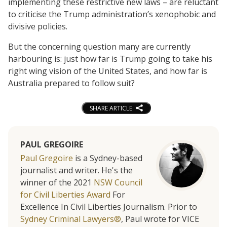
implementing these restrictive new laws – are reluctant
to criticise the Trump administration’s xenophobic and
divisive policies.
But the concerning question many are currently
harbouring is: just how far is Trump going to take his
right wing vision of the United States, and how far is
Australia prepared to follow suit?
SHARE ARTICLE
PAUL GREGOIRE
Paul Gregoire
is a Sydney-based
journalist and writer. He's the
winner of the 2021
NSW Council
for Civil Liberties Award
For
Excellence In Civil Liberties Journalism. Prior to
Sydney Criminal Lawyers®
, Paul wrote for VICE