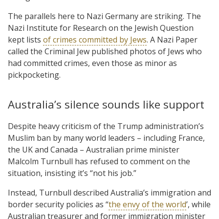
The parallels here to Nazi Germany are striking. The
Nazi Institute for Research on the Jewish Question
kept lists
of crimes committed by Jews
. A Nazi Paper
called the Criminal Jew published photos of Jews who
had committed crimes, even those as minor as
pickpocketing.
Australia’s silence sounds like support
Despite heavy criticism of the Trump administration’s
Muslim ban by many world leaders – including France,
the UK and Canada – Australian prime minister
Malcolm Turnbull has refused to comment on the
situation, insisting it’s “not his job.”
Instead, Turnbull described Australia’s immigration and
border security policies as “
the envy of the world
’, while
Australian treasurer and former immigration minister