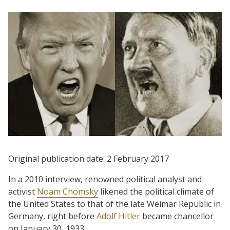
Original publication date: 2 February 2017
In a 2010 interview, renowned political analyst and
activist
Noam Chomsky
likened the political climate of
the United States to that of the late Weimar Republic in
Germany, right before
Adolf Hitler
became chancellor
on January 30, 1933.