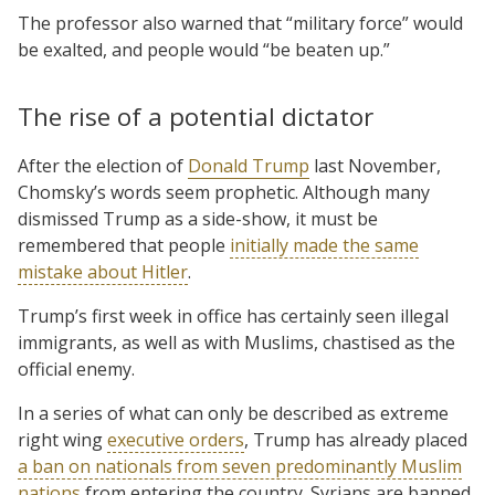
The professor also warned that “military force” would
be exalted, and people would “be beaten up.”
The rise of a potential dictator
After the election of
Donald Trump
last November,
Chomsky’s words seem prophetic. Although many
dismissed Trump as a side-show, it must be
remembered that people
initially made the same
mistake about Hitler
.
Trump’s first week in office has certainly seen illegal
immigrants, as well as with Muslims, chastised as the
official enemy.
In a series of what can only be described as extreme
right wing
executive orders
, Trump has already placed
a ban on nationals from seven predominantly Muslim
nations
from entering the country. Syrians are banned