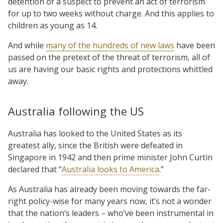
detention of a suspect to prevent an act of terrorism
for up to two weeks without charge. And this applies to
children as young as 14.
And while
many of the hundreds of new laws
have been
passed on the pretext of the threat of terrorism, all of
us are having our basic rights and protections whittled
away.
Australia following the US
Australia has looked to the United States as its
greatest ally, since the British were defeated in
Singapore in 1942 and then prime minister John Curtin
declared that “
Australia looks to America
.”
As Australia has already been moving towards the far-
right policy-wise for many years now, it’s not a wonder
that the nation’s leaders – who’ve been instrumental in