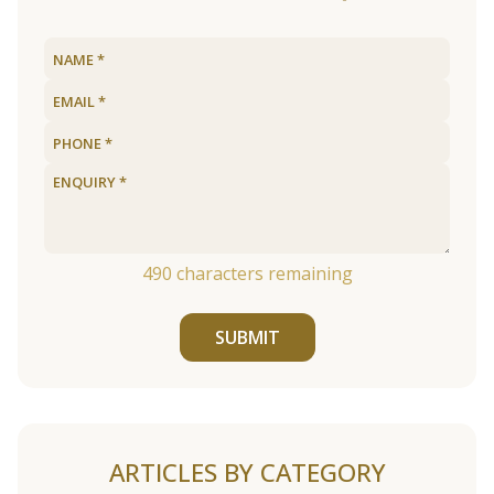
490
characters remaining
SUBMIT
ARTICLES BY CATEGORY