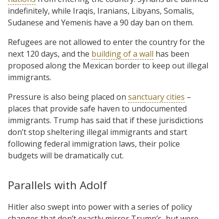
indefinitely, while Iraqis, Iranians, Libyans, Somalis,
Sudanese and Yemenis have a 90 day ban on them.
Refugees are not allowed to enter the country for the
next 120 days, and the
building of a wall
has been
proposed along the Mexican border to keep out illegal
immigrants.
Pressure is also being placed on
sanctuary cities
–
places that provide safe haven to undocumented
immigrants. Trump has said that if these jurisdictions
don’t stop sheltering illegal immigrants and start
following federal immigration laws, their police
budgets will be dramatically cut.
Parallels with Adolf
Hitler also swept into power with a series of policy
changes that don’t exactly mirror Trump’s, but were