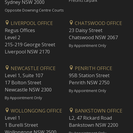
Precinct carpark
Sydney NSW 2000
Opposite Downing Centre Courts
LIVERPOOL OFFICE
CHATSWOOD OFFICE
Regus Offices
23 Daisy Street
Level 2
Chatswood NSW 2067
215-219 George Street
By Appointment Only
Liverpool NSW 2170
NEWCASTLE OFFICE
PENRITH OFFICE
Level 1, Suite 107
95B Station Street
17 Bolton Street
Penrith NSW 2750
Newcastle NSW 2300
By Appointment Only
By Appointment Only
WOLLONGONG OFFICE
BANKSTOWN OFFICE
Level 1
L2, 47 Rickard Road
1 Burelli Street
Bankstown NSW 2200
Wollongong NSW 2500