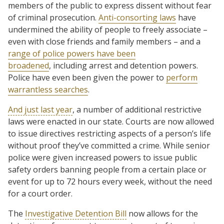
members of the public to express dissent without fear
of criminal prosecution.
Anti-consorting laws
have
undermined the ability of people to freely associate –
even with close friends and family members – and a
range of police powers have been
broadened
, including arrest and detention powers.
Police have even been given the power to
perform
warrantless searches
.
And just last year
, a number of additional restrictive
laws were enacted in our state. Courts are now allowed
to issue directives restricting aspects of a person’s life
without proof they’ve committed a crime. While senior
police were given increased powers to issue public
safety orders banning people from a certain place or
event for up to 72 hours every week, without the need
for a court order.
The
Investigative Detention Bill
now allows for the