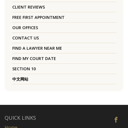
CLIENT REVIEWS
FREE FIRST APPOINTMENT
OUR OFFICES
CONTACT US
FIND A LAWYER NEAR ME
FIND MY COURT DATE
SECTION 10
中文网站
QUICK LINKS
Home