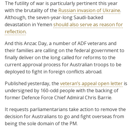
The futility of war is particularly pertinent this year
with the brutality of the
Russian invasion of Ukraine
.
Although, the seven-year-long Saudi-backed
devastation in Yemen
should also serve as reason for
reflection
.
And this Anzac Day, a number of ADF veterans and
their families are calling on the federal government to
finally deliver on the long called for reforms to the
current approval process for Australian troops to be
deployed to fight in foreign conflicts abroad.
Published yesterday, the
veteran’s appeal open letter
is
undersigned by 160-odd people with the backing of
former Defence Force Chief Admiral Chris Barrie.
It requests parliamentarians take action to remove the
decision for Australians to go and fight overseas from
being the sole domain of the PM.