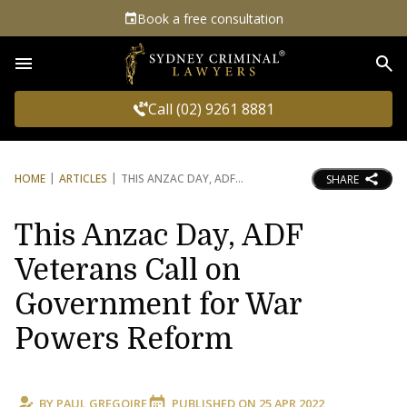
Book a free consultation
Sea
Call (02) 9261 8881
HOME
ARTICLES
THIS ANZAC DAY, ADF
SHARE
This Anzac Day, ADF
Veterans Call on
Government for War
Powers Reform
BY
PAUL GREGOIRE
PUBLISHED ON
25 APR 2022