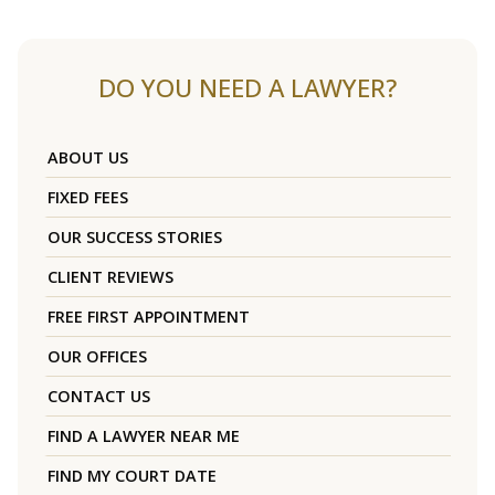
DO YOU NEED A LAWYER?
ABOUT US
FIXED FEES
OUR SUCCESS STORIES
CLIENT REVIEWS
FREE FIRST APPOINTMENT
OUR OFFICES
CONTACT US
FIND A LAWYER NEAR ME
FIND MY COURT DATE