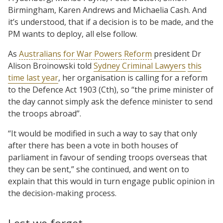
Birmingham, Karen Andrews and Michaelia Cash. And
it’s understood, that if a decision is to be made, and the
PM wants to deploy, all else follow.
As
Australians for War Powers Reform
president Dr
Alison Broinowski told
Sydney Criminal Lawyers
this
time last year
, her organisation is calling for a reform
to the Defence Act 1903 (Cth), so “the prime minister of
the day cannot simply ask the defence minister to send
the troops abroad”.
“It would be modified in such a way to say that only
after there has been a vote in both houses of
parliament in favour of sending troops overseas that
they can be sent,” she continued, and went on to
explain that this would in turn engage public opinion in
the decision-making process.