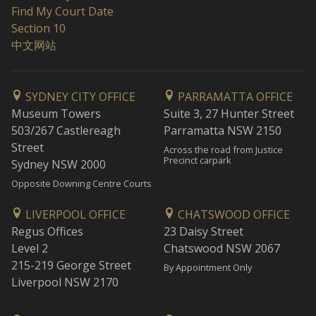
Find My Court Date
Section 10
中文网站
SYDNEY CITY OFFICE
PARRAMATTA OFFICE
Museum Towers
Suite 3, 27 Hunter Street
503/267 Castlereagh
Parramatta NSW 2150
Street
Across the road from Justice
Precinct carpark
Sydney NSW 2000
Opposite Downing Centre Courts
LIVERPOOL OFFICE
CHATSWOOD OFFICE
Regus Offices
23 Daisy Street
Level 2
Chatswood NSW 2067
215-219 George Street
By Appointment Only
Liverpool NSW 2170