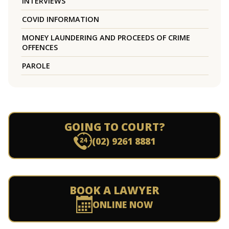
INTERVIEWS
COVID INFORMATION
MONEY LAUNDERING AND PROCEEDS OF CRIME
OFFENCES
PAROLE
GOING TO COURT?
(02) 9261 8881
BOOK A LAWYER
ONLINE NOW