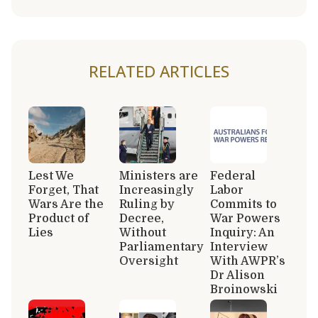
RELATED ARTICLES
Lest We
Ministers are
Federal
Forget, That
Increasingly
Labor
Wars Are the
Ruling by
Commits to
Product of
Decree,
War Powers
Lies
Without
Inquiry: An
Parliamentary
Interview
Oversight
With AWPR’s
Dr Alison
Broinowski