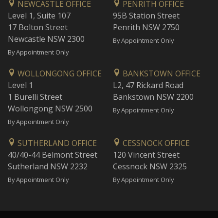
NEWCASTLE OFFICE
PENRITH OFFICE
Level 1, Suite 107
95B Station Street
17 Bolton Street
Penrith NSW 2750
Newcastle NSW 2300
By Appointment Only
By Appointment Only
WOLLONGONG OFFICE
BANKSTOWN OFFICE
Level 1
L2, 47 Rickard Road
1 Burelli Street
Bankstown NSW 2200
Wollongong NSW 2500
By Appointment Only
By Appointment Only
SUTHERLAND OFFICE
CESSNOCK OFFICE
40/40-44 Belmont Street
120 Vincent Street
Sutherland NSW 2232
Cessnock NSW 2325
By Appointment Only
By Appointment Only