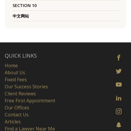
SECTION 10
中文网站
QUICK LINKS
Home
About Us
Fixed Fees
Our Success Stories
Client Reviews
Free First Appointment
Our Offices
Contact Us
Articles
Find a Lawyer Near Me