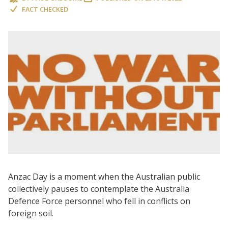
FACT CHECKED
Anzac Day is a moment when the Australian public
collectively pauses to contemplate the Australia
Defence Force personnel who fell in conflicts on
foreign soil.