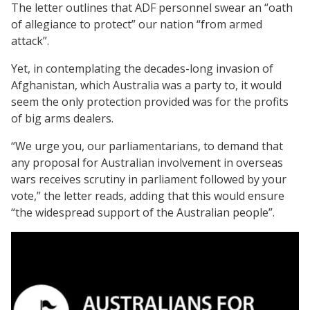
The letter outlines that ADF personnel swear an “oath
of allegiance to protect” our nation “from armed
attack”.
Yet, in contemplating the decades-long invasion of
Afghanistan, which Australia was a party to, it would
seem the only protection provided was for the profits
of big arms dealers.
“We urge you, our parliamentarians, to demand that
any proposal for Australian involvement in overseas
wars receives scrutiny in parliament followed by your
vote,” the letter reads, adding that this would ensure
“the widespread support of the Australian people”.