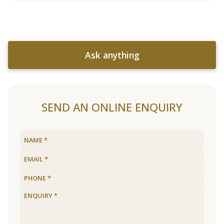
Ask anything
SEND AN ONLINE ENQUIRY