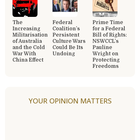
The
Federal
Prime Time
Increasing
Coalition’s
for a Federal
Militarisation
Persistent
Bill of Rights:
of Australia
Culture Wars
NSWCCL’s
and the Cold
Could Be Its
Pauline
War With
Undoing
Wright on
China Effect
Protecting
Freedoms
YOUR OPINION MATTERS