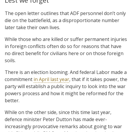
Lest we forget
The open letter outlines that ADF personnel don’t only
die on the battlefield, as a disproportionate number
later take their own lives.
While those who are killed or suffer permanent injuries
in foreign conflicts often do so for reasons that have
no direct benefit for civilians here or on those foreign
soils.
There is an election looming. And federal Labor made a
commitment
in April last year
, that if it takes power, the
party will establish a public inquiry to look into the war
powers process and how it might be reformed for the
better.
While on the other side, since this time last year,
defence minister Peter Dutton has made ever-
increasingly provocative remarks about going to war