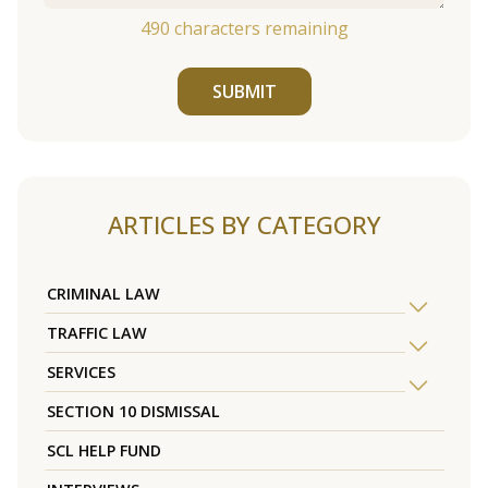
490
characters remaining
SUBMIT
ARTICLES BY CATEGORY
CRIMINAL LAW
TRAFFIC LAW
SERVICES
SECTION 10 DISMISSAL
SCL HELP FUND