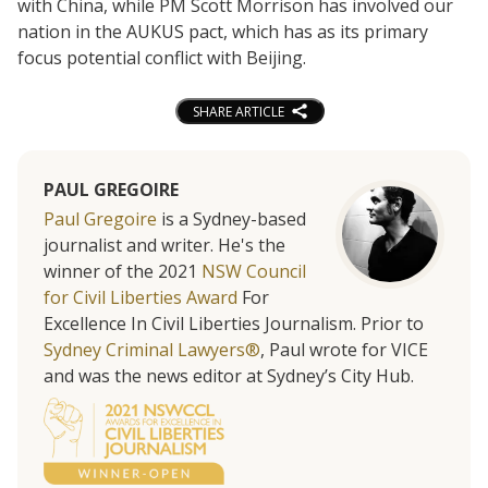
with China, while PM Scott Morrison has involved our
nation in the AUKUS pact, which has as its primary
focus potential conflict with Beijing.
SHARE ARTICLE
PAUL GREGOIRE
Paul Gregoire
is a Sydney-based
journalist and writer. He's the
winner of the 2021
NSW Council
for Civil Liberties Award
For
Excellence In Civil Liberties Journalism. Prior to
Sydney Criminal Lawyers®
, Paul wrote for VICE
and was the news editor at Sydney’s City Hub.