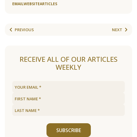
EMAIL
WEBSITE
ARTICLES
PREVIOUS
NEXT
RECEIVE ALL OF OUR ARTICLES
WEEKLY
SUBSCRIBE