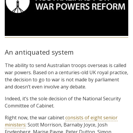
An antiquated system
The ability to send Australian troops overseas is called
war powers. Based on a centuries-old UK royal practice,
the decision to go to war is not made by parliament
and doesn’t even involve any debate.
Indeed, it’s the sole decision of the National Security
Committee of Cabinet.
Right now, the war cabinet
consists of eight senior
ministers
: Scott Morrison, Barnaby Joyce, Josh
Frydenberg, Marise Payne, Peter Dutton, Simon