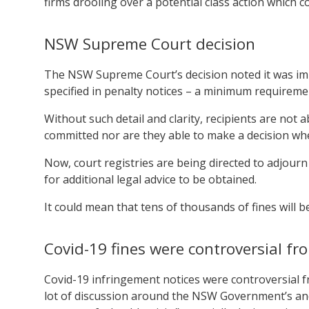
firms drooling over a potential class action which cou
NSW Supreme Court decision
The NSW Supreme Court’s decision noted it was im
specified in penalty notices – a minimum requirem
Without such detail and clarity, recipients are not 
committed nor are they able to make a decision whe
Now, court registries are being directed to adjourn
for additional legal advice to be obtained.
It could mean that tens of thousands of fines will be
Covid-19 fines were controversial fr
Covid-19 infringement notices were controversial 
lot of discussion around the NSW Government’s and 