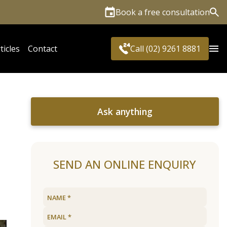
Book a free consultation
Sea
ticles
Contact
Call (02) 9261 8881
Ask anything
SEND AN ONLINE ENQUIRY