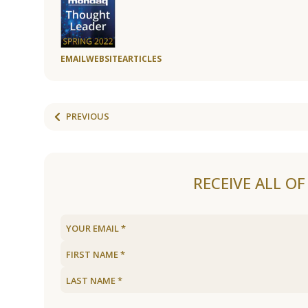
EMAIL
WEBSITE
ARTICLES
PREVIOUS
RECEIVE ALL O