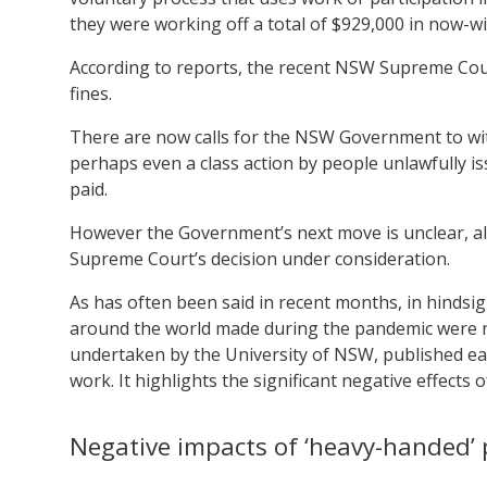
they were working off a total of $929,000 in now-w
According to reports, the recent NSW Supreme Court
fines.
There are now calls for the NSW Government to with
perhaps even a class action by people unlawfully i
paid.
However the Government’s next move is unclear, al
Supreme Court’s decision under consideration.
As has often been said in recent months, in hindsi
around the world made during the pandemic were not
undertaken by the University of NSW, published earl
work. It highlights the significant negative effects o
Negative impacts of ‘heavy-handed