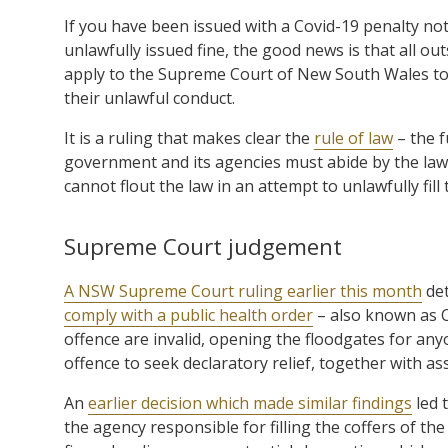
If you have been issued with a Covid-19 penalty no
unlawfully issued fine, the good news is that all ou
apply to the Supreme Court of New South Wales to 
their unlawful conduct.
It is a ruling that makes clear the
rule of law
– the f
government and its agencies must abide by the law
cannot flout the law in an attempt to unlawfully fill
Supreme Court judgement
A NSW Supreme Court ruling earlier this month
det
comply with a public health order
– also known as Co
offence are invalid, opening the floodgates for anyo
offence to seek declaratory relief, together with ass
An
earlier decision which made similar findings
led 
the agency responsible for filling the coffers of th