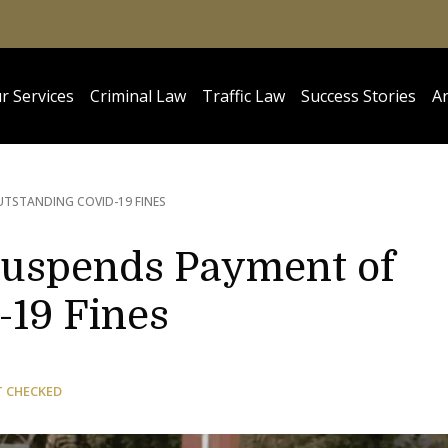
r Services
Criminal Law
Traffic Law
Success Stories
Ar
TSTANDING COVID-19 FINES
uspends Payment of
19 Fines
T CHECKED