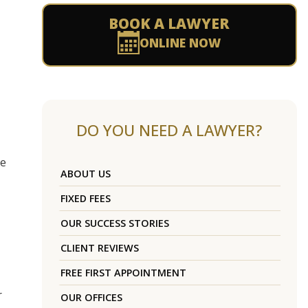
BOOK A LAWYER
ONLINE NOW
DO YOU NEED A LAWYER?
me
ABOUT US
FIXED FEES
OUR SUCCESS STORIES
CLIENT REVIEWS
FREE FIRST APPOINTMENT
r
OUR OFFICES