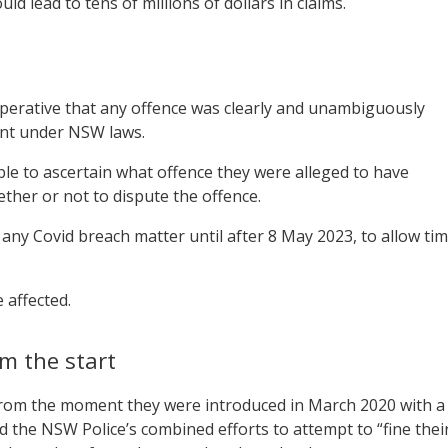
ld lead to tens of millions of dollars in claims.
perative that any offence was clearly and unambiguously
ent under NSW laws.
able to ascertain what offence they were alleged to have
ther or not to dispute the offence.
 any Covid breach matter until after 8 May 2023, to allow ti
 affected.
om the start
from the moment they were introduced in March 2020 with a
the NSW Police’s combined efforts to attempt to “fine thei