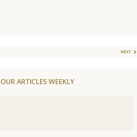
NEXT
F OUR ARTICLES WEEKLY