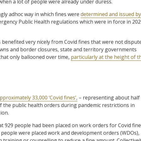
e when a lot of people were already under duress.
ngly adhoc way in which fines were
determined and issued by
ency Public Health regulations which were in force in 20
enefited very nicely from Covid fines that were not disput
downs and border closures, state and territory governments
 that only ballooned over time,
particularly at the height of t
proximately 33,000 ‘Covid fines’,
– representing about half
f the public health orders during pandemic restrictions in
ion.
at 929 people had been placed on work orders for Covid fin
e people were placed work and development orders (WDOs),
 training or counselling to reduce a fine amount. Collectivel