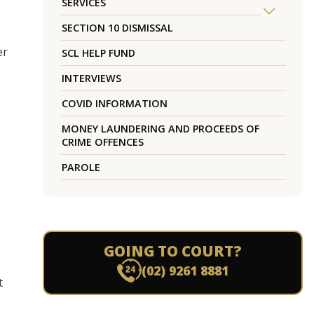
SERVICES
SECTION 10 DISMISSAL
er
SCL HELP FUND
INTERVIEWS
COVID INFORMATION
MONEY LAUNDERING AND PROCEEDS OF
CRIME OFFENCES
PAROLE
GOING TO COURT?
(02) 9261 8881
t