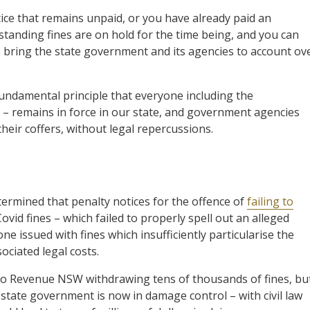
tice that remains unpaid, or you have already paid an
tstanding fines are on hold for the time being, and you can
bring the state government and its agencies to account ov
undamental principle that everyone including the
 – remains in force in our state, and government agencies
 their coffers, without legal repercussions.
ermined that penalty notices for the offence of
failing to
vid fines – which failed to properly spell out an alleged
ne issued with fines which insufficiently particularise the
ociated legal costs.
to Revenue NSW withdrawing tens of thousands of fines, bu
e state government is now in damage control – with civil law