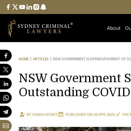
Follow Us
facebook
twitter
youtube
linkedin
instagram
snapchat
About
Ou
HOME
ARTICLES
NSW GOVERNMENT SUSPENDS
PAYMENT OF OU
NSW Government S
Outstanding COVID-
BY
SONIA HICKEY
PUBLISHED ON
20 APR 2023
FAC