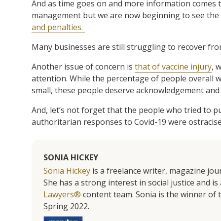
And as time goes on and more information comes to l
management but we are now beginning to see the l
and penalties.
Many businesses are still struggling to recover fr
Another issue of concern is
that of vaccine injury
, 
attention. While the percentage of people overall w
small, these people deserve acknowledgement and
And, let’s not forget that the people who tried to p
authoritarian responses to Covid-19 were ostracised
SONIA HICKEY
Sonia Hickey
is a freelance writer, magazine jo
She has a strong interest in social justice and 
Lawyers®
content team. Sonia is the winner o
Spring 2022.