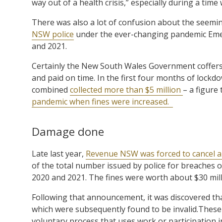
way out of a health crisis,” especially during a tim
There was also a lot of confusion about the seemi
NSW police
under the ever-changing pandemic Emerg
and 2021.
Certainly the New South Wales Government coffers b
and paid on time. In the first four months of lock
combined
collected more than $5 million
– a figure
pandemic when fines were increased.
Damage done
Late last year,
Revenue NSW was forced to cancel ap
of the total number issued by police for breaches o
2020 and 2021. The fines were worth about $30 mill
Following that announcement, it was discovered th
which were subsequently found to be invalid.Thes
voluntary process that uses work or participation in