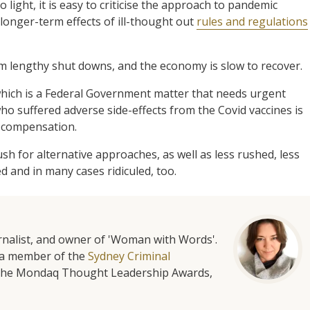
ight, it is easy to criticise the approach to pandemic
onger-term effects of ill-thought out
rules and regulations
om lengthy shut downs, and the economy is slow to recover.
which is a Federal Government matter that needs urgent
ho suffered adverse side-effects from the Covid vaccines is
 compensation.
ush for alternative approaches, as well as less rushed, less
 and in many cases ridiculed, too.
urnalist, and owner of 'Woman with Words'.
is a member of the
Sydney Criminal
f the Mondaq Thought Leadership Awards,