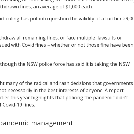
ithdrawn fines, an average of $1,000 each.
 ruling has put into question the validity of a further 29,0
draw all remaining fines, or face multiple
lawsuits or
ssued with Covid fines – whether or not those fine have been
though the NSW police force has said it is taking the NSW
ght many of the radical and rash decisions that governments
 necessarily in the best interests of anyone. A report
ier this year highlights that policing the pandemic didn’t
f Covid-19 fines.
’ pandemic management