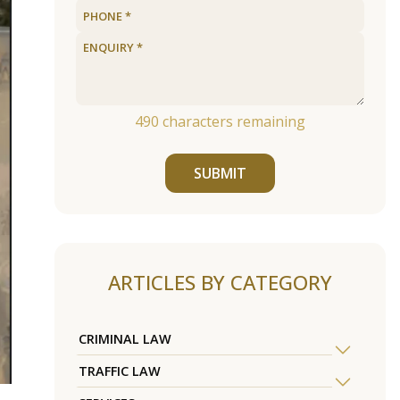
490
characters remaining
SUBMIT
ARTICLES BY CATEGORY
CRIMINAL LAW
TRAFFIC LAW