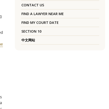
CONTACT US
FIND A LAWYER NEAR ME
20
FIND MY COURT DATE
SECTION 10
ed
中文网站
he
es
 a
y,