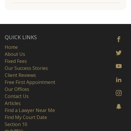
QUICK LINKS
Home
About Us
Fixed Fees
Our Success Stories
Client Reviews
Free First Appointment
Our Offices
Contact Us
Articles
Find a Lawyer Near Me
Find My Court Date
Section 10