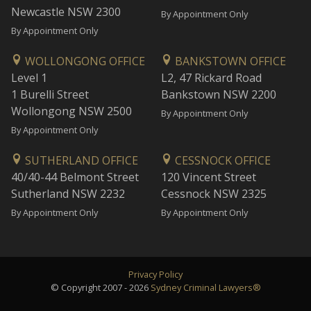
Newcastle NSW 2300
By Appointment Only
By Appointment Only
WOLLONGONG OFFICE
BANKSTOWN OFFICE
Level 1
L2, 47 Rickard Road
1 Burelli Street
Bankstown NSW 2200
Wollongong NSW 2500
By Appointment Only
By Appointment Only
SUTHERLAND OFFICE
CESSNOCK OFFICE
40/40-44 Belmont Street
120 Vincent Street
Sutherland NSW 2232
Cessnock NSW 2325
By Appointment Only
By Appointment Only
Privacy Policy
© Copyright 2007 - 2026
Sydney Criminal Lawyers®