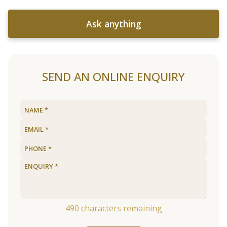
Ask anything
SEND AN ONLINE ENQUIRY
490
characters remaining