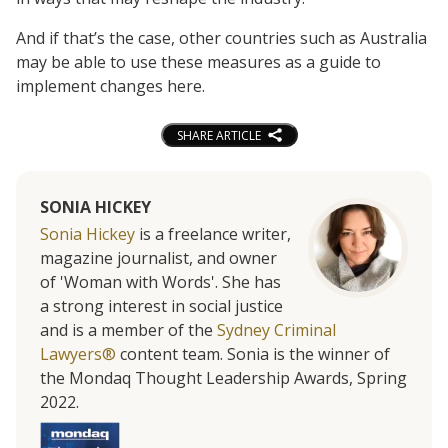
And if that’s the case, other countries such as Australia
may be able to use these measures as a guide to
implement changes here.
SHARE ARTICLE
SONIA HICKEY
Sonia Hickey
is a freelance writer,
magazine journalist, and owner
of 'Woman with Words'. She has
a strong interest in social justice
and is a member of the
Sydney Criminal
Lawyers®
content team. Sonia is the winner of
the Mondaq Thought Leadership Awards, Spring
2022.