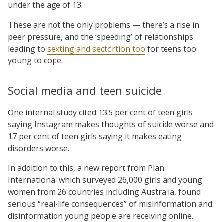
under the age of 13.
These are not the only problems — there’s a rise in
peer pressure, and the ‘speeding’ of relationships
leading to
sexting and sectortion too
for teens too
young to cope.
Social media and teen suicide
One internal study cited 13.5 per cent of teen girls
saying Instagram makes thoughts of suicide worse and
17 per cent of teen girls saying it makes eating
disorders worse.
In addition to this, a new report from Plan
International which surveyed 26,000 girls and young
women from 26 countries including Australia, found
serious “real-life consequences” of misinformation and
disinformation young people are receiving online.