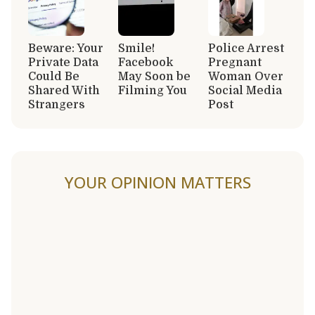
Beware: Your
Smile!
Police Arrest
Private Data
Facebook
Pregnant
Could Be
May Soon be
Woman Over
Shared With
Filming You
Social Media
Strangers
Post
YOUR OPINION MATTERS