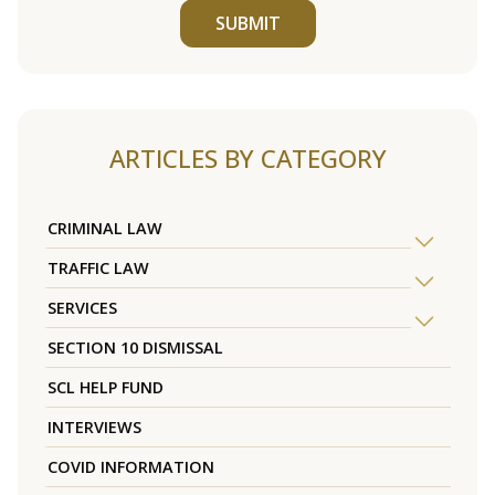
SUBMIT
ARTICLES BY CATEGORY
CRIMINAL LAW
TRAFFIC LAW
SERVICES
SECTION 10 DISMISSAL
SCL HELP FUND
INTERVIEWS
COVID INFORMATION