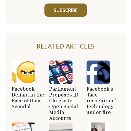
SUBSCRIBE
RELATED ARTICLES
Facebook
Parliament
Facebook’s
Defiant in the
Proposes ID
‘face
Face of Data
Checks to
recognition’
Scandal
Open Social
technology
Media
under fire
Accounts