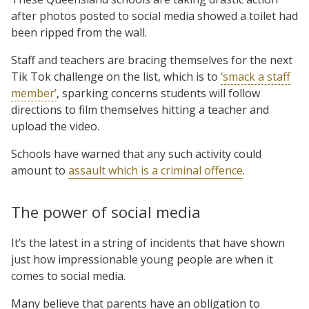
after photos posted to social media showed a toilet had
been ripped from the wall.
Staff and teachers are bracing themselves for the next
Tik Tok challenge on the list, which is to
‘smack a staff
member’
, sparking concerns students will follow
directions to film themselves hitting a teacher and
upload the video.
Schools have warned that any such activity could
amount to
assault which is a criminal offence
.
The power of social media
It’s the latest in a string of incidents that have shown
just how impressionable young people are when it
comes to social media.
Many believe that parents have an obligation to