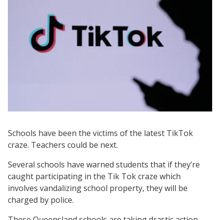
Schools have been the victims of the latest TikTok
craze. Teachers could be next.
Several schools have warned students that if they’re
caught participating in the Tik Tok craze which
involves vandalizing school property, they will be
charged by police.
These Queensland schools are taking drastic action