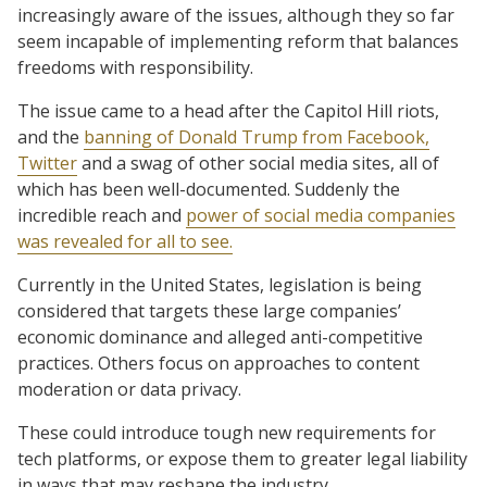
increasingly aware of the issues, although they so far
seem incapable of implementing reform that balances
freedoms with responsibility.
The issue came to a head after the Capitol Hill riots,
and the
banning of Donald Trump from Facebook,
Twitter
and a swag of other social media sites, all of
which has been well-documented. Suddenly the
incredible reach and
power of social media companies
was revealed for all to see.
Currently in the United States, legislation is being
considered that targets these large companies’
economic dominance and alleged anti-competitive
practices. Others focus on approaches to content
moderation or data privacy.
These could introduce tough new requirements for
tech platforms, or expose them to greater legal liability
in ways that may reshape the industry.