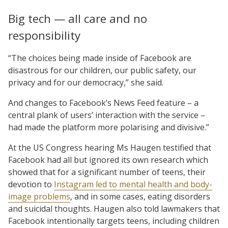
Big tech — all care and no
responsibility
“The choices being made inside of Facebook are
disastrous for our children, our public safety, our
privacy and for our democracy,” she said.
And changes to Facebook’s News Feed feature – a
central plank of users’ interaction with the service –
had made the platform more polarising and divisive.”
At the US Congress hearing Ms Haugen testified that
Facebook had all but ignored its own research which
showed that for a significant number of teens, their
devotion to
Instagram led to mental health and body-
image problems
, and in some cases, eating disorders
and suicidal thoughts. Haugen also told lawmakers that
Facebook intentionally targets teens, including children