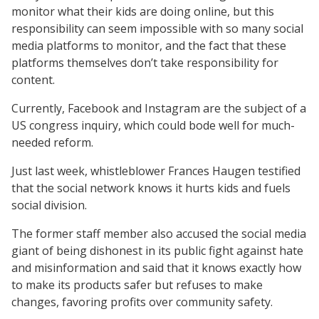
monitor what their kids are doing online, but this
responsibility can seem impossible with so many social
media platforms to monitor, and the fact that these
platforms themselves don’t take responsibility for
content.
Currently, Facebook and Instagram are the subject of a
US congress inquiry, which could bode well for much-
needed reform.
Just last week, whistleblower Frances Haugen testified
that the social network knows it hurts kids and fuels
social division.
The former staff member also accused the social media
giant of being dishonest in its public fight against hate
and misinformation and said that it knows exactly how
to make its products safer but refuses to make
changes, favoring profits over community safety.