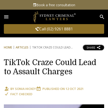
Book a free consultation
Sea
Call (02) 9261 8881
HOME
ARTICLES
TIKTOK CRAZE COULD LEAD
SHARE
TikTok Craze Could Lead
to Assault Charges
BY
SONIA HICKEY
PUBLISHED ON
12 OCT 2021
FACT CHECKED