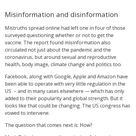
Misinformation and disinformation
Mistruths spread online had left one in four of those
surveyed questioning whether or not to get the
vaccine. The report found misinformation also
circulated not just about the pandemic and the
coronavirus, but around sexual and reproductive
health, body image, climate change and politics too.
Facebook, along with Google, Apple and Amazon have
been able to operate with very little regulation in the
US – and in many cases elsewhere — which has only
added to their popularity and global strength. But it
looks like that could be changing. The US congress has
vowed to intervene.
The question that comes next is: How?