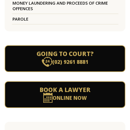
MONEY LAUNDERING AND PROCEEDS OF CRIME
OFFENCES
PAROLE
GOING TO COURT?
(02) 9261 8881
BOOK A LAWYER
ONLINE NOW