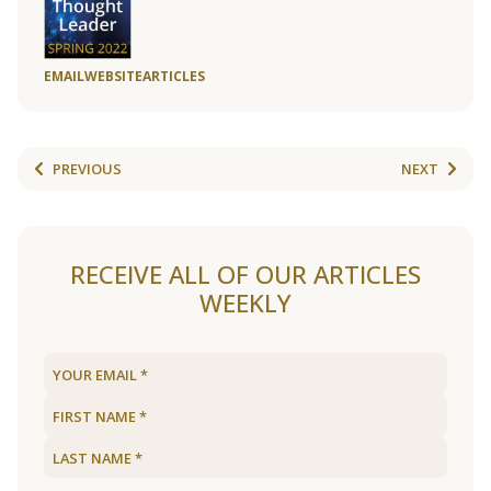
EMAIL
WEBSITE
ARTICLES
PREVIOUS
NEXT
RECEIVE ALL OF OUR ARTICLES
WEEKLY