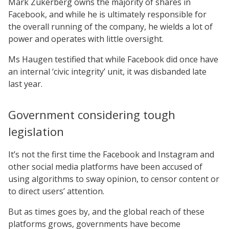
Mark Zukerberg owns the majority of shares in
Facebook, and while he is ultimately responsible for
the overall running of the company, he wields a lot of
power and operates with little oversight.
Ms Haugen testified that while Facebook did once have
an internal ‘civic integrity’ unit, it was disbanded late
last year.
Government considering tough
legislation
It’s not the first time the Facebook and Instagram and
other social media platforms have been accused of
using algorithms to sway opinion, to censor content or
to direct users’ attention.
But as times goes by, and the global reach of these
platforms grows, governments have become