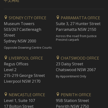
中文网站
SYDNEY CITY OFFICE
PARRAMATTA OFFICE
Museum Towers
Suite 3, 27 Hunter Street
503/267 Castlereagh
Parramatta NSW 2150
Street
Across the road from Justice
Precinct carpark
Sydney NSW 2000
Opposite Downing Centre Courts
LIVERPOOL OFFICE
CHATSWOOD OFFICE
Regus Offices
23 Daisy Street
Level 2
Chatswood NSW 2067
215-219 George Street
By Appointment Only
Liverpool NSW 2170
NEWCASTLE OFFICE
PENRITH OFFICE
Level 1, Suite 107
95B Station Street
17 Bolton Street
Penrith NSW 2750