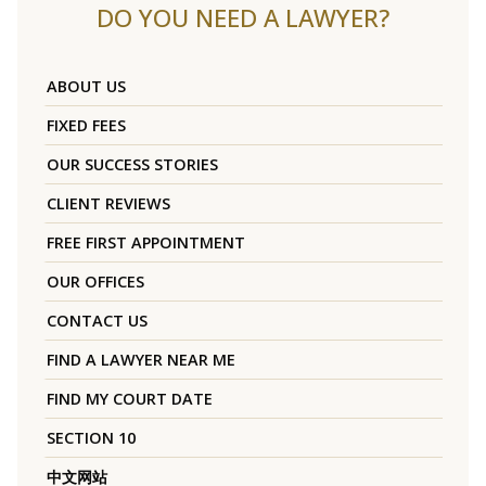
DO YOU NEED A LAWYER?
ABOUT US
FIXED FEES
OUR SUCCESS STORIES
CLIENT REVIEWS
FREE FIRST APPOINTMENT
OUR OFFICES
CONTACT US
FIND A LAWYER NEAR ME
FIND MY COURT DATE
SECTION 10
中文网站