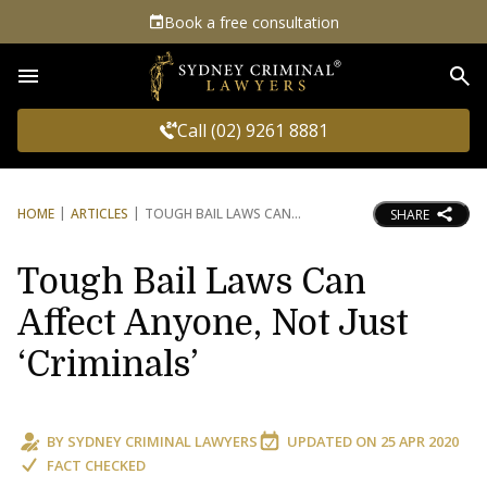
Book a free consultation
Sea
Call (02) 9261 8881
HOME
ARTICLES
TOUGH BAIL LAWS CAN
SHARE
Tough Bail Laws Can
Affect Anyone, Not Just
‘Criminals’
BY
SYDNEY CRIMINAL LAWYERS
UPDATED ON
25 APR 2020
FACT CHECKED