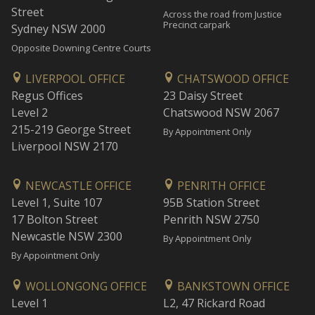
Street
Across the road from Justice
Precinct carpark
Sydney NSW 2000
Opposite Downing Centre Courts
LIVERPOOL OFFICE
CHATSWOOD OFFICE
Regus Offices
23 Daisy Street
Level 2
Chatswood NSW 2067
215-219 George Street
By Appointment Only
Liverpool NSW 2170
NEWCASTLE OFFICE
PENRITH OFFICE
Level 1, Suite 107
95B Station Street
17 Bolton Street
Penrith NSW 2750
Newcastle NSW 2300
By Appointment Only
By Appointment Only
WOLLONGONG OFFICE
BANKSTOWN OFFICE
Level 1
L2, 47 Rickard Road