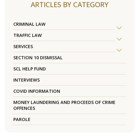
ARTICLES BY CATEGORY
CRIMINAL LAW
TRAFFIC LAW
SERVICES
SECTION 10 DISMISSAL
SCL HELP FUND
INTERVIEWS
COVID INFORMATION
MONEY LAUNDERING AND PROCEEDS OF CRIME
OFFENCES
PAROLE