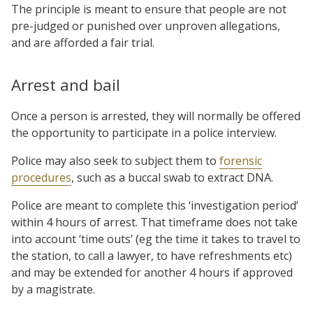
The principle is meant to ensure that people are not
pre-judged or punished over unproven allegations,
and are afforded a fair trial.
Arrest and bail
Once a person is arrested, they will normally be offered
the opportunity to participate in a police interview.
Police may also seek to subject them to
forensic
procedures
, such as a buccal swab to extract DNA.
Police are meant to complete this ‘investigation period’
within 4 hours of arrest. That timeframe does not take
into account ‘time outs’ (eg the time it takes to travel to
the station, to call a lawyer, to have refreshments etc)
and may be extended for another 4 hours if approved
by a magistrate.