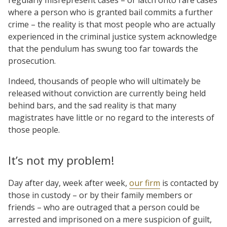
where a person who is granted bail commits a further
crime – the reality is that most people who are actually
experienced in the criminal justice system acknowledge
that the pendulum has swung too far towards the
prosecution.
Indeed, thousands of people who will ultimately be
released without conviction are currently being held
behind bars, and the sad reality is that many
magistrates have little or no regard to the interests of
those people.
It’s not my problem!
Day after day, week after week,
our firm
is contacted by
those in custody – or by their family members or
friends – who are outraged that a person could be
arrested and imprisoned on a mere suspicion of guilt,