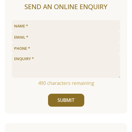
SEND AN ONLINE ENQUIRY
490
characters remaining
SUBMIT