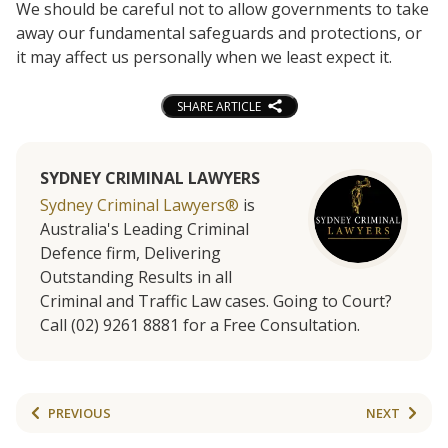
We should be careful not to allow governments to take
away our fundamental safeguards and protections, or
it may affect us personally when we least expect it.
SHARE ARTICLE
SYDNEY CRIMINAL LAWYERS
Sydney Criminal Lawyers®
is
Australia's Leading Criminal
Defence firm, Delivering
Outstanding Results in all
Criminal and Traffic Law cases. Going to Court?
Call (02) 9261 8881 for a Free Consultation.
PREVIOUS
NEXT