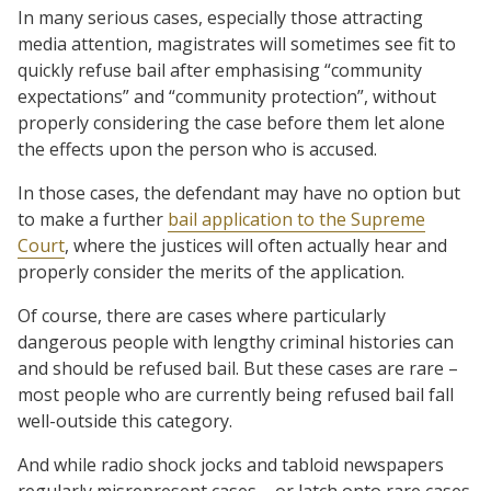
In many serious cases, especially those attracting
media attention, magistrates will sometimes see fit to
quickly refuse bail after emphasising “community
expectations” and “community protection”, without
properly considering the case before them let alone
the effects upon the person who is accused.
In those cases, the defendant may have no option but
to make a further
bail application to the Supreme
Court
, where the justices will often actually hear and
properly consider the merits of the application.
Of course, there are cases where particularly
dangerous people with lengthy criminal histories can
and should be refused bail. But these cases are rare –
most people who are currently being refused bail fall
well-outside this category.
And while radio shock jocks and tabloid newspapers
regularly misrepresent cases – or latch onto rare cases