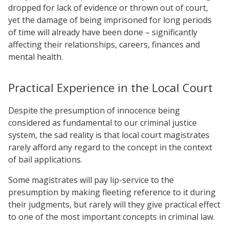
dropped for lack of evidence or thrown out of court,
yet the damage of being imprisoned for long periods
of time will already have been done – significantly
affecting their relationships, careers, finances and
mental health.
Practical Experience in the Local Court
Despite the presumption of innocence being
considered as fundamental to our criminal justice
system, the sad reality is that local court magistrates
rarely afford any regard to the concept in the context
of bail applications.
Some magistrates will pay lip-service to the
presumption by making fleeting reference to it during
their judgments, but rarely will they give practical effect
to one of the most important concepts in criminal law.