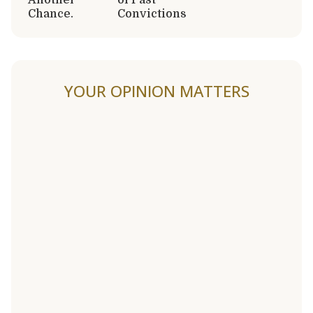
Chance.
Convictions
YOUR OPINION MATTERS