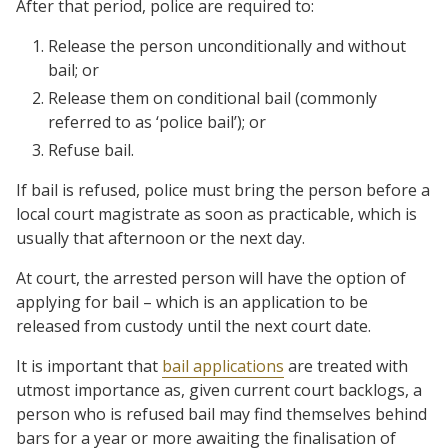
After that period, police are required to:
Release the person unconditionally and without
bail; or
Release them on conditional bail (commonly
referred to as ‘police bail’); or
Refuse bail.
If bail is refused, police must bring the person before a
local court magistrate as soon as practicable, which is
usually that afternoon or the next day.
At court, the arrested person will have the option of
applying for bail – which is an application to be
released from custody until the next court date.
It is important that
bail applications
are treated with
utmost importance as, given current court backlogs, a
person who is refused bail may find themselves behind
bars for a year or more awaiting the finalisation of