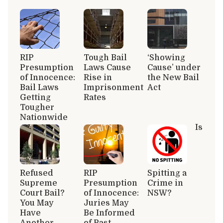
RIP
Tough Bail
‘Showing
Presumption
Laws Cause
Cause’ under
of Innocence:
Rise in
the New Bail
Bail Laws
Imprisonment
Act
Getting
Rates
Tougher
Nationwide
Is
Refused
RIP
Spitting a
Supreme
Presumption
Crime in
Court Bail?
of Innocence:
NSW?
You May
Juries May
Have
Be Informed
Another
of Past