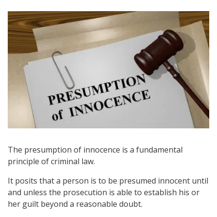
The presumption of innocence is a fundamental
principle of criminal law.
It posits that a person is to be presumed innocent until
and unless the prosecution is able to establish his or
her guilt beyond a reasonable doubt.