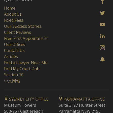
Home
About Us
Fixed Fees
Our Success Stories
Client Reviews
Free First Appointment
Our Offices
Contact Us
Articles
Find a Lawyer Near Me
Find My Court Date
Section 10
中文网站
SYDNEY CITY OFFICE
PARRAMATTA OFFICE
Museum Towers
Suite 3, 27 Hunter Street
503/267 Castlereagh
Parramatta NSW 2150