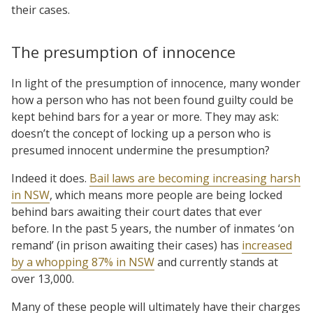
their cases.
The presumption of innocence
In light of the presumption of innocence, many wonder
how a person who has not been found guilty could be
kept behind bars for a year or more. They may ask:
doesn’t the concept of locking up a person who is
presumed innocent undermine the presumption?
Indeed it does.
Bail laws are becoming increasing harsh
in NSW
, which means more people are being locked
behind bars awaiting their court dates that ever
before. In the past 5 years, the number of inmates ‘on
remand’ (in prison awaiting their cases) has
increased
by a whopping 87% in NSW
and currently stands at
over 13,000.
Many of these people will ultimately have their charges