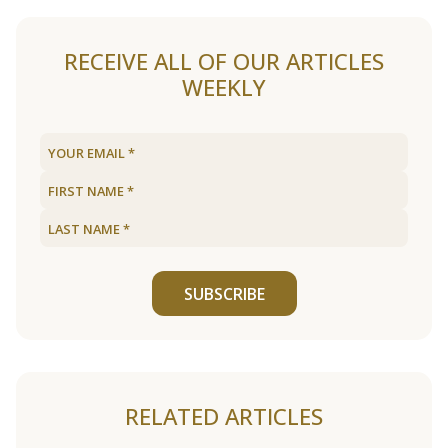
RECEIVE ALL OF OUR ARTICLES
WEEKLY
SUBSCRIBE
RELATED ARTICLES