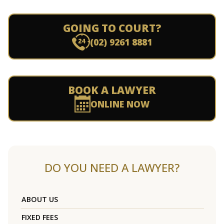
GOING TO COURT?
(02) 9261 8881
BOOK A LAWYER
ONLINE NOW
DO YOU NEED A LAWYER?
ABOUT US
FIXED FEES