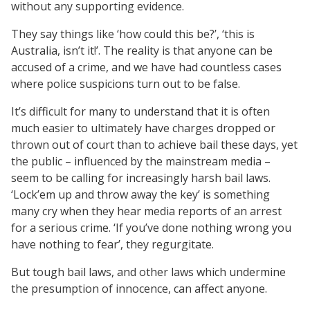
without any supporting evidence.
They say things like ‘how could this be?’, ‘this is
Australia, isn’t it!’. The reality is that anyone can be
accused of a crime, and we have had countless cases
where police suspicions turn out to be false.
It’s difficult for many to understand that it is often
much easier to ultimately have charges dropped or
thrown out of court than to achieve bail these days, yet
the public – influenced by the mainstream media –
seem to be calling for increasingly harsh bail laws.
‘Lock’em up and throw away the key’ is something
many cry when they hear media reports of an arrest
for a serious crime. ‘If you’ve done nothing wrong you
have nothing to fear’, they regurgitate.
But tough bail laws, and other laws which undermine
the presumption of innocence, can affect anyone.