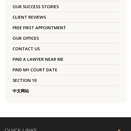
OUR SUCCESS STORIES
CLIENT REVIEWS
FREE FIRST APPOINTMENT
OUR OFFICES
CONTACT US
FIND A LAWYER NEAR ME
FIND MY COURT DATE
SECTION 10
中文网站
QUICK LINKS