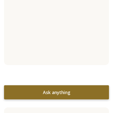
Ask anything