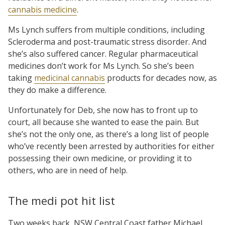
cannabis medicine
.
Ms Lynch suffers from multiple conditions, including
Scleroderma and post-traumatic stress disorder. And
she’s also suffered cancer. Regular pharmaceutical
medicines don’t work for Ms Lynch. So she’s been
taking
medicinal cannabis
products for decades now, as
they do make a difference.
Unfortunately for Deb, she now has to front up to
court, all because she wanted to ease the pain. But
she’s not the only one, as there’s a long list of people
who’ve recently been arrested by authorities for either
possessing their own medicine, or providing it to
others, who are in need of help.
The medi pot hit list
Two weeks back, NSW Central Coast father Michael