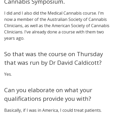
Cannabis Symposium.
I did and I also did the Medical Cannabis course. I’m
now a member of the Australian Society of Cannabis
Clinicians, as well as the American Society of Cannabis
Clinicians. I’ve already done a course with them two
years ago.
So that was the course on Thursday
that was run by Dr David Caldicott?
Yes.
Can you elaborate on what your
qualifications provide you with?
Basically, if I was in America, I could treat patients.