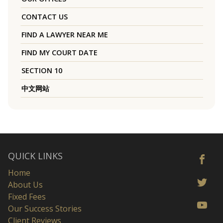
CONTACT US
FIND A LAWYER NEAR ME
FIND MY COURT DATE
SECTION 10
中文网站
QUICK LINKS
Home
About Us
Fixed Fees
Our Success Stories
Client Reviews