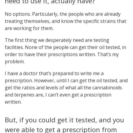
need to use it, actually have?
No options. Particularly, the people who are already
treating themselves, and know the specific strains that
are working for them.
The first thing we desperately need are testing
facilities. None of the people can get their oil tested, in
order to have their prescriptions written. That’s my
problem.
I have a doctor that’s prepared to write me a
prescription. However, until I can get the oil tested, and
get the ratios and levels of what all the cannabinoids
and terpenes are, I can’t even get a prescription
written.
But, if you could get it tested, and you
were able to get a prescription from