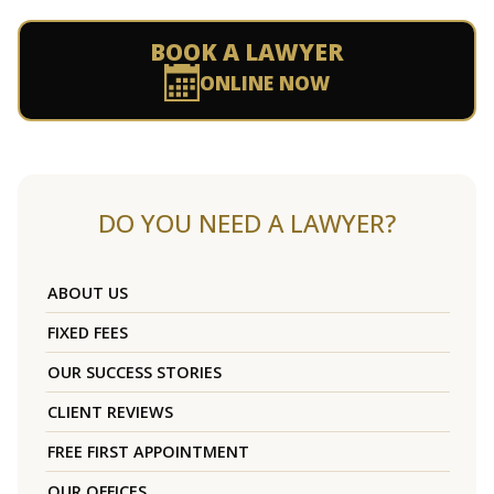
BOOK A LAWYER
ONLINE NOW
DO YOU NEED A LAWYER?
ABOUT US
FIXED FEES
OUR SUCCESS STORIES
CLIENT REVIEWS
FREE FIRST APPOINTMENT
OUR OFFICES