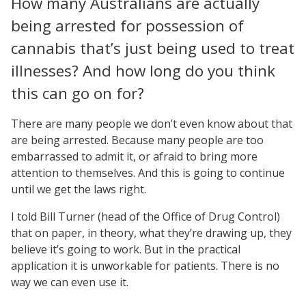
How many Australians are actually
being arrested for possession of
cannabis that’s just being used to treat
illnesses? And how long do you think
this can go on for?
There are many people we don’t even know about that
are being arrested. Because many people are too
embarrassed to admit it, or afraid to bring more
attention to themselves. And this is going to continue
until we get the laws right.
I told Bill Turner (head of the Office of Drug Control)
that on paper, in theory, what they’re drawing up, they
believe it’s going to work. But in the practical
application it is unworkable for patients. There is no
way we can even use it.