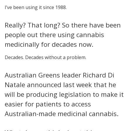
I’ve been using it since 1988.
Really? That long? So there have been
people out there using cannabis
medicinally for decades now.
Decades. Decades without a problem.
Australian Greens leader Richard Di
Natale announced last week that he
will be producing legislation to make it
easier for patients to access
Australian-made medicinal cannabis.