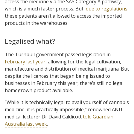
access the medicine via the SAS Category A pathway,
which is a much faster process. But,
due to regulations
these patients aren’t allowed to access the imported
products in the warehouses.
Legalised what?
The Turnbull government passed legislation in
February last year
, allowing for the legal cultivation,
manufacture and distribution of medical marijuana. But
despite the licences that began being issued to
businesses in February this year, there’s still no legal
homegrown product available.
“While it is technically legal to avail yourself of cannabis
medicine, it is practically impossible,” renowned ANU
medical lecturer Dr David Caldicott
told Guardian
Australia last week
.