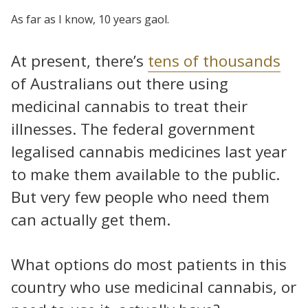
As far as I know, 10 years gaol.
At present, there’s
tens of thousands
of Australians out there using
medicinal cannabis to treat their
illnesses. The federal government
legalised cannabis medicines last year
to make them available to the public.
But very few people who need them
can actually get them.
What options do most patients in this
country who use medicinal cannabis, or