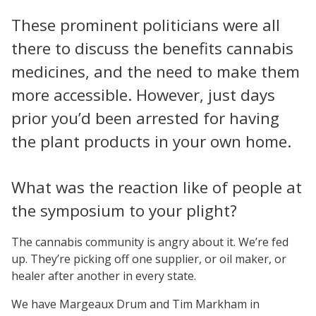
These prominent politicians were all
there to discuss the benefits cannabis
medicines, and the need to make them
more accessible. However, just days
prior you’d been arrested for having
the plant products in your own home.
What was the reaction like of people at
the symposium to your plight?
The cannabis community is angry about it. We’re fed
up. They’re picking off one supplier, or oil maker, or
healer after another in every state.
We have Margeaux Drum and Tim Markham in