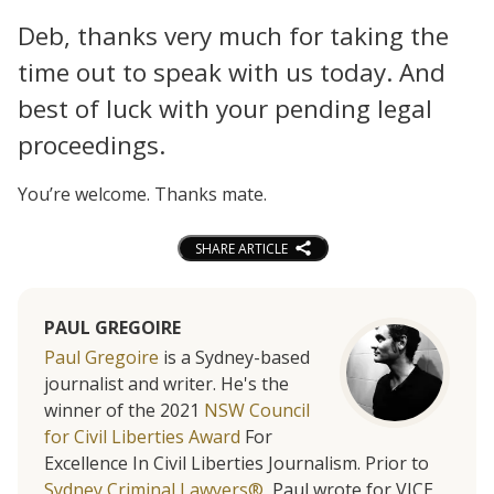
Deb, thanks very much for taking the
time out to speak with us today. And
best of luck with your pending legal
proceedings.
You’re welcome. Thanks mate.
SHARE ARTICLE
PAUL GREGOIRE
Paul Gregoire
is a Sydney-based
journalist and writer. He's the
winner of the 2021
NSW Council
for Civil Liberties Award
For
Excellence In Civil Liberties Journalism. Prior to
Sydney Criminal Lawyers®
, Paul wrote for VICE