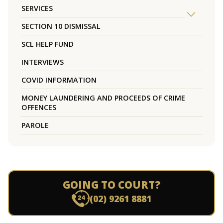
SERVICES
SECTION 10 DISMISSAL
SCL HELP FUND
INTERVIEWS
COVID INFORMATION
MONEY LAUNDERING AND PROCEEDS OF CRIME
OFFENCES
PAROLE
GOING TO COURT?
(02) 9261 8881