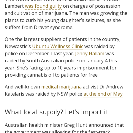
Lambert
was found guilty
on charges of possession
and cultivation of marijuana. The man was growing the
plants to curb his young daughter’s seizures, as she
suffers from Dravet syndrome.
One the largest suppliers of patients in the country,
Newcastle’s
Ubuntu Wellness Clinic
was raided by
police on December 1 last year.
Jenny Hallam
was
raided by South Australian police on January 4 this
year. She’s facing up to 10 years imprisonment for
providing cannabis oil to patients for free.
And well-known
medical marijuana
activist Dr Andrew
Katelaris was raided by NSW police
at the end of May
.
What local supply? Let’s import it
Australian health minister Greg Hunt announced that
the government was allowing for the fast-track