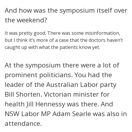
And how was the symposium itself over
the weekend?
It was pretty good. There was some misinformation,
but I think it’s more of a case that the doctors haven’t
caught up with what the patients know yet.
At the symposium there were a lot of
prominent politicians. You had the
leader of the Australian Labor party
Bill Shorten. Victorian minister for
health Jill Hennessy was there. And
NSW Labor MP Adam Searle was also in
attendance.