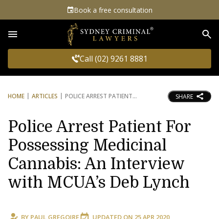
Book a free consultation
Sea
Call (02) 9261 8881
HOME
ARTICLES
POLICE ARREST PATIENT
SHARE
Police Arrest Patient For
Possessing Medicinal
Cannabis: An Interview
with MCUA’s Deb Lynch
BY
PAUL GREGOIRE
UPDATED ON
25 APR 2020