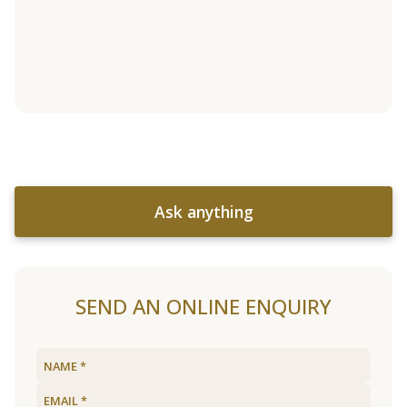
Ask anything
SEND AN ONLINE ENQUIRY