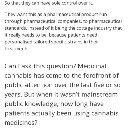
So that they can have sole control over it.
They want this as a pharmaceutical product run
through pharmaceutical companies, to pharmaceutical
standards, instead of it being the cottage industry that
it really needs to be, because patients need
personalised tailored specific strains in their
treatments.
Can I ask this question? Medicinal
cannabis has come to the forefront of
public attention over the last five or so
years. But when it wasn’t mainstream
public knowledge, how long have
patients actually been using cannabis
medicines?