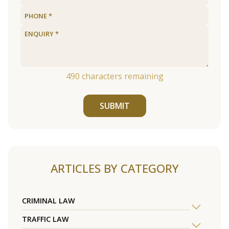
490
characters remaining
SUBMIT
ARTICLES BY CATEGORY
CRIMINAL LAW
TRAFFIC LAW