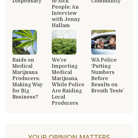
Dispensary
to Sick
Community
People: An
Interview
with Jenny
Hallam
Raids on
We’re
WA Police
Medical
Importing
‘Putting
Marijuana
Medical
Numbers
Producers:
Marijuana,
Before
Making Way
While Police
Results on
for Big
Are Raiding
Breath Tests’
Business?
Local
Producers
YOUR OPINION MATTERS