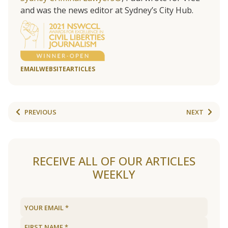
and was the news editor at Sydney’s City Hub.
EMAIL
WEBSITE
ARTICLES
PREVIOUS
NEXT
RECEIVE ALL OF OUR ARTICLES
WEEKLY