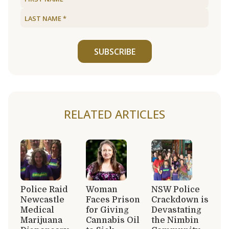
SUBSCRIBE
RELATED ARTICLES
Police Raid
Woman
NSW Police
Newcastle
Faces Prison
Crackdown is
Medical
for Giving
Devastating
Marijuana
Cannabis Oil
the Nimbin