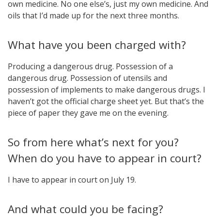
own medicine. No one else’s, just my own medicine. And
oils that I’d made up for the next three months.
What have you been charged with?
Producing a dangerous drug. Possession of a
dangerous drug. Possession of utensils and
possession of implements to make dangerous drugs. I
haven’t got the official charge sheet yet. But that’s the
piece of paper they gave me on the evening.
So from here what’s next for you?
When do you have to appear in court?
I have to appear in court on July 19.
And what could you be facing?