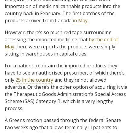
importation of medicinal cannabis products into the
country back in February. The first batches of the
products arrived from Canada
in May
.
However, there’s so much red tape surrounding
accessing the imported medicine that
by the end of
May
there were reports the products were simply
sitting in warehouses in capital cities.
For a patient to obtain the imported products they
have to see an authorised prescriber, of which there’s
only
25 in the country
and they’re not allowed
advertise. Or there’s the other option of acquiring it via
the Therapeutic Goods Administration’s Special Access
Scheme (SAS) Category B, which is a very lengthy
process.
A Greens motion passed through the federal Senate
two weeks ago that allows terminally ill patients to