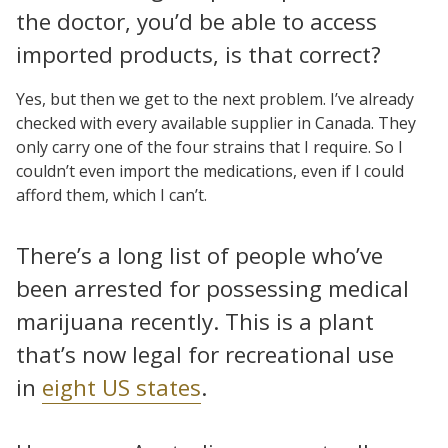
the doctor, you’d be able to access
imported products, is that correct?
Yes, but then we get to the next problem. I’ve already
checked with every available supplier in Canada. They
only carry one of the four strains that I require. So I
couldn’t even import the medications, even if I could
afford them, which I can’t.
There’s a long list of people who’ve
been arrested for possessing medical
marijuana recently. This is a plant
that’s now legal for recreational use
in
eight US states
.