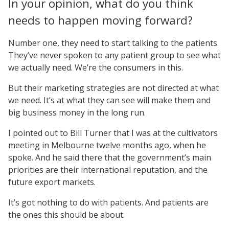
In your opinion, what do you think
needs to happen moving forward?
Number one, they need to start talking to the patients.
They’ve never spoken to any patient group to see what
we actually need. We’re the consumers in this.
But their marketing strategies are not directed at what
we need. It’s at what they can see will make them and
big business money in the long run.
I pointed out to Bill Turner that I was at the cultivators
meeting in Melbourne twelve months ago, when he
spoke. And he said there that the government’s main
priorities are their international reputation, and the
future export markets.
It’s got nothing to do with patients. And patients are
the ones this should be about.