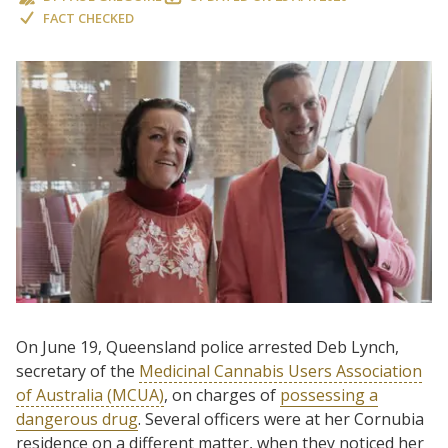
FACT CHECKED
On June 19, Queensland police arrested Deb Lynch,
secretary of the
Medicinal Cannabis Users Association
of Australia (MCUA)
, on charges of
possessing a
dangerous drug
. Several officers were at her Cornubia
residence on a different matter, when they noticed her