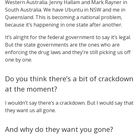
Western Australia. Jenny Hallam and Mark Rayner in
South Australia. We have Ubuntu in NSW and me in
Queensland. This is becoming a national problem,
because it’s happening in one state after another.
It’s alright for the federal government to say it’s legal.
But the state governments are the ones who are
enforcing the drug laws and they’re still picking us off
one by one.
Do you think there’s a bit of crackdown
at the moment?
I wouldn’t say there’s a crackdown. But I would say that
they want us all gone.
And why do they want you gone?