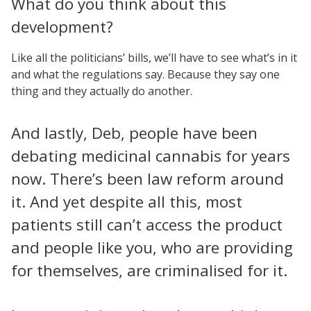
What do you think about this
development?
Like all the politicians’ bills, we’ll have to see what’s in it
and what the regulations say. Because they say one
thing and they actually do another.
And lastly, Deb, people have been
debating medicinal cannabis for years
now. There’s been law reform around
it. And yet despite all this, most
patients still can’t access the product
and people like you, who are providing
for themselves, are criminalised for it.