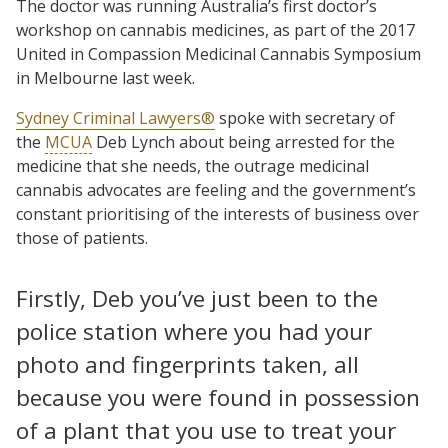
The doctor was running Australia’s first doctor’s
workshop on cannabis medicines, as part of the 2017
United in Compassion Medicinal Cannabis Symposium
in Melbourne last week.
Sydney Criminal Lawyers®
spoke with secretary of
the
MCUA
Deb Lynch about being arrested for the
medicine that she needs, the outrage medicinal
cannabis advocates are feeling and the government’s
constant prioritising of the interests of business over
those of patients.
Firstly, Deb you’ve just been to the
police station where you had your
photo and fingerprints taken, all
because you were found in possession
of a plant that you use to treat your