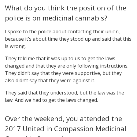
What do you think the position of the
police is on medicinal cannabis?
I spoke to the police about contacting their union,
because it’s about time they stood up and said that this
is wrong.
They told me that it was up to us to get the laws
changed and that they are only following instructions.
They didn’t say that they were supportive, but they
also didn’t say that they were against it.
They said that they understood, but the law was the
law. And we had to get the laws changed.
Over the weekend, you attended the
2017 United in Compassion Medicinal