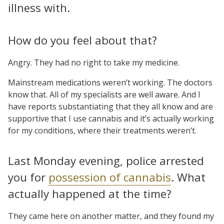
illness with.
How do you feel about that?
Angry. They had no right to take my medicine.
Mainstream medications weren’t working. The doctors
know that. All of my specialists are well aware. And I
have reports substantiating that they all know and are
supportive that I use cannabis and it’s actually working
for my conditions, where their treatments weren’t.
Last Monday evening, police arrested
you for
possession of cannabis
. What
actually happened at the time?
They came here on another matter, and they found my