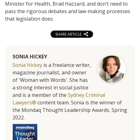
Minister for Health, Brad Hazzard, and don’t need to
pass the rigorous debates and law-making processes
that legislation does.
SHARE ARTICLE
SONIA HICKEY
Sonia Hickey
is a freelance writer,
magazine journalist, and owner
of 'Woman with Words'. She has
a strong interest in social justice
and is a member of the
Sydney Criminal
Lawyers®
content team. Sonia is the winner of
the Mondaq Thought Leadership Awards, Spring
2022.