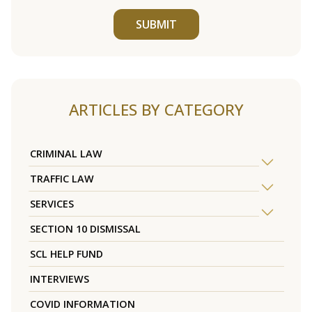
SUBMIT
ARTICLES BY CATEGORY
CRIMINAL LAW
TRAFFIC LAW
SERVICES
SECTION 10 DISMISSAL
SCL HELP FUND
INTERVIEWS
COVID INFORMATION