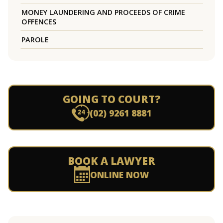
MONEY LAUNDERING AND PROCEEDS OF CRIME
OFFENCES
PAROLE
GOING TO COURT?
(02) 9261 8881
BOOK A LAWYER
ONLINE NOW