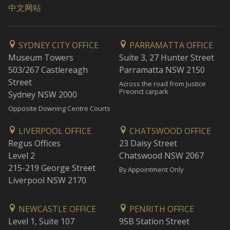
中文网站
SYDNEY CITY OFFICE
PARRAMATTA OFFICE
Museum Towers
Suite 3, 27 Hunter Street
503/267 Castlereagh
Parramatta NSW 2150
Street
Across the road from Justice
Precinct carpark
Sydney NSW 2000
Opposite Downing Centre Courts
LIVERPOOL OFFICE
CHATSWOOD OFFICE
Regus Offices
23 Daisy Street
Level 2
Chatswood NSW 2067
215-219 George Street
By Appointment Only
Liverpool NSW 2170
NEWCASTLE OFFICE
PENRITH OFFICE
Level 1, Suite 107
95B Station Street