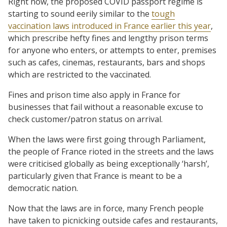
Right now, the proposed COVID passport regime is
starting to sound eerily similar to the
tough
vaccination laws introduced in France earlier this year
,
which prescribe hefty fines and lengthy prison terms
for anyone who enters, or attempts to enter, premises
such as cafes, cinemas, restaurants, bars and shops
which are restricted to the vaccinated.
Fines and prison time also apply in France for
businesses that fail without a reasonable excuse to
check customer/patron status on arrival.
When the laws were first going through Parliament,
the people of France rioted in the streets and the laws
were criticised globally as being exceptionally ‘harsh’,
particularly given that France is meant to be a
democratic nation.
Now that the laws are in force, many French people
have taken to picnicking outside cafes and restaurants,