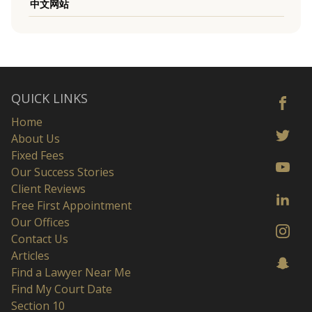
中文网站
QUICK LINKS
Home
About Us
Fixed Fees
Our Success Stories
Client Reviews
Free First Appointment
Our Offices
Contact Us
Articles
Find a Lawyer Near Me
Find My Court Date
Section 10