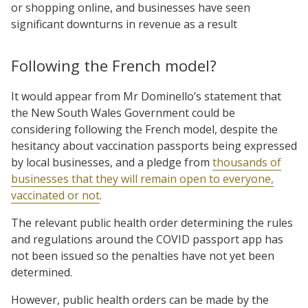
or shopping online, and businesses have seen
significant downturns in revenue as a result
Following the French model?
It would appear from Mr Dominello’s statement that
the New South Wales Government could be
considering following the French model, despite the
hesitancy about vaccination passports being expressed
by local businesses, and a pledge from
thousands of
businesses that they will remain open to everyone,
vaccinated or not
.
The relevant public health order determining the rules
and regulations around the COVID passport app has
not been issued so the penalties have not yet been
determined.
However, public health orders can be made by the