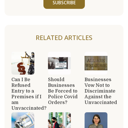
SUBSCRIBE
RELATED ARTICLES
Can I Be
Should
Businesses
Refused
Businesses
Vow Not to
Entry to a
Be Forced to
Discriminate
Premises if I
Police Covid
Against the
am
Orders?
Unvaccinated
Unvaccinated?