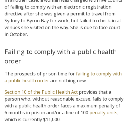
of failing to comply with an electronic registration
directive after she was given a permit to travel from
Sydney to Byron Bay for work, but failed to check-in at
venues she visited on the way. She is due to face court
in October.
Failing to comply with a public health
order
The prospects of prison time for
failing to comply with
a public health order
are nothing new.
Section 10 of the Public Health Act
provides that a
person who, without reasonable excuse, fails to comply
with a public health order faces a maximum penalty of
6 months in prison and/or a fine of 100
penalty units
,
which is currently $11,000.