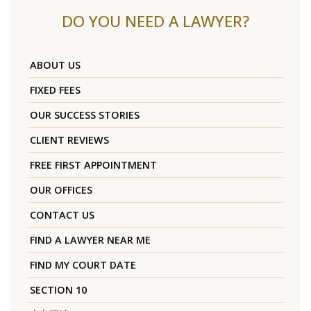
DO YOU NEED A LAWYER?
ABOUT US
FIXED FEES
OUR SUCCESS STORIES
CLIENT REVIEWS
FREE FIRST APPOINTMENT
OUR OFFICES
CONTACT US
FIND A LAWYER NEAR ME
FIND MY COURT DATE
SECTION 10