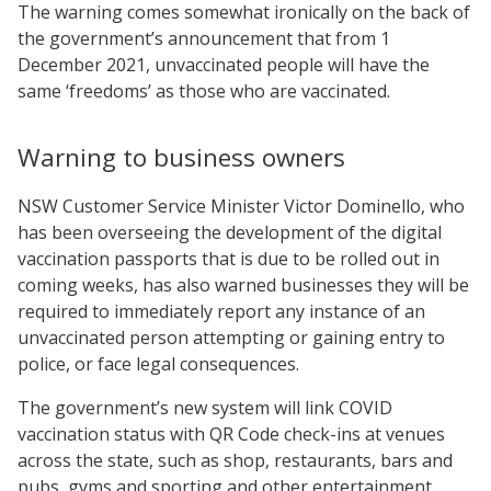
The warning comes somewhat ironically on the back of
the government’s announcement that from 1
December 2021, unvaccinated people will have the
same ‘freedoms’ as those who are vaccinated.
Warning to business owners
NSW Customer Service Minister Victor Dominello, who
has been overseeing the development of the digital
vaccination passports that is due to be rolled out in
coming weeks, has also warned businesses they will be
required to immediately report any instance of an
unvaccinated person attempting or gaining entry to
police, or face legal consequences.
The government’s new system will link COVID
vaccination status with QR Code check-ins at venues
across the state, such as shop, restaurants, bars and
pubs, gyms and sporting and other entertainment