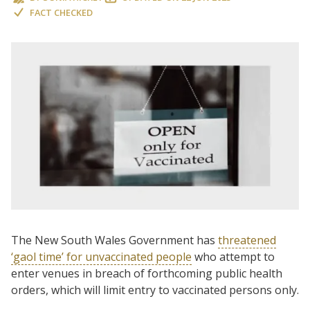
FACT CHECKED
The New South Wales Government has
threatened
‘gaol time’ for unvaccinated people
who attempt to
enter venues in breach of forthcoming public health
orders, which will limit entry to vaccinated persons only.