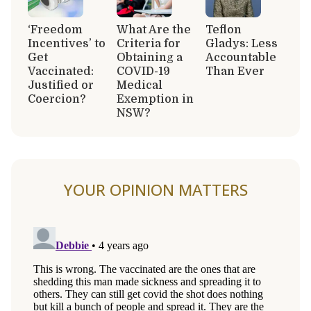
‘Freedom
What Are the
Teflon
Incentives’ to
Criteria for
Gladys: Less
Get
Obtaining a
Accountable
Vaccinated:
COVID-19
Than Ever
Justified or
Medical
Coercion?
Exemption in
NSW?
YOUR OPINION MATTERS