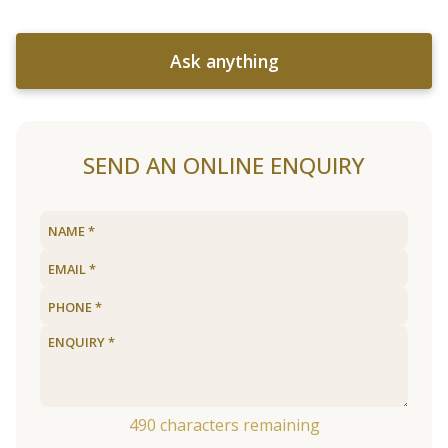
Ask anything
SEND AN ONLINE ENQUIRY
490
characters remaining