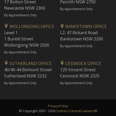
17 Bolton Street
Penrith NSW 2750
Newcastle NSW 2300
By Appointment Only
By Appointment Only
WOLLONGONG OFFICE
BANKSTOWN OFFICE
Level 1
L2, 47 Rickard Road
1 Burelli Street
Bankstown NSW 2200
Wollongong NSW 2500
By Appointment Only
By Appointment Only
SUTHERLAND OFFICE
CESSNOCK OFFICE
40/40-44 Belmont Street
120 Vincent Street
Sutherland NSW 2232
Cessnock NSW 2325
By Appointment Only
By Appointment Only
Privacy Policy
© Copyright 2007 - 2026
Sydney Criminal Lawyers®