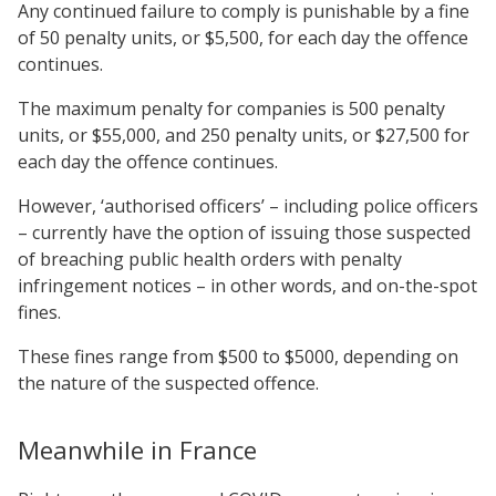
Any continued failure to comply is punishable by a fine
of 50 penalty units, or $5,500, for each day the offence
continues.
The maximum penalty for companies is 500 penalty
units, or $55,000, and 250 penalty units, or $27,500 for
each day the offence continues.
However, ‘authorised officers’ – including police officers
– currently have the option of issuing those suspected
of breaching public health orders with penalty
infringement notices – in other words, and on-the-spot
fines.
These fines range from $500 to $5000, depending on
the nature of the suspected offence.
Meanwhile in France