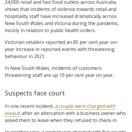
24,000 retail and fast food outlets across Australia,
shows that incidents of violence towards retail and
hospitality staff have increased dramatically across
New South Wales and Victoria during the pandemic,
mostly in relation to public health orders.
Victorian retailers reported an 85 per cent year-on-
year increase in reported events with threatening
behaviour in 2021.
In New South Wales, incidents of customers
threatening staff are up 19 per cent year on year.
Suspects face court
In one recent incident,
a couple were charged with
assault
after an altercation with a business owner who
asked them to leave when they refused to check-in.
In another case, a woman was charged with five counts