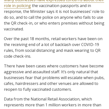
role in policing
the vaccination passports and in
response, the Minister says it is not businesses’ role to
do so, and to call the police on anyone who fails to use
the QR check-in, or who enters premises without being
vaccinated.
Over the past 18 months, retail workers have been on
the receiving end of a lot of backlash over COVID-19
rules, from social distancing and mask wearing to QR
code check-ins.
There have been cases where customers have become
aggressive and assaulted staff. It’s only natural that
businesses fear that problems will escalate when pubs,
cafes, hairdressers and other venues are allowed to
reopen to fully vaccinated customers.
Data from the National Retail Association, which
represents more than 1 million workers in more than