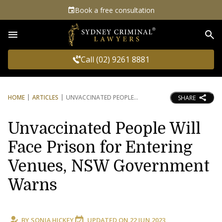
Book a free consultation
Sea
Call (02) 9261 8881
HOME
ARTICLES
UNVACCINATED PEOPLE
SHARE
Unvaccinated People Will
Face Prison for Entering
Venues, NSW Government
Warns
BY
SONIA HICKEY
UPDATED ON
22 JUN 2023