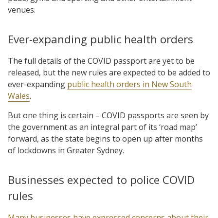
venues.
Ever-expanding public health orders
The full details of the COVID passport are yet to be
released, but the new rules are expected to be added to
ever-expanding
public health orders in New South
Wales
.
But one thing is certain – COVID passports are seen by
the government as an integral part of its ‘road map’
forward, as the state begins to open up after months
of lockdowns in Greater Sydney.
Businesses expected to police COVID
rules
Many businesses have expressed concerns about their