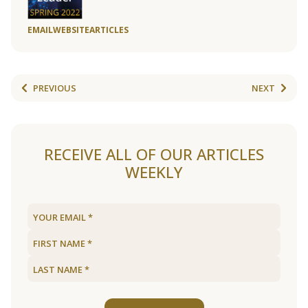
EMAIL
WEBSITE
ARTICLES
PREVIOUS
NEXT
RECEIVE ALL OF OUR ARTICLES
WEEKLY