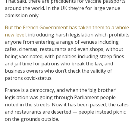
That said, there are precedents for vaccine passports
around the world. In the UK they’re for large venue
admission only.
But the French Government has taken them to a whole
new level
, introducing harsh legislation which prohibits
anyone from entering a range of venues including
cafes, cinemas, restaurants and even shops, without
being vaccinated, with penalties including steep fines
and jail time for patrons who break the law, and
business owners who don’t check the validity of
patrons covid-status.
France is a democracy, and when the ‘big brother’
legislation was going through Parliament people
rioted in the streets. Now it has been passed, the cafes
and restaurants are deserted — people instead picnic
on the grounds outside.