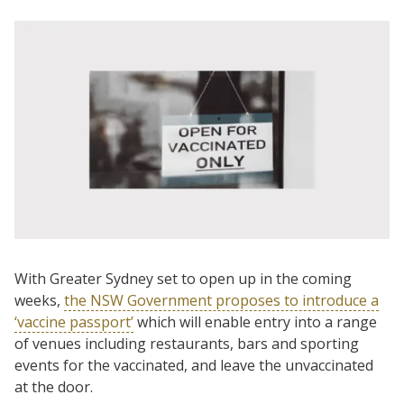
With Greater Sydney set to open up in the coming
weeks,
the NSW Government proposes to introduce a
‘vaccine passport’
which will enable entry into a range
of venues including restaurants, bars and sporting
events for the vaccinated, and leave the unvaccinated
at the door.