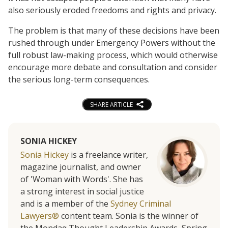
also seriously eroded freedoms and rights and privacy.
The problem is that many of these decisions have been
rushed through under Emergency Powers without the
full robust law-making process, which would otherwise
encourage more debate and consultation and consider
the serious long-term consequences.
SHARE ARTICLE
SONIA HICKEY
Sonia Hickey
is a freelance writer,
magazine journalist, and owner
of 'Woman with Words'. She has
a strong interest in social justice
and is a member of the
Sydney Criminal
Lawyers®
content team. Sonia is the winner of