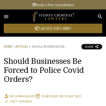
Book a free consultation
Sea
Call (02) 9261 8881
HOME
ARTICLES
SHOULD BUSINESSES BE
SHARE
Should Businesses Be
Forced to Police Covid
Orders?
BY
SONIA HICKEY
PUBLISHED ON
18 SEP 2021
FACT CHECKED