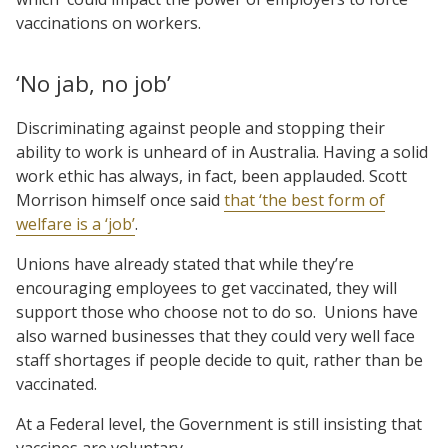
vaccinations on workers.
‘No jab, no job’
Discriminating against people and stopping their
ability to work is unheard of in Australia. Having a solid
work ethic has always, in fact, been applauded. Scott
Morrison himself once said
that ‘the best form of
welfare is a ‘job’
.
Unions have already stated that while they’re
encouraging employees to get vaccinated, they will
support those who choose not to do so. Unions have
also warned businesses that they could very well face
staff shortages if people decide to quit, rather than be
vaccinated.
At a Federal level, the Government is still insisting that
vaccines are voluntary.