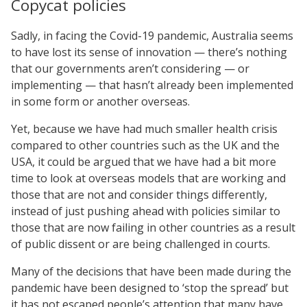
Copycat policies
Sadly, in facing the Covid-19 pandemic, Australia seems
to have lost its sense of innovation — there’s nothing
that our governments aren’t considering — or
implementing — that hasn’t already been implemented
in some form or another overseas.
Yet, because we have had much smaller health crisis
compared to other countries such as the UK and the
USA, it could be argued that we have had a bit more
time to look at overseas models that are working and
those that are not and consider things differently,
instead of just pushing ahead with policies similar to
those that are now failing in other countries as a result
of public dissent or are being challenged in courts.
Many of the decisions that have been made during the
pandemic have been designed to ‘stop the spread’ but
it has not escaped people’s attention that many have