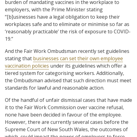
burden of mandating vaccines in the workplace to
employers, with the Prime Minister stating
“[b]usinesses have a legal obligation to keep their
workplaces safe and to eliminate or minimise so far as
‘reasonably practicable’ the risk of exposure to COVID-
19.”
And the Fair Work Ombudsman recently set guidelines
stating that
businesses can set their own employee
vaccination policies
under its guidelines which offer a
tiered system for categorising workers. Additionally,
the Ombudsman advised that such direction must meet
standards for lawful and reasonable action.
Of the handful of unfair dismissal cases that have made
it to the Fair Work Commission over vaccine refusal,
none have been decided in favour of the employee.
However, there are currently several cases before the
Supreme Court of New South Wales, the outcomes of
which could impact the power of employers to force