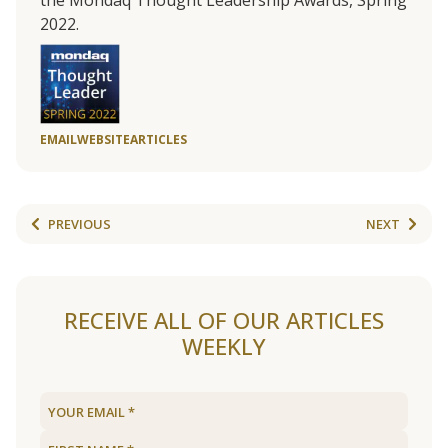
the Mondaq Thought Leadership Awards, Spring
2022.
EMAIL
WEBSITE
ARTICLES
PREVIOUS
NEXT
RECEIVE ALL OF OUR ARTICLES
WEEKLY