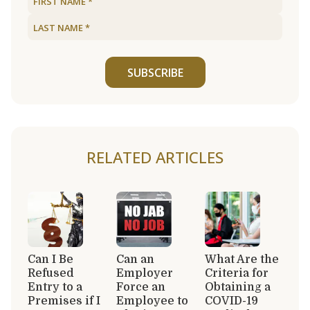
SUBSCRIBE
RELATED ARTICLES
Can I Be
Can an
What Are the
Refused
Employer
Criteria for
Entry to a
Force an
Obtaining a
Premises if I
Employee to
COVID-19