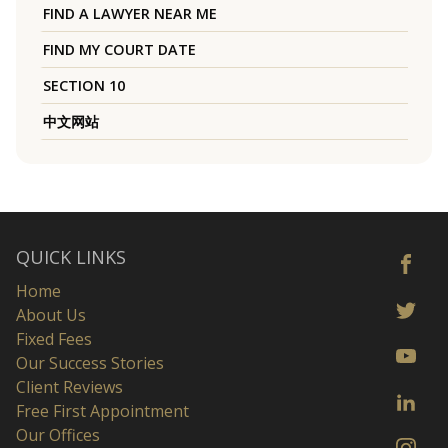
FIND A LAWYER NEAR ME
FIND MY COURT DATE
SECTION 10
中文网站
QUICK LINKS
Home
About Us
Fixed Fees
Our Success Stories
Client Reviews
Free First Appointment
Our Offices