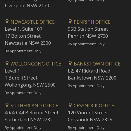
Liverpool NSW 2170
NEWCASTLE OFFICE
PENRITH OFFICE
Level 1, Suite 107
95B Station Street
17 Bolton Street
Penrith NSW 2750
Newcastle NSW 2300
By Appointment Only
By Appointment Only
WOLLONGONG OFFICE
BANKSTOWN OFFICE
Level 1
L2, 47 Rickard Road
1 Burelli Street
Bankstown NSW 2200
Wollongong NSW 2500
By Appointment Only
By Appointment Only
SUTHERLAND OFFICE
CESSNOCK OFFICE
40/40-44 Belmont Street
120 Vincent Street
Sutherland NSW 2232
Cessnock NSW 2325
By Appointment Only
By Appointment Only