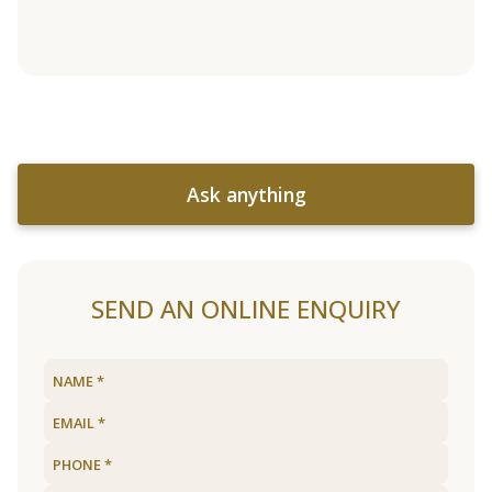
Ask anything
SEND AN ONLINE ENQUIRY