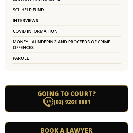
SCL HELP FUND
INTERVIEWS
COVID INFORMATION
MONEY LAUNDERING AND PROCEEDS OF CRIME
OFFENCES
PAROLE
GOING TO COURT?
(02) 9261 8881
BOOK A LAWYER