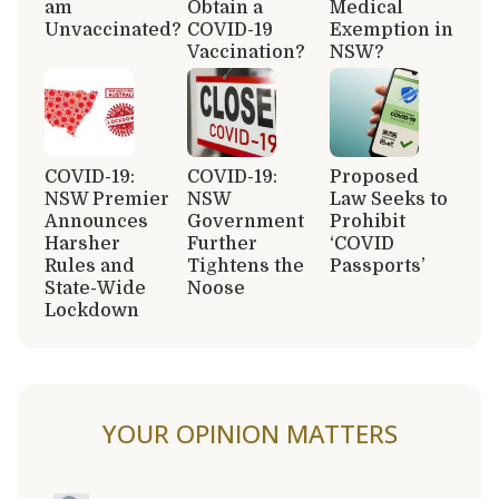
am
Obtain a
Medical
Unvaccinated?
COVID-19
Exemption in
Vaccination?
NSW?
COVID-19:
COVID-19:
Proposed
NSW Premier
NSW
Law Seeks to
Announces
Government
Prohibit
Harsher
Further
‘COVID
Rules and
Tightens the
Passports’
State-Wide
Noose
Lockdown
YOUR OPINION MATTERS