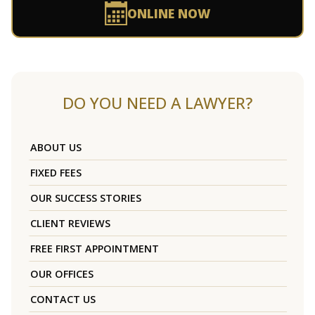
ONLINE NOW
DO YOU NEED A LAWYER?
ABOUT US
FIXED FEES
OUR SUCCESS STORIES
CLIENT REVIEWS
FREE FIRST APPOINTMENT
OUR OFFICES
CONTACT US