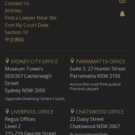
Contact Us
Articles
Find a Lawyer Near Me
Find My Court Date
Section 10
中文网站
SYDNEY CITY OFFICE
PARRAMATTA OFFICE
Museum Towers
Suite 3, 27 Hunter Street
503/267 Castlereagh
Parramatta NSW 2150
Street
Across the road from Justice
Precinct carpark
Sydney NSW 2000
Opposite Downing Centre Courts
LIVERPOOL OFFICE
CHATSWOOD OFFICE
Regus Offices
23 Daisy Street
Level 2
Chatswood NSW 2067
215-219 George Street
By Appointment Only