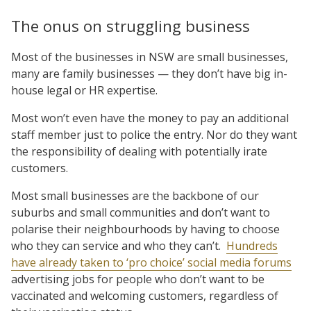
The onus on struggling business
Most of the businesses in NSW are small businesses,
many are family businesses — they don’t have big in-
house legal or HR expertise.
Most won’t even have the money to pay an additional
staff member just to police the entry. Nor do they want
the responsibility of dealing with potentially irate
customers.
Most small businesses are the backbone of our
suburbs and small communities and don’t want to
polarise their neighbourhoods by having to choose
who they can service and who they can’t.
Hundreds
have already taken to ‘pro choice’ social media forums
advertising jobs for people who don’t want to be
vaccinated and welcoming customers, regardless of