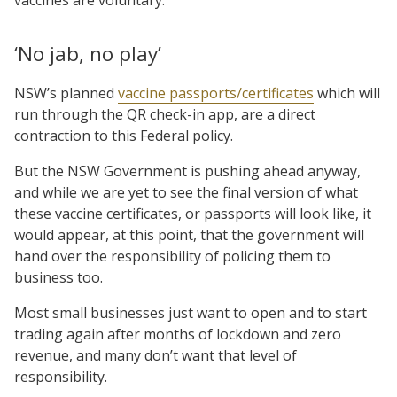
‘No jab, no play’
NSW’s planned
vaccine passports/certificates
which will
run through the QR check-in app, are a direct
contraction to this Federal policy.
But the NSW Government is pushing ahead anyway,
and while we are yet to see the final version of what
these vaccine certificates, or passports will look like, it
would appear, at this point, that the government will
hand over the responsibility of policing them to
business too.
Most small businesses just want to open and to start
trading again after months of lockdown and zero
revenue, and many don’t want that level of
responsibility.