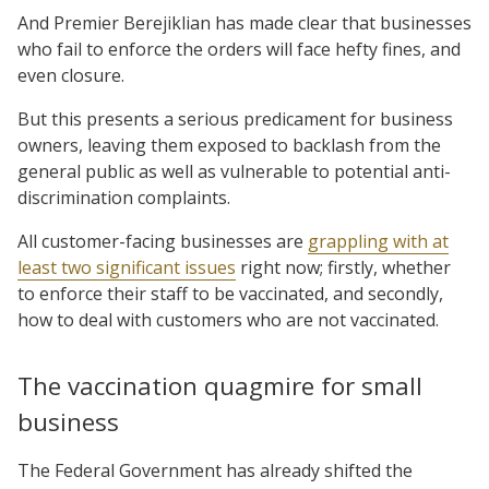
And Premier Berejiklian has made clear that businesses
who fail to enforce the orders will face hefty fines, and
even closure.
But this presents a serious predicament for business
owners, leaving them exposed to backlash from the
general public as well as vulnerable to potential anti-
discrimination complaints.
All customer-facing businesses are
grappling with at
least two significant issues
right now; firstly, whether
to enforce their staff to be vaccinated, and secondly,
how to deal with customers who are not vaccinated.
The vaccination quagmire for small
business
The Federal Government has already shifted the