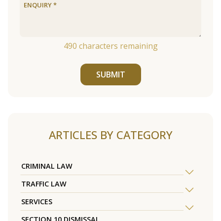
490
characters remaining
SUBMIT
ARTICLES BY CATEGORY
CRIMINAL LAW
TRAFFIC LAW
SERVICES
SECTION 10 DISMISSAL