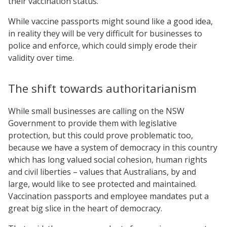
their vaccination status.
While vaccine passports might sound like a good idea,
in reality they will be very difficult for businesses to
police and enforce, which could simply erode their
validity over time.
The shift towards authoritarianism
While small businesses are calling on the NSW
Government to provide them with legislative
protection, but this could prove problematic too,
because we have a system of democracy in this country
which has long valued social cohesion, human rights
and civil liberties – values that Australians, by and
large, would like to see protected and maintained.
Vaccination passports and employee mandates put a
great big slice in the heart of democracy.