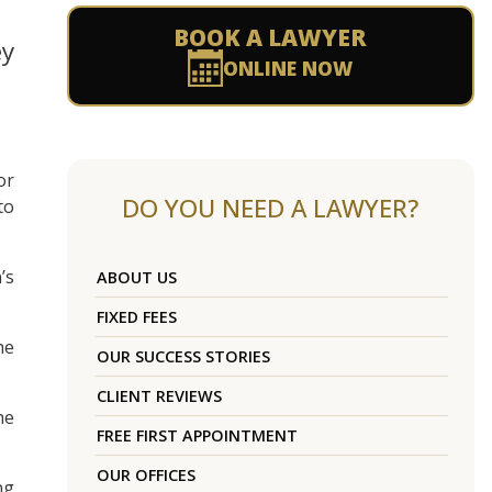
BOOK A LAWYER
ey
ONLINE NOW
or
DO YOU NEED A LAWYER?
to
’s
ABOUT US
FIXED FEES
he
OUR SUCCESS STORIES
CLIENT REVIEWS
he
FREE FIRST APPOINTMENT
OUR OFFICES
ng