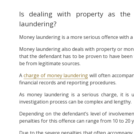
Is dealing with property as th
laundering?
Money laundering is a more serious offence with 
Money laundering also deals with property or money
that the defendant has to be proven to have been 
be from legitimate sources.
A
charge of money laundering
will often accompany
financial records and reporting procedures.
As money laundering is a serious charge, it is u
investigation process can be complex and lengthy.
Depending on the defendant’s level of involveme
penalties for this offence can range from 10 to 20 y
Due to the severe penalties that often accompany 