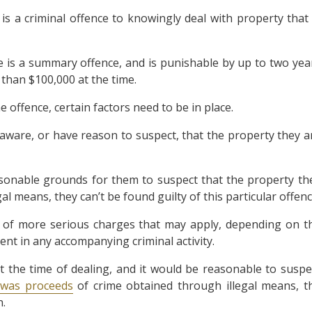
 is a criminal offence to knowingly deal with property that 
me is a summary offence, and is punishable by up to two yea
 than $100,000 at the time.
offence, certain factors need to be in place.
 aware, or have reason to suspect, that the property they a
sonable grounds for them to suspect that the property th
l means, they can’t be found guilty of this particular offenc
r of more serious charges that may apply, depending on t
nt in any accompanying criminal activity.
at the time of dealing, and it would be reasonable to suspe
 was proceeds
of crime obtained through illegal means, t
n.