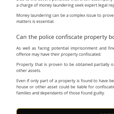
a charge of money laundering seek expert legal rep
Money laundering can be a complex issue to prove o
matters is essential.
Can the police confiscate property b
As well as facing potential imprisonment and fin
offence may have their property confiscated.
Property that is proven to be obtained partially o
other assets.
Even if only part of a property is found to have bee
house or other asset could be liable for confiscati
families and dependants of those found guilty.