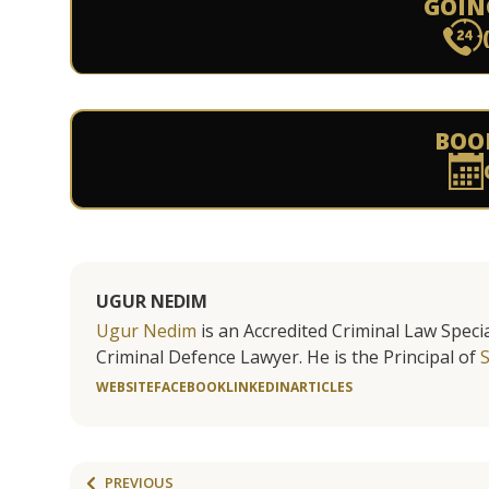
GOIN
BOO
UGUR NEDIM
Ugur Nedim
is an Accredited Criminal Law Specia
Criminal Defence Lawyer. He is the Principal of
WEBSITE
FACEBOOK
LINKEDIN
ARTICLES
PREVIOUS