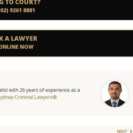
G TO COURT?
(02) 9261 8881
K A LAWYER
ONLINE NOW
list with 26 years of experience as a
Sydney Criminal Lawyers®.
NEXT