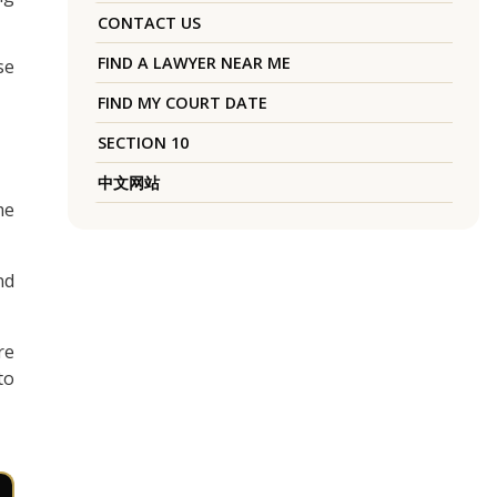
CONTACT US
FIND A LAWYER NEAR ME
se
FIND MY COURT DATE
SECTION 10
中文网站
me
nd
re
to