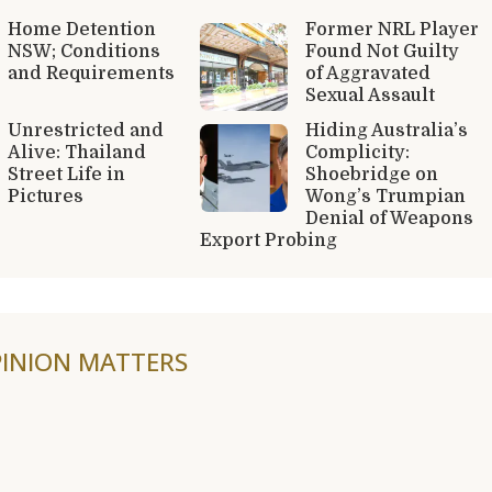
Home Detention
Former NRL Player
NSW; Conditions
Found Not Guilty
and Requirements
of Aggravated
Sexual Assault
Unrestricted and
Hiding Australia’s
Alive: Thailand
Complicity:
Street Life in
Shoebridge on
Pictures
Wong’s Trumpian
Denial of Weapons
Export Probing
INION MATTERS