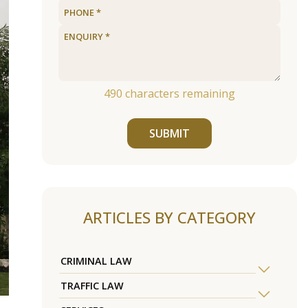
490
characters remaining
SUBMIT
ARTICLES BY CATEGORY
CRIMINAL LAW
TRAFFIC LAW