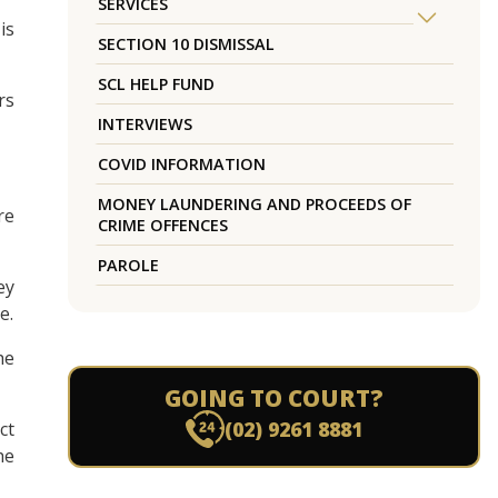
SERVICES
is
SECTION 10 DISMISSAL
SCL HELP FUND
rs
INTERVIEWS
COVID INFORMATION
MONEY LAUNDERING AND PROCEEDS OF
re
CRIME OFFENCES
PAROLE
ey
e.
he
GOING TO COURT?
(02) 9261 8881
ct
he