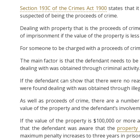
Section 193C of the Crimes Act 1900
states that it
suspected of being the proceeds of crime.
Dealing with property that is the proceeds of cri
of imprisonment if the value of the property is less
For someone to be charged with a proceeds of crime 
The main factor is that the defendant needs to be
dealing with was obtained through criminal activity.
If the defendant can show that there were no rea
were found dealing with was obtained through illega
As well as proceeds of crime, there are a numbe
value of the property and the defendant’s involveme
If the value of the property is $100,000 or more 
that the defendant was aware that the
property
maximum penalty increases to three years in priso