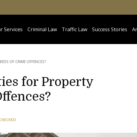
r Services
Criminal Law
Traffic Law
Success Stories
Ar
EEDS OF CRIME OFFENCES?
ies for Property
Offences?
CHECKED