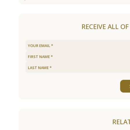
RECEIVE ALL O
RELA