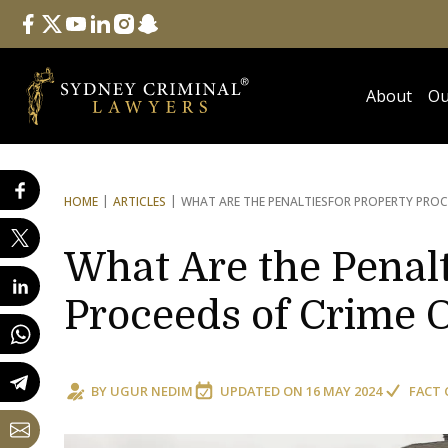
Follow Us
facebook
twitter
youtube
linkedin
instagram
snapchat
About
Ou
HOME
ARTICLES
WHAT ARE THE PENALTIES
FOR PROPERTY PROC
What Are the Penalt
Proceeds of Crime 
BY
UGUR NEDIM
UPDATED ON
16 MAY 2024
FACT 