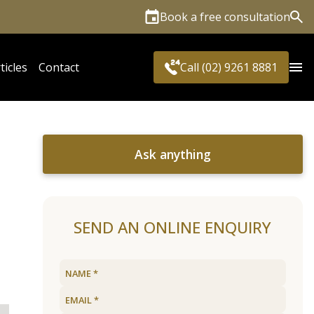
Book a free consultation
Sea
ticles
Contact
Call (02) 9261 8881
Ask anything
SEND AN ONLINE ENQUIRY