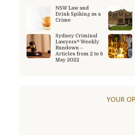
NSW Law and
Drink Spiking as a
Crime
Sydney Criminal
Lawyers® Weekly
Rundown –
Articles from 2 to 8
May 2022
YOUR OP