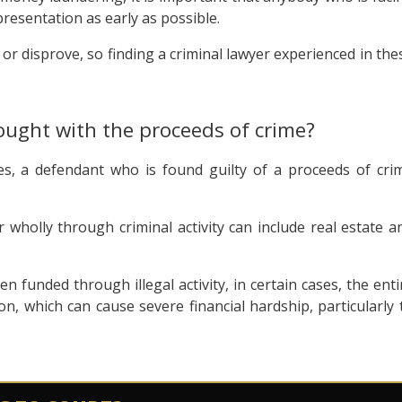
resentation as early as possible.
r disprove, so finding a criminal lawyer experienced in the
ought with the proceeds of crime?
es, a defendant who is found guilty of a proceeds of cri
r wholly through criminal activity can include real estate a
n funded through illegal activity, in certain cases, the enti
on, which can cause severe financial hardship, particularly 