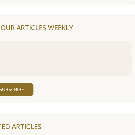
F OUR ARTICLES WEEKLY
SUBSCRIBE
TED ARTICLES