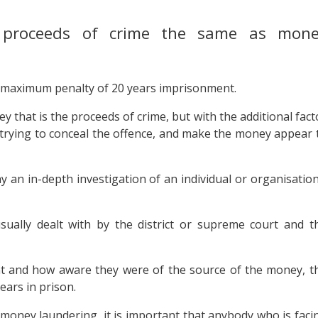
e proceeds of crime the same as mon
a maximum penalty of 20 years imprisonment.
 that is the proceeds of crime, but with the additional fact
trying to conceal the offence, and make the money appear 
 an in-depth investigation of an individual or organisation
sually dealt with by the district or supreme court and t
nt and how aware they were of the source of the money, t
ears in prison.
money laundering, it is important that anybody who is faci