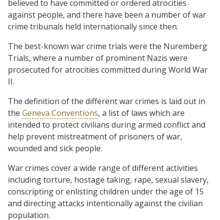
believed to have committed or ordered atrocities
against people, and there have been a number of war
crime tribunals held internationally since then.
The best-known war crime trials were the Nuremberg
Trials, where a number of prominent Nazis were
prosecuted for atrocities committed during World War
II.
The definition of the different war crimes is laid out in
the
Geneva Conventions
, a list of laws which are
intended to protect civilians during armed conflict and
help prevent mistreatment of prisoners of war,
wounded and sick people.
War crimes cover a wide range of different activities
including torture, hostage taking, rape, sexual slavery,
conscripting or enlisting children under the age of 15
and directing attacks intentionally against the civilian
population.