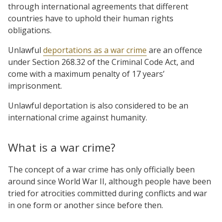
through international agreements that different
countries have to uphold their human rights
obligations.
Unlawful
deportations as a war crime
are an offence
under Section 268.32 of the Criminal Code Act, and
come with a maximum penalty of 17 years’
imprisonment.
Unlawful deportation is also considered to be an
international crime against humanity.
What is a war crime?
The concept of a war crime has only officially been
around since World War II, although people have been
tried for atrocities committed during conflicts and war
in one form or another since before then.