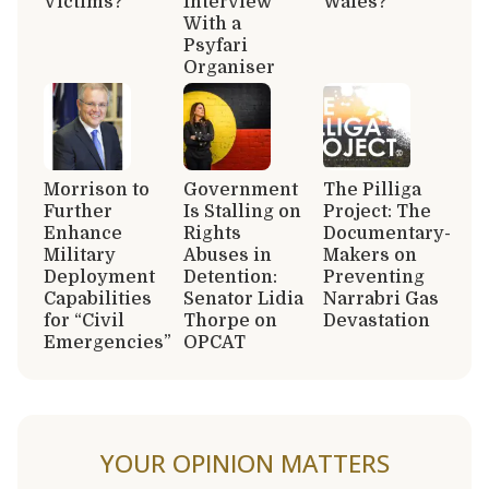
Victims?
Interview
Wales?
With a
Psyfari
Organiser
Morrison to
Government
The Pilliga
Further
Is Stalling on
Project: The
Enhance
Rights
Documentary-
Military
Abuses in
Makers on
Deployment
Detention:
Preventing
Capabilities
Senator Lidia
Narrabri Gas
for “Civil
Thorpe on
Devastation
Emergencies”
OPCAT
YOUR OPINION MATTERS