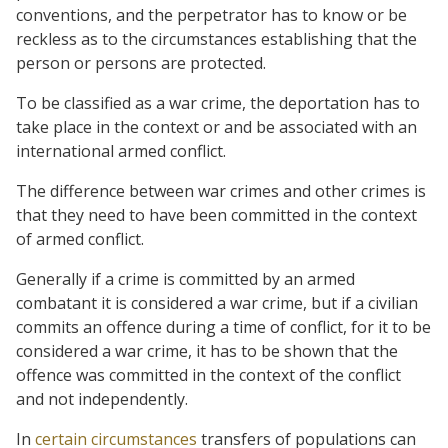
conventions, and the perpetrator has to know or be
reckless as to the circumstances establishing that the
person or persons are protected.
To be classified as a war crime, the deportation has to
take place in the context or and be associated with an
international armed conflict.
The difference between war crimes and other crimes is
that they need to have been committed in the context
of armed conflict.
Generally if a crime is committed by an armed
combatant it is considered a war crime, but if a civilian
commits an offence during a time of conflict, for it to be
considered a war crime, it has to be shown that the
offence was committed in the context of the conflict
and not independently.
In
certain circumstances
transfers of populations can