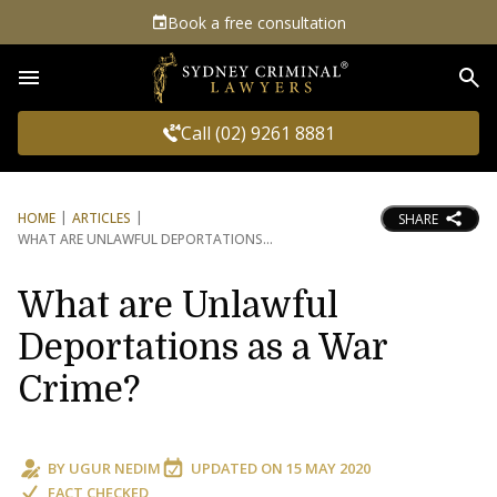
Book a free consultation
Sea
Call (02) 9261 8881
HOME
ARTICLES
SHARE
WHAT ARE UNLAWFUL DEPORTATIONS
What are Unlawful
Deportations as a War
Crime?
BY
UGUR NEDIM
UPDATED ON
15 MAY 2020
FACT CHECKED