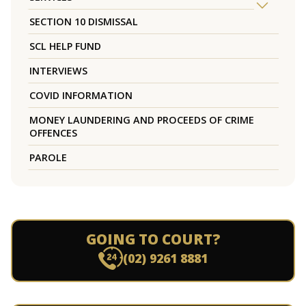
SECTION 10 DISMISSAL
SCL HELP FUND
INTERVIEWS
COVID INFORMATION
MONEY LAUNDERING AND PROCEEDS OF CRIME
OFFENCES
PAROLE
GOING TO COURT?
(02) 9261 8881