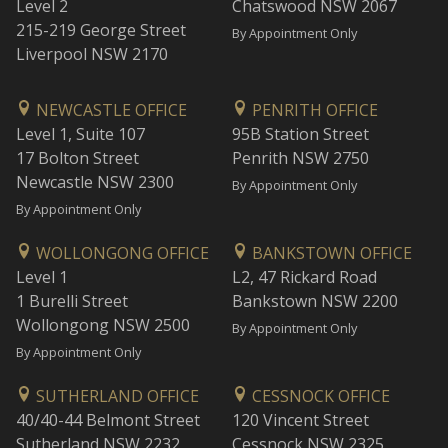
Level 2
Chatswood NSW 2067
215-219 George Street
By Appointment Only
Liverpool NSW 2170
NEWCASTLE OFFICE
PENRITH OFFICE
Level 1, Suite 107
95B Station Street
17 Bolton Street
Penrith NSW 2750
Newcastle NSW 2300
By Appointment Only
By Appointment Only
WOLLONGONG OFFICE
BANKSTOWN OFFICE
Level 1
L2, 47 Rickard Road
1 Burelli Street
Bankstown NSW 2200
Wollongong NSW 2500
By Appointment Only
By Appointment Only
SUTHERLAND OFFICE
CESSNOCK OFFICE
40/40-44 Belmont Street
120 Vincent Street
Sutherland NSW 2232
Cessnock NSW 2325