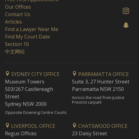
Our Offices
Contact Us
Articles
Find a Lawyer Near Me
Find My Court Date
Section 10
中文网站
SYDNEY CITY OFFICE
PARRAMATTA OFFICE
Museum Towers
Suite 3, 27 Hunter Street
503/267 Castlereagh
Parramatta NSW 2150
Street
Across the road from Justice
Precinct carpark
Sydney NSW 2000
Opposite Downing Centre Courts
LIVERPOOL OFFICE
CHATSWOOD OFFICE
Regus Offices
23 Daisy Street