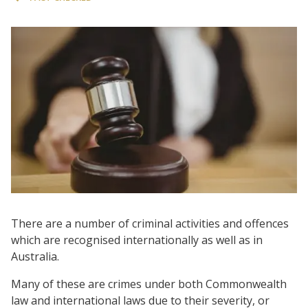
There are a number of criminal activities and offences
which are recognised internationally as well as in
Australia.
Many of these are crimes under both Commonwealth
law and international laws due to their severity, or