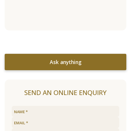
Ask anything
SEND AN ONLINE ENQUIRY