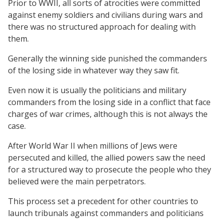
Prior to WWII, all sorts of atrocities were committed
against enemy soldiers and civilians during wars and
there was no structured approach for dealing with
them.
Generally the winning side punished the commanders
of the losing side in whatever way they saw fit.
Even now it is usually the politicians and military
commanders from the losing side in a conflict that face
charges of war crimes, although this is not always the
case.
After World War II when millions of Jews were
persecuted and killed, the allied powers saw the need
for a structured way to prosecute the people who they
believed were the main perpetrators.
This process set a precedent for other countries to
launch tribunals against commanders and politicians