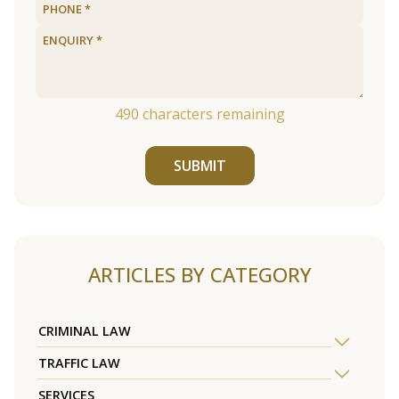
490
characters remaining
SUBMIT
ARTICLES BY CATEGORY
CRIMINAL LAW
TRAFFIC LAW
SERVICES