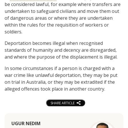
be considered lawful, for example where transfers are
undertaken to safeguard civilians and move them out
of dangerous areas or where they are undertaken
within the rules for the requisition of workers or
soldiers.
Deportation becomes illegal when recognised
standards of humanity and decency are disregarded,
and where the purpose of the displacement is illegal.
In some circumstances if a person is charged with a
war crime like unlawful deportation, they may be put
on trial in Australia, or they may be extradited if the
alleged offences took place in another country.
SHARE ARTICLE
UGUR NEDIM