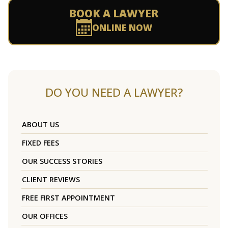
BOOK A LAWYER
ONLINE NOW
DO YOU NEED A LAWYER?
ABOUT US
FIXED FEES
OUR SUCCESS STORIES
CLIENT REVIEWS
FREE FIRST APPOINTMENT
OUR OFFICES