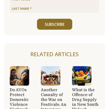
SUBSCRIBE
RELATED ARTICLES
Do AVOs
Another
What is the
Protect
Casualty of
Offence of
Domestic
the War on
Drug Supply
Violence
Festivals: An
in New South