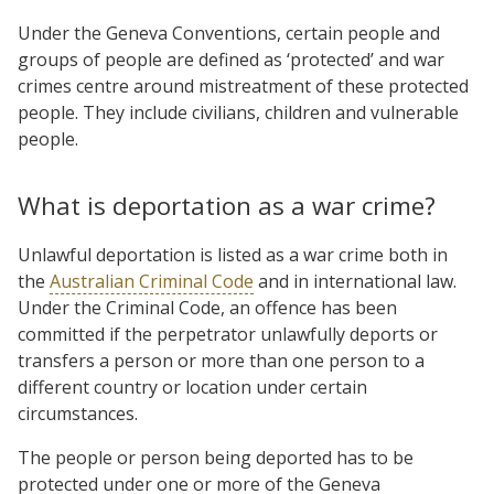
Under the Geneva Conventions, certain people and
groups of people are defined as ‘protected’ and war
crimes centre around mistreatment of these protected
people. They include civilians, children and vulnerable
people.
What is deportation as a war crime?
Unlawful deportation is listed as a war crime both in
the
Australian Criminal Code
and in international law.
Under the Criminal Code, an offence has been
committed if the perpetrator unlawfully deports or
transfers a person or more than one person to a
different country or location under certain
circumstances.
The people or person being deported has to be
protected under one or more of the Geneva