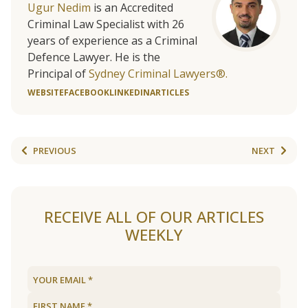
Ugur Nedim
is an Accredited
Criminal Law Specialist with 26
years of experience as a Criminal
Defence Lawyer. He is the
Principal of
Sydney Criminal Lawyers®.
WEBSITE
FACEBOOK
LINKEDIN
ARTICLES
PREVIOUS
NEXT
RECEIVE ALL OF OUR ARTICLES
WEEKLY