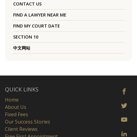
CONTACT US
FIND A LAWYER NEAR ME
FIND MY COURT DATE
SECTION 10
中文网站
QUICK LINKS
Home
About Us
Fixed Fees
Our Success Stories
Client Reviews
Free First Appointment