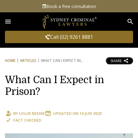
Book a free consultation
Sea
Call (02) 9261 8881
HOME
ARTICLES
WHAT CAN I EXPECT IN
SHARE
What Can I Expect in
Prison?
BY
UGUR NEDIM
UPDATED ON
16 JUN 2020
FACT CHECKED