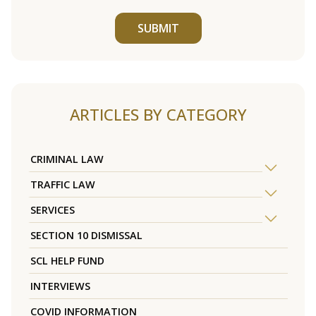
SUBMIT
ARTICLES BY CATEGORY
CRIMINAL LAW
TRAFFIC LAW
SERVICES
SECTION 10 DISMISSAL
SCL HELP FUND
INTERVIEWS
COVID INFORMATION