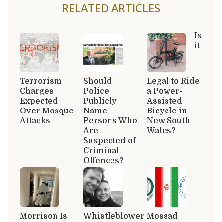
RELATED ARTICLES
Is
it
Terrorism
Should
Legal to Ride
Charges
Police
a Power-
Expected
Publicly
Assisted
Over Mosque
Name
Bicycle in
Attacks
Persons Who
New South
Are
Wales?
Suspected of
Criminal
Offences?
Morrison Is
Whistleblower
Mossad