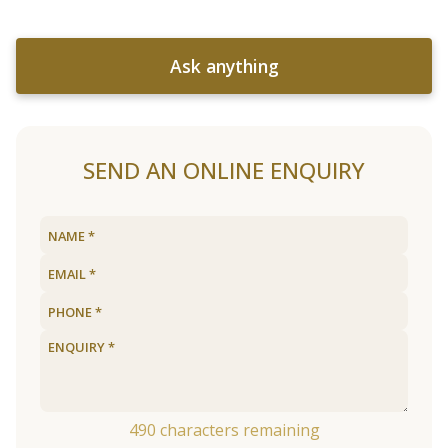
Ask anything
SEND AN ONLINE ENQUIRY
490
characters remaining