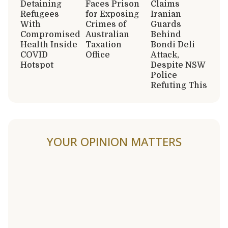
Detaining
Faces Prison
Claims
Refugees
for Exposing
Iranian
With
Crimes of
Guards
Compromised
Australian
Behind
Health Inside
Taxation
Bondi Deli
COVID
Office
Attack,
Hotspot
Despite NSW
Police
Refuting This
YOUR OPINION MATTERS