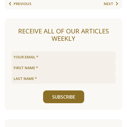
PREVIOUS
NEXT
RECEIVE ALL OF OUR ARTICLES
WEEKLY
SUBSCRIBE