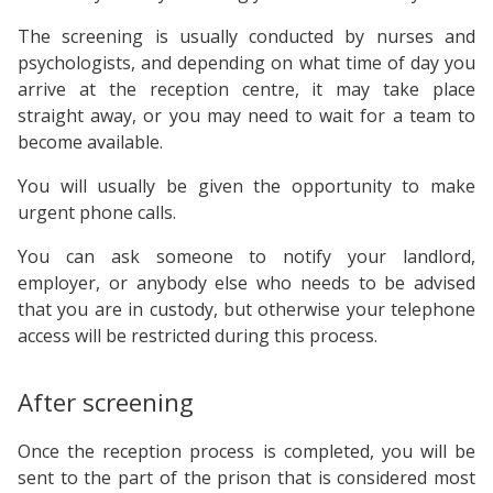
The screening is usually conducted by nurses and
psychologists, and depending on what time of day you
arrive at the reception centre, it may take place
straight away, or you may need to wait for a team to
become available.
You will usually be given the opportunity to make
urgent phone calls.
You can ask someone to notify your landlord,
employer, or anybody else who needs to be advised
that you are in custody, but otherwise your telephone
access will be restricted during this process.
After screening
Once the reception process is completed, you will be
sent to the part of the prison that is considered most