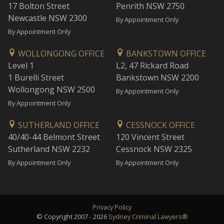
17 Bolton Street
Penrith NSW 2750
Newcastle NSW 2300
By Appointment Only
By Appointment Only
WOLLONGONG OFFICE
BANKSTOWN OFFICE
Level 1
L2, 47 Rickard Road
1 Burelli Street
Bankstown NSW 2200
Wollongong NSW 2500
By Appointment Only
By Appointment Only
SUTHERLAND OFFICE
CESSNOCK OFFICE
40/40-44 Belmont Street
120 Vincent Street
Sutherland NSW 2232
Cessnock NSW 2325
By Appointment Only
By Appointment Only
Privacy Policy
© Copyright 2007 - 2026
Sydney Criminal Lawyers®