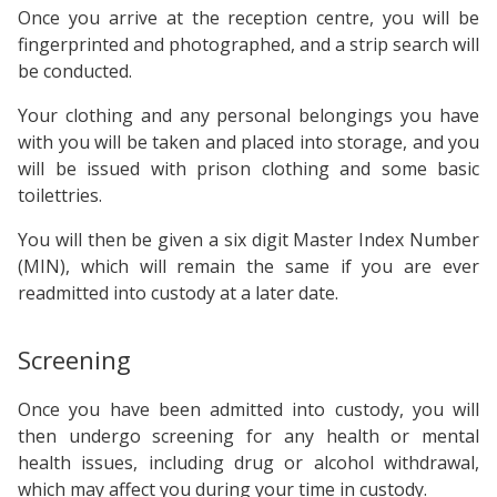
Once you arrive at the reception centre, you will be
fingerprinted and photographed, and a strip search will
be conducted.
Your clothing and any personal belongings you have
with you will be taken and placed into storage, and you
will be issued with prison clothing and some basic
toilettries.
You will then be given a six digit Master Index Number
(MIN), which will remain the same if you are ever
readmitted into custody at a later date.
Screening
Once you have been admitted into custody, you will
then undergo screening for any health or mental
health issues, including drug or alcohol withdrawal,
which may affect you during your time in custody.