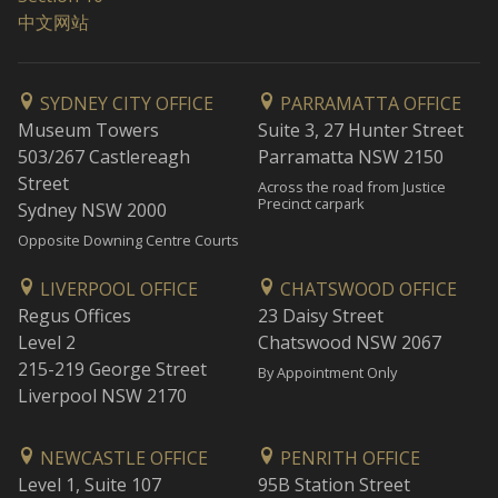
中文网站
SYDNEY CITY OFFICE
PARRAMATTA OFFICE
Museum Towers
Suite 3, 27 Hunter Street
503/267 Castlereagh
Parramatta NSW 2150
Street
Across the road from Justice
Precinct carpark
Sydney NSW 2000
Opposite Downing Centre Courts
LIVERPOOL OFFICE
CHATSWOOD OFFICE
Regus Offices
23 Daisy Street
Level 2
Chatswood NSW 2067
215-219 George Street
By Appointment Only
Liverpool NSW 2170
NEWCASTLE OFFICE
PENRITH OFFICE
Level 1, Suite 107
95B Station Street