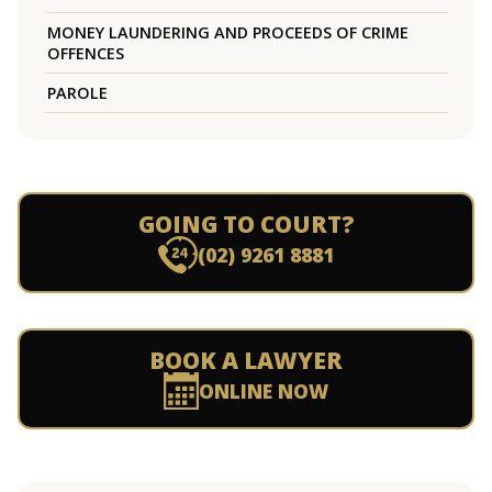
MONEY LAUNDERING AND PROCEEDS OF CRIME
OFFENCES
PAROLE
GOING TO COURT?
(02) 9261 8881
BOOK A LAWYER
ONLINE NOW