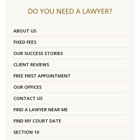
DO YOU NEED A LAWYER?
ABOUT US
FIXED FEES
OUR SUCCESS STORIES
CLIENT REVIEWS
FREE FIRST APPOINTMENT
OUR OFFICES
CONTACT US
FIND A LAWYER NEAR ME
FIND MY COURT DATE
SECTION 10