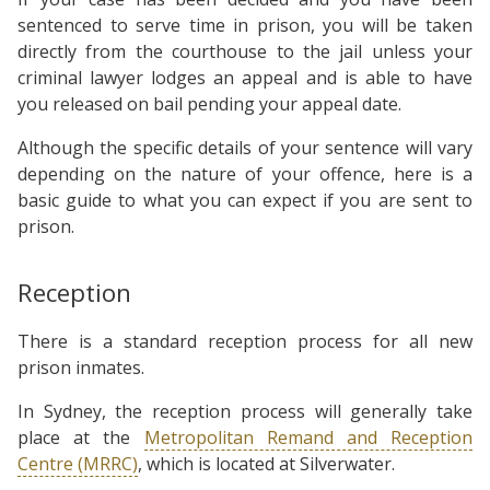
sentenced to serve time in prison, you will be taken
directly from the courthouse to the jail unless your
criminal lawyer lodges an appeal and is able to have
you released on bail pending your appeal date.
Although the specific details of your sentence will vary
depending on the nature of your offence, here is a
basic guide to what you can expect if you are sent to
prison.
Reception
There is a standard reception process for all new
prison inmates.
In Sydney, the reception process will generally take
place at the
Metropolitan Remand and Reception
Centre (MRRC)
, which is located at Silverwater.