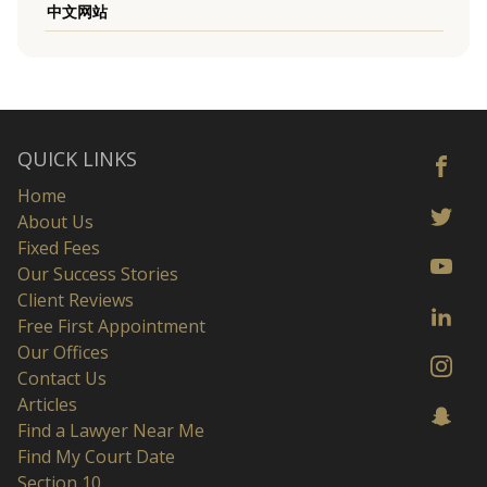
中文网站
QUICK LINKS
Home
About Us
Fixed Fees
Our Success Stories
Client Reviews
Free First Appointment
Our Offices
Contact Us
Articles
Find a Lawyer Near Me
Find My Court Date
Section 10