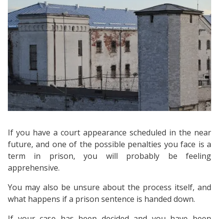
If you have a court appearance scheduled in the near
future, and one of the possible penalties you face is a
term in prison, you will probably be feeling
apprehensive.
You may also be unsure about the process itself, and
what happens if a prison sentence is handed down.
If your case has been decided and you have been