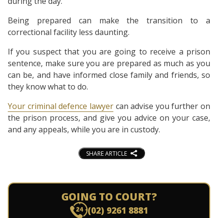
during the day.
Being prepared can make the transition to a
correctional facility less daunting.
If you suspect that you are going to receive a prison
sentence, make sure you are prepared as much as you
can be, and have informed close family and friends, so
they know what to do.
Your criminal defence lawyer
can advise you further on
the prison process, and give you advice on your case,
and any appeals, while you are in custody.
SHARE ARTICLE
GOING TO COURT?
(02) 9261 8881