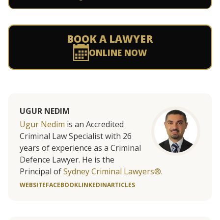
BOOK A LAWYER
ONLINE NOW
UGUR NEDIM
Ugur Nedim
is an Accredited
Criminal Law Specialist with 26
years of experience as a Criminal
Defence Lawyer. He is the
Principal of
Sydney Criminal Lawyers®.
WEBSITE
FACEBOOK
LINKEDIN
ARTICLES