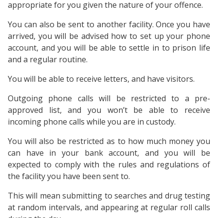
appropriate for you given the nature of your offence.
You can also be sent to another facility. Once you have
arrived, you will be advised how to set up your phone
account, and you will be able to settle in to prison life
and a regular routine.
You will be able to receive letters, and have visitors.
Outgoing phone calls will be restricted to a pre-
approved list, and you won’t be able to receive
incoming phone calls while you are in custody.
You will also be restricted as to how much money you
can have in your bank account, and you will be
expected to comply with the rules and regulations of
the facility you have been sent to.
This will mean submitting to searches and drug testing
at random intervals, and appearing at regular roll calls