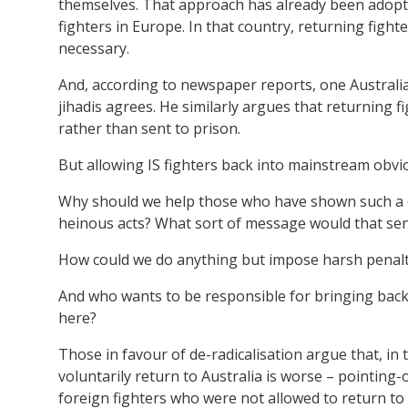
themselves. That approach has already been adopte
fighters in Europe. In that country, returning fig
necessary.
And, according to newspaper reports, one Australi
jihadis agrees. He similarly argues that returning 
rather than sent to prison.
But allowing IS fighters back into mainstream obviou
Why should we help those who have shown such a d
heinous acts? What sort of message would that se
How could we do anything but impose harsh penalt
And who wants to be responsible for bringing back 
here?
Those in favour of de-radicalisation argue that, in
voluntarily return to Australia is worse – pointing
foreign fighters who were not allowed to return to 