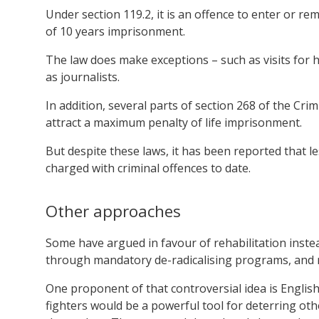
Under section 119.2, it is an offence to enter or re
of 10 years imprisonment.
The law does make exceptions – such as visits for
as journalists.
In addition, several parts of section 268 of the Cri
attract a maximum penalty of life imprisonment.
But despite these laws, it has been reported that l
charged with criminal offences to date.
Other approaches
Some have argued in favour of rehabilitation inste
through mandatory de-radicalising programs, and r
One proponent of that controversial idea is Engl
fighters would be a powerful tool for deterring ot