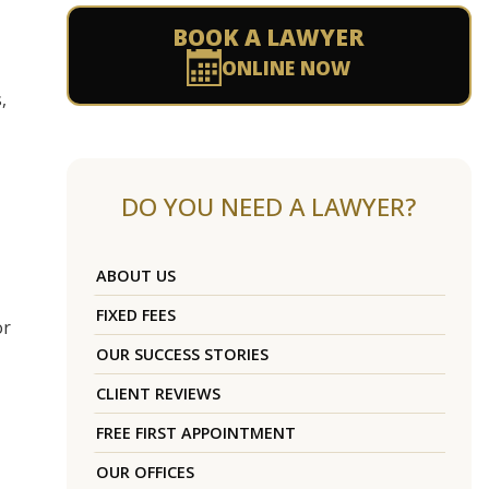
BOOK A LAWYER
ONLINE NOW
,
DO YOU NEED A LAWYER?
ABOUT US
FIXED FEES
or
OUR SUCCESS STORIES
CLIENT REVIEWS
FREE FIRST APPOINTMENT
OUR OFFICES