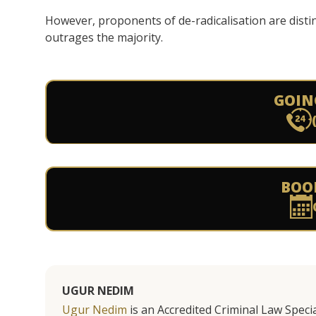
However, proponents of de-radicalisation are distin
outrages the majority.
GOIN
BOO
UGUR NEDIM
Ugur Nedim
is an Accredited Criminal Law Specia