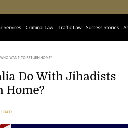
r Services
Criminal Law
Traffic Law
Success Stories
Ar
S WHO WANT TO RETURN HOME?
lia Do With Jihadists
n Home?
HECKED