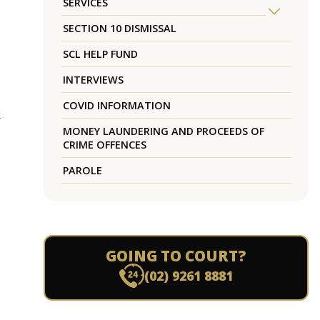
SERVICES
SECTION 10 DISMISSAL
SCL HELP FUND
INTERVIEWS
COVID INFORMATION
h
MONEY LAUNDERING AND PROCEEDS OF
CRIME OFFENCES
PAROLE
GOING TO COURT?
(02) 9261 8881