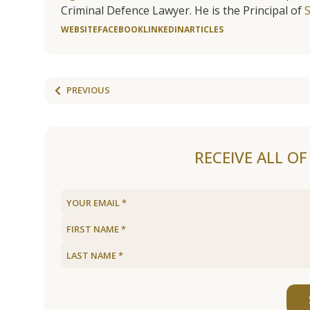
Criminal Defence Lawyer. He is the Principal of
WEBSITE
FACEBOOK
LINKEDIN
ARTICLES
PREVIOUS
RECEIVE ALL O