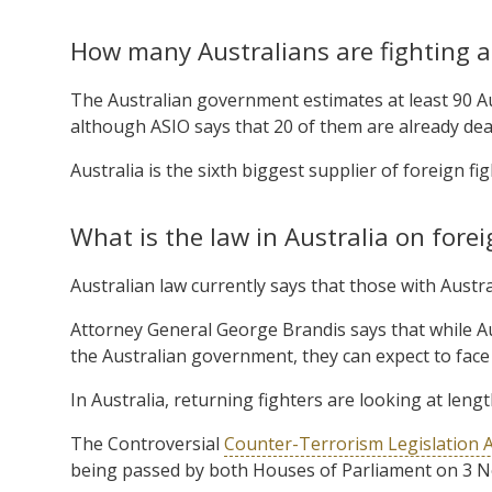
How many Australians are fighting a
The Australian government estimates at least 90 Aus
although ASIO says that 20 of them are already dea
Australia is the sixth biggest supplier of foreign fig
What is the law in Australia on forei
Australian law currently says that those with Aust
Attorney General George Brandis says that while Au
the Australian government, they can expect to face t
In Australia, returning fighters are looking at leng
The Controversial
Counter-Terrorism Legislation 
being passed by both Houses of Parliament on 3 