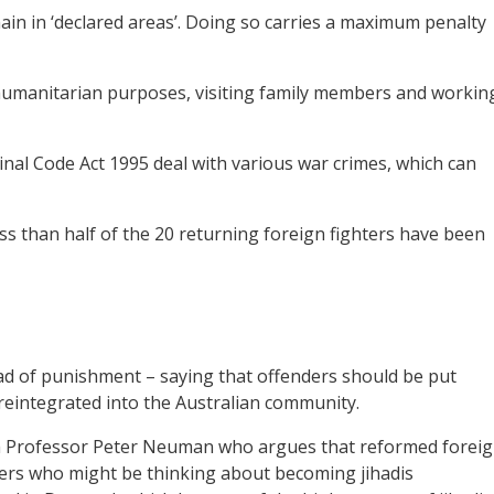
main in ‘declared areas’. Doing so carries a maximum penalty
 humanitarian purposes, visiting family members and workin
minal Code Act 1995 deal with various war crimes, which can
ess than half of the 20 returning foreign fighters have been
ad of punishment – saying that offenders should be put
eintegrated into the Australian community.
ish Professor Peter Neuman who argues that reformed forei
hers who might be thinking about becoming jihadis