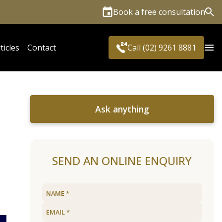
Book a free consultation
Sea
ticles
Contact
Call (02) 9261 8881
Ask anything
SEND AN ONLINE ENQUIRY