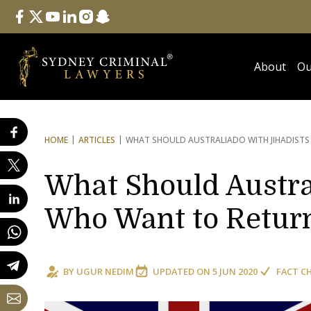
Follow Us
facebook
twitter
youtube
linkedin
instagram
snapchat
About
Ou
HOME
ARTICLES
WHAT SHOULD AUSTRALIA
DO WITH JIHADIST
What Should Austra
Who Want to Retur
BY
UGUR NEDIM
UPDATED ON
5 JUN 2020
FACT C