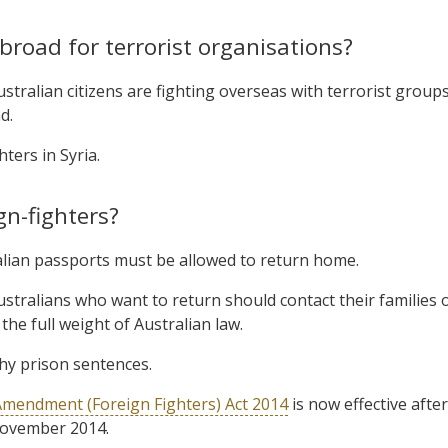
broad for terrorist organisations?
tralian citizens are fighting overseas with terrorist groups
d.
hters in Syria.
gn-fighters?
ralian passports must be allowed to return home.
stralians who want to return should contact their families 
he full weight of Australian law.
thy prison sentences.
Amendment (Foreign Fighters) Act 2014
is now effective after
November 2014.