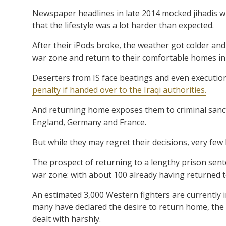
Newspaper headlines in late 2014 mocked jihadis who
that the lifestyle was a lot harder than expected.
After their iPods broke, the weather got colder and
war zone and return to their comfortable homes in 
Deserters from IS face beatings and even execution
penalty if handed over to the Iraqi authorities.
And returning home exposes them to criminal sancti
England, Germany and France.
But while they may regret their decisions, very few
The prospect of returning to a lengthy prison sen
war zone: with about 100 already having returned t
An estimated 3,000 Western fighters are currently i
many have declared the desire to return home, the 
dealt with harshly.