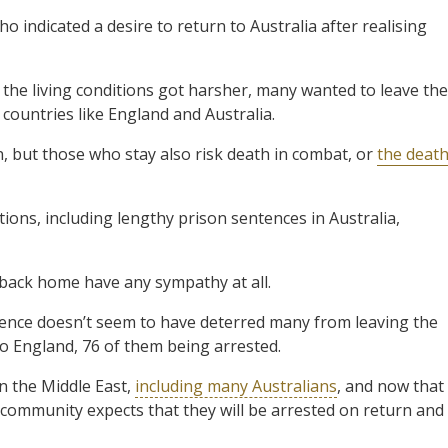
 indicated a desire to return to Australia after realising
 the living conditions got harsher, many wanted to leave the
countries like England and Australia.
, but those who stay also risk death in combat, or
the deat
ons, including lengthy prison sentences in Australia,
 back home have any sympathy at all.
tence doesn’t seem to have deterred many from leaving the
o England, 76 of them being arrested.
n the Middle East,
including many Australians
, and now that
community expects that they will be arrested on return and