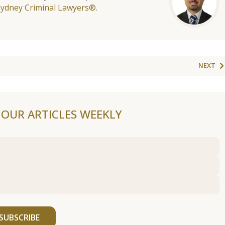
Sydney Criminal Lawyers®.
NEXT
F OUR ARTICLES WEEKLY
SUBSCRIBE