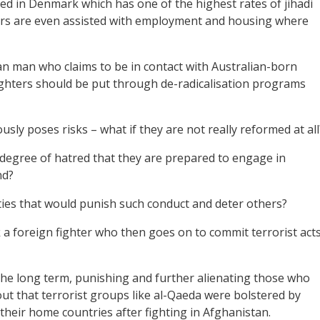
d in Denmark which has one of the highest rates of jihadi
hters are even assisted with employment and housing where
an man who claims to be in contact with Australian-born
fighters should be put through de-radicalisation programs
sly poses risks – what if they are not really reformed at all
egree of hatred that they are prepared to engage in
nd?
ies that would punish such conduct and deter others?
a foreign fighter who then goes on to commit terrorist act
 the long term, punishing and further alienating those who
-out that terrorist groups like al-Qaeda were bolstered by
their home countries after fighting in Afghanistan.