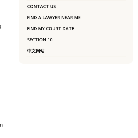
CONTACT US
FIND A LAWYER NEAR ME
g
FIND MY COURT DATE
SECTION 10
中文网站
gn