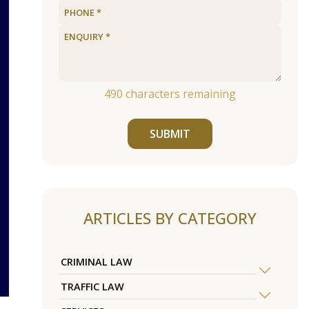
490
characters remaining
SUBMIT
ARTICLES BY CATEGORY
CRIMINAL LAW
TRAFFIC LAW