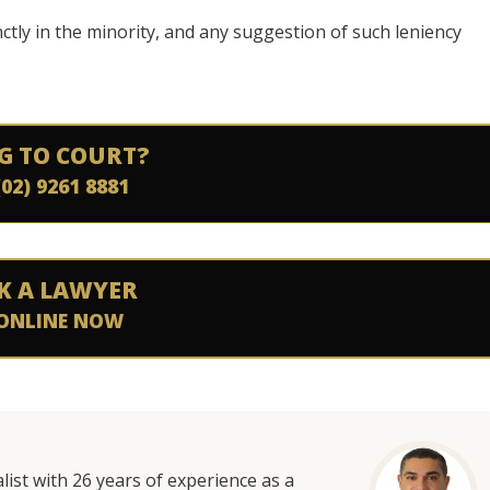
ctly in the minority, and any suggestion of such leniency
G TO COURT?
(02) 9261 8881
K A LAWYER
ONLINE NOW
list with 26 years of experience as a