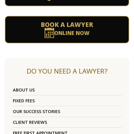
BOOK A LAWYER
ONLINE NOW
DO YOU NEED A LAWYER?
ABOUT US
FIXED FEES
OUR SUCCESS STORIES
CLIENT REVIEWS
FREE FIRST APPOINTMENT