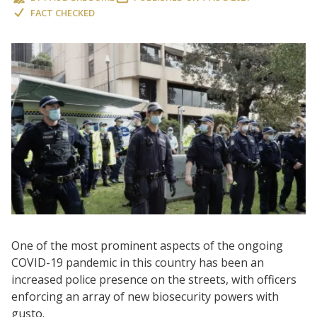
FACT CHECKED
One of the most prominent aspects of the ongoing
COVID-19 pandemic in this country has been an
increased police presence on the streets, with officers
enforcing an array of new biosecurity powers with
gusto.