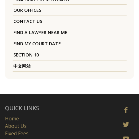
OUR OFFICES
CONTACT US
FIND A LAWYER NEAR ME
FIND MY COURT DATE
SECTION 10
中文网站
QUICK LINKS
Home
About Us
Fixed Fees