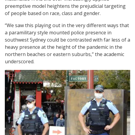
preemptive model heightens the prejudicial targeting
of people based on race, class and gender.
“We saw this playing out in the very different ways that
a paramilitary style mounted police presence in
southwest Sydney could be contrasted with far less of a
heavy presence at the height of the pandemic in the
northern beaches or eastern suburbs,” the academic
underscored.