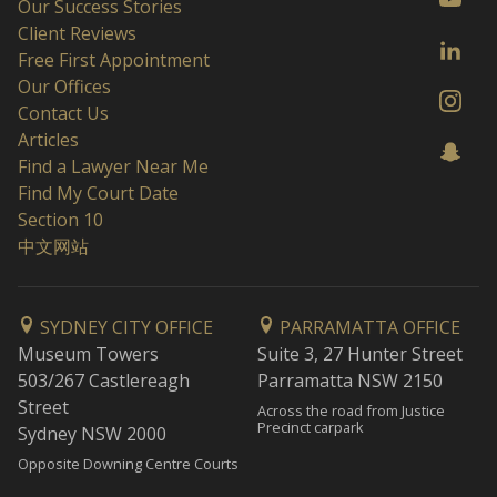
Our Success Stories
Client Reviews
Free First Appointment
Our Offices
Contact Us
Articles
Find a Lawyer Near Me
Find My Court Date
Section 10
中文网站
SYDNEY CITY OFFICE
PARRAMATTA OFFICE
Museum Towers
Suite 3, 27 Hunter Street
503/267 Castlereagh
Parramatta NSW 2150
Street
Across the road from Justice
Precinct carpark
Sydney NSW 2000
Opposite Downing Centre Courts