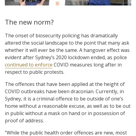
The new norm?
The onset of biosecurity policing has dramatically
altered the social landscape to the point that many ask
whether it will ever be the same. A hangover effect was
evident after Sydney’s 2020 lockdown ended, as police
continued to enforce
COVID measures long after in
respect to public protests.
The offences that have been applied at the height of
COVID outbreaks have been draconian. Currently, in
Sydney, it is a criminal offence to be outside of one’s
home without a reasonable excuse, as well as to be out
in public without a mask on hand or in possession of
proof of address.
“While the public health order offences are new, most