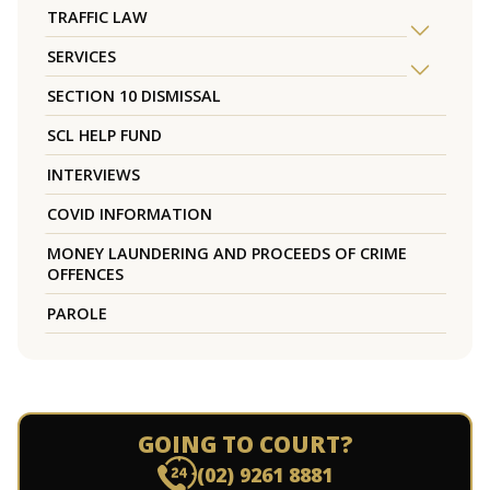
TRAFFIC LAW
SERVICES
SECTION 10 DISMISSAL
SCL HELP FUND
INTERVIEWS
COVID INFORMATION
MONEY LAUNDERING AND PROCEEDS OF CRIME
OFFENCES
PAROLE
GOING TO COURT?
(02) 9261 8881