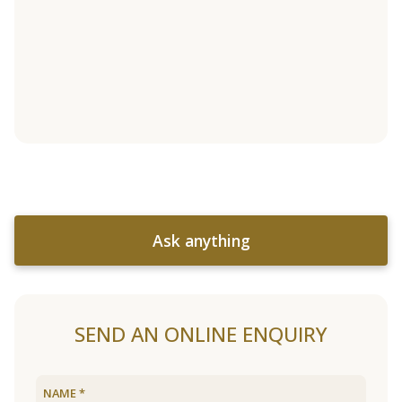
Ask anything
SEND AN ONLINE ENQUIRY