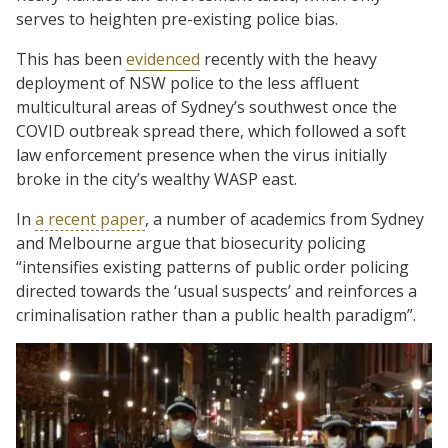
serves to heighten pre-existing police bias.
This has been
evidenced
recently with the heavy
deployment of NSW police to the less affluent
multicultural areas of Sydney’s southwest once the
COVID outbreak spread there, which followed a soft
law enforcement presence when the virus initially
broke in the city’s wealthy WASP east.
In
a recent paper
, a number of academics from Sydney
and Melbourne argue that biosecurity policing
“intensifies existing patterns of public order policing
directed towards the ‘usual suspects’ and reinforces a
criminalisation rather than a public health paradigm”.