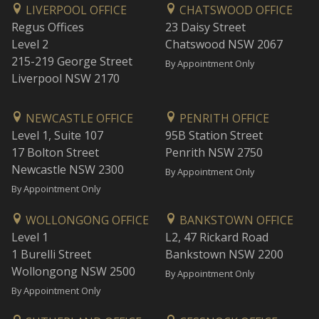
LIVERPOOL OFFICE
CHATSWOOD OFFICE
Regus Offices
23 Daisy Street
Level 2
Chatswood NSW 2067
215-219 George Street
By Appointment Only
Liverpool NSW 2170
NEWCASTLE OFFICE
PENRITH OFFICE
Level 1, Suite 107
95B Station Street
17 Bolton Street
Penrith NSW 2750
Newcastle NSW 2300
By Appointment Only
By Appointment Only
WOLLONGONG OFFICE
BANKSTOWN OFFICE
Level 1
L2, 47 Rickard Road
1 Burelli Street
Bankstown NSW 2200
Wollongong NSW 2500
By Appointment Only
By Appointment Only