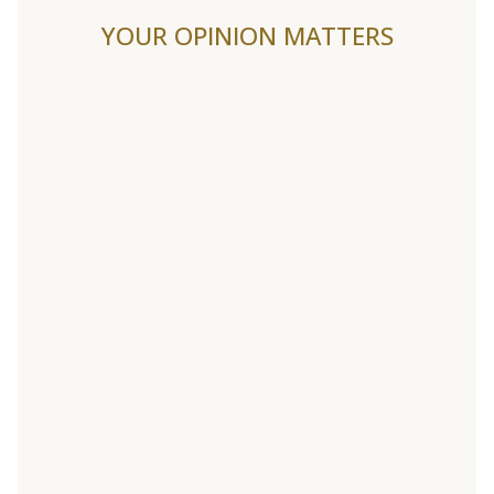
YOUR OPINION MATTERS