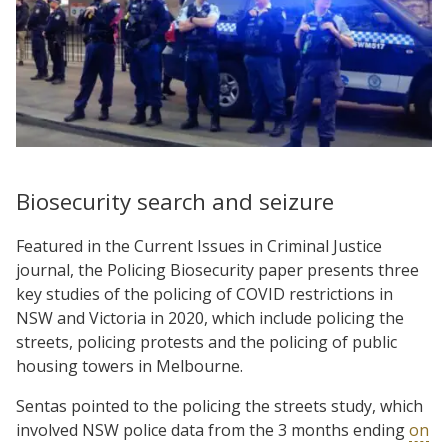
Biosecurity search and seizure
Featured in the Current Issues in Criminal Justice
journal, the Policing Biosecurity paper presents three
key studies of the policing of COVID restrictions in
NSW and Victoria in 2020, which include policing the
streets, policing protests and the policing of public
housing towers in Melbourne.
Sentas pointed to the policing the streets study, which
involved NSW police data from the 3 months ending
on