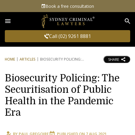
Book a free consultation
Sea
Call (02) 9261 8881
HOME
ARTICLES
BIOSECURITY POLICING:
SHARE
Biosecurity Policing: The
Securitisation of Public
Health in the Pandemic
Era
BY
PAUL GREGOIRE
PUBLISHED ON
7 AUG 2021