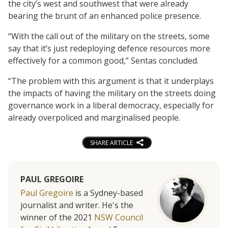
the city’s west and southwest that were already
bearing the brunt of an enhanced police presence.
“With the call out of the military on the streets, some
say that it’s just redeploying defence resources more
effectively for a common good,” Sentas concluded.
“The problem with this argument is that it underplays
the impacts of having the military on the streets doing
governance work in a liberal democracy, especially for
already overpoliced and marginalised people.
SHARE ARTICLE
PAUL GREGOIRE
Paul Gregoire
is a Sydney-based
journalist and writer. He's the
winner of the 2021
NSW Council