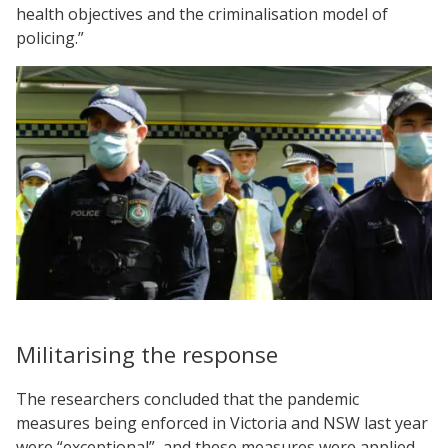
health objectives and the criminalisation model of
policing.”
Militarising the response
The researchers concluded that the pandemic
measures being enforced in Victoria and NSW last year
were “exceptional”, and these measures were applied