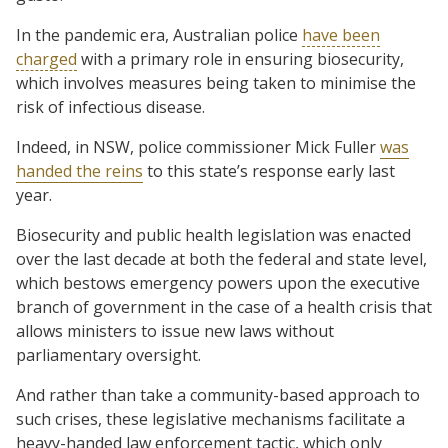
In the pandemic era, Australian police
have been
charged
with a primary role in ensuring biosecurity,
which involves measures being taken to minimise the
risk of infectious disease.
Indeed, in NSW, police commissioner Mick Fuller
was
handed the reins
to this state’s response early last
year.
Biosecurity and public health legislation was enacted
over the last decade at both the federal and state level,
which bestows emergency powers upon the executive
branch of government in the case of a health crisis that
allows ministers to issue new laws without
parliamentary oversight.
And rather than take a community-based approach to
such crises, these legislative mechanisms facilitate a
heavy-handed law enforcement tactic, which only