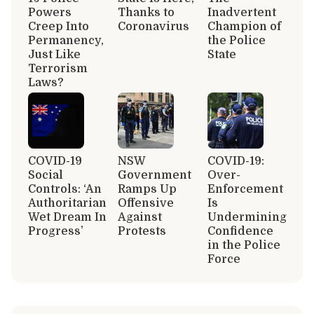
Powers
Thanks to
Inadvertent
Creep Into
Coronavirus
Champion of
Permanency,
the Police
Just Like
State
Terrorism
Laws?
COVID-19
NSW
COVID-19:
Social
Government
Over-
Controls: ‘An
Ramps Up
Enforcement
Authoritarian
Offensive
Is
Wet Dream In
Against
Undermining
Progress’
Protests
Confidence
in the Police
Force