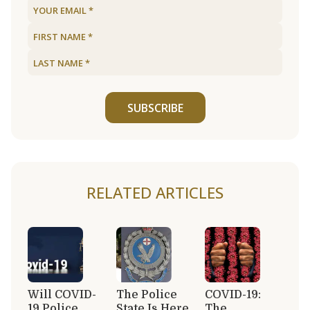
SUBSCRIBE
RELATED ARTICLES
Will COVID-
The Police
COVID-19:
19 Police
State Is Here,
The