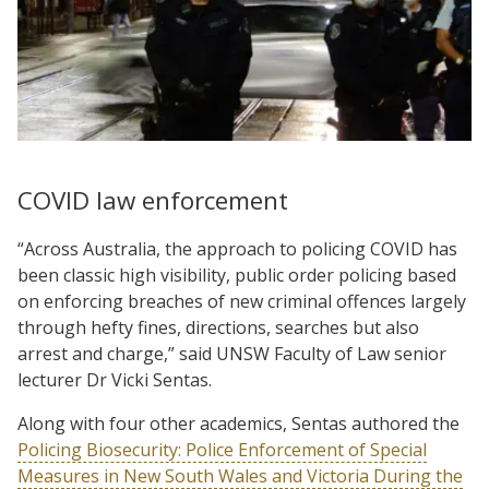
COVID law enforcement
“Across Australia, the approach to policing COVID has
been classic high visibility, public order policing based
on enforcing breaches of new criminal offences largely
through hefty fines, directions, searches but also
arrest and charge,” said UNSW Faculty of Law senior
lecturer Dr Vicki Sentas.
Along with four other academics, Sentas authored the
Policing Biosecurity: Police Enforcement of Special
Measures in New South Wales and Victoria During the