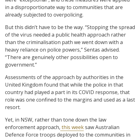
in a disproportionate way to communities that are
already subjected to overpolicing.
But this didn’t have to be the way. “Stopping the spread
of the virus needed a public health approach rather
than the criminalisation path we went down with a
heavy reliance on police powers,” Sentas advised.
“There are genuinely other possibilities open to
government.”
Assessments of the approach by authorities in the
United Kingdom found that while the police in that
country had played a part in its COVID response, that
role was one confined to the margins and used as a last
resort.
Yet, in NSW, rather than tone down the law
enforcement approach,
this week
saw Australian
Defence Force troops deployed to the communities in