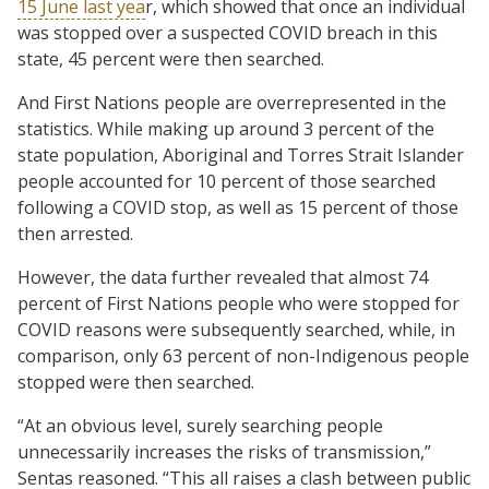
15 June last yea
r, which showed that once an individual
was stopped over a suspected COVID breach in this
state, 45 percent were then searched.
And First Nations people are overrepresented in the
statistics. While making up around 3 percent of the
state population, Aboriginal and Torres Strait Islander
people accounted for 10 percent of those searched
following a COVID stop, as well as 15 percent of those
then arrested.
However, the data further revealed that almost 74
percent of First Nations people who were stopped for
COVID reasons were subsequently searched, while, in
comparison, only 63 percent of non-Indigenous people
stopped were then searched.
“At an obvious level, surely searching people
unnecessarily increases the risks of transmission,”
Sentas reasoned. “This all raises a clash between public