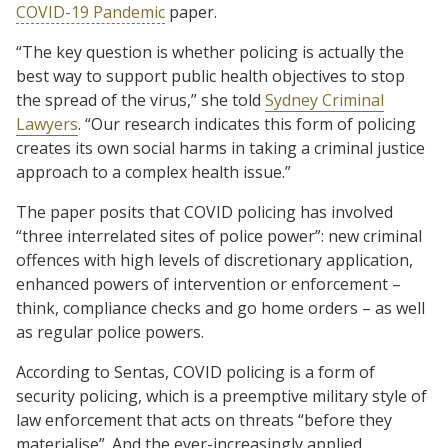
COVID-19 Pandemic
paper.
“The key question is whether policing is actually the
best way to support public health objectives to stop
the spread of the virus,” she told
Sydney Criminal
Lawyers
. “Our research indicates this form of policing
creates its own social harms in taking a criminal justice
approach to a complex health issue.”
The paper posits that COVID policing has involved
“three interrelated sites of police power”: new criminal
offences with high levels of discretionary application,
enhanced powers of intervention or enforcement –
think, compliance checks and go home orders – as well
as regular police powers.
According to Sentas, COVID policing is a form of
security policing, which is a preemptive military style of
law enforcement that acts on threats “before they
materialise”. And the ever-increasingly applied