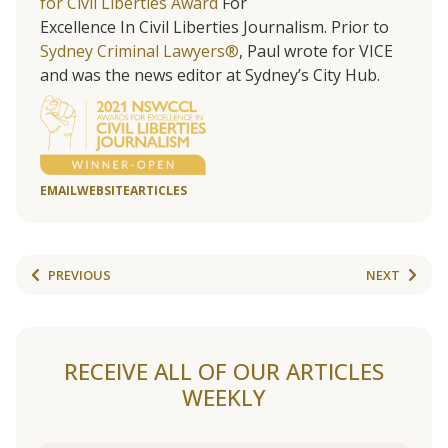
for Civil Liberties Award
For
Excellence In Civil Liberties Journalism. Prior to
Sydney Criminal Lawyers®
, Paul wrote for VICE
and was the news editor at Sydney’s City Hub.
EMAIL
WEBSITE
ARTICLES
PREVIOUS
NEXT
RECEIVE ALL OF OUR ARTICLES
WEEKLY