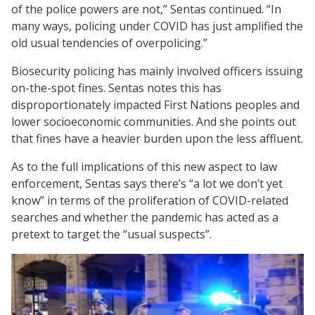
of the police powers are not,” Sentas continued. “In
many ways, policing under COVID has just amplified the
old usual tendencies of overpolicing.”
Biosecurity policing has mainly involved officers issuing
on-the-spot fines. Sentas notes this has
disproportionately impacted First Nations peoples and
lower socioeconomic communities. And she points out
that fines have a heavier burden upon the less affluent.
As to the full implications of this new aspect to law
enforcement, Sentas says there’s “a lot we don’t yet
know” in terms of the proliferation of COVID-related
searches and whether the pandemic has acted as a
pretext to target the “usual suspects”.