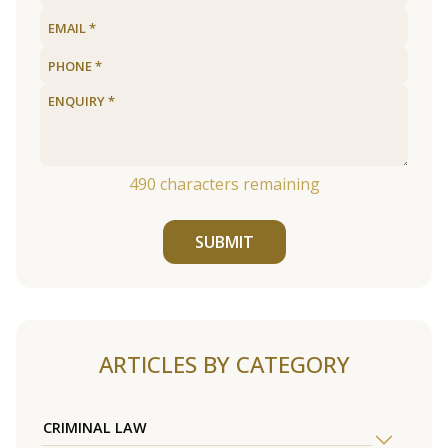
490
characters remaining
SUBMIT
ARTICLES BY CATEGORY
CRIMINAL LAW