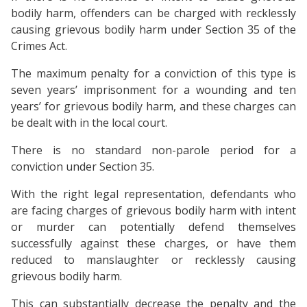
bodily harm, offenders can be charged with recklessly
causing grievous bodily harm under Section 35 of the
Crimes Act.
The maximum penalty for a conviction of this type is
seven years’ imprisonment for a wounding and ten
years’ for grievous bodily harm, and these charges can
be dealt with in the local court.
There is no standard non-parole period for a
conviction under Section 35.
With the right legal representation, defendants who
are facing charges of grievous bodily harm with intent
or murder can potentially defend themselves
successfully against these charges, or have them
reduced to manslaughter or recklessly causing
grievous bodily harm.
This can substantially decrease the penalty and the