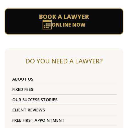
BOOK A LAWYER
ONLINE NOW
DO YOU NEED A LAWYER?
ABOUT US
FIXED FEES
OUR SUCCESS STORIES
CLIENT REVIEWS
FREE FIRST APPOINTMENT