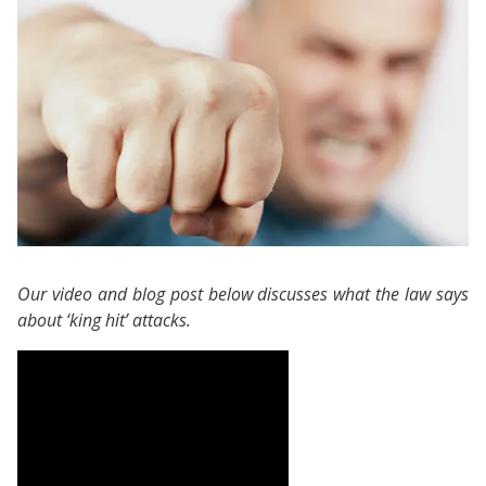
Our video and blog post below discusses what the law says
about ‘king hit’ attacks.