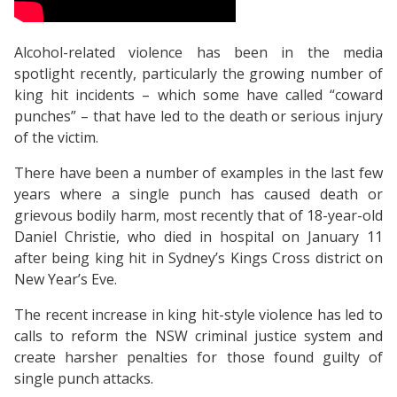
Alcohol-related violence has been in the media
spotlight recently, particularly the growing number of
king hit incidents – which some have called “coward
punches” – that have led to the death or serious injury
of the victim.
There have been a number of examples in the last few
years where a single punch has caused death or
grievous bodily harm, most recently that of 18-year-old
Daniel Christie, who died in hospital on January 11
after being king hit in Sydney’s Kings Cross district on
New Year’s Eve.
The recent increase in king hit-style violence has led to
calls to reform the NSW criminal justice system and
create harsher penalties for those found guilty of
single punch attacks.