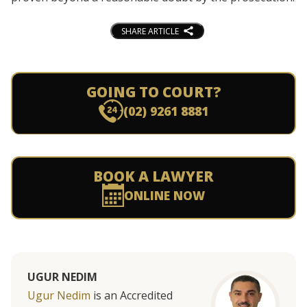
SHARE ARTICLE
GOING TO COURT?
(02) 9261 8881
BOOK A LAWYER
ONLINE NOW
UGUR NEDIM
Ugur Nedim
is an Accredited