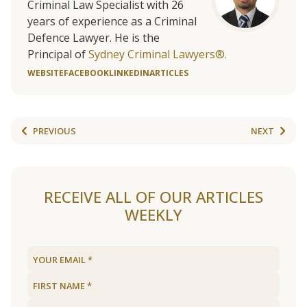
Criminal Law Specialist with 26
years of experience as a Criminal
Defence Lawyer. He is the
Principal of
Sydney Criminal Lawyers®.
WEBSITE
FACEBOOK
LINKEDIN
ARTICLES
PREVIOUS
NEXT
RECEIVE ALL OF OUR ARTICLES
WEEKLY