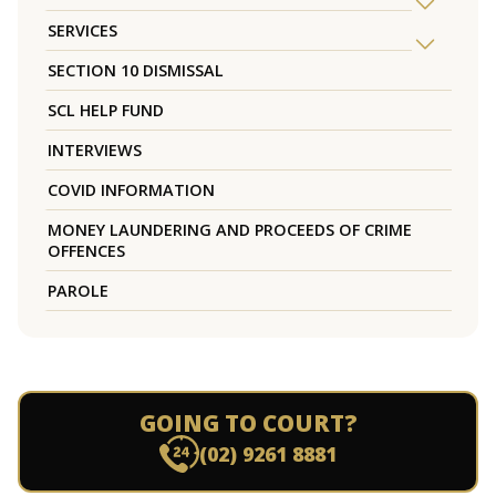
SERVICES
SECTION 10 DISMISSAL
SCL HELP FUND
INTERVIEWS
COVID INFORMATION
MONEY LAUNDERING AND PROCEEDS OF CRIME
OFFENCES
PAROLE
GOING TO COURT?
(02) 9261 8881