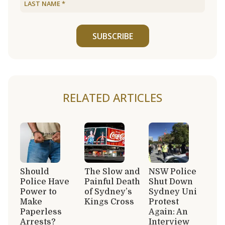
SUBSCRIBE
RELATED ARTICLES
Should
The Slow and
NSW Police
Police Have
Painful Death
Shut Down
Power to
of Sydney’s
Sydney Uni
Make
Kings Cross
Protest
Paperless
Again: An
Arrests?
Interview