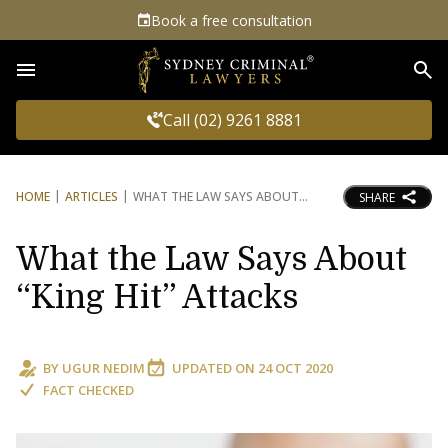
Book a free consultation
Sea
Call (02) 9261 8881
HOME
ARTICLES
WHAT THE LAW SAYS ABOUT
SHARE
What the Law Says About
“King Hit” Attacks
BY
UGUR NEDIM
UPDATED ON
24 OCT 2020
FACT CHECKED