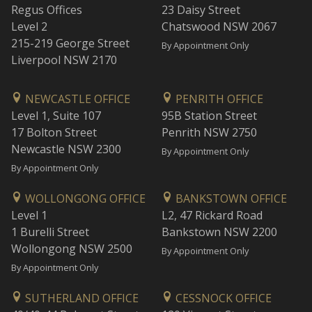
Regus Offices
23 Daisy Street
Level 2
Chatswood NSW 2067
215-219 George Street
By Appointment Only
Liverpool NSW 2170
NEWCASTLE OFFICE
PENRITH OFFICE
Level 1, Suite 107
95B Station Street
17 Bolton Street
Penrith NSW 2750
Newcastle NSW 2300
By Appointment Only
By Appointment Only
WOLLONGONG OFFICE
BANKSTOWN OFFICE
Level 1
L2, 47 Rickard Road
1 Burelli Street
Bankstown NSW 2200
Wollongong NSW 2500
By Appointment Only
By Appointment Only
SUTHERLAND OFFICE
CESSNOCK OFFICE