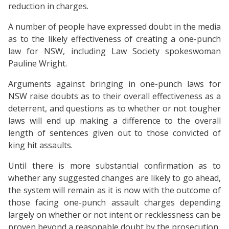
reduction in charges.
A number of people have expressed doubt in the media
as to the likely effectiveness of creating a one-punch
law for NSW, including Law Society spokeswoman
Pauline Wright.
Arguments against bringing in one-punch laws for
NSW raise doubts as to their overall effectiveness as a
deterrent, and questions as to whether or not tougher
laws will end up making a difference to the overall
length of sentences given out to those convicted of
king hit assaults.
Until there is more substantial confirmation as to
whether any suggested changes are likely to go ahead,
the system will remain as it is now with the outcome of
those facing one-punch assault charges depending
largely on whether or not intent or recklessness can be
proven beyond a reasonable doubt by the prosecution.