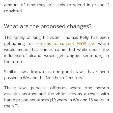
amount of time they are likely to spend in prison if
convicted.
What are the proposed changes?
The family of king hit victim Thomas Kelly has been
petitioning for
reforms to current NSW law
, which
would mean that crimes committed while under the
influence of alcohol would get tougher sentencing in
the future.
Similar laws, known as one-punch laws, have been
passed in WA and the Northern Territory.
These laws penalise offences where one person
assaults another and the victim dies as a result with
harsh prison sentences (10 years in WA and 16 years in
the NT).