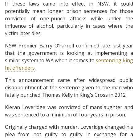
If these laws came into effect in NSW, it could
potentially mean longer prison sentences for those
convicted of one-punch attacks while under the
influence of alcohol, particularly in cases where the
victim later dies.
NSW Premier Barry O’Farrell confirmed late last year
that the government is looking at implementing a
similar system to WA when it comes to
sentencing king
hit offenders
.
This announcement came after widespread public
disappointment at the sentence given to the man who
fatally punched Thomas Kelly in King’s Cross in 2012.
Kieran Loveridge was convicted of manslaughter and
was sentenced to a minimum of four years in prison.
Originally charged with murder, Loveridge changed his
plea from not guilty to guilty in exchange for a