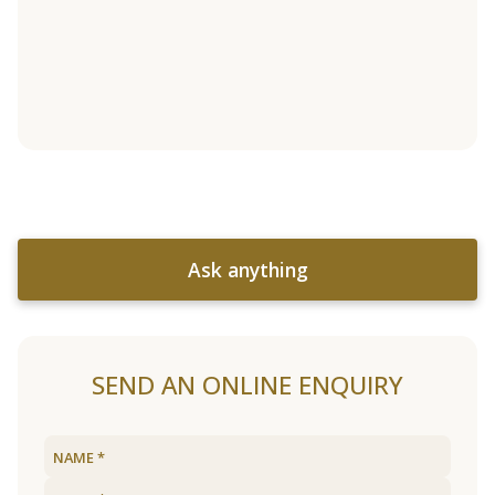
Ask anything
SEND AN ONLINE ENQUIRY