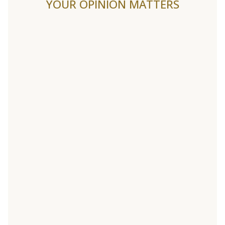
YOUR OPINION MATTERS