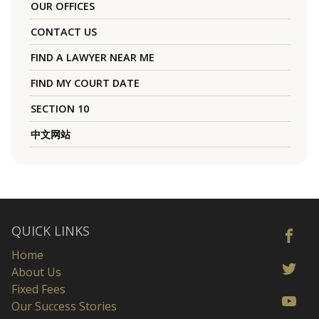
OUR OFFICES
CONTACT US
FIND A LAWYER NEAR ME
FIND MY COURT DATE
SECTION 10
中文网站
QUICK LINKS
Home
About Us
Fixed Fees
Our Success Stories