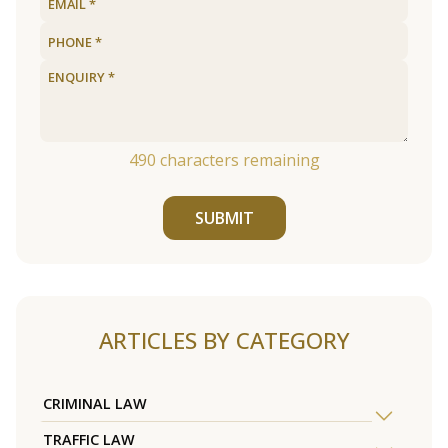
490
characters remaining
SUBMIT
ARTICLES BY CATEGORY
CRIMINAL LAW
TRAFFIC LAW