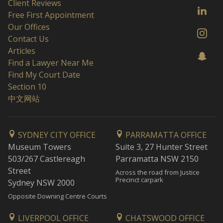
Client Reviews
Free First Appointment
Our Offices
Contact Us
Articles
Find a Lawyer Near Me
Find My Court Date
Section 10
中文网站
SYDNEY CITY OFFICE
PARRAMATTA OFFICE
Museum Towers
Suite 3, 27 Hunter Street
503/267 Castlereagh
Parramatta NSW 2150
Street
Across the road from Justice
Precinct carpark
Sydney NSW 2000
Opposite Downing Centre Courts
LIVERPOOL OFFICE
CHATSWOOD OFFICE