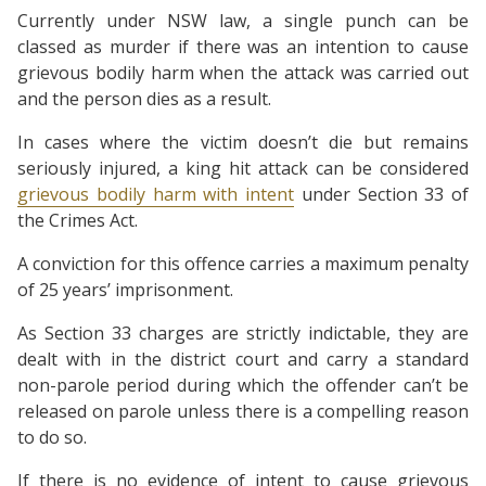
Currently under NSW law, a single punch can be
classed as murder if there was an intention to cause
grievous bodily harm when the attack was carried out
and the person dies as a result.
In cases where the victim doesn’t die but remains
seriously injured, a king hit attack can be considered
grievous bodily harm with intent
under Section 33 of
the Crimes Act.
A conviction for this offence carries a maximum penalty
of 25 years’ imprisonment.
As Section 33 charges are strictly indictable, they are
dealt with in the district court and carry a standard
non-parole period during which the offender can’t be
released on parole unless there is a compelling reason
to do so.
If there is no evidence of intent to cause grievous