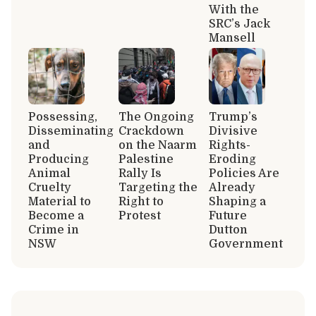
With the
SRC’s Jack
Mansell
Possessing,
The Ongoing
Trump’s
Disseminating
Crackdown
Divisive
and
on the Naarm
Rights-
Producing
Palestine
Eroding
Animal
Rally Is
Policies Are
Cruelty
Targeting the
Already
Material to
Right to
Shaping a
Become a
Protest
Future
Crime in
Dutton
NSW
Government