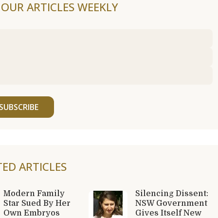
F OUR ARTICLES WEEKLY
SUBSCRIBE
TED ARTICLES
Modern Family
Silencing Dissent:
Star Sued By Her
NSW Government
Own Embryos
Gives Itself New