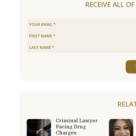
RECEIVE ALL O
RELA
Criminal Lawyer
Facing Drug
Charges