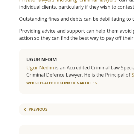
individual clients, particularly if they wish to contest
Outstanding fines and debts can be debilitating to t
Providing advice and support can help them avoid g
action so they can find the best way to pay off their 
UGUR NEDIM
Ugur Nedim
is an Accredited Criminal Law Specia
Criminal Defence Lawyer. He is the Principal of
WEBSITE
FACEBOOK
LINKEDIN
ARTICLES
PREVIOUS