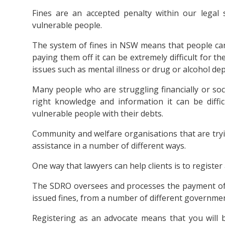
Fines are an accepted penalty within our legal 
vulnerable people.
The system of fines in NSW means that people can 
paying them off it can be extremely difficult for th
issues such as mental illness or drug or alcohol de
Many people who are struggling financially or soc
right knowledge and information it can be diffi
vulnerable people with their debts.
Community and welfare organisations that are tryin
assistance in a number of different ways.
One way that lawyers can help clients is to registe
The SDRO oversees and processes the payment of ou
issued fines, from a number of different governme
Registering as an advocate means that you will b