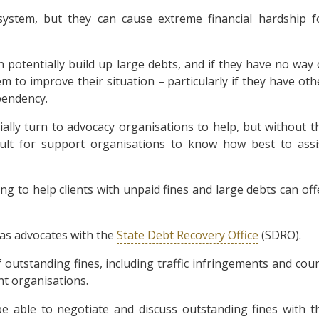
system, but they can cause extreme financial hardship f
potentially build up large debts, and if they have no way 
em to improve their situation – particularly if they have oth
pendency.
ially turn to advocacy organisations to help, but without t
cult for support organisations to know how best to assi
g to help clients with unpaid fines and large debts can off
r as advocates with the
State Debt Recovery Office
(SDRO).
tstanding fines, including traffic infringements and cour
nt organisations.
e able to negotiate and discuss outstanding fines with t