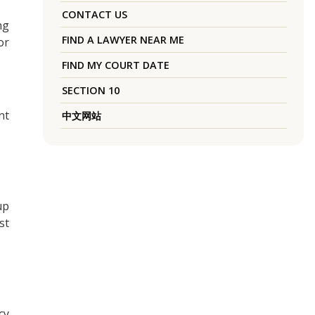
CONTACT US
ng
FIND A LAWYER NEAR ME
or
FIND MY COURT DATE
SECTION 10
nt
中文网站
up
st
cy