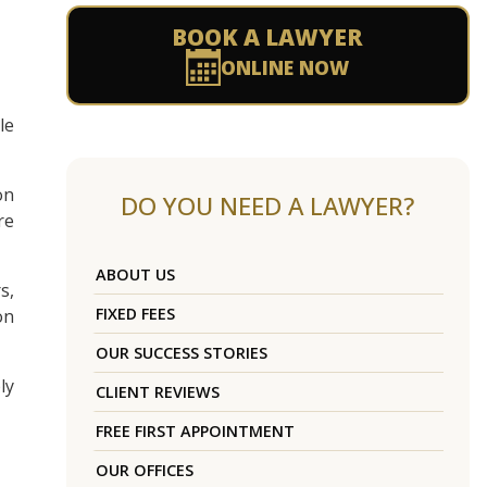
BOOK A LAWYER
ONLINE NOW
le
on
DO YOU NEED A LAWYER?
re
ABOUT US
s,
FIXED FEES
on
OUR SUCCESS STORIES
ly
CLIENT REVIEWS
FREE FIRST APPOINTMENT
OUR OFFICES