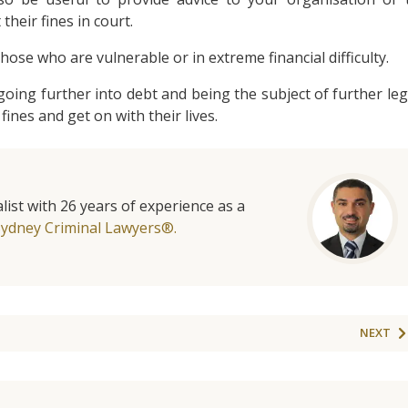
 their fines in court.
hose who are vulnerable or in extreme financial difficulty.
oing further into debt and being the subject of further leg
fines and get on with their lives.
list with 26 years of experience as a
Sydney Criminal Lawyers®.
NEXT