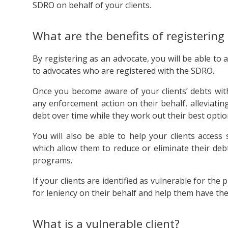
SDRO on behalf of your clients.
What are the benefits of registering
By registering as an advocate, you will be able to a
to advocates who are registered with the SDRO.
Once you become aware of your clients’ debts wit
any enforcement action on their behalf, alleviati
debt over time while they work out their best optio
You will also be able to help your clients acces
which allow them to reduce or eliminate their debt
programs.
If your clients are identified as vulnerable for t
for leniency on their behalf and help them have thei
What is a vulnerable client?