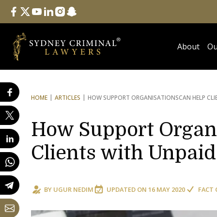
Follow Us
facebook
twitter
youtube
linkedin
instagram
snapchat
About
Ou
HOME
ARTICLES
HOW SUPPORT ORGANISATIONS
CAN HELP CLI
How Support Organi
Clients with Unpaid
BY
UGUR NEDIM
UPDATED ON
16 MAY 2020
FACT 