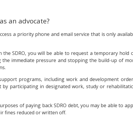
 as an advocate?
ccess a priority phone and email service that is only availab
h the SDRO, you will be able to request a temporary hold 
ng the immediate pressure and stopping the build-up of mo
ns.
s support programs, including work and development order
 by participating in designated work, study or rehabilitati
he purposes of paying back SDRO debt, you may be able to app
r fines reduced or written off.