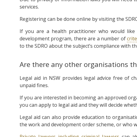
services.
Registering can be done online by visiting the SDR
If you are a health practitioner who would like
development program, there are a number of
crit
to the SDRO about the subject’s compliance with t
Are there any other organisations t
Legal aid in NSW provides legal advice free of c
unpaid fines.
If you are interested in becoming an approved org
you can apply to legal aid and they will decide whe
Legal aid can also provide education to organisat
the work and development order scheme, or who want
Private lawyers including criminal lawyers
can als