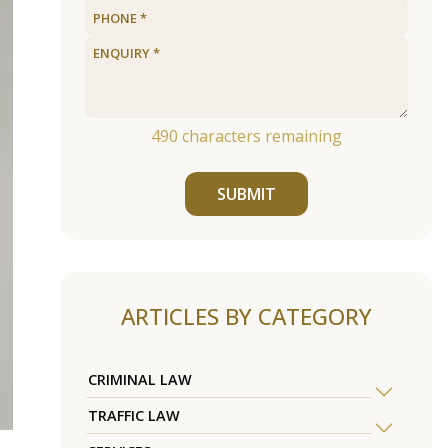
490
characters remaining
SUBMIT
ARTICLES BY CATEGORY
CRIMINAL LAW
TRAFFIC LAW