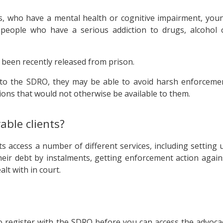
s, who have a mental health or cognitive impairment, you
d people who have a serious addiction to drugs, alcohol 
 been recently released from prison.
n to the SDRO, they may be able to avoid harsh enforceme
ions that would not otherwise be available to them.
able clients?
s access a number of different services, including setting 
heir debt by instalments, getting enforcement action again
lt with in court.
to register with the SDRO before you can access the advoca