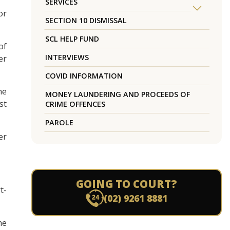
SERVICES
or
SECTION 10 DISMISSAL
SCL HELP FUND
of
INTERVIEWS
er
COVID INFORMATION
he
MONEY LAUNDERING AND PROCEEDS OF
st
CRIME OFFENCES
PAROLE
er
GOING TO COURT?
t-
(02) 9261 8881
he