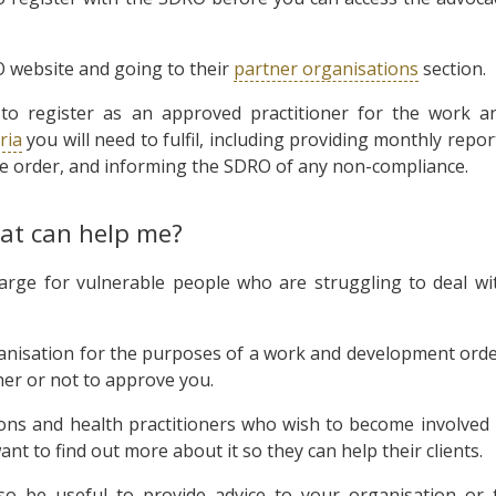
O website and going to their
partner organisations
section.
 to register as an approved practitioner for the work a
eria
you will need to fulfil, including providing monthly repor
he order, and informing the SDRO of any non-compliance.
hat can help me?
harge for vulnerable people who are struggling to deal wi
anisation for the purposes of a work and development orde
ther or not to approve you.
ions and health practitioners who wish to become involved 
 to find out more about it so they can help their clients.
o be useful to provide advice to your organisation or 