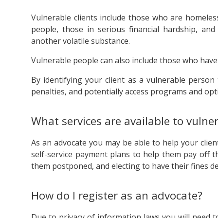
Vulnerable clients include those who are homeles
people, those in serious financial hardship, an
another volatile substance.
Vulnerable people can also include those who have
By identifying your client as a vulnerable perso
penalties, and potentially access programs and opt
What services are available to vulner
As an advocate you may be able to help your client
self-service payment plans to help them pay off t
them postponed, and electing to have their fines dea
How do I register as an advocate?
Due to privacy of information laws you will need 