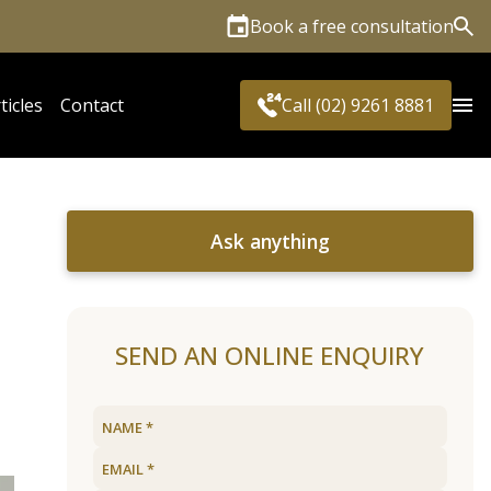
Book a free consultation
Sea
ticles
Contact
Call (02) 9261 8881
Ask anything
SEND AN ONLINE ENQUIRY