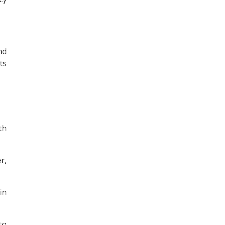
nd
ts
th
r,
in
to