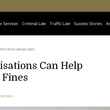
r Services
Criminal Law
Traffic Law
Success Stories
Ar
ENTS WITH UNPAID FINES
sations Can Help
 Fines
CHECKED