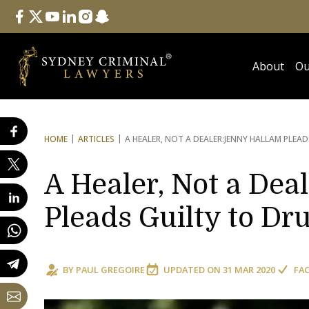
Follow Us
facebook
twitter
youtube
linkedin
instagram
snapchat
About
Ou
HOME
ARTICLES
A HEALER, NOT A DEALER:
JENNY HALLAM PLEA
A Healer, Not a Dea
Pleads Guilty to Dr
BY
PAUL GREGOIRE
UPDATED ON
31 MAR 2020
FA