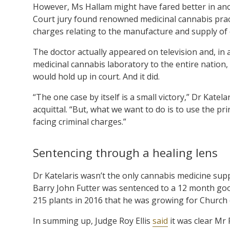
However, Ms Hallam might have fared better in anot
Court jury found renowned medicinal cannabis prac
charges relating to the manufacture and supply of 
The doctor actually appeared on television and, in a 
medicinal cannabis laboratory to the entire nation,
would hold up in court. And it did.
“The one case by itself is a small victory,” Dr Kate
acquittal. “But, what we want to do is to use the pr
facing criminal charges.”
Sentencing through a healing lens
Dr Katelaris wasn’t the only cannabis medicine sup
Barry John Futter was sentenced to a 12 month good
215 plants in 2016 that he was growing for Church
In summing up, Judge Roy Ellis
said
it was clear Mr 