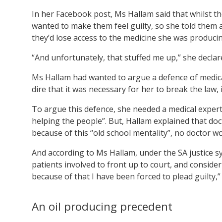
In her Facebook post, Ms Hallam said that whilst t
wanted to make them feel guilty, so she told them a
they’d lose access to the medicine she was producin
“And unfortunately, that stuffed me up,” she decla
Ms Hallam had wanted to argue a defence of medica
dire that it was necessary for her to break the law,
To argue this defence, she needed a medical expert 
helping the people”. But, Hallam explained that doct
because of this “old school mentality”, no doctor wo
And according to Ms Hallam, under the SA justice 
patients involved to front up to court, and consider
because of that I have been forced to plead guilty,”
An oil producing precedent