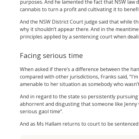
purposes. And he lamented the fact that NSW law d
cannabis to turn a profit and cultivating it to benefit
And the NSW District Court judge said that while thi
why it shouldn’t appear there. And in the meantime,
principles applied by a sentencing court when deali
Facing serious time
When asked if there’s a difference between the han
compared with other jurisdictions, Franks said, “I’m 
amenable to her situation as somebody who wasn’t 
And in regard to the state so persistently pursuing
abhorrent and disgusting that someone like Jenny wh
serious gaol time”.
And as Ms Hallam returns to court to be sentenced o