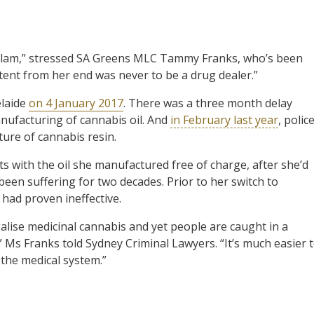
llam,” stressed SA Greens MLC Tammy Franks, who’s been
ntent from her end was never to be a drug dealer.”
elaide
on 4 January 2017
. There was a three month delay
anufacturing of cannabis oil. And
in February last year
, polic
ture of cannabis resin.
ts with the oil she manufactured free of charge, after she’d
been suffering for two decades. Prior to her switch to
 had proven ineffective.
alise medicinal cannabis and yet people are caught in a
it,” Ms Franks told Sydney Criminal Lawyers. “It’s much easier 
 the medical system.”