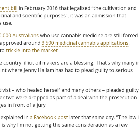
nt bill
in February 2016 that legalised “the cultivation and
inal and scientific purposes”, it was an admission that
s use.
0,000 Australians
who use cannabis medicine are still forced
ly approved around
3,500 medicinal cannabis applications
,
 to
trickle into the market
.
 country, illicit oil makers are a blessing. That’s why many i
oint where Jenny Hallam has had to plead guilty to serious
tivist – who healed herself and many others – pleaded guilty
her two were dropped as part of a deal with the prosecution. 
s in front of a jury.
m explained in
a Facebook post
later that same day. “The law 
is is why I’m not getting the same consideration as a few