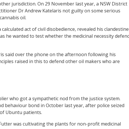
her jurisdiction. On 29 November last year, a NSW District
titioner Dr Andrew Katelaris not guilty on some serious
cannabis oil.
calculated act of civil disobedience, revealed his clandestine
 as he wanted to test whether the medicinal necessity defen
laris said over the phone on the afternoon following his
inciples raised in this to defend other oil makers who are
plier who got a sympathetic nod from the justice system.
 behaviour bond in October last year, after police seized
 of Ubuntu patients.
Futter was cultivating the plants for non-profit medicinal