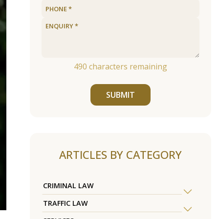
490
characters remaining
SUBMIT
ARTICLES BY CATEGORY
CRIMINAL LAW
TRAFFIC LAW