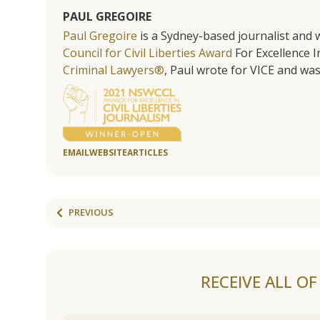
PAUL GREGOIRE
Paul Gregoire
is a Sydney-based journalist and w
Council for Civil Liberties Award
For Excellence In
Criminal Lawyers®
, Paul wrote for VICE and was
EMAIL
WEBSITE
ARTICLES
PREVIOUS
RECEIVE ALL O