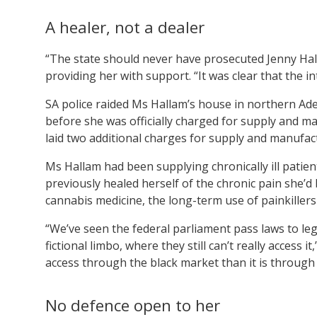
A healer, not a dealer
“The state should never have prosecuted Jenny Ha
providing her with support. “It was clear that the i
SA police raided Ms Hallam’s house in northern Ad
before she was officially charged for supply and m
laid two additional charges for supply and manufac
Ms Hallam had been supplying chronically ill patien
previously healed herself of the chronic pain she’d 
cannabis medicine, the long-term use of painkillers
“We’ve seen the federal parliament pass laws to leg
fictional limbo, where they still can’t really access 
access through the black market than it is through
No defence open to her