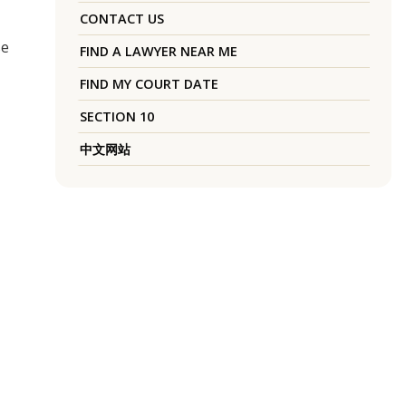
CONTACT US
se
FIND A LAWYER NEAR ME
FIND MY COURT DATE
SECTION 10
中文网站