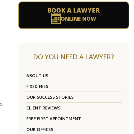
BOOK A LAWYER
ONLINE NOW
e
DO YOU NEED A LAWYER?
ABOUT US
FIXED FEES
OUR SUCCESS STORIES
to
CLIENT REVIEWS
FREE FIRST APPOINTMENT
OUR OFFICES