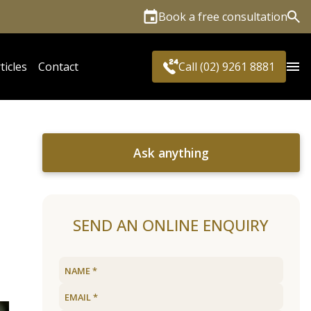
Book a free consultation
Sea
ticles
Contact
Call (02) 9261 8881
Ask anything
SEND AN ONLINE ENQUIRY