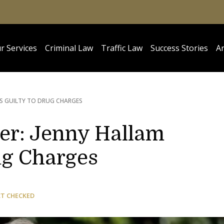
r Services
Criminal Law
Traffic Law
Success Stories
Ar
DS GUILTY TO DRUG CHARGES
ler: Jenny Hallam
ug Charges
CT CHECKED