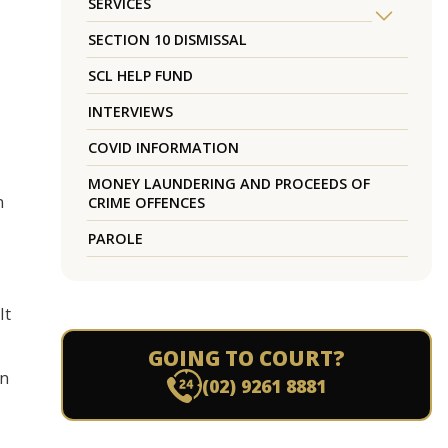
SERVICES
SECTION 10 DISMISSAL
SCL HELP FUND
INTERVIEWS
COVID INFORMATION
MONEY LAUNDERING AND PROCEEDS OF
n
CRIME OFFENCES
PAROLE
It
GOING TO COURT?
in
(02) 9261 8881