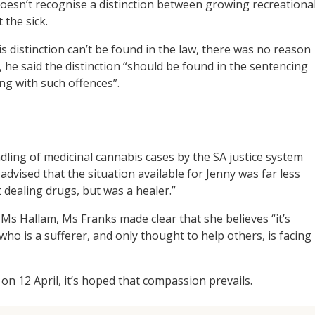
oesn’t recognise a distinction between growing recreationa
 the sick.
s distinction can’t be found in the law, there was no reason
 he said the distinction “should be found in the sentencing
ng with such offences”.
dling of medicinal cannabis cases by the SA justice system
advised that the situation available for Jenny was far less
dealing drugs, but was a healer.”
 Ms Hallam, Ms Franks made clear that she believes “it’s
o is a sufferer, and only thought to help others, is facing
n 12 April, it’s hoped that compassion prevails.