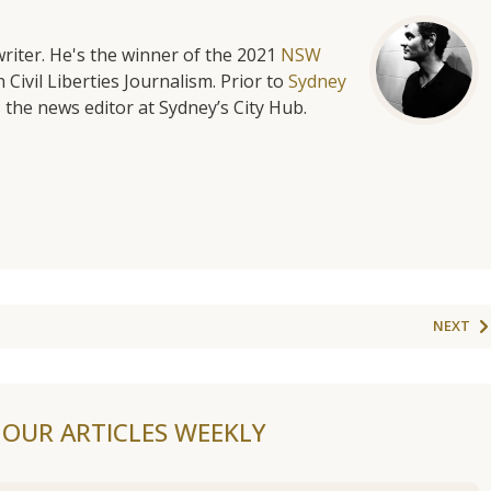
riter. He's the winner of the 2021
NSW
 Civil Liberties Journalism. Prior to
Sydney
 the news editor at Sydney’s City Hub.
NEXT
F OUR ARTICLES WEEKLY