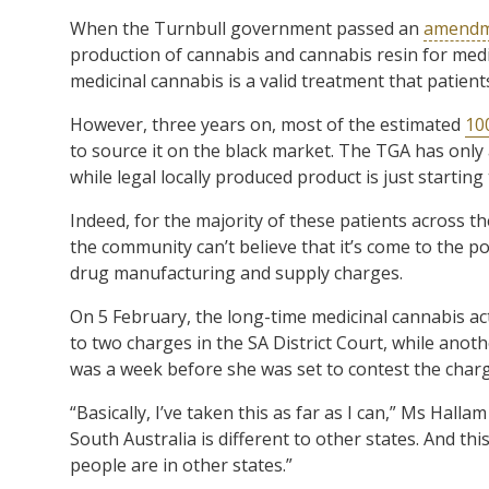
When the Turnbull government passed an
amendme
production of cannabis and cannabis resin for medic
medicinal cannabis is a valid treatment that patient
However, three years on, most of the estimated
10
to source it on the black market. The TGA has on
while legal locally produced product is just starting
Indeed, for the majority of these patients across the
the community can’t believe that it’s come to the p
drug manufacturing and supply charges.
On 5 February, the long-time medicinal cannabis ac
to two charges in the SA District Court, while anot
was a week before she was set to contest the charge
“Basically, I’ve taken this as far as I can,” Ms Halla
South Australia is different to other states. And th
people are in other states.”