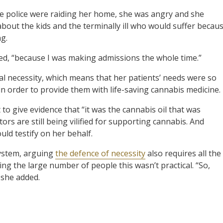
he police were raiding her home, she was angry and she
bout the kids and the terminally ill who would suffer becau
g.
red, “because I was making admissions the whole time.”
l necessity, which means that her patients’ needs were so
 in order to provide them with life-saving cannabis medicine.
to give evidence that “it was the cannabis oil that was
ors are still being vilified for supporting cannabis. And
uld testify on her behalf.
system, arguing
the defence of necessity
also requires all the
ing the large number of people this wasn’t practical. “So,
 she added.