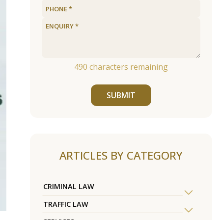
490
characters remaining
SUBMIT
ARTICLES BY CATEGORY
CRIMINAL LAW
TRAFFIC LAW