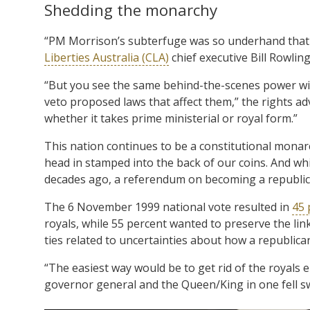
Shedding the monarchy
“PM Morrison’s subterfuge was so underhand that ev
Liberties Australia (CLA)
chief executive Bill Rowlin
“But you see the same behind-the-scenes power wie
veto proposed laws that affect them,” the rights a
whether it takes prime ministerial or royal form.”
This nation continues to be a constitutional monarc
head in stamped into the back of our coins. And whi
decades ago, a referendum on becoming a republi
The 6 November 1999 national vote resulted in
45 
royals, while 55 percent wanted to preserve the lin
ties related to uncertainties about how a republic
“The easiest way would be to get rid of the royals 
governor general and the Queen/King in one fell s