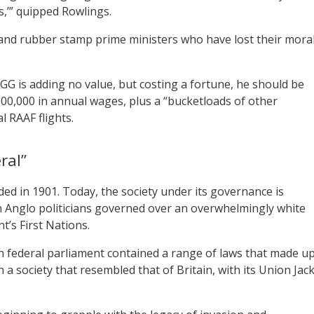
s,’” quipped Rowlings.
 and rubber stamp prime ministers who have lost their mora
 GG is adding no value, but costing a fortune, he should be
$600,000 in annual wages, plus a “bucketloads of other
l RAAF flights.
ral”
ed in 1901. Today, the society under its governance is
en Anglo politicians governed over an overwhelmingly white
t’s First Nations.
ian federal parliament contained a range of laws that made u
n a society that resembled that of Britain, with its Union Jac