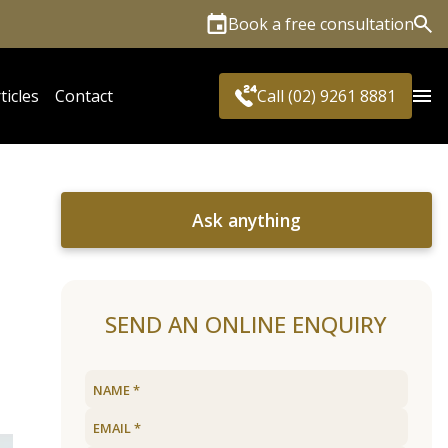
Book a free consultation
Sea
ticles
Contact
Call (02) 9261 8881
Ask anything
SEND AN ONLINE ENQUIRY