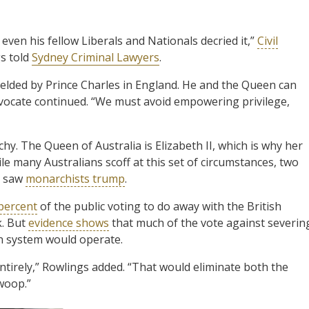
en his fellow Liberals and Nationals decried it,”
Civil
gs told
Sydney Criminal Lawyers
.
lded by Prince Charles in England. He and the Queen can
dvocate continued. “We must avoid empowering privilege,
hy. The Queen of Australia is Elizabeth II, which is why her
le many Australians scoff at this set of circumstances, two
c saw
monarchists trump
.
percent
of the public voting to do away with the British
k. But
evidence shows
that much of the vote against severin
an system would operate.
entirely,” Rowlings added. “That would eliminate both the
woop.”