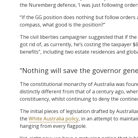
the Nuremberg defence, ‘I was just following order
“If the GG position does nothing but follow orders
compass, what good is the position?”
The civil liberties campaigner suggested that if the
got rid of, as currently, he’s costing the taxpayer 
benefits”, including two estate residences and globa
“Nothing will save the governor gene
The constitutional monarchy of Australia was found
distinctly different from that of a century ago, wh
constituency, whilst continuing to deny the continen
The initial pieces of legislation drafted by Austral
the
White Australia policy
, in an attempt to maintai
hanging from every flagpole.