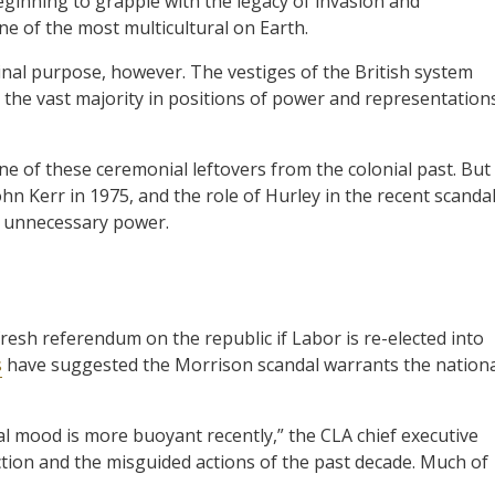
eginning to grapple with the legacy of invasion and
ne of the most multicultural on Earth.
inal purpose, however. The vestiges of the British system
h the vast majority in positions of power and representation
e of these ceremonial leftovers from the colonial past. But
n Kerr in 1975, and the role of Hurley in the recent scandal
h unnecessary power.
esh referendum on the republic if Labor is re-elected into
s
have suggested the Morrison scandal warrants the nation
nal mood is more buoyant recently,” the CLA chief executive
action and the misguided actions of the past decade. Much of