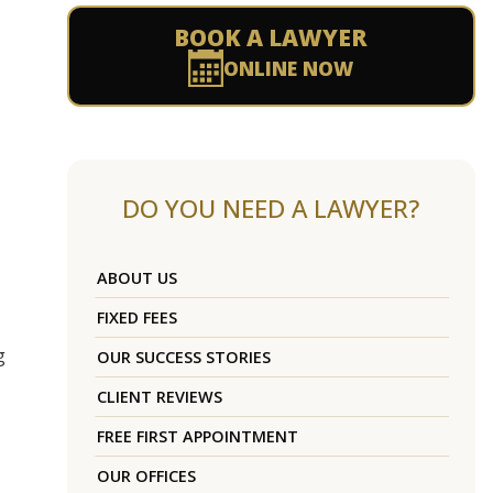
BOOK A LAWYER
ONLINE NOW
DO YOU NEED A LAWYER?
ABOUT US
FIXED FEES
g
OUR SUCCESS STORIES
CLIENT REVIEWS
FREE FIRST APPOINTMENT
OUR OFFICES