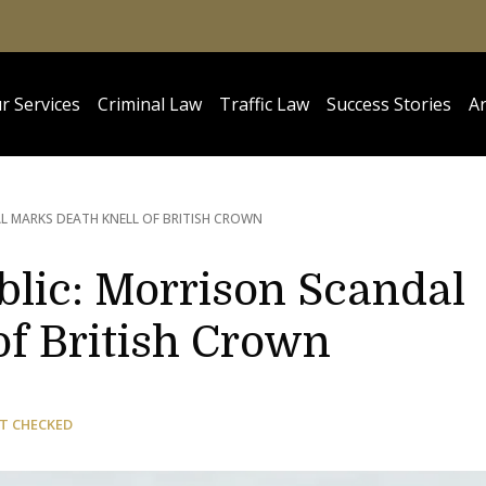
r Services
Criminal Law
Traffic Law
Success Stories
Ar
 MARKS DEATH KNELL OF BRITISH CROWN
blic: Morrison Scandal
of British Crown
T CHECKED