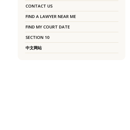
CONTACT US
FIND A LAWYER NEAR ME
FIND MY COURT DATE
SECTION 10
中文网站