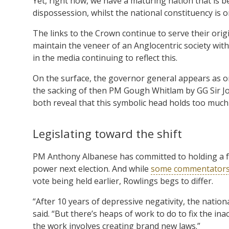
Yet, right now, we have a maturing nation that is b
dispossession, whilst the national constituency is o
The links to the Crown continue to serve their orig
maintain the veneer of an Anglocentric society wit
in the media continuing to reflect this.
On the surface, the governor general appears as on
the sacking of then PM Gough Whitlam by GG Sir Joh
both reveal that this symbolic head holds too muc
Legislating toward the shift
PM Anthony Albanese has committed to holding a fr
power next election. And while
some commentator
vote being held earlier, Rowlings begs to differ.
“After 10 years of depressive negativity, the natio
said. “But there’s heaps of work to do to fix the in
the work involves creating brand new laws.”