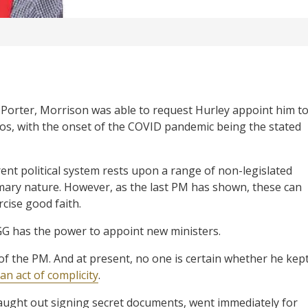
 Porter, Morrison was able to request Hurley appoint him t
ios, with the onset of the COVID pandemic being the stated
rent political system rests upon a range of non-legislated
omary nature. However, as the last PM has shown, these can
cise good faith.
 GG has the power to appoint new ministers.
 of the PM. And at present, no one is certain whether he kep
an act of complicity
.
 caught out signing secret documents, went immediately for