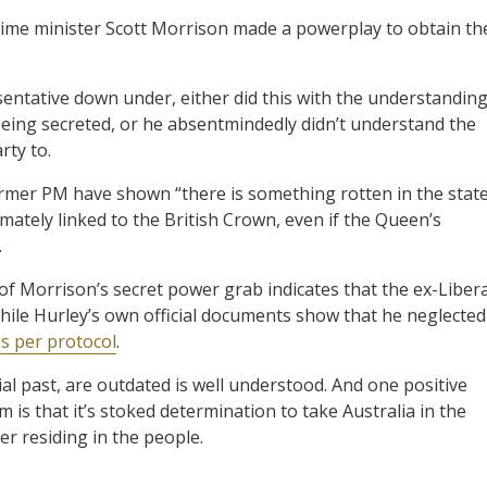
ime minister Scott Morrison made a powerplay to obtain th
entative down under, either did this with the understandin
ing secreted, or he absentmindedly didn’t understand the
rty to.
ormer PM have shown “there is something rotten in the stat
timately linked to the British Crown, even if the Queen’s
.
of Morrison’s secret power grab indicates that the ex-Libera
while Hurley’s own official documents show that he neglected
s per protocol
.
onial past, are outdated is well understood. And one positive
 is that it’s stoked determination to take Australia in the
er residing in the people.