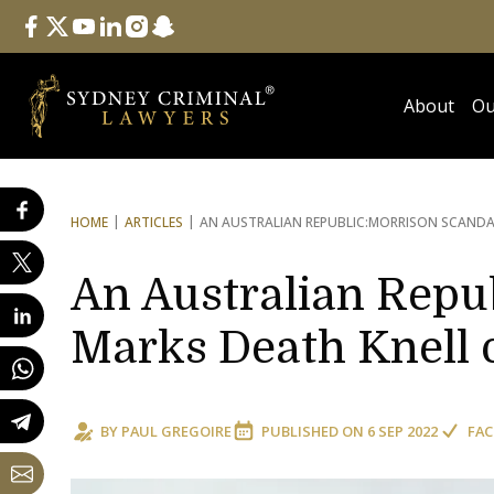
Follow Us
facebook
twitter
youtube
linkedin
instagram
snapchat
About
Ou
HOME
ARTICLES
AN AUSTRALIAN REPUBLIC:
MORRISON SCANDAL
An Australian Repu
Marks Death Knell 
BY
PAUL GREGOIRE
PUBLISHED ON
6 SEP 2022
FAC