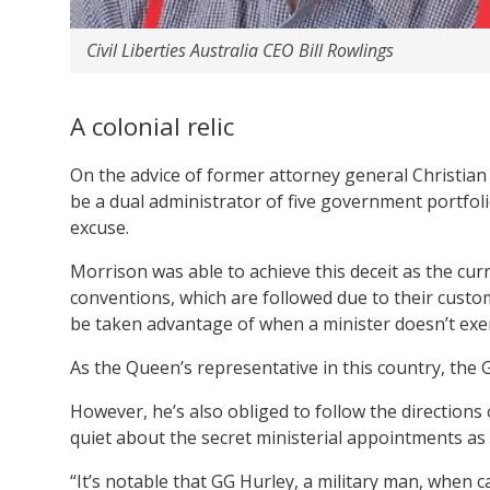
Civil Liberties Australia CEO Bill Rowlings
A colonial relic
On the advice of former attorney general Christian
be a dual administrator of five government portfol
excuse.
Morrison was able to achieve this deceit as the cur
conventions, which are followed due to their cust
be taken advantage of when a minister doesn’t exer
As the Queen’s representative in this country, the
However, he’s also obliged to follow the directions
quiet about the secret ministerial appointments as
“It’s notable that GG Hurley, a military man, when