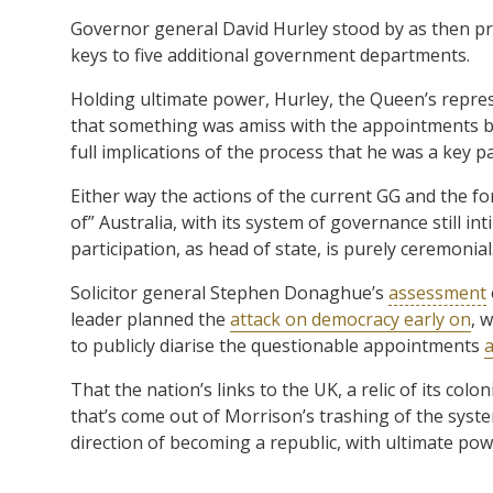
Governor general David Hurley stood by as then pr
keys to five additional government departments.
Holding ultimate power, Hurley, the Queen’s repres
that something was amiss with the appointments be
full implications of the process that he was a key pa
Either way the actions of the current GG and the f
of” Australia, with its system of governance still in
participation, as head of state, is purely ceremonial
Solicitor general Stephen Donaghue’s
assessment
leader planned the
attack on democracy early on
, 
to publicly diarise the questionable appointments
a
That the nation’s links to the UK, a relic of its col
that’s come out of Morrison’s trashing of the system
direction of becoming a republic, with ultimate pow