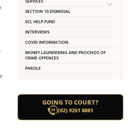
SERVICES
e
SECTION 10 DISMISSAL
SCL HELP FUND
g
INTERVIEWS
COVID INFORMATION
e
MONEY LAUNDERING AND PROCEEDS OF
CRIME OFFENCES
PAROLE
l
GOING TO COURT?
(02) 9261 8881