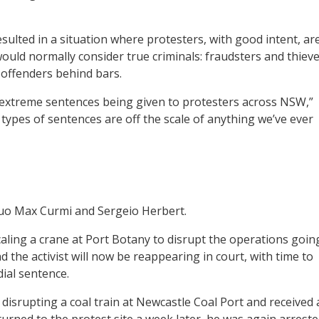
esulted in a situation where protesters, with good intent, ar
uld normally consider true criminals: fraudsters and thieve
of offenders behind bars.
 extreme sentences being given to protesters across NSW,”
 types of sentences are off the scale of anything we’ve ever
 duo Max Curmi and Sergeio Herbert.
aling a crane at Port Botany to disrupt the operations goin
nd the activist will now be reappearing in court, with time to
ial sentence.
 disrupting a coal train at Newcastle Coal Port and received 
urned to the protest site a week later, he was again arrest