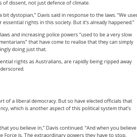
s of dissent, not just defence of climate.
a bit dystopian,” Davis said in response to the laws. “We use
r essential rights in this society. But it’s already happened.”
laws and increasing police powers “used to be a very slow
amentarians” that have come to realise that they can simply
ngly doing just that.
sential rights as Australians, are rapidly being ripped away
nderscored.
 of a liberal democracy. But so have elected officials that
y, which is another aspect of this political system that’s
e that you believe in,” Davis continued. “And when you believe
e Force is. The extraordinary powers they have to stop,