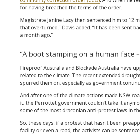
for having breached the terms of the order.
Magistrate Janine Lacy then sentenced him to 12 m
that overturned,” Davis added. “It has been sent b
a month ago.”
“A boot stamping on a human face –
Fireproof Australia and Blockade Australia have up
related to the climate. The recent extended drough
spurred them on, especially as government continue
And after one of the climate actions made NSW roa
it, the Perrottet government couldn’t take it any
some of the most draconian anti-protest laws in th
So, these days, if a protest that hasn’t been preap
facility or even a road, the activists can be sentenc