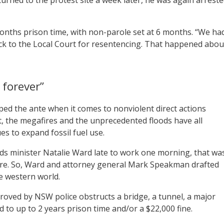
onths prison time, with non-parole set at 6 months. “We ha
ack to the Local Court for resentencing. That happened abou
 forever”
ped the ante when it comes to nonviolent direct actions
t, the megafires and the unprecedented floods have all
s to expand fossil fuel use.
ds minister Natalie Ward late to work one morning, that wa
more. So, Ward and attorney general Mark Speakman drafted
e western world.
proved by NSW police obstructs a bridge, a tunnel, a major
ed to up to 2 years prison time and/or a $22,000 fine.