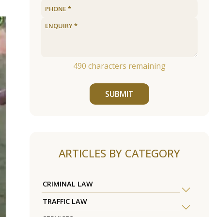
490
characters remaining
SUBMIT
ARTICLES BY CATEGORY
CRIMINAL LAW
TRAFFIC LAW