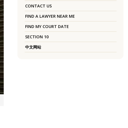
CONTACT US
FIND A LAWYER NEAR ME
FIND MY COURT DATE
SECTION 10
中文网站