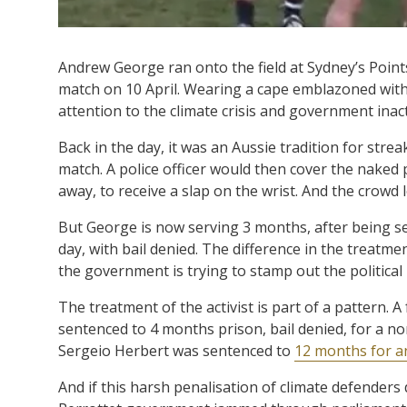
Andrew George ran onto the field at Sydney’s Point
match on 10 April. Wearing a cape emblazoned wit
attention to the climate crisis and government inact
Back in the day, it was an Aussie tradition for strea
match. A police officer would then cover the naked 
away, to receive a slap on the wrist. And the crowd l
But George is now serving 3 months, after being s
day, with bail denied. The difference in the treatme
the government is trying to stamp out the politica
The treatment of the activist is part of a pattern. A
sentenced to 4 months prison, bail denied, for a no
Sergeio Herbert was sentenced to
12 months for a
And if this harsh penalisation of climate defenders 