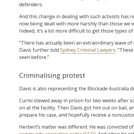
defenders.
And this change in dealing with such activists has r
now being dealt with more harshly than those we wo
Indeed, it’s a lot more difficult to get those types 
“There has actually been an extraordinary wave of
Davis further told
Sydney Criminal Lawyers
. “These
seen before.”
Criminalising protest
Davis is also representing the Blockade Australia
Curmi stewed away in prison for two weeks after sc
on at the facility. Then Davis got him out on bail, a
prepare his case, and hopefully receive a noncustod
Herbert’s matter was different. He was convicted of
community correction order (CCO)
. And when he ret