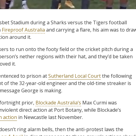
sbet Stadium during a Sharks versus the Tigers football
h
Fireproof Australia
and carrying a flare, his aim was to dra
ion around it.
kers to run onto the footy field or the cricket pitch during a
person’s nether regions with their hat, and they’d be taken
oved it.
entenced to prison at
Sutherland Local Court
the following
nt of the 32-year-old engineer and the old-time streaker is
l message George is making.
 fortnight prior,
Blockade Australia’s
Max Curmi was
nviolent direct action at Port Botany, while Blockade’s
n action
in Newcastle last November.
doesn’t ring alarm bells, then the anti-protest laws the