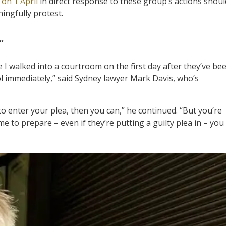
t
on 1 April
in direct response to these group’s actions shoul
ningfully protest.
”
ve I walked into a courtroom on the first day after they’ve be
l immediately,” said Sydney lawyer Mark Davis, who’s
 to enter your plea, then you can,” he continued. “But you’re
e to prepare – even if they’re putting a guilty plea in – you