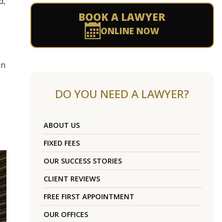
d,
BOOK A LAWYER
ONLINE NOW
en
DO YOU NEED A LAWYER?
ABOUT US
FIXED FEES
OUR SUCCESS STORIES
CLIENT REVIEWS
FREE FIRST APPOINTMENT
OUR OFFICES