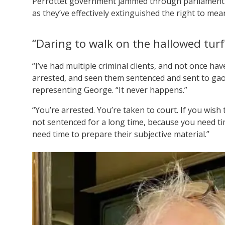
Perrottet government jammed through parliamen
as they’ve effectively extinguished the right to mea
“Daring to walk on the hallowed turf
“I’ve had multiple criminal clients, and not once ha
arrested, and seen them sentenced and sent to gao
representing George. “It never happens.”
“You’re arrested. You’re taken to court. If you wish
not sentenced for a long time, because you need tim
need time to prepare their subjective material.”