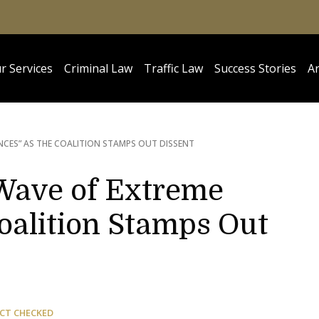
r Services
Criminal Law
Traffic Law
Success Stories
Ar
NCES” AS THE COALITION STAMPS OUT DISSENT
Wave of Extreme
oalition Stamps Out
CT CHECKED