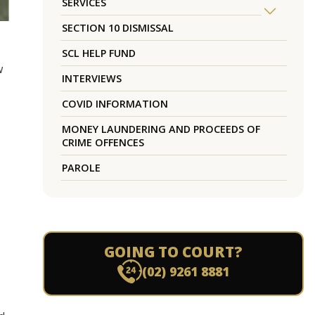
SERVICES
SECTION 10 DISMISSAL
SCL HELP FUND
w
INTERVIEWS
COVID INFORMATION
MONEY LAUNDERING AND PROCEEDS OF
CRIME OFFENCES
PAROLE
GOING TO COURT?
(02) 9261 8881