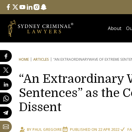
Follow Us
facebook
twitter
youtube
linkedin
instagram
snapchat
About
Ou
HOME
ARTICLES
“AN EXTRAORDINARY
WAVE OF EXTREME SENTE
“An Extraordinary 
Sentences” as the C
Dissent
BY
PAUL GREGOIRE
PUBLISHED ON
22 APR 2022
FA