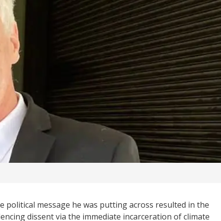
he political message he was putting across resulted in the
encing dissent via the immediate incarceration of climate