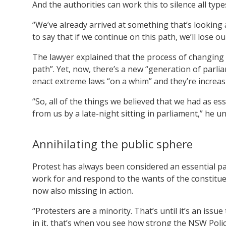
And the authorities can work this to silence all type
“We’ve already arrived at something that’s looking 
to say that if we continue on this path, we’ll lose ou
The lawyer explained that the process of changing 
path”. Yet, now, there’s a new “generation of parli
enact extreme laws “on a whim” and they’re increasi
“So, all of the things we believed that we had as es
from us by a late-night sitting in parliament,” he u
Annihilating the public sphere
Protest has always been considered an essential part
work for and respond to the wants of the constituenc
now also missing in action.
“Protesters are a minority. That’s until it’s an issu
in it, that’s when you see how strong the NSW Polic