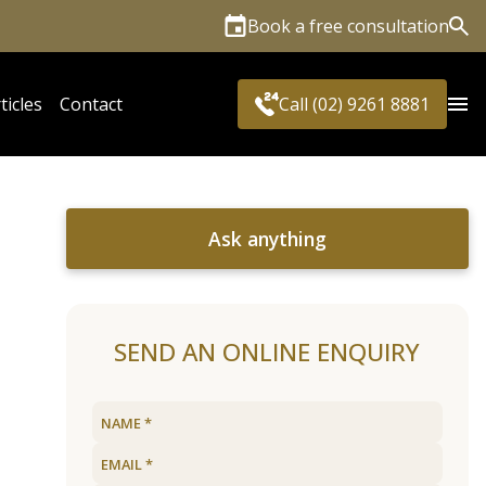
Book a free consultation
Sea
ticles
Contact
Call (02) 9261 8881
Ask anything
SEND AN ONLINE ENQUIRY