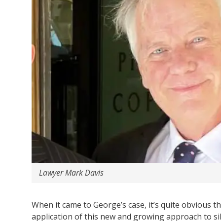
Lawyer Mark Davis
When it came to George’s case, it’s quite obvious t
application of this new and growing approach to sil