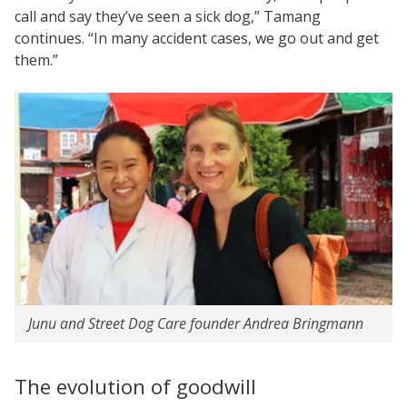
call and say they’ve seen a sick dog,” Tamang
continues. “In many accident cases, we go out and get
them.”
Junu and Street Dog Care founder Andrea Bringmann
The evolution of goodwill