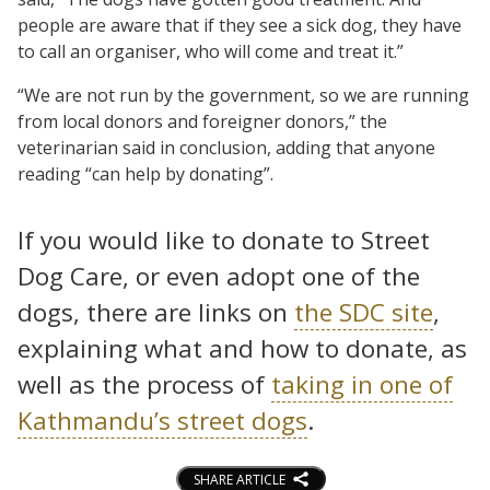
people are aware that if they see a sick dog, they have
to call an organiser, who will come and treat it.”
“We are not run by the government, so we are running
from local donors and foreigner donors,” the
veterinarian said in conclusion, adding that anyone
reading “can help by donating”.
If you would like to donate to Street
Dog Care, or even adopt one of the
dogs, there are links on
the SDC site
,
explaining what and how to donate, as
well as the process of
taking in one of
Kathmandu’s street dogs
.
SHARE ARTICLE