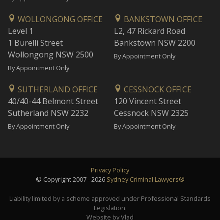
WOLLONGONG OFFICE
BANKSTOWN OFFICE
Level 1
L2, 47 Rickard Road
1 Burelli Street
Bankstown NSW 2200
Wollongong NSW 2500
By Appointment Only
By Appointment Only
SUTHERLAND OFFICE
CESSNOCK OFFICE
40/40-44 Belmont Street
120 Vincent Street
Sutherland NSW 2232
Cessnock NSW 2325
By Appointment Only
By Appointment Only
Privacy Policy
© Copyright 2007 - 2026
Sydney Criminal Lawyers®
Liability limited by a scheme approved under Professional Standards
Legislation.
Website by Vlad