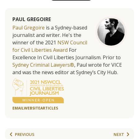
PAUL GREGOIRE
Paul Gregoire
is a Sydney-based
journalist and writer. He's the
winner of the 2021
NSW Council
for Civil Liberties Award
For
Excellence In Civil Liberties Journalism. Prior to
Sydney Criminal Lawyers®
, Paul wrote for VICE
and was the news editor at Sydney’s City Hub.
EMAIL
WEBSITE
ARTICLES
PREVIOUS
NEXT