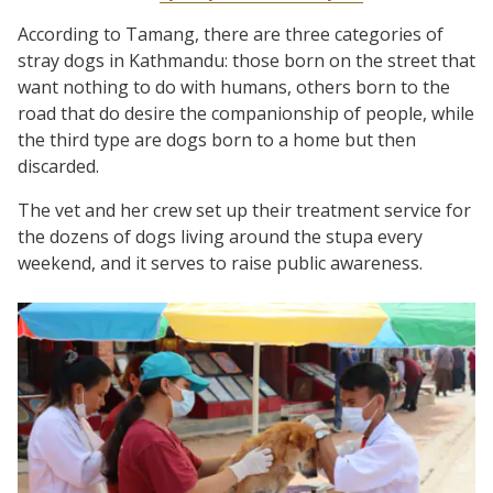
According to Tamang, there are three categories of
stray dogs in Kathmandu: those born on the street that
want nothing to do with humans, others born to the
road that do desire the companionship of people, while
the third type are dogs born to a home but then
discarded.
The vet and her crew set up their treatment service for
the dozens of dogs living around the stupa every
weekend, and it serves to raise public awareness.