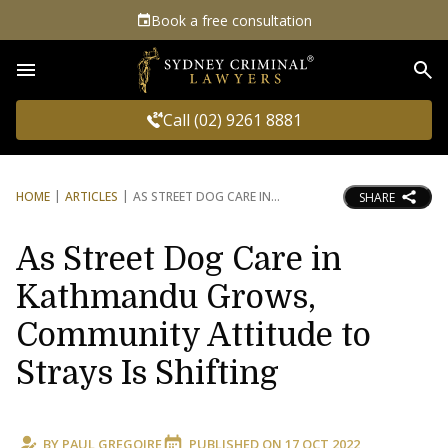
Book a free consultation
Sea
Call (02) 9261 8881
HOME
ARTICLES
AS STREET DOG CARE IN
SHARE
As Street Dog Care in
Kathmandu Grows,
Community Attitude to
Strays Is Shifting
BY
PAUL GREGOIRE
PUBLISHED ON
17 OCT 2022