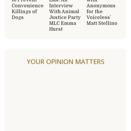
Convenience
Interview
Anonymous
Killings of
With Animal
for the
Dogs
Justice Party
Voiceless’
MLC Emma
Matt Stellino
Hurst
YOUR OPINION MATTERS