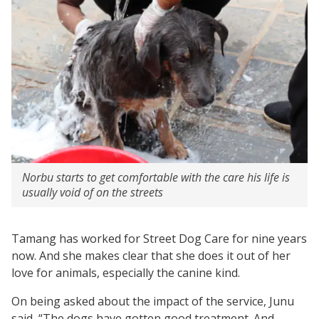
Norbu starts to get comfortable with the care his life is
usually void of on the streets
Tamang has worked for Street Dog Care for nine years
now. And she makes clear that she does it out of her
love for animals, especially the canine kind.
On being asked about the impact of the service, Junu
said, “The dogs have gotten good treatment. And