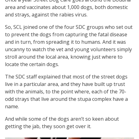
area and vaccinates about 1,000 dogs, both domestic
and strays, against the rabies virus.
So, SCL joined one of the four SDC groups who set out
to prevent the dogs from capturing the fatal disease
and in turn, from spreading it to humans. And it was
uncanny to watch the vet and young volunteers simply
stroll around the local area, knowing just where to
locate the certain dogs.
The SDC staff explained that most of the street dogs
live in a particular area, and they have built up trust
with the animals, to the point where, each of the 70-
odd strays that live around the stupa complex have a
name.
And while some of the dogs aren’t so keen about
getting the jab, they soon get over it.