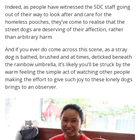
Indeed, as people have witnessed the SDC staff going
out of their way to look after and care for the
homeless pooches, they’ve come to realise that the
street dogs are deserving of their affection, rather
than arbitrary harm.
And if you ever do come across this scene, as a stray
dog is bathed, brushed and at times, deticked beneath
the rainbow umbrella, it’s likely you’ll be struck by the
warm feeling the simple act of watching other people
making the effort to give such joy to these lonely dogs
brings to an observer.