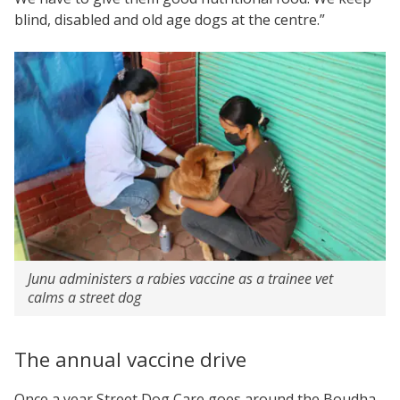
blind, disabled and old age dogs at the centre.”
Junu administers a rabies vaccine as a trainee vet
calms a street dog
The annual vaccine drive
Once a year Street Dog Care goes around the Boudha