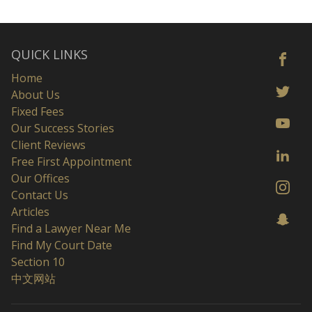
QUICK LINKS
Home
About Us
Fixed Fees
Our Success Stories
Client Reviews
Free First Appointment
Our Offices
Contact Us
Articles
Find a Lawyer Near Me
Find My Court Date
Section 10
中文网站