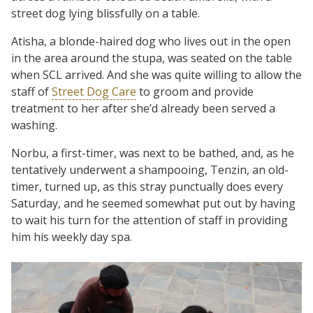
street dog lying blissfully on a table.
Atisha, a blonde-haired dog who lives out in the open
in the area around the stupa, was seated on the table
when SCL arrived. And she was quite willing to allow the
staff of
Street Dog Care
to groom and provide
treatment to her after she’d already been served a
washing.
Norbu, a first-timer, was next to be bathed, and, as he
tentatively underwent a shampooing, Tenzin, an old-
timer, turned up, as this stray punctually does every
Saturday, and he seemed somewhat put out by having
to wait his turn for the attention of staff in providing
him his weekly day spa.