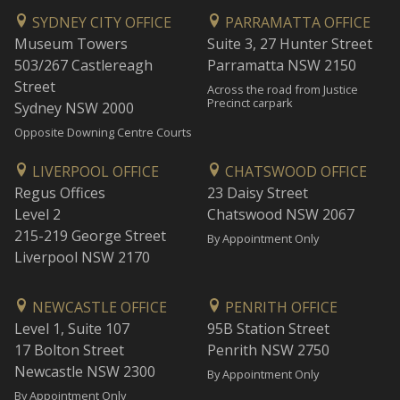
SYDNEY CITY OFFICE
PARRAMATTA OFFICE
Museum Towers
Suite 3, 27 Hunter Street
503/267 Castlereagh
Parramatta NSW 2150
Street
Across the road from Justice
Precinct carpark
Sydney NSW 2000
Opposite Downing Centre Courts
LIVERPOOL OFFICE
CHATSWOOD OFFICE
Regus Offices
23 Daisy Street
Level 2
Chatswood NSW 2067
215-219 George Street
By Appointment Only
Liverpool NSW 2170
NEWCASTLE OFFICE
PENRITH OFFICE
Level 1, Suite 107
95B Station Street
17 Bolton Street
Penrith NSW 2750
Newcastle NSW 2300
By Appointment Only
By Appointment Only