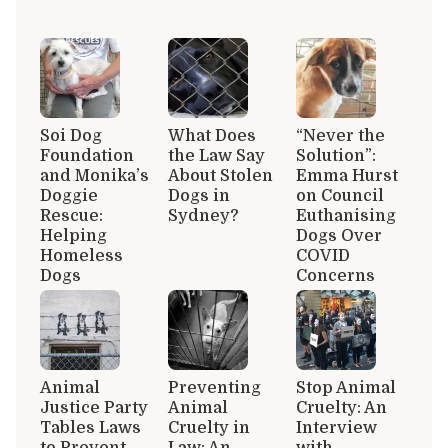
Soi Dog
What Does
“Never the
Foundation
the Law Say
Solution”:
and Monika’s
About Stolen
Emma Hurst
Doggie
Dogs in
on Council
Rescue:
Sydney?
Euthanising
Helping
Dogs Over
Homeless
COVID
Dogs
Concerns
Animal
Preventing
Stop Animal
Justice Party
Animal
Cruelty: An
Tables Laws
Cruelty in
Interview
to Prevent
Law: An
with