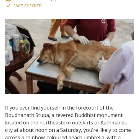
FACT CHECKED
If you ever find yourself in the forecourt of the
Boudhanath Stupa, a revered Buddhist monument
located on the northeastern outskirts of Kathmandu
city at about noon on a Saturday, you’re likely to come
across a rainbow-coloured beach umbrella, with a