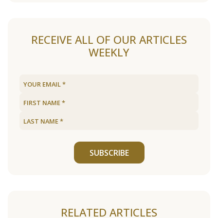
RECEIVE ALL OF OUR ARTICLES
WEEKLY
SUBSCRIBE
RELATED ARTICLES