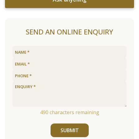
SEND AN ONLINE ENQUIRY
490
characters remaining
SUBMIT