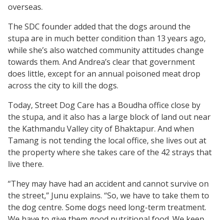
overseas.
The SDC founder added that the dogs around the
stupa are in much better condition than 13 years ago,
while she’s also watched community attitudes change
towards them. And Andrea’s clear that government
does little, except for an annual poisoned meat drop
across the city to kill the dogs.
Today, Street Dog Care has a Boudha office close by
the stupa, and it also has a large block of land out near
the Kathmandu Valley city of Bhaktapur. And when
Tamang is not tending the local office, she lives out at
the property where she takes care of the 42 strays that
live there.
“They may have had an accident and cannot survive on
the street,” Junu explains. “So, we have to take them to
the dog centre. Some dogs need long-term treatment.
We have to give them good nutritional food. We keep