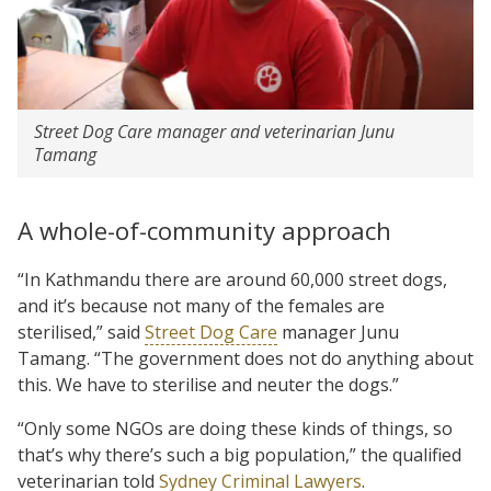
Street Dog Care manager and veterinarian Junu
Tamang
A whole-of-community approach
“In Kathmandu there are around 60,000 street dogs,
and it’s because not many of the females are
sterilised,” said
Street Dog Care
manager Junu
Tamang. “The government does not do anything about
this. We have to sterilise and neuter the dogs.”
“Only some NGOs are doing these kinds of things, so
that’s why there’s such a big population,” the qualified
veterinarian told
Sydney Criminal Lawyers
.