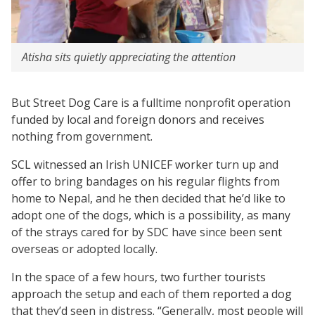
Atisha sits quietly appreciating the attention
But Street Dog Care is a fulltime nonprofit operation
funded by local and foreign donors and receives
nothing from government.
SCL witnessed an Irish UNICEF worker turn up and
offer to bring bandages on his regular flights from
home to Nepal, and he then decided that he’d like to
adopt one of the dogs, which is a possibility, as many
of the strays cared for by SDC have since been sent
overseas or adopted locally.
In the space of a few hours, two further tourists
approach the setup and each of them reported a dog
that they’d seen in distress. “Generally, most people will