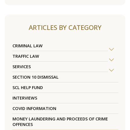
ARTICLES BY CATEGORY
CRIMINAL LAW
TRAFFIC LAW
SERVICES
SECTION 10 DISMISSAL
SCL HELP FUND
INTERVIEWS
COVID INFORMATION
MONEY LAUNDERING AND PROCEEDS OF CRIME
OFFENCES