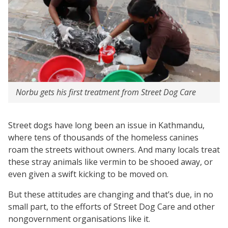
Norbu gets his first treatment from Street Dog Care
Street dogs have long been an issue in Kathmandu,
where tens of thousands of the homeless canines
roam the streets without owners. And many locals treat
these stray animals like vermin to be shooed away, or
even given a swift kicking to be moved on.
But these attitudes are changing and that’s due, in no
small part, to the efforts of Street Dog Care and other
nongovernment organisations like it.