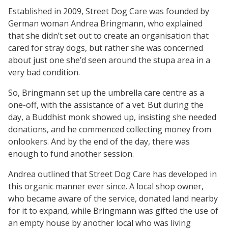
Established in 2009, Street Dog Care was founded by
German woman Andrea Bringmann, who explained
that she didn’t set out to create an organisation that
cared for stray dogs, but rather she was concerned
about just one she’d seen around the stupa area in a
very bad condition.
So, Bringmann set up the umbrella care centre as a
one-off, with the assistance of a vet. But during the
day, a Buddhist monk showed up, insisting she needed
donations, and he commenced collecting money from
onlookers. And by the end of the day, there was
enough to fund another session.
Andrea outlined that Street Dog Care has developed in
this organic manner ever since. A local shop owner,
who became aware of the service, donated land nearby
for it to expand, while Bringmann was gifted the use of
an empty house by another local who was living