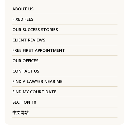
ABOUT US
FIXED FEES
OUR SUCCESS STORIES
CLIENT REVIEWS
FREE FIRST APPOINTMENT
OUR OFFICES
CONTACT US
FIND A LAWYER NEAR ME
FIND MY COURT DATE
SECTION 10
中文网站