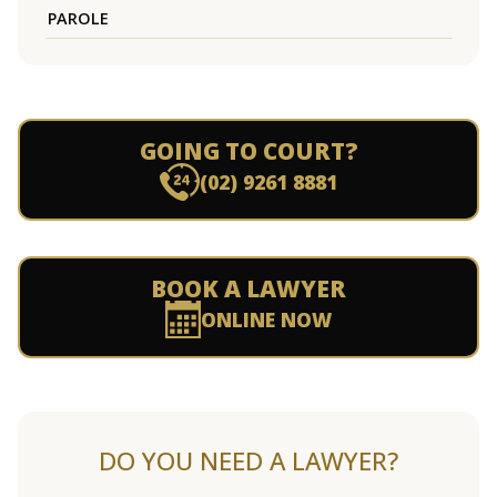
PAROLE
GOING TO COURT?
(02) 9261 8881
BOOK A LAWYER
ONLINE NOW
DO YOU NEED A LAWYER?