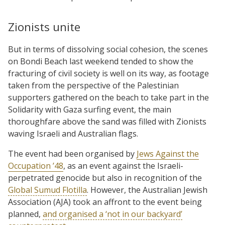
Zionists unite
But in terms of dissolving social cohesion, the scenes
on Bondi Beach last weekend tended to show the
fracturing of civil society is well on its way, as footage
taken from the perspective of the Palestinian
supporters gathered on the beach to take part in the
Solidarity with Gaza surfing event, the main
thoroughfare above the sand was filled with Zionists
waving Israeli and Australian flags.
The event had been organised by
Jews Against the
Occupation ’48
, as an event against the Israeli-
perpetrated genocide but also in recognition of the
Global Sumud Flotilla
. However, the Australian Jewish
Association (AJA) took an affront to the event being
planned,
and organised a ‘not in our backyard’