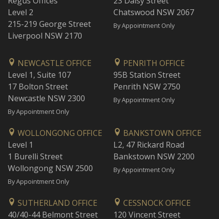
Regus Offices
23 Daisy Street
Level 2
Chatswood NSW 2067
215-219 George Street
By Appointment Only
Liverpool NSW 2170
NEWCASTLE OFFICE
PENRITH OFFICE
Level 1, Suite 107
95B Station Street
17 Bolton Street
Penrith NSW 2750
Newcastle NSW 2300
By Appointment Only
By Appointment Only
WOLLONGONG OFFICE
BANKSTOWN OFFICE
Level 1
L2, 47 Rickard Road
1 Burelli Street
Bankstown NSW 2200
Wollongong NSW 2500
By Appointment Only
By Appointment Only
SUTHERLAND OFFICE
CESSNOCK OFFICE
40/40-44 Belmont Street
120 Vincent Street