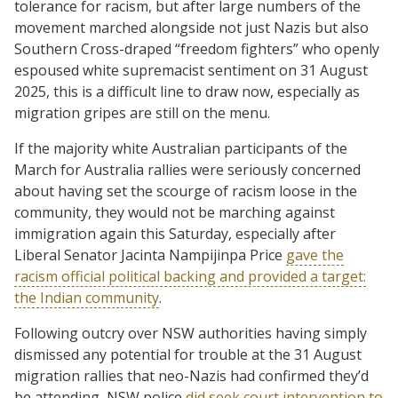
tolerance for racism, but after large numbers of the
movement marched alongside not just Nazis but also
Southern Cross-draped “freedom fighters” who openly
espoused white supremacist sentiment on 31 August
2025, this is a difficult line to draw now, especially as
migration gripes are still on the menu.
If the majority white Australian participants of the
March for Australia rallies were seriously concerned
about having set the scourge of racism loose in the
community, they would not be marching against
immigration again this Saturday, especially after
Liberal Senator Jacinta Nampijinpa Price
gave the
racism official political backing and provided a target:
the Indian community
.
Following outcry over NSW authorities having simply
dismissed any potential for trouble at the 31 August
migration rallies that neo-Nazis had confirmed they’d
be attending, NSW police
did seek court intervention to