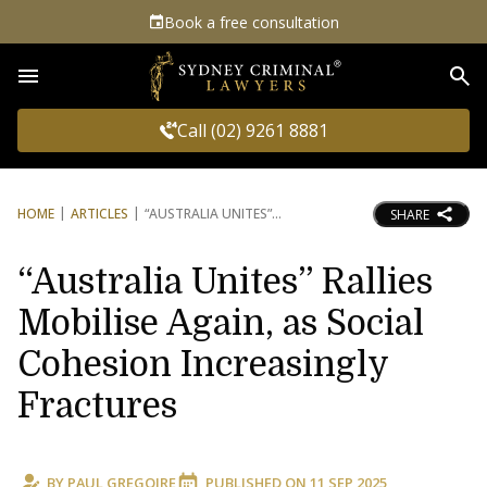
Book a free consultation
Sea
Call (02) 9261 8881
HOME
ARTICLES
“AUSTRALIA UNITES”
SHARE
“Australia Unites” Rallies
Mobilise Again, as Social
Cohesion Increasingly
Fractures
BY
PAUL GREGOIRE
PUBLISHED ON
11 SEP 2025