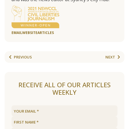
EMAIL
WEBSITE
ARTICLES
PREVIOUS
NEXT
RECEIVE ALL OF OUR ARTICLES
WEEKLY