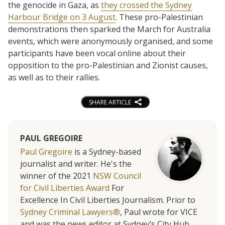
the genocide in Gaza, as
they crossed the Sydney
Harbour Bridge on 3 August
. These pro-Palestinian
demonstrations then sparked the March for Australia
events, which were anonymously organised, and some
participants have been vocal online about their
opposition to the pro-Palestinian and Zionist causes,
as well as to their rallies.
SHARE ARTICLE
PAUL GREGOIRE
Paul Gregoire
is a Sydney-based
journalist and writer. He's the
winner of the 2021
NSW Council
for Civil Liberties Award
For
Excellence In Civil Liberties Journalism. Prior to
Sydney Criminal Lawyers®
, Paul wrote for VICE
and was the news editor at Sydney’s City Hub.