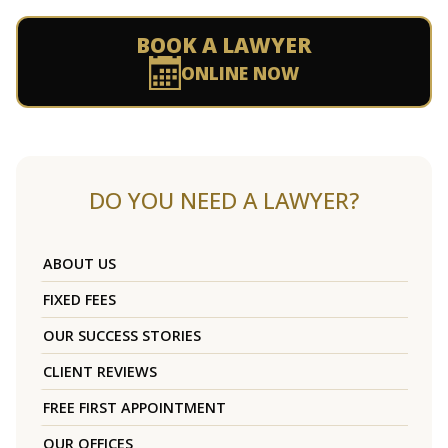
BOOK A LAWYER
ONLINE NOW
DO YOU NEED A LAWYER?
ABOUT US
FIXED FEES
OUR SUCCESS STORIES
CLIENT REVIEWS
FREE FIRST APPOINTMENT
OUR OFFICES