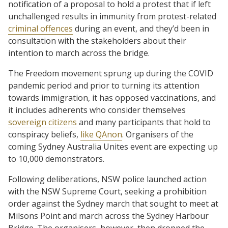
notification of a proposal to hold a protest that if left
unchallenged results in immunity from protest-related
criminal offences
during an event, and they’d been in
consultation with the stakeholders about their
intention to march across the bridge.
The Freedom movement sprung up during the COVID
pandemic period and prior to turning its attention
towards immigration, it has opposed vaccinations, and
it includes adherents who consider themselves
sovereign citizens
and many participants that hold to
conspiracy beliefs,
like QAnon
. Organisers of the
coming Sydney Australia Unites event are expecting up
to 10,000 demonstrators.
Following deliberations, NSW police launched action
with the NSW Supreme Court, seeking a prohibition
order against the Sydney march that sought to meet at
Milsons Point and march across the Sydney Harbour
Bridge. The organisers, however, then dropped the