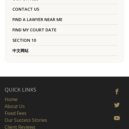
CONTACT US
FIND A LAWYER NEAR ME
FIND MY COURT DATE
SECTION 10
中文网站
QUICK LINKS
Home
About Us
Fixed Fees
Our Success Stories
Client Reviews