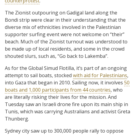
counterprotest
.
The Zionist outpouring on Gadigal land along the
Bondi strip were clear in their understanding that the
diverse mix of ethnicities involved in the Palestinian
supporter surfing event were not welcome on “their”
beach. Much of the Zionist turnout was understood to
be made up of local residents, and some in the crowd
shouted slurs, such as, “Go back to Lakemba”.
As for the Global Simud Flotilla, it’s part of an ongoing
attempt to sail boats, stocked
with aid for Palestinians
,
into Gaza that began in 2010. Sailing now, it involves
50
boats and 1,000 participants from 44 countries
, who
are literally risking their lives for the mission. And
Tuesday saw an Israeli drone fire upon its main ship in
Tunis, which was carrying Australians and activist Greta
Thunberg.
Sydney city saw up to 300,000 people rally to oppose