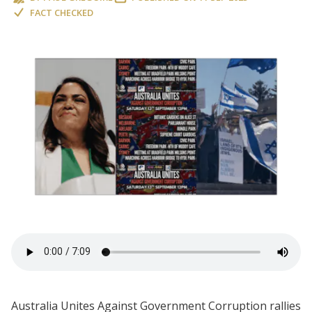
FACT CHECKED
Australia Unites Against Government Corruption rallies