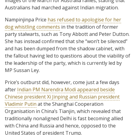
images of the March for Australia rallies, stating that
Australians had marched against Indian migration.
Nampinjinpa Price
has refused to apologise for her
dog whistling comments
in the tradition of former
party stalwarts, such as Tony Abbott and Peter Dutton.
She has instead confirmed that she “won’t be silenced”
and has been dumped from the shadow cabinet, with
the fallout having led to questions about the viability of
the leadership of the party, which is currently led by
MP Sussan Ley.
Price’s outburst did, however, come just a few days
after
Indian PM Narendra Modi appeared beside
Chinese president Xi Jinping and Russian president
Vladimir Putin
at the Shanghai Cooperation
Organisation in China’s Tianjin, which revealed that
traditionally nonaligned Delhi is fast becoming allied
with China and Russia and hence, opposed to the
United States of president Trump.