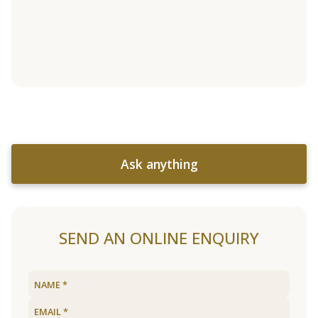
Ask anything
SEND AN ONLINE ENQUIRY