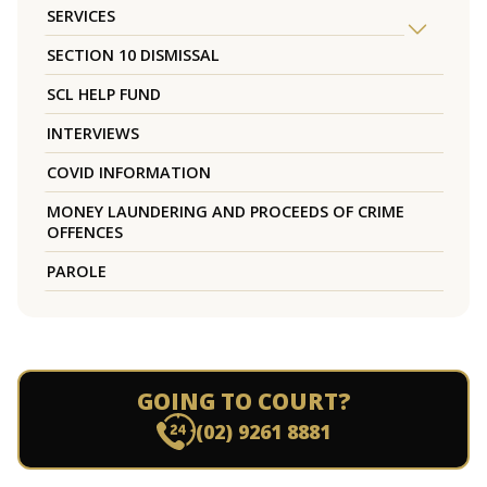
SERVICES
SECTION 10 DISMISSAL
SCL HELP FUND
INTERVIEWS
COVID INFORMATION
MONEY LAUNDERING AND PROCEEDS OF CRIME
OFFENCES
PAROLE
GOING TO COURT?
(02) 9261 8881