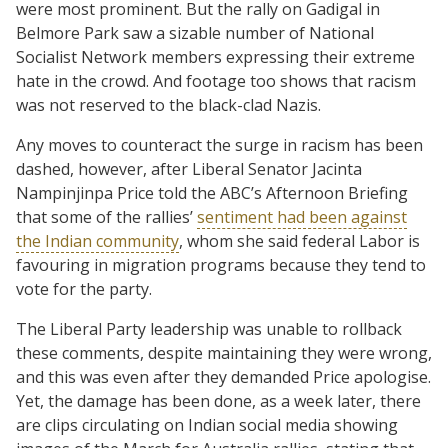
were most prominent. But the rally on Gadigal in
Belmore Park saw a sizable number of National
Socialist Network members expressing their extreme
hate in the crowd. And footage too shows that racism
was not reserved to the black-clad Nazis.
Any moves to counteract the surge in racism has been
dashed, however, after Liberal Senator Jacinta
Nampinjinpa Price told the ABC’s Afternoon Briefing
that some of the rallies’
sentiment had been against
the Indian community
, whom she said federal Labor is
favouring in migration programs because they tend to
vote for the party.
The Liberal Party leadership was unable to rollback
these comments, despite maintaining they were wrong,
and this was even after they demanded Price apologise.
Yet, the damage has been done, as a week later, there
are clips circulating on Indian social media showing