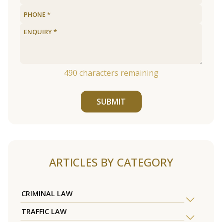
490
characters remaining
SUBMIT
ARTICLES BY CATEGORY
CRIMINAL LAW
TRAFFIC LAW