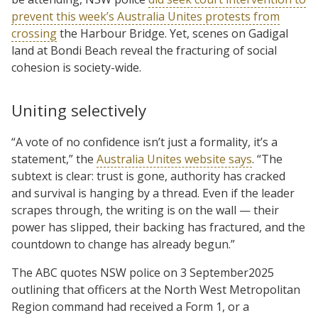
prevent this week’s Australia Unites protests from
crossing
the Harbour Bridge. Yet, scenes on Gadigal
land at Bondi Beach reveal the fracturing of social
cohesion is society-wide.
Uniting selectively
“A vote of no confidence isn’t just a formality, it’s a
statement,” the
Australia Unites website says
. “The
subtext is clear: trust is gone, authority has cracked
and survival is hanging by a thread. Even if the leader
scrapes through, the writing is on the wall — their
power has slipped, their backing has fractured, and the
countdown to change has already begun.”
The ABC quotes NSW police on 3 September2025
outlining that officers at the North West Metropolitan
Region command had received a Form 1, or a