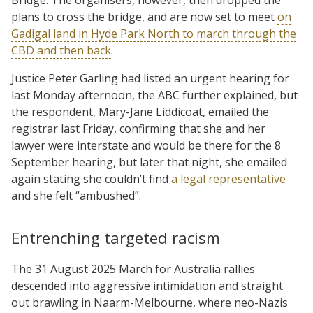
plans to cross the bridge, and are now set to meet
on
Gadigal land in Hyde Park North to march through the
CBD and then back
.
Justice Peter Garling had listed an urgent hearing for
last Monday afternoon, the ABC further explained, but
the respondent, Mary-Jane Liddicoat, emailed the
registrar last Friday, confirming that she and her
lawyer were interstate and would be there for the 8
September hearing, but later that night, she emailed
again stating she couldn’t find
a legal representative
and she felt “ambushed”.
Entrenching targeted racism
The 31 August 2025 March for Australia rallies
descended into aggressive intimidation and straight
out brawling in Naarm-Melbourne, where neo-Nazis