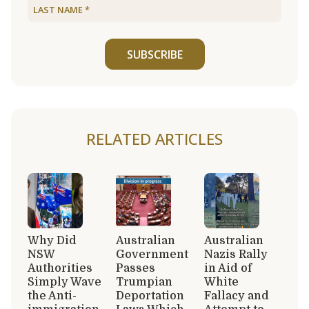
SUBSCRIBE
RELATED ARTICLES
Why Did
Australian
Australian
NSW
Government
Nazis Rally
Authorities
Passes
in Aid of
Simply Wave
Trumpian
White
the Anti-
Deportation
Fallacy and