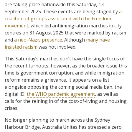
are taking place nationwide this Saturday, 13
September 2025. These events are being staged by
a
coalition of groups associated with the Freedom
movement
, which led antiimmigration marches in city
centres on 31 August 2025 that were marked by racism
and
a neo-Nazis presence
. Although
many have
insisted racism
was not involved.
This Saturday’s marches don’t have the single focus of
the recent turnouts, however, as the broader issue this
time is government corruption, and while immigration
reform remains a grievance, it appears on a list
alongside opposing the coming social media ban, the
digital ID,
the WHO pandemic agreement
, as well as
calls for the reining in of the cost-of-living and housing
crises.
No longer planning to march across the Sydney
Harbour Bridge, Australia Unites has stressed a zero