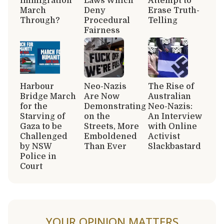
immigration
Laws Which
Attempt to
March
Deny
Erase Truth-
Through?
Procedural
Telling
Fairness
Harbour
Neo-Nazis
The Rise of
Bridge March
Are Now
Australian
for the
Demonstrating
Neo-Nazis:
Starving of
on the
An Interview
Gaza to be
Streets, More
with Online
Challenged
Emboldened
Activist
by NSW
Than Ever
Slackbastard
Police in
Court
YOUR OPINION MATTERS