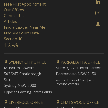
Free First Appointment
Our Offices
Contact Us
Articles
Find a Lawyer Near Me
Find My Court Date
Section 10
中文网站
SYDNEY CITY OFFICE
PARRAMATTA OFFICE
Museum Towers
Suite 3, 27 Hunter Street
503/267 Castlereagh
Parramatta NSW 2150
Street
Across the road from Justice
Precinct carpark
Sydney NSW 2000
Opposite Downing Centre Courts
LIVERPOOL OFFICE
CHATSWOOD OFFICE