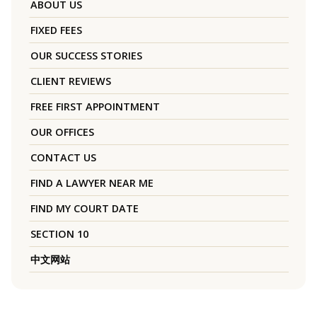
ABOUT US
FIXED FEES
OUR SUCCESS STORIES
CLIENT REVIEWS
FREE FIRST APPOINTMENT
OUR OFFICES
CONTACT US
FIND A LAWYER NEAR ME
FIND MY COURT DATE
SECTION 10
中文网站