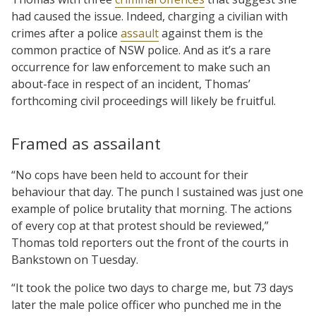
had caused the issue. Indeed, charging a civilian with
crimes after a police
assault
against them is the
common practice of NSW police. And as it’s a rare
occurrence for law enforcement to make such an
about-face in respect of an incident, Thomas’
forthcoming civil proceedings will likely be fruitful.
Framed as assailant
“No cops have been held to account for their
behaviour that day. The punch I sustained was just one
example of police brutality that morning. The actions
of every cop at that protest should be reviewed,”
Thomas told reporters out the front of the courts in
Bankstown on Tuesday.
“It took the police two days to charge me, but 73 days
later the male police officer who punched me in the