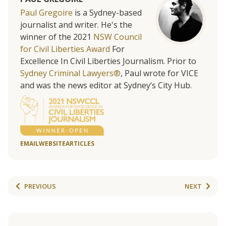
Paul Gregoire
is a Sydney-based
journalist and writer. He's the
winner of the 2021
NSW Council
for Civil Liberties Award
For
Excellence In Civil Liberties Journalism. Prior to
Sydney Criminal Lawyers®
, Paul wrote for VICE
and was the news editor at Sydney’s City Hub.
EMAIL
WEBSITE
ARTICLES
PREVIOUS
NEXT