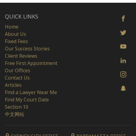
QUICK LINKS
Home
About Us
Fixed Fees
Our Success Stories
Client Reviews
Free First Appointment
Our Offices
Contact Us
Articles
Find a Lawyer Near Me
Find My Court Date
Section 10
中文网站