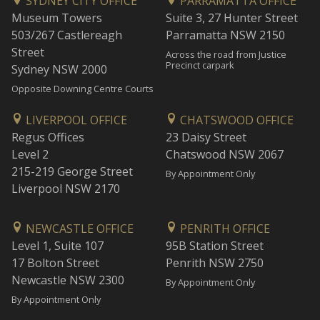
SYDNEY CITY OFFICE
PARRAMATTA OFFICE
Museum Towers
Suite 3, 27 Hunter Street
503/267 Castlereagh
Parramatta NSW 2150
Street
Across the road from Justice
Precinct carpark
Sydney NSW 2000
Opposite Downing Centre Courts
LIVERPOOL OFFICE
CHATSWOOD OFFICE
Regus Offices
23 Daisy Street
Level 2
Chatswood NSW 2067
215-219 George Street
By Appointment Only
Liverpool NSW 2170
NEWCASTLE OFFICE
PENRITH OFFICE
Level 1, Suite 107
95B Station Street
17 Bolton Street
Penrith NSW 2750
Newcastle NSW 2300
By Appointment Only
By Appointment Only