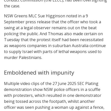
the case.
NSW Greens MLC Sue Higginson noted in a 9
September press release that the officer who took a
swing at a legal observer remains out on the beat
policing the public. And Thomas also made certain on
Tuesday that the protest itself had been necessitated
as weapons companies in suburban Australia continue
to supply Israel with parts of lethal weapons used to
murder Palestinians.
Emboldened with impunity
Multiple video clips of the 27 June 2025 SEC Plating
demonstration show NSW police officers in a scuffle
with protesters, which resulted in one demonstrator
being tossed across the footpath, whilst another
officer was seen pushing a woman up against a fence,