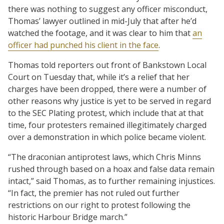
there was nothing to suggest any officer misconduct,
Thomas’ lawyer outlined in mid-July that after he’d
watched the footage, and it was clear to him that
an
officer had punched his client in the face
.
Thomas told reporters out front of Bankstown Local
Court on Tuesday that, while it’s a relief that her
charges have been dropped, there were a number of
other reasons why justice is yet to be served in regard
to the SEC Plating protest, which include that at that
time, four protesters remained illegitimately charged
over a demonstration in which police became violent.
“The draconian antiprotest laws, which Chris Minns
rushed through based on a hoax and false data remain
intact,” said Thomas, as to further remaining injustices.
“In fact, the premier has not ruled out further
restrictions on our right to protest following the
historic Harbour Bridge march.”