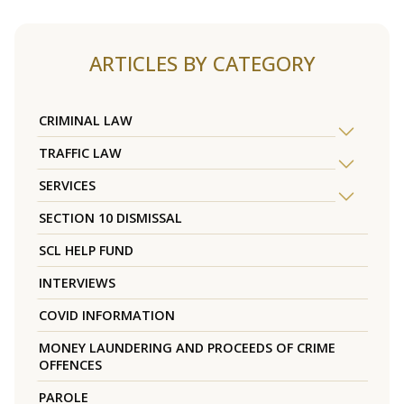
ARTICLES BY CATEGORY
CRIMINAL LAW
TRAFFIC LAW
SERVICES
SECTION 10 DISMISSAL
SCL HELP FUND
INTERVIEWS
COVID INFORMATION
MONEY LAUNDERING AND PROCEEDS OF CRIME
OFFENCES
PAROLE