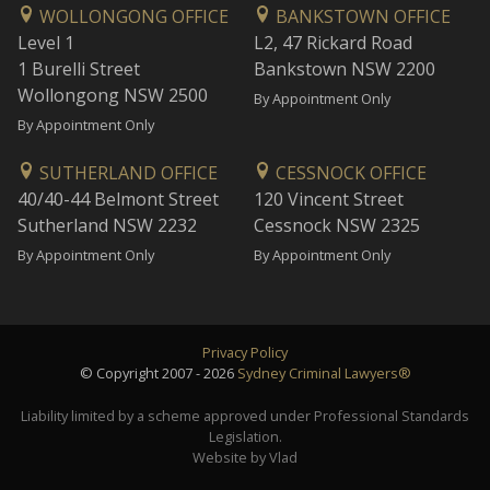
WOLLONGONG OFFICE
BANKSTOWN OFFICE
Level 1
L2, 47 Rickard Road
1 Burelli Street
Bankstown NSW 2200
Wollongong NSW 2500
By Appointment Only
By Appointment Only
SUTHERLAND OFFICE
CESSNOCK OFFICE
40/40-44 Belmont Street
120 Vincent Street
Sutherland NSW 2232
Cessnock NSW 2325
By Appointment Only
By Appointment Only
Privacy Policy
© Copyright 2007 - 2026
Sydney Criminal Lawyers®
Liability limited by a scheme approved under Professional Standards
Legislation.
Website by Vlad