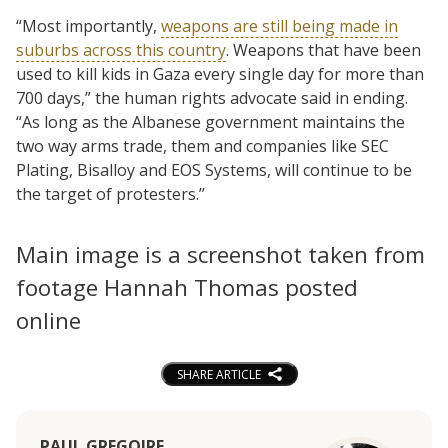
“Most importantly,
weapons are still being made in
suburbs across this country
. Weapons that have been
used to kill kids in Gaza every single day for more than
700 days,” the human rights advocate said in ending.
“As long as the Albanese government maintains the
two way arms trade, them and companies like SEC
Plating, Bisalloy and EOS Systems, will continue to be
the target of protesters.”
Main image is a screenshot taken from
footage Hannah Thomas posted
online
SHARE ARTICLE
PAUL GREGOIRE