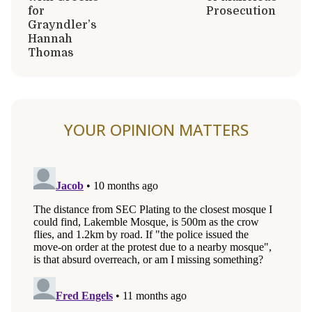
for
Prosecution
Grayndler’s
Hannah
Thomas
YOUR OPINION MATTERS