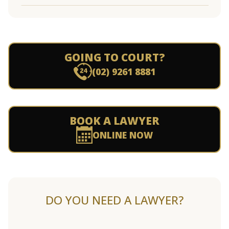
GOING TO COURT?
(02) 9261 8881
BOOK A LAWYER
ONLINE NOW
DO YOU NEED A LAWYER?