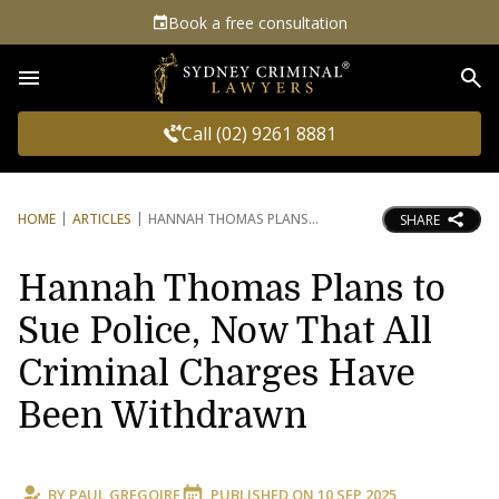
Book a free consultation
Sea
Call (02) 9261 8881
HOME
ARTICLES
HANNAH THOMAS PLANS
SHARE
Hannah Thomas Plans to
Sue Police, Now That All
Criminal Charges Have
Been Withdrawn
BY
PAUL GREGOIRE
PUBLISHED ON
10 SEP 2025