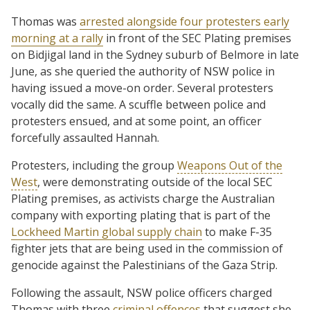
Thomas was
arrested alongside four protesters early
morning at a rally
in front of the SEC Plating premises
on Bidjigal land in the Sydney suburb of Belmore in late
June, as she queried the authority of NSW police in
having issued a move-on order. Several protesters
vocally did the same. A scuffle between police and
protesters ensued, and at some point, an officer
forcefully assaulted Hannah.
Protesters, including the group
Weapons Out of the
West
, were demonstrating outside of the local SEC
Plating premises, as activists charge the Australian
company with exporting plating that is part of the
Lockheed Martin global supply chain
to make F-35
fighter jets that are being used in the commission of
genocide against the Palestinians of the Gaza Strip.
Following the assault, NSW police officers charged
Thomas with three
criminal offences
that suggest she