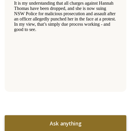
Ask anything