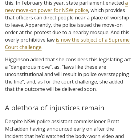
this. In February this year, state parliament enacted
a
new move-on power for NSW police
, which provides
that officers can direct people near a place of worship
to leave. Apparently, the police issued the move-on
order at the protest due to a nearby mosque. And this
overly prohibitive law
is now the subject of a Supreme
Court challenge
.
Higginson added that she considers this legislating act
a “dangerous move”, as, “laws like these are
unconstitutional and will result in police overstepping
the line”, and, as for the court challenge, she added
that the outcome will be delivered soon.
A plethora of injustices remain
Despite NSW police assistant commissioner Brett
McFadden having announced early on after the
incident that he’d watched the body-worn video and