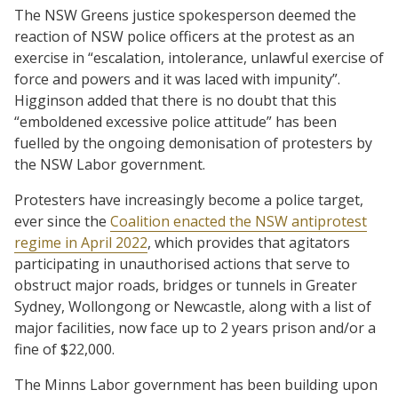
The NSW Greens justice spokesperson deemed the
reaction of NSW police officers at the protest as an
exercise in “escalation, intolerance, unlawful exercise of
force and powers and it was laced with impunity”.
Higginson added that there is no doubt that this
“emboldened excessive police attitude” has been
fuelled by the ongoing demonisation of protesters by
the NSW Labor government.
Protesters have increasingly become a police target,
ever since the
Coalition enacted the NSW antiprotest
regime in April 2022
, which provides that agitators
participating in unauthorised actions that serve to
obstruct major roads, bridges or tunnels in Greater
Sydney, Wollongong or Newcastle, along with a list of
major facilities, now face up to 2 years prison and/or a
fine of $22,000.
The Minns Labor government has been building upon