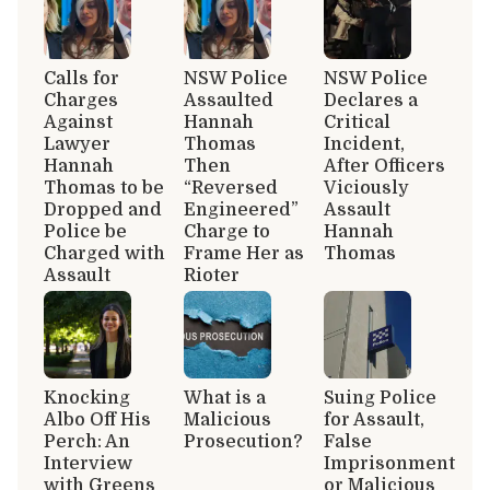
Calls for
NSW Police
NSW Police
Charges
Assaulted
Declares a
Against
Hannah
Critical
Lawyer
Thomas
Incident,
Hannah
Then
After Officers
Thomas to be
“Reversed
Viciously
Dropped and
Engineered”
Assault
Police be
Charge to
Hannah
Charged with
Frame Her as
Thomas
Assault
Rioter
Knocking
What is a
Suing Police
Albo Off His
Malicious
for Assault,
Perch: An
Prosecution?
False
Interview
Imprisonment
with Greens
or Malicious