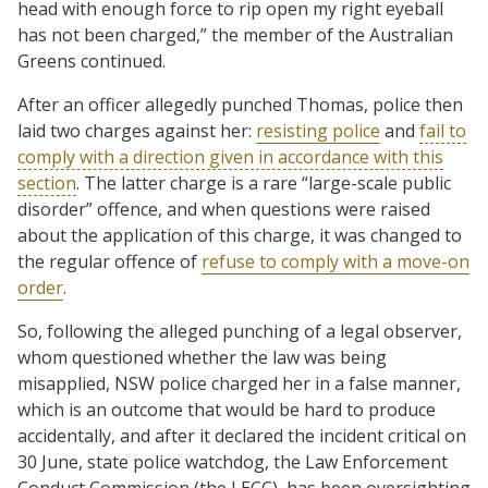
head with enough force to rip open my right eyeball
has not been charged,” the member of the Australian
Greens continued.
After an officer allegedly punched Thomas, police then
laid two charges against her:
resisting police
and
fail to
comply with a direction given in accordance with this
section
. The latter charge is a rare “large-scale public
disorder” offence, and when questions were raised
about the application of this charge, it was changed to
the regular offence of
refuse to comply with a move-on
order
.
So, following the alleged punching of a legal observer,
whom questioned whether the law was being
misapplied, NSW police charged her in a false manner,
which is an outcome that would be hard to produce
accidentally, and after it declared the incident critical on
30 June, state police watchdog, the Law Enforcement
Conduct Commission (the LECC), has been oversighting