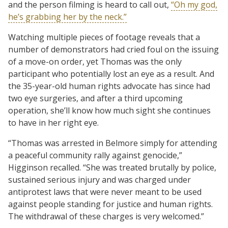
and the person filming is heard to call out,
“Oh my god,
he’s grabbing her by the neck.”
Watching multiple pieces of footage reveals that a
number of demonstrators had cried foul on the issuing
of a move-on order, yet Thomas was the only
participant who potentially lost an eye as a result. And
the 35-year-old human rights advocate has since had
two eye surgeries, and after a third upcoming
operation, she’ll know how much sight she continues
to have in her right eye.
“Thomas was arrested in Belmore simply for attending
a peaceful community rally against genocide,”
Higginson recalled. “She was treated brutally by police,
sustained serious injury and was charged under
antiprotest laws that were never meant to be used
against people standing for justice and human rights.
The withdrawal of these charges is very welcomed.”