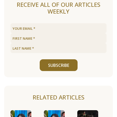
RECEIVE ALL OF OUR ARTICLES
WEEKLY
SUBSCRIBE
RELATED ARTICLES