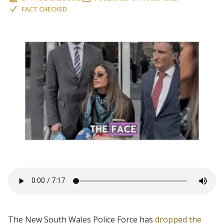
FACT CHECKED
The New South Wales Police Force has
dropped the