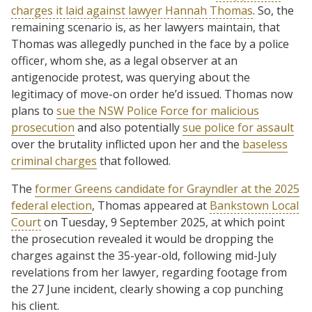
charges it laid against lawyer Hannah Thomas
. So, the
remaining scenario is, as her lawyers maintain, that
Thomas was allegedly punched in the face by a police
officer, whom she, as a legal observer at an
antigenocide protest, was querying about the
legitimacy of move-on order he’d issued. Thomas now
plans to
sue the NSW Police Force for malicious
prosecution
and also potentially
sue police for assault
over the brutality inflicted upon her and the
baseless
criminal charges
that followed.
The
former Greens candidate for Grayndler at the 2025
federal election
, Thomas appeared at
Bankstown Local
Court
on Tuesday, 9 September 2025, at which point
the prosecution revealed it would be dropping the
charges against the 35-year-old, following mid-July
revelations from her lawyer, regarding footage from
the 27 June incident, clearly showing a cop punching
his client.