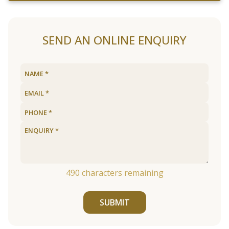
SEND AN ONLINE ENQUIRY
490
characters remaining
SUBMIT