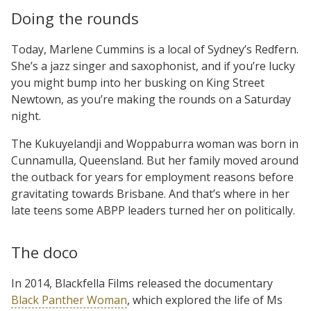
Doing the rounds
Today, Marlene Cummins is a local of Sydney’s Redfern.
She’s a jazz singer and saxophonist, and if you’re lucky
you might bump into her busking on King Street
Newtown, as you’re making the rounds on a Saturday
night.
The Kukuyelandji and Woppaburra woman was born in
Cunnamulla, Queensland. But her family moved around
the outback for years for employment reasons before
gravitating towards Brisbane. And that’s where in her
late teens some ABPP leaders turned her on politically.
The doco
In 2014, Blackfella Films released the documentary
Black Panther Woman
, which explored the life of Ms