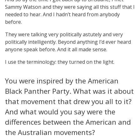
Sammy Watson and they were saying all this stuff that I
needed to hear. And I hadn’t heard from anybody
before.
They were talking very politically astutely and very
politically intelligently. Beyond anything I’d ever heard
anyone speak before. And it all made sense.
I use the terminology: they turned on the light.
You were inspired by the American
Black Panther Party. What was it about
that movement that drew you all to it?
And what would you say were the
differences between the American and
the Australian movements?