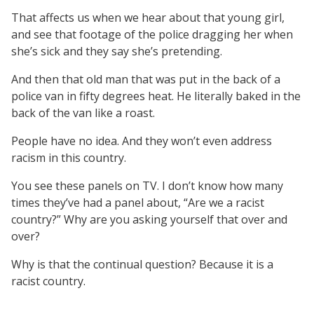
That affects us when we hear about that young girl,
and see that footage of the police dragging her when
she’s sick and they say she’s pretending.
And then that old man that was put in the back of a
police van in fifty degrees heat. He literally baked in the
back of the van like a roast.
People have no idea. And they won’t even address
racism in this country.
You see these panels on TV. I don’t know how many
times they’ve had a panel about, “Are we a racist
country?” Why are you asking yourself that over and
over?
Why is that the continual question? Because it is a
racist country.