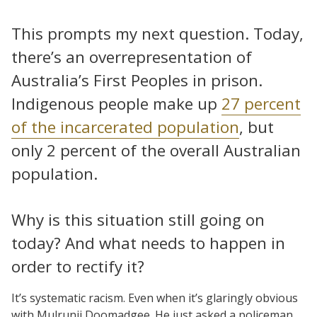
This prompts my next question. Today,
there’s an overrepresentation of
Australia’s First Peoples in prison.
Indigenous people make up
27 percent
of the incarcerated population
, but
only 2 percent of the overall Australian
population.
Why is this situation still going on
today? And what needs to happen in
order to rectify it?
It’s systematic racism. Even when it’s glaringly obvious
with Mulrunji Doomadgee. He just asked a policeman