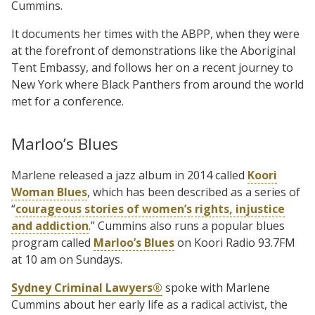
Cummins.
It documents her times with the ABPP, when they were
at the forefront of demonstrations like the Aboriginal
Tent Embassy, and follows her on a recent journey to
New York where Black Panthers from around the world
met for a conference.
Marloo’s Blues
Marlene released a jazz album in 2014 called
Koori
Woman Blues
, which has been described as a series of
“
courageous stories of women’s rights, injustice
and addiction
.” Cummins also runs a popular blues
program called
Marloo’s Blues
on Koori Radio 93.7FM
at 10 am on Sundays.
Sydney Criminal Lawyers®
spoke with Marlene
Cummins about her early life as a radical activist, the