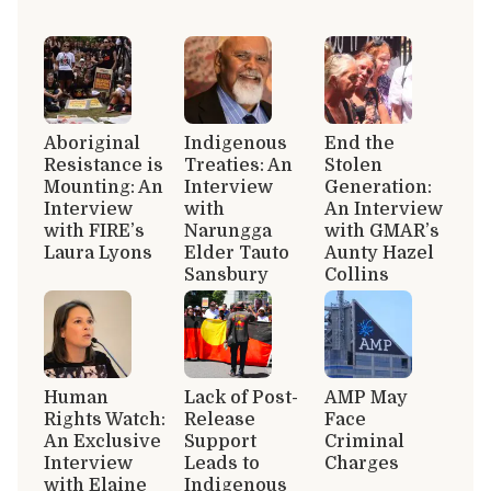
Aboriginal
Indigenous
End the
Resistance is
Treaties: An
Stolen
Mounting: An
Interview
Generation:
Interview
with
An Interview
with FIRE’s
Narungga
with GMAR’s
Laura Lyons
Elder Tauto
Aunty Hazel
Sansbury
Collins
Human
Lack of Post-
AMP May
Rights Watch:
Release
Face
An Exclusive
Support
Criminal
Interview
Leads to
Charges
with Elaine
Indigenous