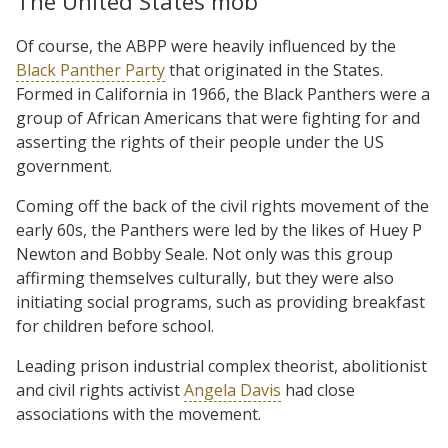
The United States mob
Of course, the ABPP were heavily influenced by the
Black Panther Party
that originated in the States.
Formed in California in 1966, the Black Panthers were a
group of African Americans that were fighting for and
asserting the rights of their people under the US
government.
Coming off the back of the civil rights movement of the
early 60s, the Panthers were led by the likes of Huey P
Newton and Bobby Seale. Not only was this group
affirming themselves culturally, but they were also
initiating social programs, such as providing breakfast
for children before school.
Leading prison industrial complex theorist, abolitionist
and civil rights activist
Angela Davis
had close
associations with the movement.