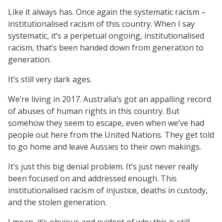
Like it always has. Once again the systematic racism –
institutionalised racism of this country. When I say
systematic, it’s a perpetual ongoing, institutionalised
racism, that’s been handed down from generation to
generation.
It’s still very dark ages.
We’re living in 2017. Australia’s got an appalling record
of abuses of human rights in this country. But
somehow they seem to escape, even when we’ve had
people out here from the United Nations. They get told
to go home and leave Aussies to their own makings.
It’s just this big denial problem. It’s just never really
been focused on and addressed enough. This
institutionalised racism of injustice, deaths in custody,
and the stolen generation.
I mean, it’s obvious and evident of why this is still