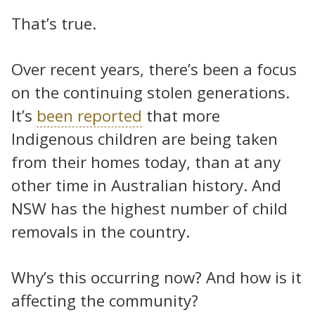
That’s true.
Over recent years, there’s been a focus
on the continuing stolen generations.
It’s
been reported
that more
Indigenous children are being taken
from their homes today, than at any
other time in Australian history. And
NSW has the highest number of child
removals in the country.
Why’s this occurring now? And how is it
affecting the community?