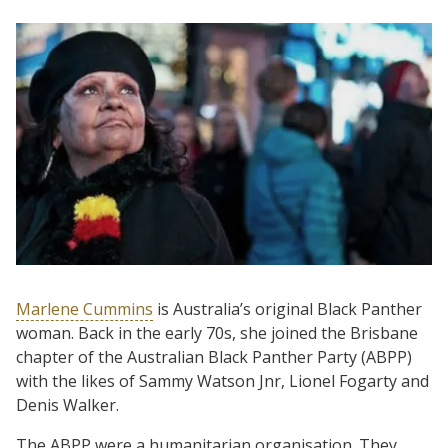
Marlene Cummins
is Australia’s original Black Panther
woman. Back in the early 70s, she joined the Brisbane
chapter of the Australian Black Panther Party (ABPP)
with the likes of Sammy Watson Jnr, Lionel Fogarty and
Denis Walker.
The ABPP were a humanitarian organisation. They