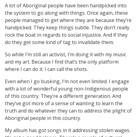
A lot of Aboriginal people have been handpicked into
the system to go along with things. Once again, these
people managed to get where they are because they’re
handpicked. They keep things subtle. They don’t really
rock the boat in regards to social injustice. And if they
do they get some kind of tag to invalidate them.
So while I’m still an activist, I’m doing it with my music
and my art. Because I find that’s the only platform
where I can do it. I can call the shots.
Even when I go busking, I’m not even limited. I engage
with a lot of wonderful young non-Indigenous people
of this country. They’re a different generation. And
they’ve got more of a sense of wanting to learn the
truth and do whatever they can to address the plight of
Aboriginal people in this country.
My album has got songs in it addressing stolen wages.