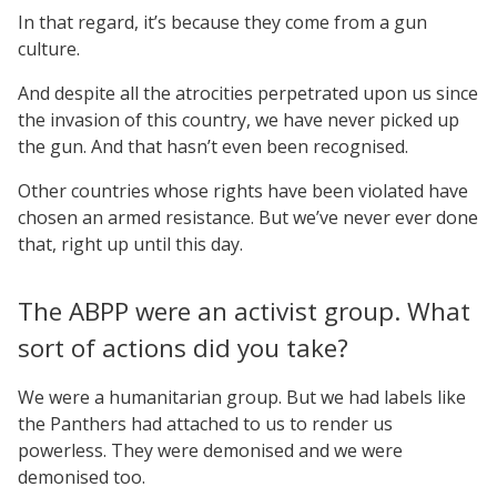
In that regard, it’s because they come from a gun
culture.
And despite all the atrocities perpetrated upon us since
the invasion of this country, we have never picked up
the gun. And that hasn’t even been recognised.
Other countries whose rights have been violated have
chosen an armed resistance. But we’ve never ever done
that, right up until this day.
The ABPP were an activist group. What
sort of actions did you take?
We were a humanitarian group. But we had labels like
the Panthers had attached to us to render us
powerless. They were demonised and we were
demonised too.