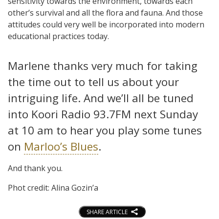
sensitivity towards the environment, towards each
other’s survival and all the flora and fauna. And those
attitudes could very well be incorporated into modern
educational practices today.
Marlene thanks very much for taking
the time out to tell us about your
intriguing life. And we’ll all be tuned
into Koori Radio 93.7FM next Sunday
at 10 am to hear you play some tunes
on
Marloo’s Blues
.
And thank you.
Phot credit: Alina Gozin’a
SHARE ARTICLE