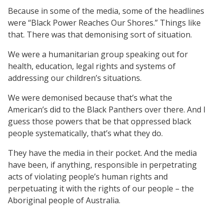
Because in some of the media, some of the headlines
were “Black Power Reaches Our Shores.” Things like
that. There was that demonising sort of situation.
We were a humanitarian group speaking out for
health, education, legal rights and systems of
addressing our children’s situations.
We were demonised because that’s what the
American’s did to the Black Panthers over there. And I
guess those powers that be that oppressed black
people systematically, that’s what they do.
They have the media in their pocket. And the media
have been, if anything, responsible in perpetrating
acts of violating people’s human rights and
perpetuating it with the rights of our people – the
Aboriginal people of Australia.