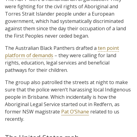
were fighting for the civil rights of Aboriginal and
Torres Strait Islander people under a European
government, which had systematically discriminated
against them since the day their occupation of a land
the First Peoples never ceded began.
The Australian Black Panthers drafted a
ten point
platform of demands
– they were calling for land
rights, education, legal services and beneficial
pathways for their children.
The group also patrolled the streets at night to make
sure that the police weren’t harassing local Indigenous
people in Brisbane. Which incidentally is how the
Aboriginal Legal Service started out in Redfern, as
former NSW magistrate
Pat O’Shane
related to us
recently.