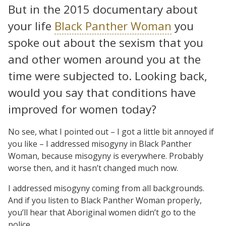
But in the 2015 documentary about
your life
Black Panther Woman
you
spoke out about the sexism that you
and other women around you at the
time were subjected to. Looking back,
would you say that conditions have
improved for women today?
No see, what I pointed out – I got a little bit annoyed if
you like – I addressed misogyny in Black Panther
Woman, because misogyny is everywhere. Probably
worse then, and it hasn’t changed much now.
I addressed misogyny coming from all backgrounds.
And if you listen to Black Panther Woman properly,
you’ll hear that Aboriginal women didn’t go to the
police.