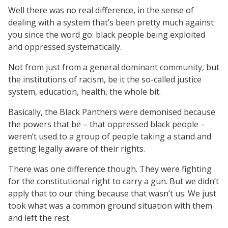
Well there was no real difference, in the sense of
dealing with a system that’s been pretty much against
you since the word go: black people being exploited
and oppressed systematically.
Not from just from a general dominant community, but
the institutions of racism, be it the so-called justice
system, education, health, the whole bit.
Basically, the Black Panthers were demonised because
the powers that be – that oppressed black people –
weren’t used to a group of people taking a stand and
getting legally aware of their rights.
There was one difference though. They were fighting
for the constitutional right to carry a gun. But we didn’t
apply that to our thing because that wasn’t us. We just
took what was a common ground situation with them
and left the rest.