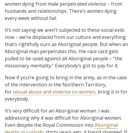
women dying from male perpetrated violence – from
husbands and relationships. There’s women dying
every week without fail.
It’s not saying we aren’t subjected to these social evils
now – we’re displaced from our culture and everything
that’s rightfully ours as Aboriginal people. But when an
Aboriginal man perpetrates this, the race card gets
pulled to be used against all Aboriginal people – “the
missionary mentality.” Everybody’s got to pay for it.
Now if you’re going to bring in the army, as in the case
of the Intervention in the Northern Territory,
for
sexual abuse and violence on women
, bring it in for
everybody.
It’s very difficult for an Aboriginal woman. I was
addressing why it was difficult for Aboriginal women.
Even despite the Royal Commission into
Aboriginal
deaths in custody
, thirty years ago, it hasn’t changed. If