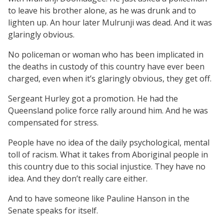
to leave his brother alone, as he was drunk and to
lighten up. An hour later Mulrunji was dead. And it was
glaringly obvious.
No policeman or woman who has been implicated in
the deaths in custody of this country have ever been
charged, even when it’s glaringly obvious, they get off.
Sergeant Hurley got a promotion. He had the
Queensland police force rally around him. And he was
compensated for stress.
People have no idea of the daily psychological, mental
toll of racism. What it takes from Aboriginal people in
this country due to this social injustice. They have no
idea. And they don’t really care either.
And to have someone like Pauline Hanson in the
Senate speaks for itself.