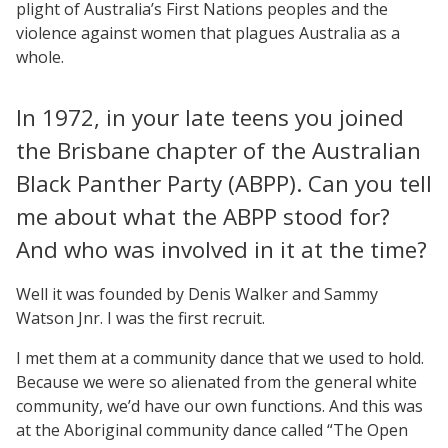
plight of Australia’s First Nations peoples and the
violence against women that plagues Australia as a
whole.
In 1972, in your late teens you joined
the Brisbane chapter of the Australian
Black Panther Party (ABPP). Can you tell
me about what the ABPP stood for?
And who was involved in it at the time?
Well it was founded by Denis Walker and Sammy
Watson Jnr. I was the first recruit.
I met them at a community dance that we used to hold.
Because we were so alienated from the general white
community, we’d have our own functions. And this was
at the Aboriginal community dance called “The Open