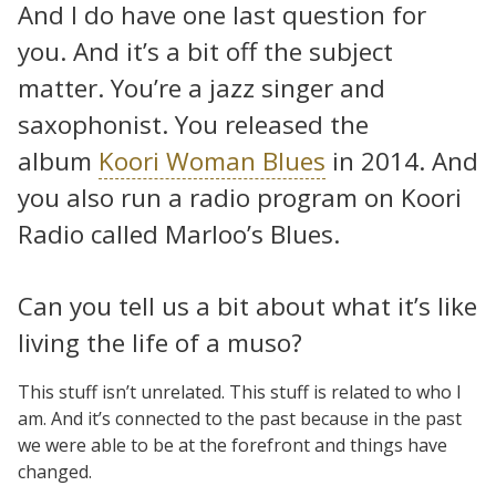
And I do have one last question for
you. And it’s a bit off the subject
matter. You’re a jazz singer and
saxophonist. You released the
album
Koori Woman Blues
in 2014. And
you also run a radio program on Koori
Radio called Marloo’s Blues.
Can you tell us a bit about what it’s like
living the life of a muso?
This stuff isn’t unrelated. This stuff is related to who I
am. And it’s connected to the past because in the past
we were able to be at the forefront and things have
changed.