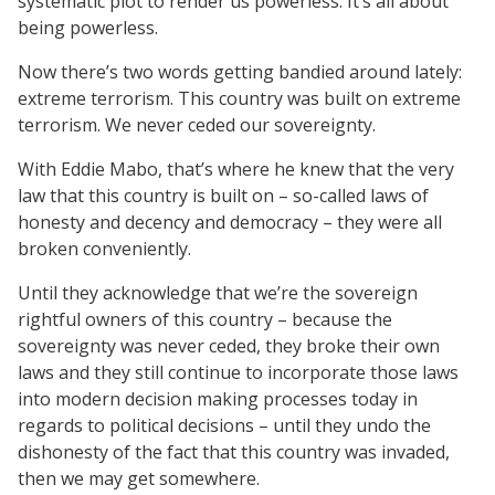
systematic plot to render us powerless. It’s all about
being powerless.
Now there’s two words getting bandied around lately:
extreme terrorism. This country was built on extreme
terrorism. We never ceded our sovereignty.
With Eddie Mabo, that’s where he knew that the very
law that this country is built on – so-called laws of
honesty and decency and democracy – they were all
broken conveniently.
Until they acknowledge that we’re the sovereign
rightful owners of this country – because the
sovereignty was never ceded, they broke their own
laws and they still continue to incorporate those laws
into modern decision making processes today in
regards to political decisions – until they undo the
dishonesty of the fact that this country was invaded,
then we may get somewhere.