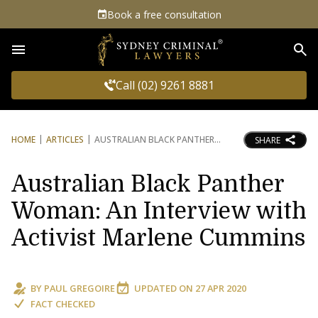
Book a free consultation
Sea
Call (02) 9261 8881
HOME
ARTICLES
AUSTRALIAN BLACK PANTHER
SHARE
Australian Black Panther
Woman: An Interview with
Activist Marlene Cummins
BY
PAUL GREGOIRE
UPDATED ON
27 APR 2020
FACT CHECKED