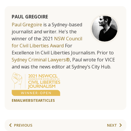
PAUL GREGOIRE
Paul Gregoire
is a Sydney-based
journalist and writer. He's the
winner of the 2021
NSW Council
for Civil Liberties Award
For
Excellence In Civil Liberties Journalism. Prior to
Sydney Criminal Lawyers®
, Paul wrote for VICE
and was the news editor at Sydney’s City Hub.
EMAIL
WEBSITE
ARTICLES
PREVIOUS
NEXT