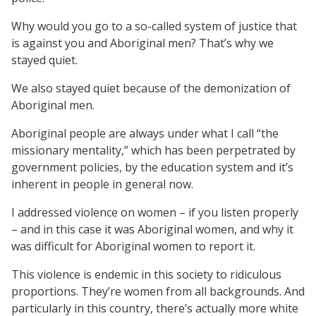
Why would you go to a so-called system of justice that
is against you and Aboriginal men? That’s why we
stayed quiet.
We also stayed quiet because of the demonization of
Aboriginal men.
Aboriginal people are always under what I call “the
missionary mentality,” which has been perpetrated by
government policies, by the education system and it’s
inherent in people in general now.
I addressed violence on women – if you listen properly
– and in this case it was Aboriginal women, and why it
was difficult for Aboriginal women to report it.
This violence is endemic in this society to ridiculous
proportions. They’re women from all backgrounds. And
particularly in this country, there’s actually more white