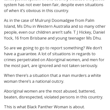
system has not ever been fair, despite even situations
of when it’s obvious in this country.
As in the case of Mulrunji Doomadgee from Palm
Island, Ms Dhu in Western Australia and so many other
people, even our children aren’t safe. T J Hickey, Daniel
Yock, 16 from Brisbane and young teenager Ms Dhu.
So are we going to go to report something? We don’t
have a guarantee. A lot of situations in regards to
crimes perpetrated on Aboriginal women, and men for
the most part, are ignored and not taken seriously.
When there’s a situation that a man murders a white
woman there’s a national outcry.
Aboriginal women are the most abused, battered,
beaten, disrespected, violated persons in this country.
This is what Black Panther Woman is about.