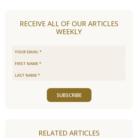
RECEIVE ALL OF OUR ARTICLES
WEEKLY
SUBSCRIBE
RELATED ARTICLES