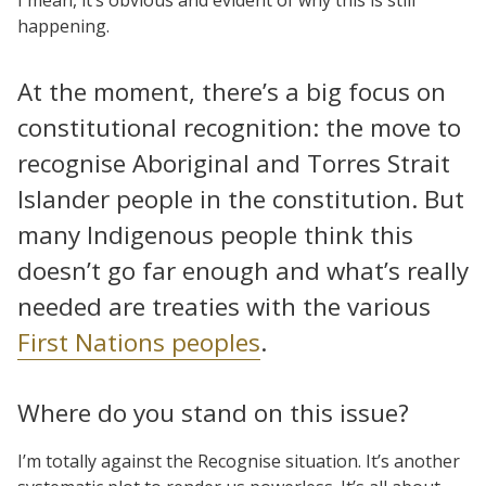
happening.
At the moment, there’s a big focus on
constitutional recognition: the move to
recognise Aboriginal and Torres Strait
Islander people in the constitution. But
many Indigenous people think this
doesn’t go far enough and what’s really
needed are treaties with the various
First Nations peoples
.
Where do you stand on this issue?
I’m totally against the Recognise situation. It’s another