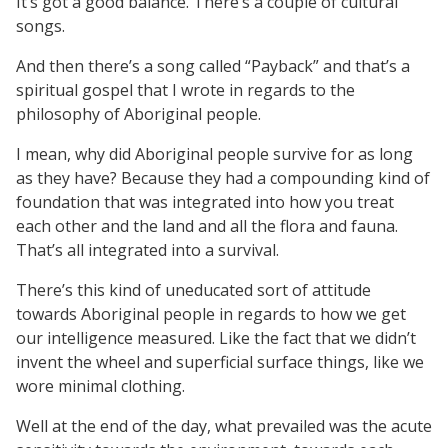
It’s got a good balance. There’s a couple of cultural
songs.
And then there’s a song called “Payback” and that’s a
spiritual gospel that I wrote in regards to the
philosophy of Aboriginal people.
I mean, why did Aboriginal people survive for as long
as they have? Because they had a compounding kind of
foundation that was integrated into how you treat
each other and the land and all the flora and fauna.
That’s all integrated into a survival.
There’s this kind of uneducated sort of attitude
towards Aboriginal people in regards to how we get
our intelligence measured. Like the fact that we didn’t
invent the wheel and superficial surface things, like we
wore minimal clothing.
Well at the end of the day, what prevailed was the acute