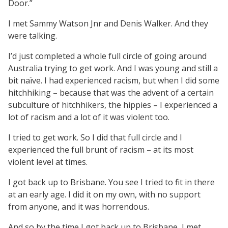
Door.”
I met Sammy Watson Jnr and Denis Walker. And they
were talking.
I’d just completed a whole full circle of going around
Australia trying to get work. And I was young and still a
bit naïve. I had experienced racism, but when I did some
hitchhiking – because that was the advent of a certain
subculture of hitchhikers, the hippies – I experienced a
lot of racism and a lot of it was violent too.
I tried to get work. So I did that full circle and I
experienced the full brunt of racism – at its most
violent level at times.
I got back up to Brisbane. You see I tried to fit in there
at an early age. I did it on my own, with no support
from anyone, and it was horrendous.
And so by the time I got back up to Brisbane, I met