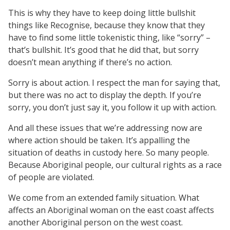
This is why they have to keep doing little bullshit
things like Recognise, because they know that they
have to find some little tokenistic thing, like “sorry” –
that’s bullshit. It’s good that he did that, but sorry
doesn’t mean anything if there’s no action.
Sorry is about action. I respect the man for saying that,
but there was no act to display the depth. If you’re
sorry, you don’t just say it, you follow it up with action.
And all these issues that we’re addressing now are
where action should be taken. It’s appalling the
situation of deaths in custody here. So many people.
Because Aboriginal people, our cultural rights as a race
of people are violated.
We come from an extended family situation. What
affects an Aboriginal woman on the east coast affects
another Aboriginal person on the west coast.