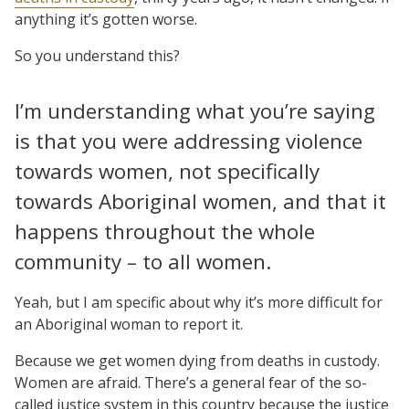
anything it’s gotten worse.
So you understand this?
I’m understanding what you’re saying
is that you were addressing violence
towards women, not specifically
towards Aboriginal women, and that it
happens throughout the whole
community – to all women.
Yeah, but I am specific about why it’s more difficult for
an Aboriginal woman to report it.
Because we get women dying from deaths in custody.
Women are afraid. There’s a general fear of the so-
called justice system in this country because the justice