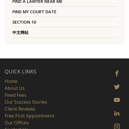
FIND A LAWYER NEAR ME
FIND MY COURT DATE
SECTION 10
中文网站
QUICK LINKS
Home
About Us
Fixed Fees
Our Success Stories
Client Reviews
Free First Appointment
Our Offices