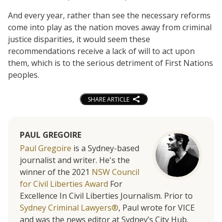
And every year, rather than see the necessary reforms
come into play as the nation moves away from criminal
justice disparities, it would seem these
recommendations receive a lack of will to act upon
them, which is to the serious detriment of First Nations
peoples.
SHARE ARTICLE
PAUL GREGOIRE
Paul Gregoire
is a Sydney-based
journalist and writer. He's the
winner of the 2021
NSW Council
for Civil Liberties Award
For
Excellence In Civil Liberties Journalism. Prior to
Sydney Criminal Lawyers®
, Paul wrote for VICE
and was the news editor at Sydney’s City Hub.