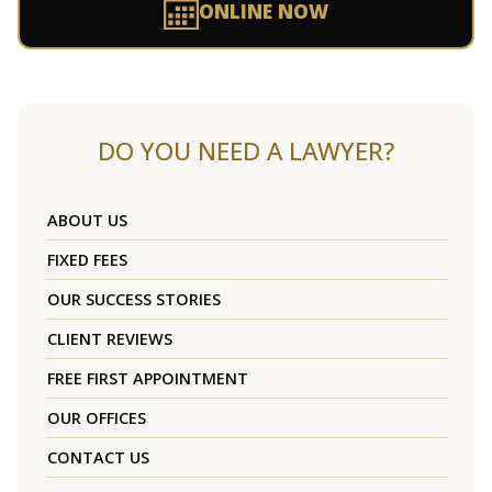
ONLINE NOW
DO YOU NEED A LAWYER?
ABOUT US
FIXED FEES
OUR SUCCESS STORIES
CLIENT REVIEWS
FREE FIRST APPOINTMENT
OUR OFFICES
CONTACT US