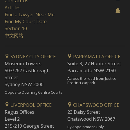
Contact Us
Articles
Find a Lawyer Near Me
Find My Court Date
Section 10
中文网站
SYDNEY CITY OFFICE
PARRAMATTA OFFICE
Museum Towers
Suite 3, 27 Hunter Street
503/267 Castlereagh
Parramatta NSW 2150
Street
Across the road from Justice
Precinct carpark
Sydney NSW 2000
Opposite Downing Centre Courts
LIVERPOOL OFFICE
CHATSWOOD OFFICE
Regus Offices
23 Daisy Street
Level 2
Chatswood NSW 2067
215-219 George Street
By Appointment Only