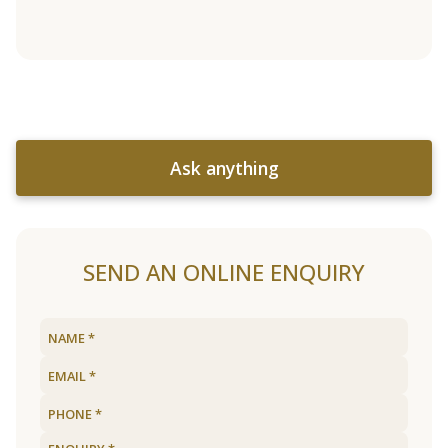
Ask anything
SEND AN ONLINE ENQUIRY