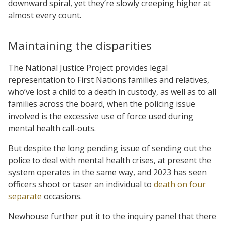
downward spiral, yet they’re slowly creeping higher at
almost every count.
Maintaining the disparities
The National Justice Project provides legal
representation to First Nations families and relatives,
who’ve lost a child to a death in custody, as well as to all
families across the board, when the policing issue
involved is the excessive use of force used during
mental health call-outs.
But despite the long pending issue of sending out the
police to deal with mental health crises, at present the
system operates in the same way, and 2023 has seen
officers shoot or taser an individual to
death on four
separate
occasions.
Newhouse further put it to the inquiry panel that there