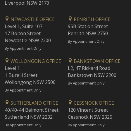
Liverpool NSW 2170
NEWCASTLE OFFICE
PENRITH OFFICE
Level 1, Suite 107
95B Station Street
17 Bolton Street
Penrith NSW 2750
Newcastle NSW 2300
By Appointment Only
By Appointment Only
WOLLONGONG OFFICE
BANKSTOWN OFFICE
Level 1
L2, 47 Rickard Road
1 Burelli Street
Bankstown NSW 2200
Wollongong NSW 2500
By Appointment Only
By Appointment Only
SUTHERLAND OFFICE
CESSNOCK OFFICE
40/40-44 Belmont Street
120 Vincent Street
Sutherland NSW 2232
Cessnock NSW 2325
By Appointment Only
By Appointment Only