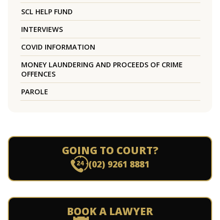
SCL HELP FUND
INTERVIEWS
COVID INFORMATION
MONEY LAUNDERING AND PROCEEDS OF CRIME
OFFENCES
PAROLE
GOING TO COURT?
(02) 9261 8881
BOOK A LAWYER