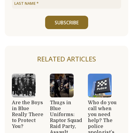
SUBSCRIBE
RELATED ARTICLES
Are the Boys
Thugs in
Who do you
in Blue
Blue
call when
Really There
Uniforms:
you need
to Protect
Raptor Squad
help? The
You?
Raid Party,
police
Assault
apologist’s