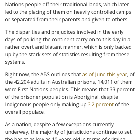
Nations people off their traditional lands, which later
led to the placing of them on heavily controlled camps
or separated from their parents and given to others.
The disparities and prejudices involved in the early
days of policing the continent carry on to this day in a
rather overt and blatant manner, which is only backed
up by the stark sets of statistics resulting from these
systems.
Right now, the ABS outlines that
as of June this year
, of
the 42,204 adults in Australian prisons, 14,011 of them
were First Nations peoples. This means that 33 percent
of the prisoner population is Aboriginal, despite
Indigenous people only making up
3.2 percent
of the
overall populace.
As a nation, despite a few exceptions currently
underway, the majority of jurisdictions continue to set
the bar at as low as 10 years old in terms of criminal