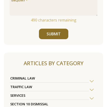
490
characters remaining
SUBMIT
ARTICLES BY CATEGORY
CRIMINAL LAW
TRAFFIC LAW
SERVICES
SECTION 10 DISMISSAL