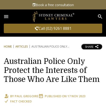
Book a free consultation
Sea
Call (02) 9261 8881
HOME
ARTICLES
AUSTRALIAN POLICE ONLY
SHARE
Australian Police Only
Protect the Interests of
Those Who Are Like Them
BY
PAUL GREGOIRE
PUBLISHED ON
17 NOV 2023
FACT CHECKED