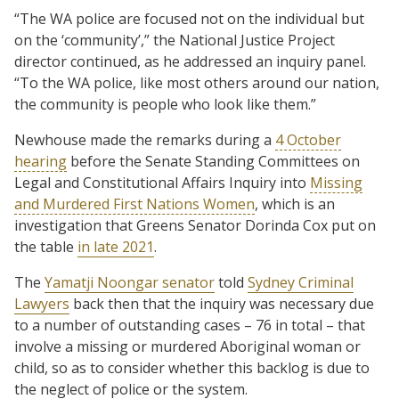
“The WA police are focused not on the individual but
on the ‘community’,” the National Justice Project
director continued, as he addressed an inquiry panel.
“To the WA police, like most others around our nation,
the community is people who look like them.”
Newhouse made the remarks during a
4 October
hearing
before the Senate Standing Committees on
Legal and Constitutional Affairs Inquiry into
Missing
and Murdered First Nations Women
, which is an
investigation that Greens Senator Dorinda Cox put on
the table
in late 2021
.
The
Yamatji Noongar senator
told
Sydney Criminal
Lawyers
back then that the inquiry was necessary due
to a number of outstanding cases – 76 in total – that
involve a missing or murdered Aboriginal woman or
child, so as to consider whether this backlog is due to
the neglect of police or the system.