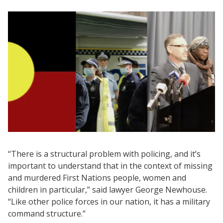
“There is a structural problem with policing, and it’s
important to understand that in the context of missing
and murdered First Nations people, women and
children in particular,” said lawyer George Newhouse.
“Like other police forces in our nation, it has a military
command structure.”