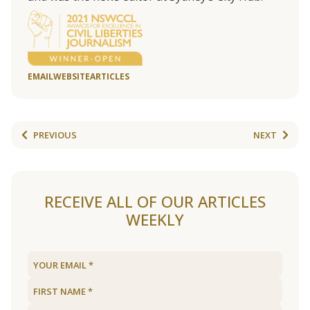
EMAIL
WEBSITE
ARTICLES
PREVIOUS
NEXT
RECEIVE ALL OF OUR ARTICLES
WEEKLY