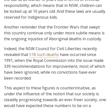
responsibility, which means that in NSW, children can
be locked up at 10 years old. And these laws are usually
reserved for Indigenous kids.
Another reminder that the Frontier Wars that swept
this country continue only under more subtle means is
the ongoing injustice of Aboriginal deaths in custody.
Indeed, the NSW Council for Civil Liberties recently
revealed that
518 such deaths
have occurred since
1991, when the Royal Commission into the issue made
339 recommendations for improvement, most of which
have been ignored, while no convictions have ever
been recorded.
This aspect to these figures is counterintuitive, as
under the influence of the notion that our society is
steadily progressing towards an ever-freer society, one
would have expected these numbers to be on a