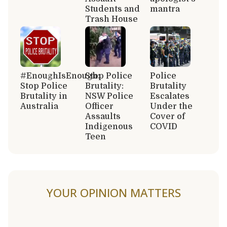
Students and
mantra
Trash House
#EnoughIsEnough:
Stop Police
Police
Stop Police
Brutality:
Brutality
Brutality in
NSW Police
Escalates
Australia
Officer
Under the
Assaults
Cover of
Indigenous
COVID
Teen
YOUR OPINION MATTERS