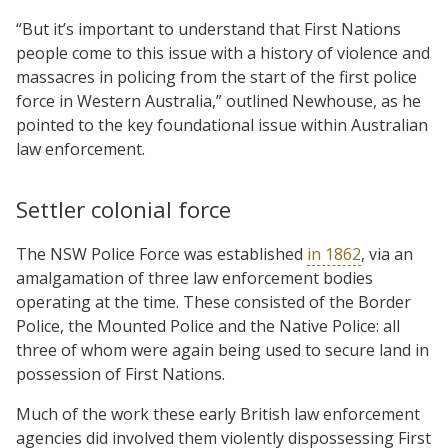
“But it’s important to understand that First Nations
people come to this issue with a history of violence and
massacres in policing from the start of the first police
force in Western Australia,” outlined Newhouse, as he
pointed to the key foundational issue within Australian
law enforcement.
Settler colonial force
The NSW Police Force was established
in 1862
, via an
amalgamation of three law enforcement bodies
operating at the time. These consisted of the Border
Police, the Mounted Police and the Native Police: all
three of whom were again being used to secure land in
possession of First Nations.
Much of the work these early British law enforcement
agencies did involved them violently dispossessing First