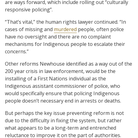
are ways forward, which include rolling out “culturally
responsive policing”.
“That’s vital,” the human rights lawyer continued. “In
cases of missing and
murdered
people, often police
have no oversight and there are no complaint
mechanisms for Indigenous people to escalate their
concerns.”
Other reforms Newhouse identified as a way out of the
200 year crisis in law enforcement, would be the
installing of a First Nations individual as the
Indigenous assistant commissioner of police, who
would specifically ensure that policing Indigenous
people doesn’t necessary end in arrests or deaths.
But perhaps the key issue preventing reform is not
due to the difficulty in fixing the system, but rather
what appears to be a long-term and entrenched
reluctance to improve it on the part of authorities.