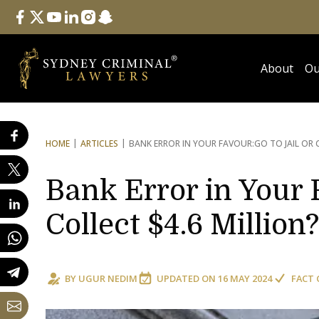
Follow Us
facebook
twitter
youtube
linkedin
instagram
snapchat
About
Ou
HOME
ARTICLES
BANK ERROR IN YOUR FAVOUR:
GO TO JAIL OR 
Bank Error in Your F
Collect $4.6 Million?
BY
UGUR NEDIM
UPDATED ON
16 MAY 2024
FACT 