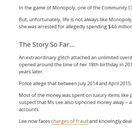
In the game of Monopoly, one of the Community Ches
But, unfortunately, life is not always like Monopo
she was arrested for allegedly spending $4.6 million
The Story So Far…
An extraordinary glitch attached an unlimited overd
opened around the time of her 18th birthday in 2012
years later.
Police allege that between July 2014 and April 2015
Most of the money was spent on luxury items like 
suspect that Ms Lee also siphoned money away – ab
accounts.
Lee now faces
charges of fraud
and knowingly deali