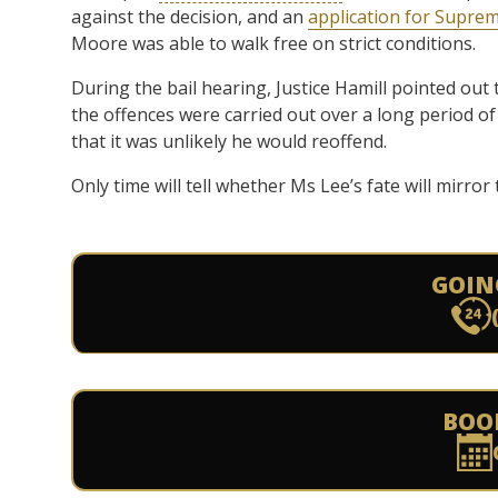
against the decision, and an
application for Suprem
Moore was able to walk free on strict conditions.
During the bail hearing, Justice Hamill pointed out
the offences were carried out over a long period of
that it was unlikely he would reoffend.
Only time will tell whether Ms Lee’s fate will mirro
GOIN
BOO