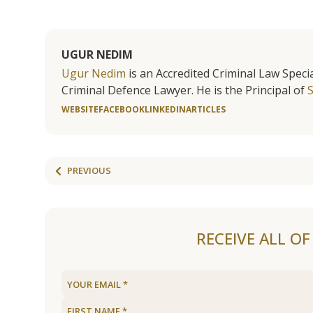
UGUR NEDIM
Ugur Nedim
is an Accredited Criminal Law Specia
Criminal Defence Lawyer. He is the Principal of
WEBSITE
FACEBOOK
LINKEDIN
ARTICLES
PREVIOUS
RECEIVE ALL O