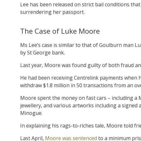
Lee has been released on strict bail conditions that
surrendering her passport.
The Case of Luke Moore
Ms Lee’s case is similar to that of Goulburn man Lu
by St George bank.
Last year, Moore was found guilty of both fraud a
He had been receiving Centrelink payments when he
withdraw $1.8 million in 50 transactions from an o
Moore spent the money on fast cars – including a 
jewellery, and various artworks including a signed
Minogue.
In explaining his rags-to-riches tale, Moore told fr
Last April,
Moore was sentenced
to a minimum pris