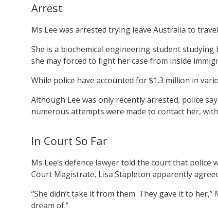
Arrest
Ms Lee was arrested trying leave Australia to travel
She is a biochemical engineering student studying he
she may forced to fight her case from inside immig
While police have accounted for $1.3 million in var
Although Lee was only recently arrested, police sa
numerous attempts were made to contact her, with
In Court So Far
Ms Lee’s defence lawyer told the court that police w
Court Magistrate, Lisa Stapleton apparently agreed
“She didn’t take it from them. They gave it to her,” M
dream of.”