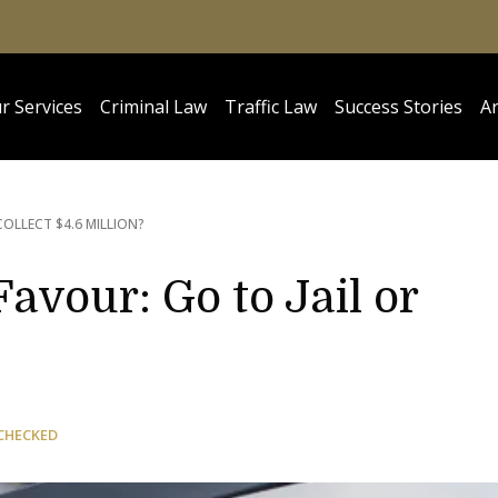
r Services
Criminal Law
Traffic Law
Success Stories
Ar
COLLECT $4.6 MILLION?
avour: Go to Jail or
CHECKED