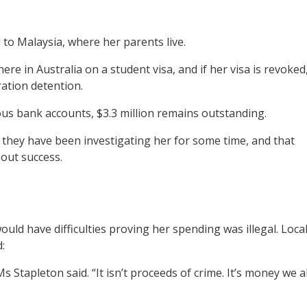
 to Malaysia, where her parents live.
re in Australia on a student visa, and if her visa is revoked
ration detention.
ious bank accounts, $3.3 million remains outstanding.
y they have been investigating her for some time, and that
out success.
ould have difficulties proving her spending was illegal. Loca
:
s Stapleton said. “It isn’t proceeds of crime. It’s money we al