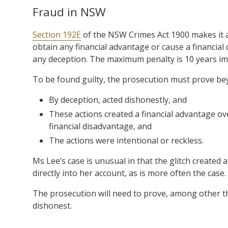
Fraud in NSW
Section 192E
of the NSW Crimes Act 1900 makes it a
obtain any financial advantage or cause a financial
any deception. The maximum penalty is 10 years i
To be found guilty, the prosecution must prove be
By deception, acted dishonestly, and
These actions created a financial advantage ov
financial disadvantage, and
The actions were intentional or reckless.
Ms Lee’s case is unusual in that the glitch created 
directly into her account, as is more often the case.
The prosecution will need to prove, among other thi
dishonest.