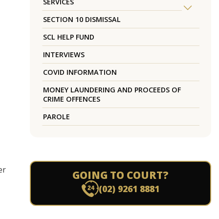
SERVICES
SECTION 10 DISMISSAL
SCL HELP FUND
INTERVIEWS
COVID INFORMATION
MONEY LAUNDERING AND PROCEEDS OF
CRIME OFFENCES
PAROLE
er
GOING TO COURT?
(02) 9261 8881