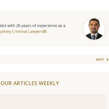
list with 26 years of experience as a
Sydney Criminal Lawyers®.
NEXT
F OUR ARTICLES WEEKLY