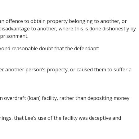
n offence to obtain property belonging to another, or
 disadvantage to another, where this is done dishonestly by
mprisonment.
yond reasonable doubt that the defendant:
er another person’s property, or caused them to suffer a
an overdraft (loan) facility, rather than depositing money
ngs, that Lee’s use of the facility was deceptive and