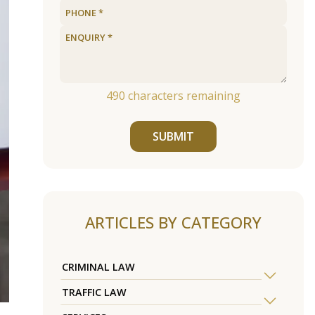
490
characters remaining
SUBMIT
ARTICLES BY CATEGORY
CRIMINAL LAW
TRAFFIC LAW