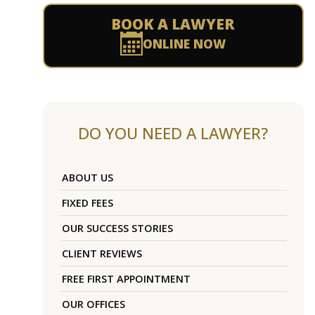
BOOK A LAWYER
ONLINE NOW
DO YOU NEED A LAWYER?
ABOUT US
FIXED FEES
OUR SUCCESS STORIES
CLIENT REVIEWS
FREE FIRST APPOINTMENT
OUR OFFICES