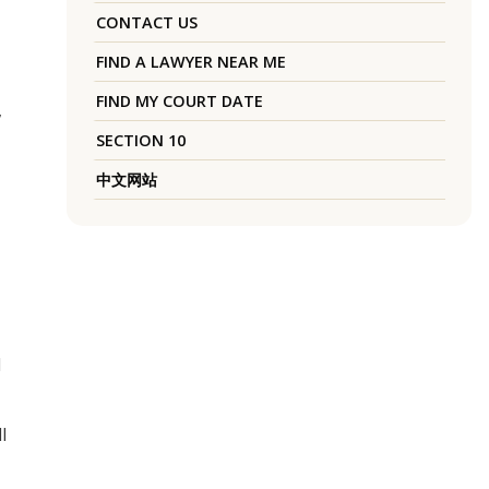
CONTACT US
FIND A LAWYER NEAR ME
FIND MY COURT DATE
,
SECTION 10
中文网站
l
l