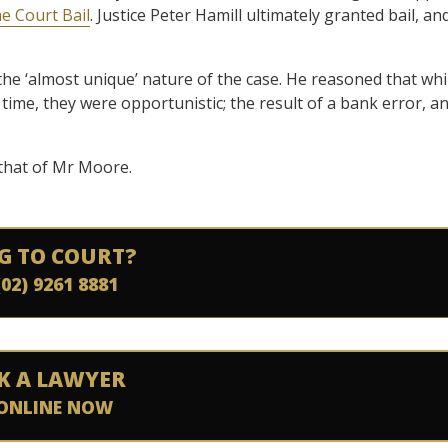
e Court Bail
. Justice Peter Hamill ultimately granted bail, an
 the ‘almost unique’ nature of the case. He reasoned that whi
 time, they were opportunistic; the result of a bank error, a
r that of Mr Moore.
G TO COURT?
(02) 9261 8881
K A LAWYER
ONLINE NOW