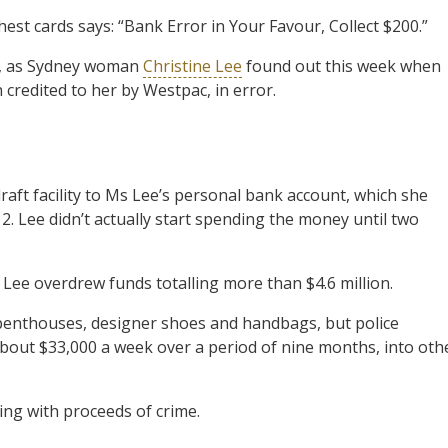
t cards says: “Bank Error in Your Favour, Collect $200.”
ly, as Sydney woman
Christine Lee
found out this week when
 credited to her by Westpac, in error.
raft facility to Ms Lee’s personal bank account, which she
. Lee didn’t actually start spending the money until two
, Lee overdrew funds totalling more than $4.6 million.
penthouses, designer shoes and handbags, but police
out $33,000 a week over a period of nine months, into oth
ng with proceeds of crime.