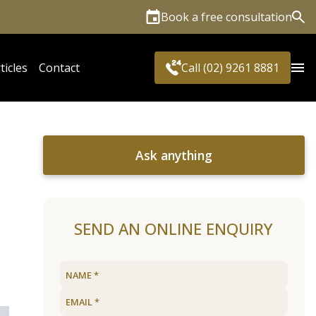
Book a free consultation
Sea
ticles
Contact
Call (02) 9261 8881
Ask anything
SEND AN ONLINE ENQUIRY