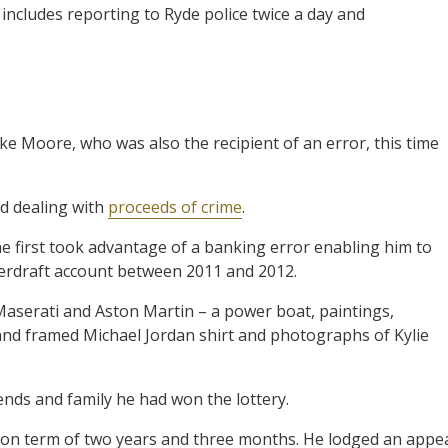
 includes reporting to Ryde police twice a day and
ke Moore, who was also the recipient of an error, this time
nd dealing with
proceeds of crime
.
 first took advantage of a banking error enabling him to
verdraft account between 2011 and 2012.
Maserati and Aston Martin – a power boat, paintings,
 and framed Michael Jordan shirt and photographs of Kylie
iends and family he had won the lottery.
on term of two years and three months. He lodged an appe