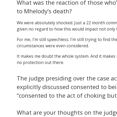
What was the reaction of those who’
to Mhelody’s death?
We were absolutely shocked. Just a 22 month commun
given no regard to how this would impact not only t
For me, I’m still speechless. I’m still trying to find
circumstances were even considered.
It makes me doubt the whole system. And it makes me
no protection out there.
The judge presiding over the case 
explicitly discussed consented to be
“consented to the act of choking but 
What are your thoughts on the judge