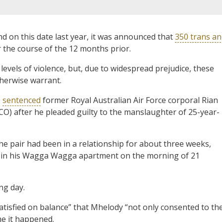
on this date last year, it was announced that
350 trans a
r the course of the 12 months prior.
evels of violence, but, due to widespread prejudice, these
therwise warrant.
e
sentenced
former Royal Australian Air Force corporal Rian
CO) after he pleaded guilty to the manslaughter of 25-year-
e pair had been in a relationship for about three weeks,
 in his Wagga Wagga apartment on the morning of 21
ng day.
atisfied on balance” that Mhelody “not only consented to th
ime it happened.