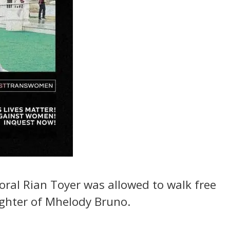
poral Rian Toyer was allowed to walk free
ughter of Mhelody Bruno.