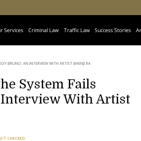
r Services
Criminal Law
Traffic Law
Success Stories
Ar
ODY BRUNO: AN INTERVIEW WITH ARTIST BHENJI RA
 the System Fails
Interview With Artist
ACT CHECKED