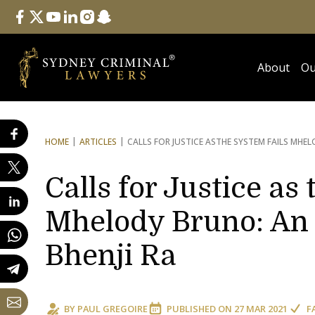
Follow Us
facebook
twitter
youtube
linkedin
instagram
snapchat
About
Ou
HOME
ARTICLES
CALLS FOR JUSTICE AS
THE SYSTEM FAILS MHEL
Calls for Justice as
Mhelody Bruno: An 
Bhenji Ra
BY
PAUL GREGOIRE
PUBLISHED ON
27 MAR 2021
F