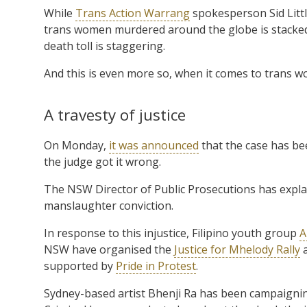
While
Trans Action Warrang
spokesperson Sid Litt
trans women murdered around the globe is stacked
death toll is staggering.
And this is even more so, when it comes to trans w
A travesty of justice
On Monday,
it was announced
that the case has be
the judge got it wrong.
The NSW Director of Public Prosecutions has explai
manslaughter conviction.
In response to this injustice, Filipino youth group
A
NSW have organised the
Justice for Mhelody Rally
a
supported by
Pride in Protest
.
Sydney-based artist Bhenji Ra has been campaigning