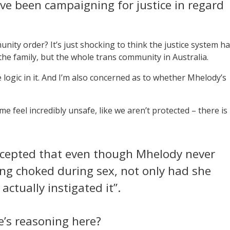
ve been campaigning for justice in regard
ity order? It’s just shocking to think the justice system h
he family, but the whole trans community in Australia.
 the logic in it. And I’m also concerned as to whether Mhelody’s
 feel incredibly unsafe, like we aren’t protected – there is
accepted that even though Mhelody never
ing choked during sex, not only had she
actually instigated it”.
’s reasoning here?