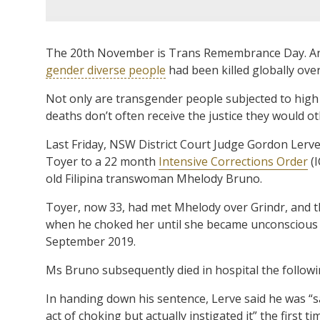
The 20th November is Trans Remembrance Day. And 
gender diverse people
had been killed globally ove
Not only are transgender people subjected to high l
deaths don’t often receive the justice they would o
Last Friday, NSW District Court Judge Gordon Lerv
Toyer to a 22 month
Intensive Corrections Order
(I
old Filipina transwoman Mhelody Bruno.
Toyer, now 33, had met Mhelody over Grindr, and th
when he choked her until she became unconscious
September 2019.
Ms Bruno subsequently died in hospital the followi
In handing down his sentence, Lerve said he was “s
act of choking but actually instigated it” the first t