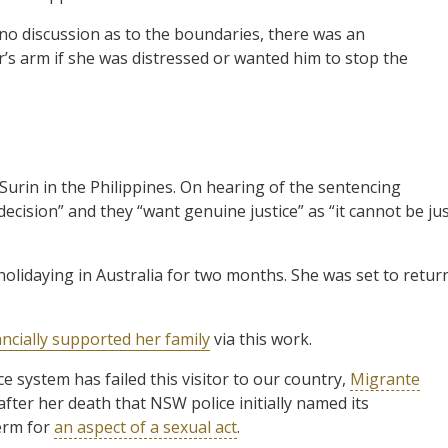
 no discussion as to the boundaries, there was an
’s arm if she was distressed or wanted him to stop the
 Surin in the Philippines. On hearing of the sentencing
ecision” and they “want genuine justice” as “it cannot be ju
holidaying in Australia for two months. She was set to retur
ancially supported her family
via this work.
ce system has failed this visitor to our country,
Migrante
ter her death that NSW police initially named its
term for
an aspect of a sexual act
.