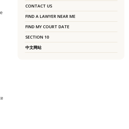
CONTACT US
he
FIND A LAWYER NEAR ME
FIND MY COURT DATE
SECTION 10
中文网站
te