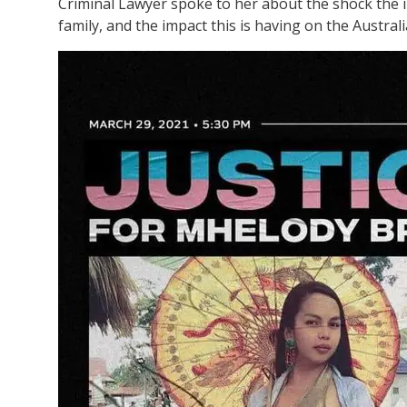
Criminal Lawyer spoke to her about the shock the i
family, and the impact this is having on the Austra