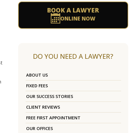
BOOK A LAWYER
ONLINE NOW
DO YOU NEED A LAWYER?
st
ABOUT US
n
FIXED FEES
OUR SUCCESS STORIES
CLIENT REVIEWS
FREE FIRST APPOINTMENT
OUR OFFICES