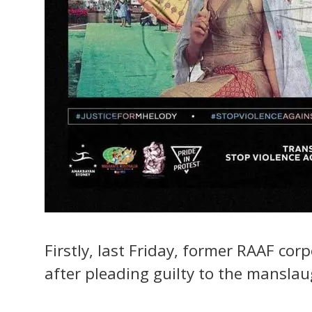
Firstly, last Friday, former RAAF cor
after pleading guilty to the mansla