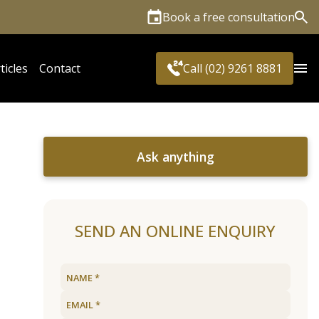
Book a free consultation
Sea
ticles
Contact
Call (02) 9261 8881
Ask anything
SEND AN ONLINE ENQUIRY