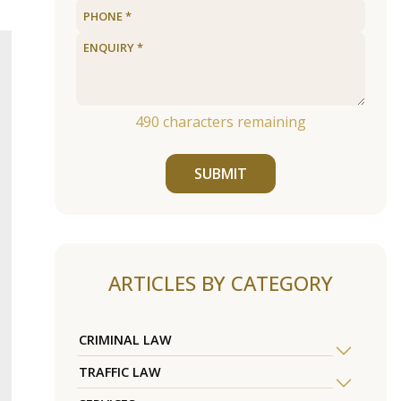
490
characters remaining
SUBMIT
ARTICLES BY CATEGORY
CRIMINAL LAW
TRAFFIC LAW