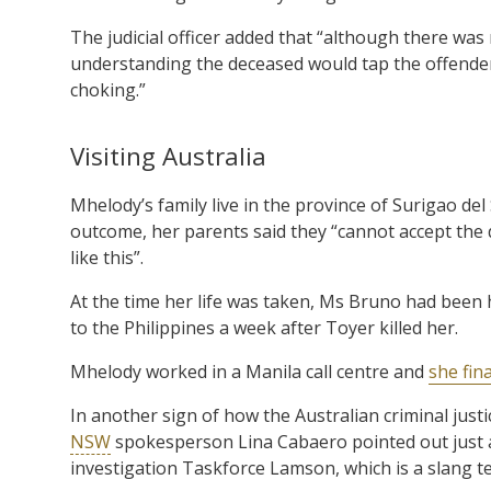
The judicial officer added that “although there was
understanding the deceased would tap the offender
choking.”
Visiting Australia
Mhelody’s family live in the province of Surigao del
outcome, her parents said they “cannot accept the d
like this”.
At the time her life was taken, Ms Bruno had been 
to the Philippines a week after Toyer killed her.
Mhelody worked in a Manila call centre and
she fin
In another sign of how the Australian criminal justi
NSW
spokesperson Lina Cabaero pointed out just af
investigation Taskforce Lamson, which is a slang 