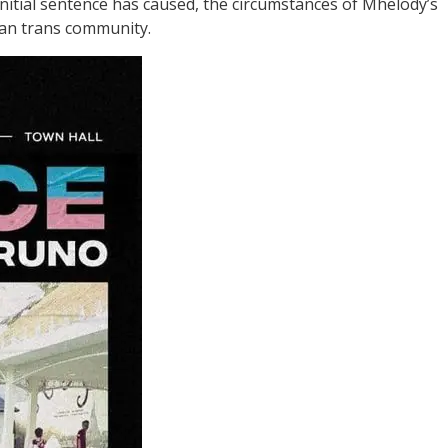
nitial sentence has caused, the circumstances of Mhelody’s
lian trans community.