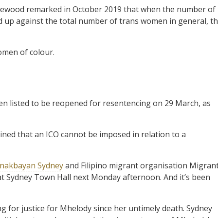
lewood remarked in October 2019 that when the number of
 up against the total number of trans women in general, t
omen of colour.
en listed to be reopened for resentencing on 29 March, as
ned that an ICO cannot be imposed in relation to a
nakbayan Sydney
and Filipino migrant organisation Migran
t Sydney Town Hall next Monday afternoon. And it’s been
 for justice for Mhelody since her untimely death. Sydney