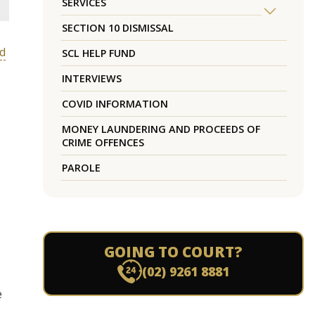
SERVICES
SECTION 10 DISMISSAL
nd
SCL HELP FUND
INTERVIEWS
COVID INFORMATION
MONEY LAUNDERING AND PROCEEDS OF
CRIME OFFENCES
PAROLE
GOING TO COURT?
(02) 9261 8881
e