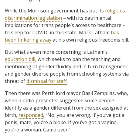
While the Morrison government has put its
religious
discrimination legislation
– with its detrimental
implications for trans people’s access to healthcare –
to sleep for COVID, in this state, Mark Latham
has
been tinkering away
at his own religious freedoms bill.
But what’s even more concerning is Latham’s
education bill
, which seeks to ban the teaching and
mentioning of gender fluidity and in turn transgender
and gender diverse people from schooling systems via
threat of
dismissal for staff
.
Then there was Perth lord mayor Basil Zempilas, who,
when a radio presenter suggested some people
identify as a gender different from the sex assigned at
birth,
responded
, “No, you are wrong. If you’ve got a
penis, mate, you’re a bloke. If you’ve got a vagina,
you’re a woman. Game over.”