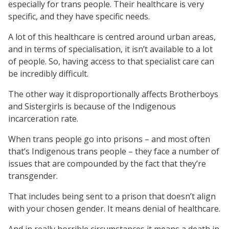
especially for trans people. Their healthcare is very
specific, and they have specific needs.
A lot of this healthcare is centred around urban areas,
and in terms of specialisation, it isn’t available to a lot
of people. So, having access to that specialist care can
be incredibly difficult.
The other way it disproportionally affects Brotherboys
and Sistergirls is because of the Indigenous
incarceration rate.
When trans people go into prisons – and most often
that’s Indigenous trans people – they face a number of
issues that are compounded by the fact that they’re
transgender.
That includes being sent to a prison that doesn’t align
with your chosen gender. It means denial of healthcare.
And in really horrible circumstances it means a death in