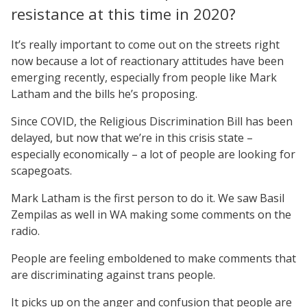
resistance at this time in 2020?
It’s really important to come out on the streets right
now because a lot of reactionary attitudes have been
emerging recently, especially from people like Mark
Latham and the bills he’s proposing.
Since COVID, the Religious Discrimination Bill has been
delayed, but now that we’re in this crisis state –
especially economically – a lot of people are looking for
scapegoats.
Mark Latham is the first person to do it. We saw Basil
Zempilas as well in WA making some comments on the
radio.
People are feeling emboldened to make comments that
are discriminating against trans people.
It picks up on the anger and confusion that people are