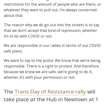
restrictions for the amount of people who are there, or
whatever they want to pull out, I’m always concerned
about that.
The reason why we do go out into the streets is to say
that we don’t accept that kind of repression, whether
it’s to do with COVID or not.
We are responsible in our rallies in terms of our COVID
safe plans.
We want to say to the police: We know that we’re being
responsible. There is a right to protest. And therefore,
because we know we are safe, we’re going to do it,
whether it’s with your permission or not.
The
Trans Day of Resistance rally
will
take place at the Hub in Newtown at 1