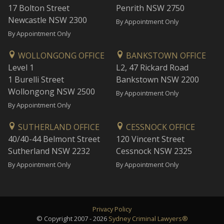
17 Bolton Street
Penrith NSW 2750
Newcastle NSW 2300
By Appointment Only
By Appointment Only
WOLLONGONG OFFICE
BANKSTOWN OFFICE
Level 1
L2, 47 Rickard Road
1 Burelli Street
Bankstown NSW 2200
Wollongong NSW 2500
By Appointment Only
By Appointment Only
SUTHERLAND OFFICE
CESSNOCK OFFICE
40/40-44 Belmont Street
120 Vincent Street
Sutherland NSW 2232
Cessnock NSW 2325
By Appointment Only
By Appointment Only
Privacy Policy
© Copyright 2007 - 2026
Sydney Criminal Lawyers®