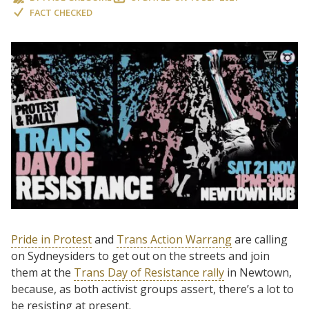
FACT CHECKED
Pride in Protest
and
Trans Action Warrang
are calling
on Sydneysiders to get out on the streets and join
them at the
Trans Day of Resistance rally
in Newtown,
because, as both activist groups assert, there’s a lot to
be resisting at present.