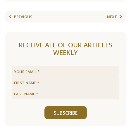
PREVIOUS
NEXT
RECEIVE ALL OF OUR ARTICLES
WEEKLY
SUBSCRIBE