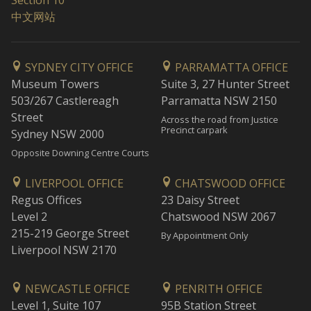
Section 10
中文网站
SYDNEY CITY OFFICE
PARRAMATTA OFFICE
Museum Towers
Suite 3, 27 Hunter Street
503/267 Castlereagh
Parramatta NSW 2150
Street
Across the road from Justice
Precinct carpark
Sydney NSW 2000
Opposite Downing Centre Courts
LIVERPOOL OFFICE
CHATSWOOD OFFICE
Regus Offices
23 Daisy Street
Level 2
Chatswood NSW 2067
215-219 George Street
By Appointment Only
Liverpool NSW 2170
NEWCASTLE OFFICE
PENRITH OFFICE
Level 1, Suite 107
95B Station Street