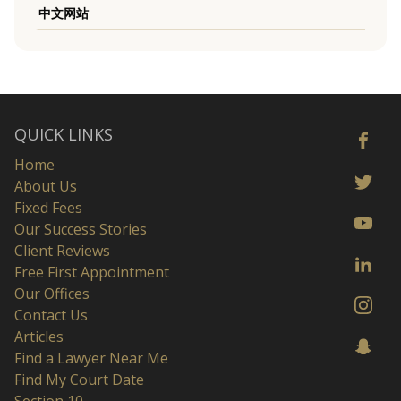
中文网站
QUICK LINKS
Home
About Us
Fixed Fees
Our Success Stories
Client Reviews
Free First Appointment
Our Offices
Contact Us
Articles
Find a Lawyer Near Me
Find My Court Date