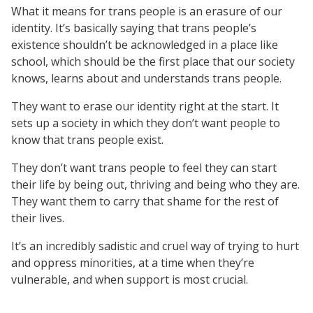
What it means for trans people is an erasure of our
identity. It’s basically saying that trans people’s
existence shouldn’t be acknowledged in a place like
school, which should be the first place that our society
knows, learns about and understands trans people.
They want to erase our identity right at the start. It
sets up a society in which they don’t want people to
know that trans people exist.
They don’t want trans people to feel they can start
their life by being out, thriving and being who they are.
They want them to carry that shame for the rest of
their lives.
It’s an incredibly sadistic and cruel way of trying to hurt
and oppress minorities, at a time when they’re
vulnerable, and when support is most crucial.