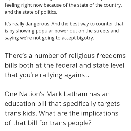
feeling right now because of the state of the country,
and the state of politics.
It’s really dangerous. And the best way to counter that
is by showing popular power out on the streets and
saying we’re not going to accept bigotry.
There’s a number of religious freedoms
bills both at the federal and state level
that you’re rallying against.
One Nation’s Mark Latham has an
education bill that specifically targets
trans kids. What are the implications
of that bill for trans people?