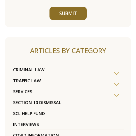
SUBMIT
ARTICLES BY CATEGORY
CRIMINAL LAW
TRAFFIC LAW
SERVICES
SECTION 10 DISMISSAL
SCL HELP FUND
INTERVIEWS
COVID INFORMATION