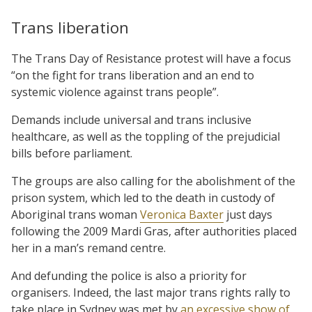
Trans liberation
The Trans Day of Resistance protest will have a focus
“on the fight for trans liberation and an end to
systemic violence against trans people”.
Demands include universal and trans inclusive
healthcare, as well as the toppling of the prejudicial
bills before parliament.
The groups are also calling for the abolishment of the
prison system, which led to the death in custody of
Aboriginal trans woman
Veronica Baxter
just days
following the 2009 Mardi Gras, after authorities placed
her in a man’s remand centre.
And defunding the police is also a priority for
organisers. Indeed, the last major trans rights rally to
take place in Sydney was met by
an excessive show of