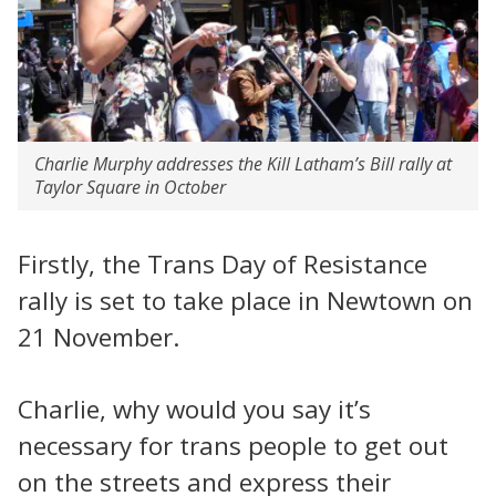
Charlie Murphy addresses the Kill Latham’s Bill rally at
Taylor Square in October
Firstly, the Trans Day of Resistance
rally is set to take place in Newtown on
21 November.
Charlie, why would you say it’s
necessary for trans people to get out
on the streets and express their