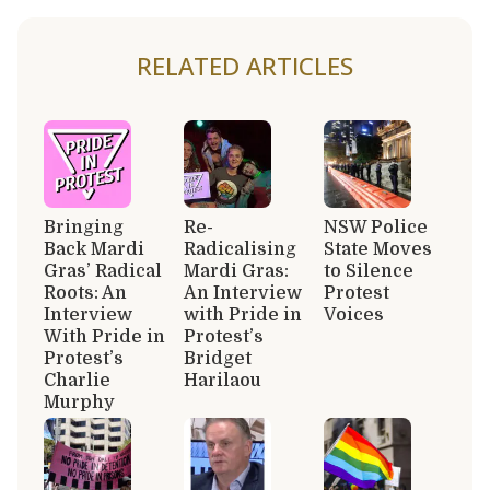
RELATED ARTICLES
Bringing
Re-
NSW Police
Back Mardi
Radicalising
State Moves
Gras’ Radical
Mardi Gras:
to Silence
Roots: An
An Interview
Protest
Interview
with Pride in
Voices
With Pride in
Protest’s
Protest’s
Bridget
Charlie
Harilaou
Murphy