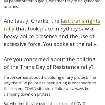
All people suffer in gaols, whether they’re cis gendered
or trans.
And lastly, Charlie, the
last trans rights
rally
that took place in Sydney saw a
heavy police presence and the use of
excessive force. You spoke at the rally.
Are you concerned about the policing
of the Trans Day of Resistance rally?
I’m concerned about the policing of any protest. The
way the NSW police has been acting is not specific to
the current COVID situation. Police will always be
clamping down on protest.
So, whether they’re using the excuse of COVID