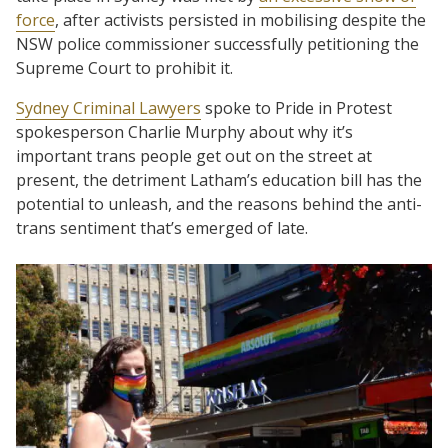
force
, after activists persisted in mobilising despite the
NSW police commissioner successfully petitioning the
Supreme Court to prohibit it.
Sydney Criminal Lawyers
spoke to Pride in Protest
spokesperson Charlie Murphy about why it’s
important trans people get out on the street at
present, the detriment Latham’s education bill has the
potential to unleash, and the reasons behind the anti-
trans sentiment that’s emerged of late.