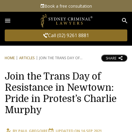
Book a free consultation
Sea
Call (02) 9261 8881
HOME
ARTICLES
JOIN THE TRANS DAY OF
SHARE
Join the Trans Day of
Resistance in Newtown:
Pride in Protest’s Charlie
Murphy
BY
PAUL GREGOIRE
UPDATED ON
16 SEP 2021