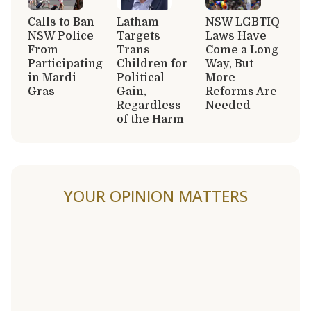
Calls to Ban
Latham
NSW LGBTIQ
NSW Police
Targets
Laws Have
From
Trans
Come a Long
Participating
Children for
Way, But
in Mardi
Political
More
Gras
Gain,
Reforms Are
Regardless
Needed
of the Harm
YOUR OPINION MATTERS