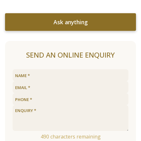
Ask anything
SEND AN ONLINE ENQUIRY
490
characters remaining