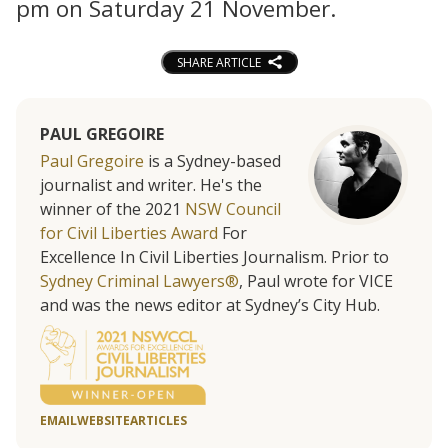
pm on Saturday 21 November.
SHARE ARTICLE
PAUL GREGOIRE
Paul Gregoire
is a Sydney-based
journalist and writer. He's the
winner of the 2021
NSW Council
for Civil Liberties Award
For
Excellence In Civil Liberties Journalism. Prior to
Sydney Criminal Lawyers®
, Paul wrote for VICE
and was the news editor at Sydney’s City Hub.
EMAIL
WEBSITE
ARTICLES