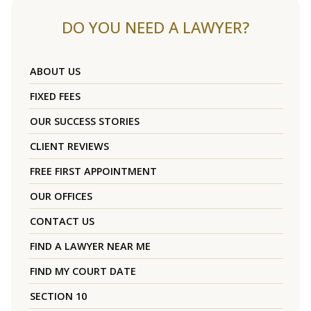
DO YOU NEED A LAWYER?
ABOUT US
FIXED FEES
OUR SUCCESS STORIES
CLIENT REVIEWS
FREE FIRST APPOINTMENT
OUR OFFICES
CONTACT US
FIND A LAWYER NEAR ME
FIND MY COURT DATE
SECTION 10