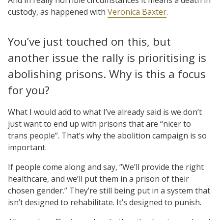
custody, as happened with
Veronica Baxter
.
You’ve just touched on this, but
another issue the rally is prioritising is
abolishing prisons. Why is this a focus
for you?
What I would add to what I’ve already said is we don’t
just want to end up with prisons that are “nicer to
trans people”. That’s why the abolition campaign is so
important.
If people come along and say, “We’ll provide the right
healthcare, and we’ll put them in a prison of their
chosen gender.” They’re still being put in a system that
isn’t designed to rehabilitate. It’s designed to punish.