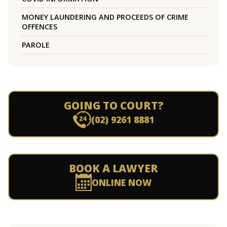
MONEY LAUNDERING AND PROCEEDS OF CRIME
OFFENCES
PAROLE
GOING TO COURT?
(02) 9261 8881
BOOK A LAWYER
ONLINE NOW