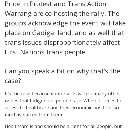
Pride in Protest and Trans Action
Warrang are co-hosting the rally. The
groups acknowledge the event will take
place on Gadigal land, and as well that
trans issues disproportionately affect
First Nations trans people.
Can you speak a bit on why that’s the
case?
It’s the case because it intersects with so many other
issues that Indigenous people face. When it comes to
access to healthcare and their economic position, so
much is barred from them.
Healthcare is and should be a right for all people, but