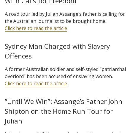
With Calls for Freedom
A road tour led by Julian Assange’s father is calling for
the Australian journalist to be brought home.
Click here to read the article
Sydney Man Charged with Slavery
Offences
A former Australian soldier and self-styled “patriarchal
overlord” has been accused of enslaving women.
Click here to read the article
“Until We Win”: Assange’s Father John
Shipton on the Home Run Tour for
Julian