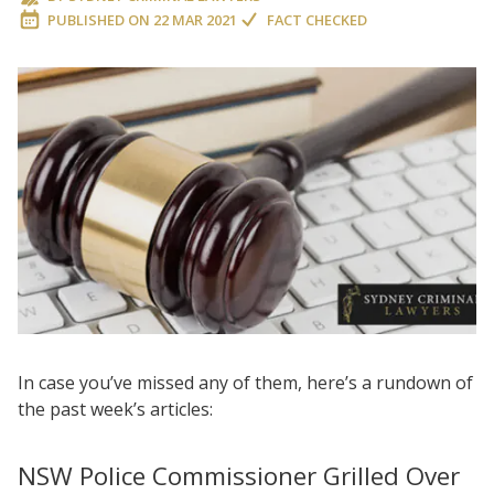
PUBLISHED ON
22 MAR 2021
FACT CHECKED
In case you’ve missed any of them, here’s a rundown of
the past week’s articles:
NSW Police Commissioner Grilled Over