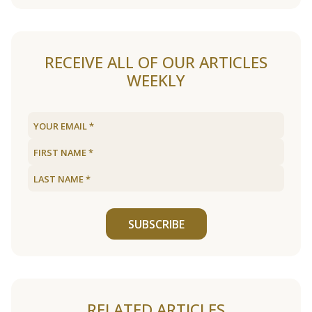
RECEIVE ALL OF OUR ARTICLES
WEEKLY
SUBSCRIBE
RELATED ARTICLES