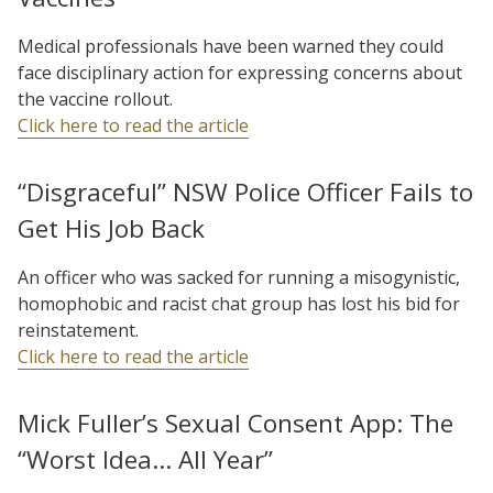
Medical professionals have been warned they could
face disciplinary action for expressing concerns about
the vaccine rollout.
Click here to read the article
“Disgraceful” NSW Police Officer Fails to
Get His Job Back
An officer who was sacked for running a misogynistic,
homophobic and racist chat group has lost his bid for
reinstatement.
Click here to read the article
Mick Fuller’s Sexual Consent App: The
“Worst Idea… All Year”