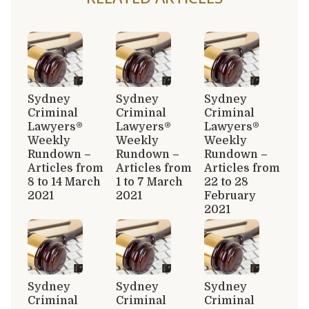
Sydney
Sydney
Sydney
Criminal
Criminal
Criminal
Lawyers®
Lawyers®
Lawyers®
Weekly
Weekly
Weekly
Rundown –
Rundown –
Rundown –
Articles from
Articles from
Articles from
8 to 14 March
1 to 7 March
22 to 28
2021
2021
February
2021
Sydney
Sydney
Sydney
Criminal
Criminal
Criminal