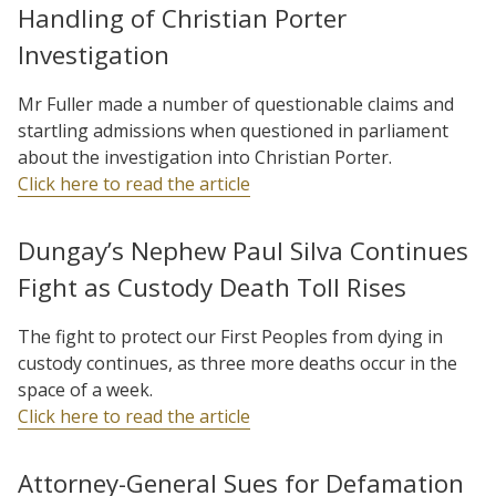
Handling of Christian Porter
Investigation
Mr Fuller made a number of questionable claims and
startling admissions when questioned in parliament
about the investigation into Christian Porter.
Click here to read the article
Dungay’s Nephew Paul Silva Continues
Fight as Custody Death Toll Rises
The fight to protect our First Peoples from dying in
custody continues, as three more deaths occur in the
space of a week.
Click here to read the article
Attorney-General Sues for Defamation