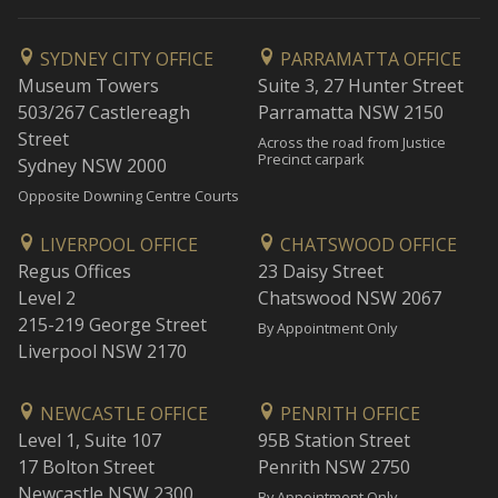
SYDNEY CITY OFFICE
PARRAMATTA OFFICE
Museum Towers
Suite 3, 27 Hunter Street
503/267 Castlereagh
Parramatta NSW 2150
Street
Across the road from Justice
Precinct carpark
Sydney NSW 2000
Opposite Downing Centre Courts
LIVERPOOL OFFICE
CHATSWOOD OFFICE
Regus Offices
23 Daisy Street
Level 2
Chatswood NSW 2067
215-219 George Street
By Appointment Only
Liverpool NSW 2170
NEWCASTLE OFFICE
PENRITH OFFICE
Level 1, Suite 107
95B Station Street
17 Bolton Street
Penrith NSW 2750
Newcastle NSW 2300
By Appointment Only