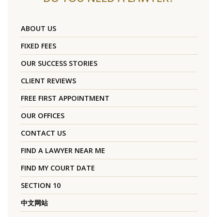
ABOUT US
FIXED FEES
OUR SUCCESS STORIES
CLIENT REVIEWS
FREE FIRST APPOINTMENT
OUR OFFICES
CONTACT US
FIND A LAWYER NEAR ME
FIND MY COURT DATE
SECTION 10
中文网站