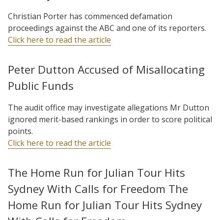
Christian Porter has commenced defamation
proceedings against the ABC and one of its reporters.
Click here to read the article
Peter Dutton Accused of Misallocating
Public Funds
The audit office may investigate allegations Mr Dutton
ignored merit-based rankings in order to score political
points.
Click here to read the article
The Home Run for Julian Tour Hits
Sydney With Calls for Freedom The
Home Run for Julian Tour Hits Sydney