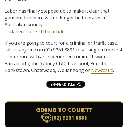
Labor has finally stepped up to make it clear that
gendered violence will no longer be tolerated in
Australian society.
Click here to read the article
If you are going to court for a criminal or traffic case,
call us anytime on (02) 9261 8881 to arrange a free first
conference with an experienced criminal lawyer at
Parramatta, the Sydney CBD, Liverpool, Penrith,
Bankstown, Chatswood, Wollongong or
Newcastle
.
SHARE ARTICLE
GOING TO COURT?
(02) 9261 8881