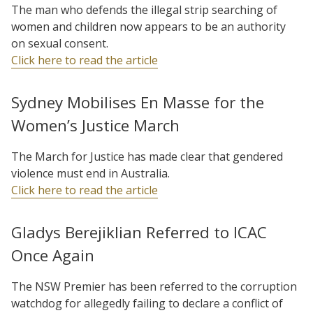
The man who defends the illegal strip searching of
women and children now appears to be an authority
on sexual consent.
Click here to read the article
Sydney Mobilises En Masse for the
Women’s Justice March
The March for Justice has made clear that gendered
violence must end in Australia.
Click here to read the article
Gladys Berejiklian Referred to ICAC
Once Again
The NSW Premier has been referred to the corruption
watchdog for allegedly failing to declare a conflict of