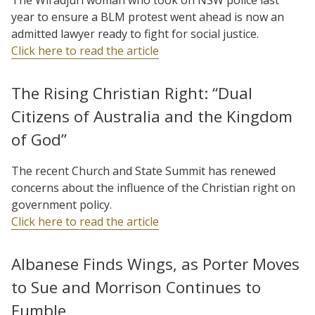
year to ensure a BLM protest went ahead is now an
admitted lawyer ready to fight for social justice.
Click here to read the article
The Rising Christian Right: “Dual
Citizens of Australia and the Kingdom
of God”
The recent Church and State Summit has renewed
concerns about the influence of the Christian right on
government policy.
Click here to read the article
Albanese Finds Wings, as Porter Moves
to Sue and Morrison Continues to
Fumble