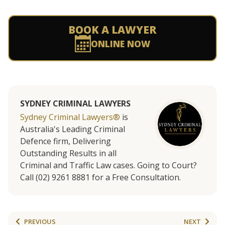
BOOK A LAWYER
ONLINE NOW
SYDNEY CRIMINAL LAWYERS
Sydney Criminal Lawyers®
is
Australia's Leading Criminal
Defence firm, Delivering
Outstanding Results in all
Criminal and Traffic Law cases. Going to Court?
Call (02) 9261 8881 for a Free Consultation.
PREVIOUS
NEXT