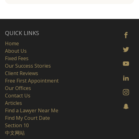
QUICK LINKS
Home
About Us
Fixed Fees
Our Success Stories
Client Reviews
Free First Appointment
Our Offices
Contact Us
Articles
Find a Lawyer Near Me
Find My Court Date
Section 10
中文网站