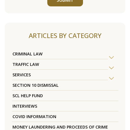
ARTICLES BY CATEGORY
CRIMINAL LAW
TRAFFIC LAW
SERVICES
SECTION 10 DISMISSAL
SCL HELP FUND
INTERVIEWS
COVID INFORMATION
MONEY LAUNDERING AND PROCEEDS OF CRIME