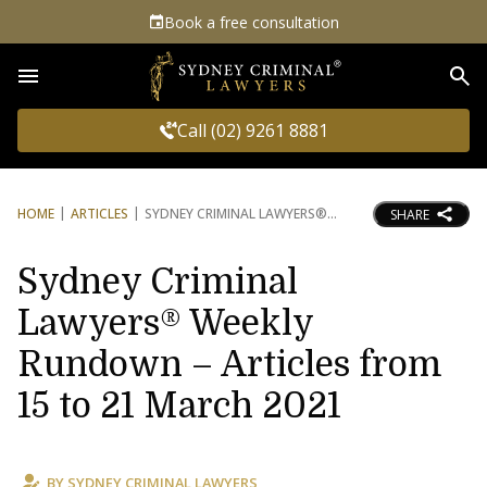
Book a free consultation
Sea
Call (02) 9261 8881
HOME
ARTICLES
SYDNEY CRIMINAL LAWYERS®
SHARE
Sydney Criminal
Lawyers® Weekly
Rundown – Articles from
15 to 21 March 2021
BY
SYDNEY CRIMINAL LAWYERS