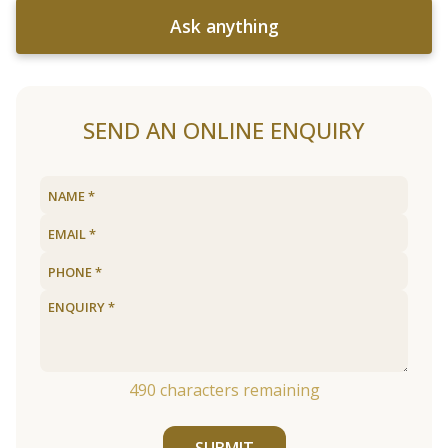
Ask anything
SEND AN ONLINE ENQUIRY
490
characters remaining
SUBMIT