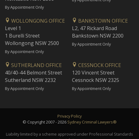
By Appointment Only
WOLLONGONG OFFICE
BANKSTOWN OFFICE
Level 1
L2, 47 Rickard Road
1 Burelli Street
Bankstown NSW 2200
Wollongong NSW 2500
By Appointment Only
By Appointment Only
SUTHERLAND OFFICE
CESSNOCK OFFICE
40/40-44 Belmont Street
120 Vincent Street
Sutherland NSW 2232
Cessnock NSW 2325
By Appointment Only
By Appointment Only
Privacy Policy
© Copyright 2007 - 2026
Sydney Criminal Lawyers®
Liability limited by a scheme approved under Professional Standards