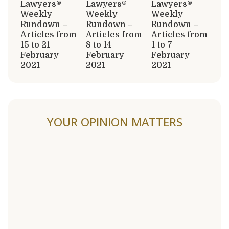
Lawyers®
Lawyers®
Lawyers®
Weekly
Weekly
Weekly
Rundown –
Rundown –
Rundown –
Articles from
Articles from
Articles from
15 to 21
8 to 14
1 to 7
February
February
February
2021
2021
2021
YOUR OPINION MATTERS