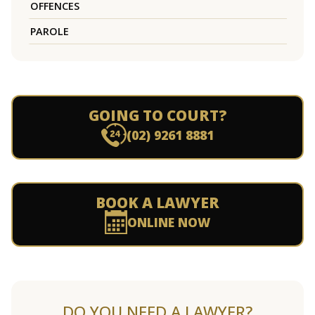
OFFENCES
PAROLE
GOING TO COURT?
(02) 9261 8881
BOOK A LAWYER
ONLINE NOW
DO YOU NEED A LAWYER?