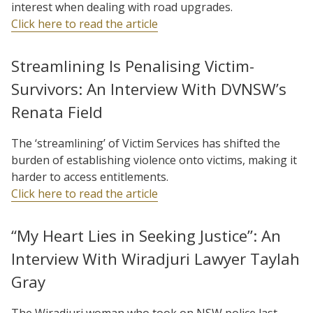
interest when dealing with road upgrades.
Click here to read the article
Streamlining Is Penalising Victim-
Survivors: An Interview With DVNSW’s
Renata Field
The ‘streamlining’ of Victim Services has shifted the
burden of establishing violence onto victims, making it
harder to access entitlements.
Click here to read the article
“My Heart Lies in Seeking Justice”: An
Interview With Wiradjuri Lawyer Taylah
Gray
The Wiradjuri woman who took on NSW police last