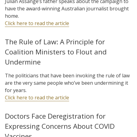
Julian Assange’s father speaks about the campaign to
have the award-winning Australian journalist brought
home.
Click here to read the article
The Rule of Law: A Principle for
Coalition Ministers to Flout and
Undermine
The politicians that have been invoking the rule of law
are the very same people who’ve been undermining it
for years.
Click here to read the article
Doctors Face Deregistration for
Expressing Concerns About COVID
Vaccines