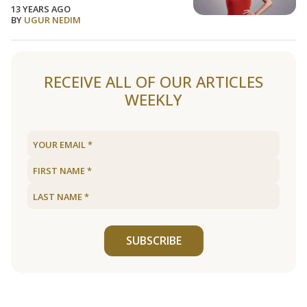
13 YEARS AGO
BY
UGUR NEDIM
RECEIVE ALL OF OUR ARTICLES
WEEKLY
SUBSCRIBE