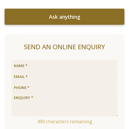
Ask anything
SEND AN ONLINE ENQUIRY
490
characters remaining