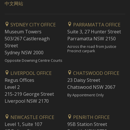
中文网站
SYDNEY CITY OFFICE
PARRAMATTA OFFICE
Museum Towers
Suite 3, 27 Hunter Street
503/267 Castlereagh
Parramatta NSW 2150
Street
Across the road from Justice
Precinct carpark
Sydney NSW 2000
Opposite Downing Centre Courts
LIVERPOOL OFFICE
CHATSWOOD OFFICE
Regus Offices
23 Daisy Street
Level 2
Chatswood NSW 2067
215-219 George Street
By Appointment Only
Liverpool NSW 2170
NEWCASTLE OFFICE
PENRITH OFFICE
Level 1, Suite 107
95B Station Street