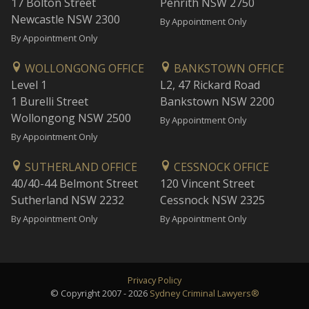
17 Bolton Street
Penrith NSW 2750
Newcastle NSW 2300
By Appointment Only
By Appointment Only
WOLLONGONG OFFICE
BANKSTOWN OFFICE
Level 1
L2, 47 Rickard Road
1 Burelli Street
Bankstown NSW 2200
Wollongong NSW 2500
By Appointment Only
By Appointment Only
SUTHERLAND OFFICE
CESSNOCK OFFICE
40/40-44 Belmont Street
120 Vincent Street
Sutherland NSW 2232
Cessnock NSW 2325
By Appointment Only
By Appointment Only
Privacy Policy
© Copyright 2007 - 2026
Sydney Criminal Lawyers®