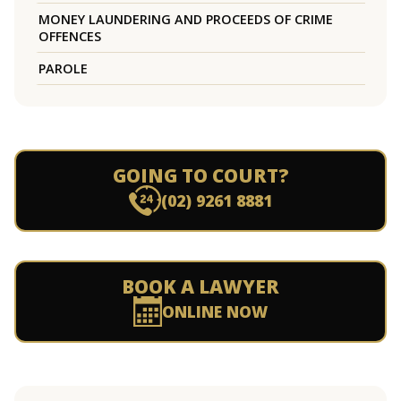
MONEY LAUNDERING AND PROCEEDS OF CRIME
OFFENCES
PAROLE
GOING TO COURT?
(02) 9261 8881
BOOK A LAWYER
ONLINE NOW