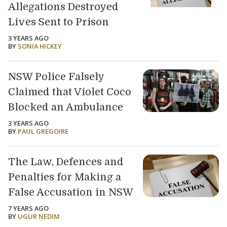
Allegations Destroyed
Lives Sent to Prison
3 YEARS AGO
BY
SONIA HICKEY
NSW Police Falsely
Claimed that Violet Coco
Blocked an Ambulance
3 YEARS AGO
BY
PAUL GREGOIRE
The Law, Defences and
Penalties for Making a
False Accusation in NSW
7 YEARS AGO
BY
UGUR NEDIM