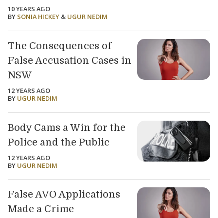
10 YEARS AGO
BY
SONIA HICKEY
&
UGUR NEDIM
The Consequences of
False Accusation Cases in
NSW
12 YEARS AGO
BY
UGUR NEDIM
Body Cams a Win for the
Police and the Public
12 YEARS AGO
BY
UGUR NEDIM
False AVO Applications
Made a Crime