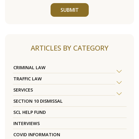
SUBMIT
ARTICLES BY CATEGORY
CRIMINAL LAW
TRAFFIC LAW
SERVICES
SECTION 10 DISMISSAL
SCL HELP FUND
INTERVIEWS
COVID INFORMATION