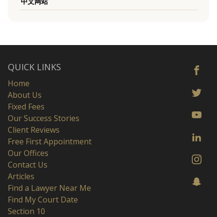
中文网站
QUICK LINKS
Home
About Us
Fixed Fees
Our Success Stories
Client Reviews
Free First Appointment
Our Offices
Contact Us
Articles
Find a Lawyer Near Me
Find My Court Date
Section 10