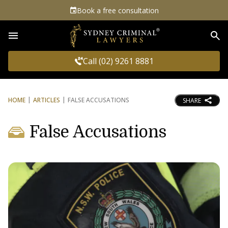
Book a free consultation
Sea
Call (02) 9261 8881
HOME
ARTICLES
FALSE ACCUSATIONS
SHARE
False Accusations