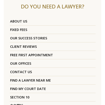
DO YOU NEED A LAWYER?
ABOUT US
FIXED FEES
OUR SUCCESS STORIES
CLIENT REVIEWS
FREE FIRST APPOINTMENT
OUR OFFICES
CONTACT US
FIND A LAWYER NEAR ME
FIND MY COURT DATE
SECTION 10