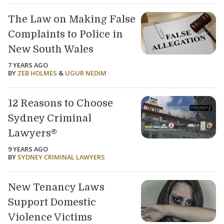
The Law on Making False
Complaints to Police in
New South Wales
7 YEARS AGO
BY
ZEB HOLMES
&
UGUR NEDIM
12 Reasons to Choose
Sydney Criminal
Lawyers®
9 YEARS AGO
BY
SYDNEY CRIMINAL LAWYERS
New Tenancy Laws
Support Domestic
Violence Victims