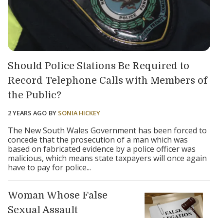
Should Police Stations Be Required to
Record Telephone Calls with Members of
the Public?
2 YEARS AGO
BY
SONIA HICKEY
The New South Wales Government has been forced to
concede that the prosecution of a man which was
based on fabricated evidence by a police officer was
malicious, which means state taxpayers will once again
have to pay for police...
Woman Whose False
Sexual Assault