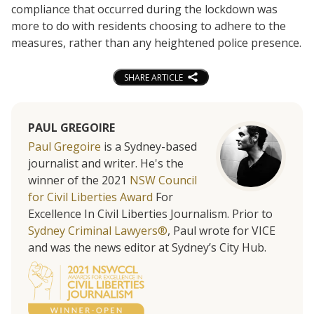
compliance that occurred during the lockdown was
more to do with residents choosing to adhere to the
measures, rather than any heightened police presence.
SHARE ARTICLE
PAUL GREGOIRE
Paul Gregoire
is a Sydney-based
journalist and writer. He's the
winner of the 2021
NSW Council
for Civil Liberties Award
For
Excellence In Civil Liberties Journalism. Prior to
Sydney Criminal Lawyers®
, Paul wrote for VICE
and was the news editor at Sydney’s City Hub.