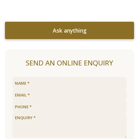
Ask anything
SEND AN ONLINE ENQUIRY