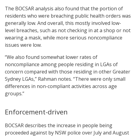
The BOCSAR analysis also found that the portion of
residents who were breaching public health orders was
generally low. And overall, this mostly involved low-
level breaches, such as not checking in at a shop or not
wearing a mask, while more serious noncompliance
issues were low.
“We also found somewhat lower rates of
noncompliance among people residing in LGAs of
concern compared with those residing in other Greater
Sydney LGAs,” Rahman notes. “There were only small
differences in non-compliant activities across age
groups.”
Enforcement-driven
BOCSAR describes the increase in people being
proceeded against by NSW police over July and August