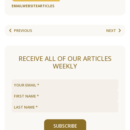
EMAIL
WEBSITE
ARTICLES
PREVIOUS
NEXT
RECEIVE ALL OF OUR ARTICLES
WEEKLY
SUBSCRIBE