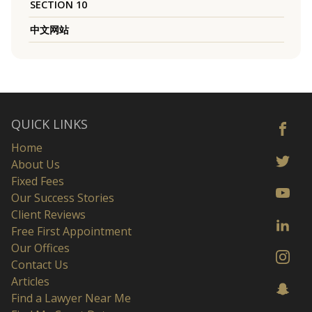
SECTION 10
中文网站
QUICK LINKS
Home
About Us
Fixed Fees
Our Success Stories
Client Reviews
Free First Appointment
Our Offices
Contact Us
Articles
Find a Lawyer Near Me