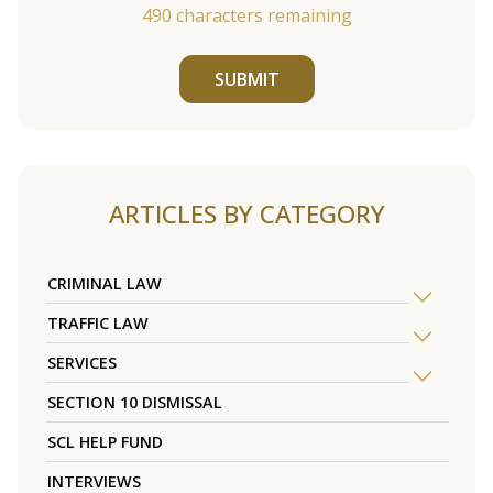
490
characters remaining
SUBMIT
ARTICLES BY CATEGORY
CRIMINAL LAW
TRAFFIC LAW
SERVICES
SECTION 10 DISMISSAL
SCL HELP FUND
INTERVIEWS