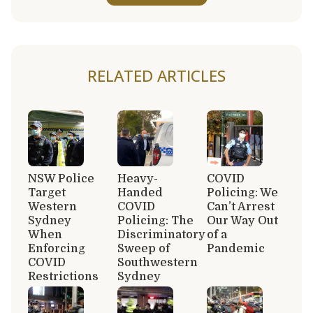
RELATED ARTICLES
NSW Police
Heavy-
COVID
Target
Handed
Policing: We
Western
COVID
Can’t Arrest
Sydney
Policing: The
Our Way Out
When
Discriminatory
of a
Enforcing
Sweep of
Pandemic
COVID
Southwestern
Restrictions
Sydney