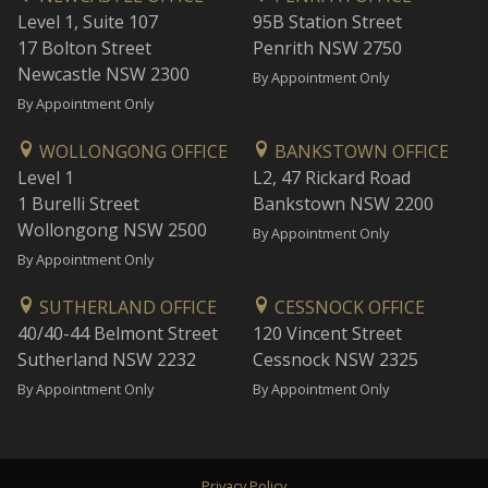
Level 1, Suite 107
95B Station Street
17 Bolton Street
Penrith NSW 2750
Newcastle NSW 2300
By Appointment Only
By Appointment Only
WOLLONGONG OFFICE
BANKSTOWN OFFICE
Level 1
L2, 47 Rickard Road
1 Burelli Street
Bankstown NSW 2200
Wollongong NSW 2500
By Appointment Only
By Appointment Only
SUTHERLAND OFFICE
CESSNOCK OFFICE
40/40-44 Belmont Street
120 Vincent Street
Sutherland NSW 2232
Cessnock NSW 2325
By Appointment Only
By Appointment Only
Privacy Policy