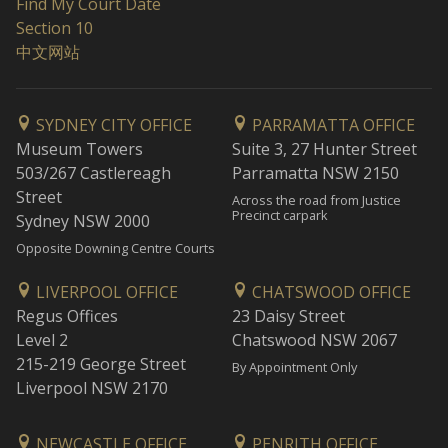
Find My Court Date
Section 10
中文网站
SYDNEY CITY OFFICE
PARRAMATTA OFFICE
Museum Towers
Suite 3, 27 Hunter Street
503/267 Castlereagh
Parramatta NSW 2150
Street
Across the road from Justice
Precinct carpark
Sydney NSW 2000
Opposite Downing Centre Courts
LIVERPOOL OFFICE
CHATSWOOD OFFICE
Regus Offices
23 Daisy Street
Level 2
Chatswood NSW 2067
215-219 George Street
By Appointment Only
Liverpool NSW 2170
NEWCASTLE OFFICE
PENRITH OFFICE