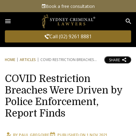
Book a free consultation
Sea
Call (02) 9261 8881
HOME
ARTICLES
COVID RESTRICTION BREACHES
SHARE
COVID Restriction
Breaches Were Driven by
Police Enforcement,
Report Finds
BY
PAUL GREGOIRE
PUBLISHED ON
1 NOV 2021