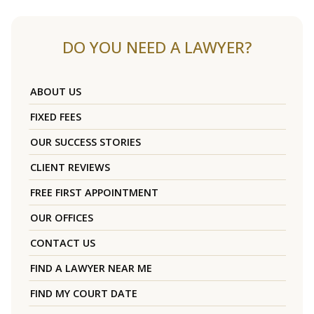
DO YOU NEED A LAWYER?
ABOUT US
FIXED FEES
OUR SUCCESS STORIES
CLIENT REVIEWS
FREE FIRST APPOINTMENT
OUR OFFICES
CONTACT US
FIND A LAWYER NEAR ME
FIND MY COURT DATE