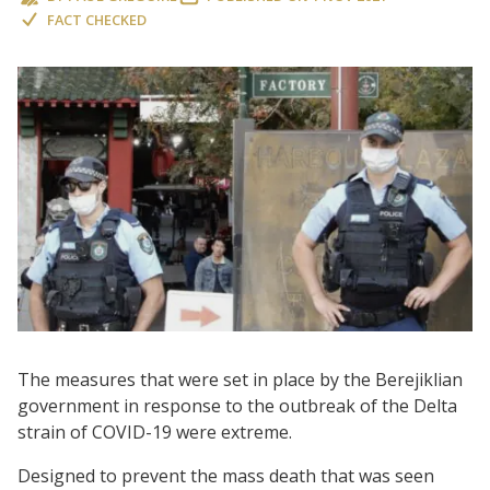
FACT CHECKED
The measures that were set in place by the Berejiklian
government in response to the outbreak of the Delta
strain of COVID-19 were extreme.
Designed to prevent the mass death that was seen