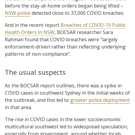
before the stay-at-home orders began being lifted –
NSW police
detected close to 37,000 COVID breaches.
And in the recent report
Breaches of COVID-19 Public
Health Orders in NSW
, BOCSAR researcher Sara
Rahman found that COVID breaches were “largely
enforcement-driven rather than reflecting underlying
patterns of non-compliance”.
The usual suspects
As the BOCSAR report outlines, there was a spike in
COVID cases in southwest Sydney in the initial weeks of
the outbreak, and this led to
greater police deployment
in that area.
The rise in COVID cases in the lower socioeconomic
multicultural southwest led to widespread speculation,
especially from government, around whether locals