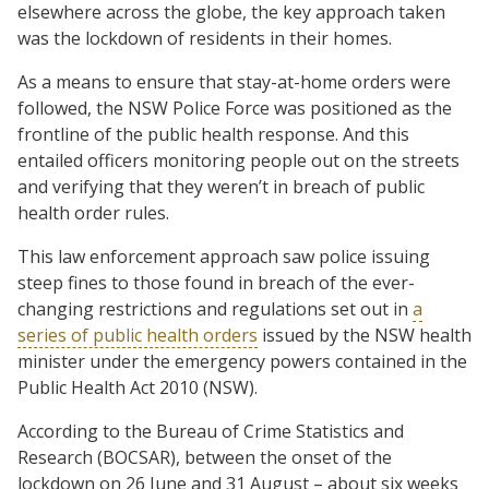
elsewhere across the globe, the key approach taken
was the lockdown of residents in their homes.
As a means to ensure that stay-at-home orders were
followed, the NSW Police Force was positioned as the
frontline of the public health response. And this
entailed officers monitoring people out on the streets
and verifying that they weren’t in breach of public
health order rules.
This law enforcement approach saw police issuing
steep fines to those found in breach of the ever-
changing restrictions and regulations set out in
a
series of public health orders
issued by the NSW health
minister under the emergency powers contained in the
Public Health Act 2010 (NSW).
According to the Bureau of Crime Statistics and
Research (BOCSAR), between the onset of the
lockdown on 26 June and 31 August – about six weeks