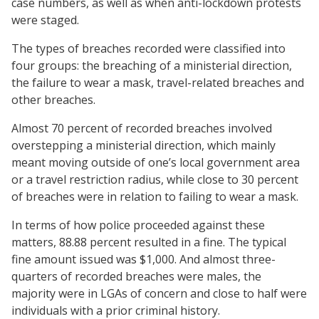
case numbers, as well as when anti-lockdown protests
were staged.
The types of breaches recorded were classified into
four groups: the breaching of a ministerial direction,
the failure to wear a mask, travel-related breaches and
other breaches.
Almost 70 percent of recorded breaches involved
overstepping a ministerial direction, which mainly
meant moving outside of one’s local government area
or a travel restriction radius, while close to 30 percent
of breaches were in relation to failing to wear a mask.
In terms of how police proceeded against these
matters, 88.88 percent resulted in a fine. The typical
fine amount issued was $1,000. And almost three-
quarters of recorded breaches were males, the
majority were in LGAs of concern and close to half were
individuals with a prior criminal history.