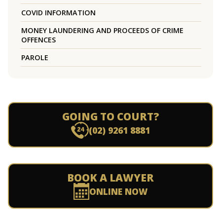
COVID INFORMATION
MONEY LAUNDERING AND PROCEEDS OF CRIME
OFFENCES
PAROLE
GOING TO COURT?
(02) 9261 8881
BOOK A LAWYER
ONLINE NOW