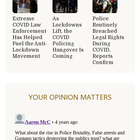
Extreme
As
Police
COVID Law
Lockdowns
Routinely
Enforcement
Lift, the
Breached
Has Helped
COVID
Legal Rights
Fuel the Anti-
Policing
During
Lockdown
Hangover Is
COVID,
Movement
Coming
Reports
Confirm
YOUR OPINION MATTERS