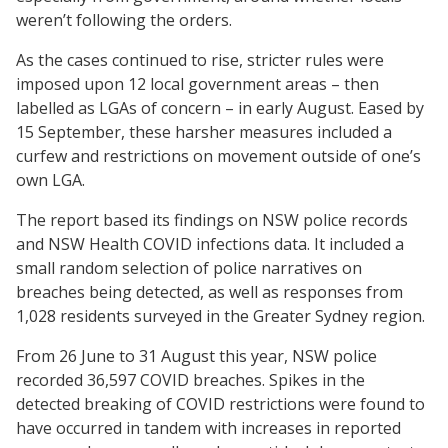
weren’t following the orders.
As the cases continued to rise, stricter rules were
imposed upon 12 local government areas – then
labelled as LGAs of concern – in early August. Eased by
15 September, these harsher measures included a
curfew and restrictions on movement outside of one’s
own LGA.
The report based its findings on NSW police records
and NSW Health COVID infections data. It included a
small random selection of police narratives on
breaches being detected, as well as responses from
1,028 residents surveyed in the Greater Sydney region.
From 26 June to 31 August this year, NSW police
recorded 36,597 COVID breaches. Spikes in the
detected breaking of COVID restrictions were found to
have occurred in tandem with increases in reported