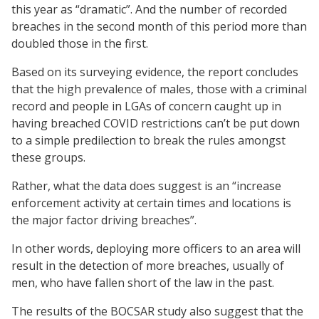
this year as “dramatic”. And the number of recorded
breaches in the second month of this period more than
doubled those in the first.
Based on its surveying evidence, the report concludes
that the high prevalence of males, those with a criminal
record and people in LGAs of concern caught up in
having breached COVID restrictions can’t be put down
to a simple predilection to break the rules amongst
these groups.
Rather, what the data does suggest is an “increase
enforcement activity at certain times and locations is
the major factor driving breaches”.
In other words, deploying more officers to an area will
result in the detection of more breaches, usually of
men, who have fallen short of the law in the past.
The results of the BOCSAR study also suggest that the