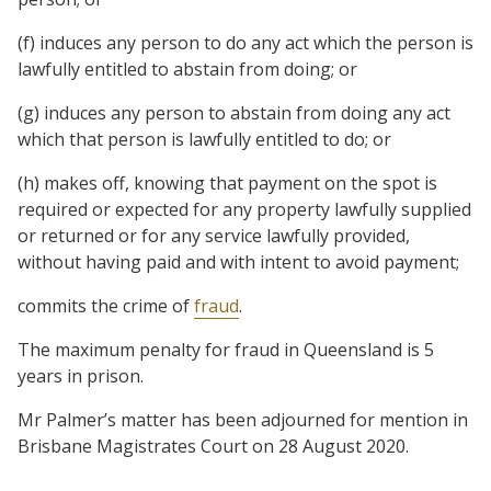
(f) induces any person to do any act which the person is
lawfully entitled to abstain from doing; or
(g) induces any person to abstain from doing any act
which that person is lawfully entitled to do; or
(h) makes off, knowing that payment on the spot is
required or expected for any property lawfully supplied
or returned or for any service lawfully provided,
without having paid and with intent to avoid payment;
commits the crime of
fraud
.
The maximum penalty for fraud in Queensland is 5
years in prison.
Mr Palmer’s matter has been adjourned for mention in
Brisbane Magistrates Court on 28 August 2020.