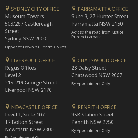
SYDNEY CITY OFFICE
PARRAMATTA OFFICE
Museum Towers
Suite 3, 27 Hunter Street
503/267 Castlereagh
Parramatta NSW 2150
Street
Across the road from Justice
Precinct carpark
Sydney NSW 2000
Opposite Downing Centre Courts
LIVERPOOL OFFICE
CHATSWOOD OFFICE
Regus Offices
23 Daisy Street
Level 2
Chatswood NSW 2067
215-219 George Street
By Appointment Only
Liverpool NSW 2170
NEWCASTLE OFFICE
PENRITH OFFICE
Level 1, Suite 107
95B Station Street
17 Bolton Street
Penrith NSW 2750
Newcastle NSW 2300
By Appointment Only
By Appointment Only