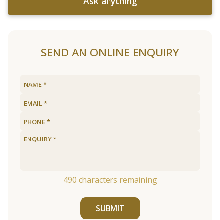
Ask anything
SEND AN ONLINE ENQUIRY
490
characters remaining
SUBMIT