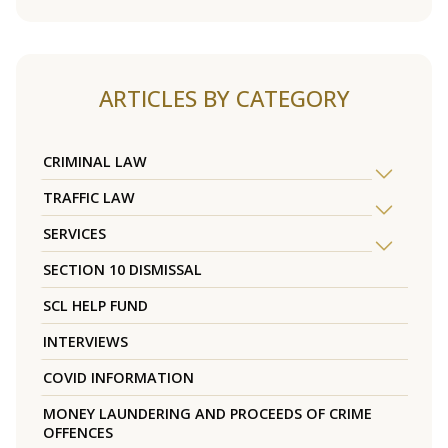
ARTICLES BY CATEGORY
CRIMINAL LAW
TRAFFIC LAW
SERVICES
SECTION 10 DISMISSAL
SCL HELP FUND
INTERVIEWS
COVID INFORMATION
MONEY LAUNDERING AND PROCEEDS OF CRIME
OFFENCES