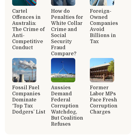
Cartel
How do
Foreign-
Offences in
Penalties for
Owned
Australia:
White Collar
Companies
The Crime of
Crime and
Avoid
Anti-
Social
Billions in
Competitive
Security
Tax
Conduct
Fraud
Compare?
Fossil Fuel
Aussies
Former
Companies
Demand
Labor MPs
Dominate
Federal
Face Fresh
‘Top Tax
Corruption
Corruption
Dodgers’ List
Watchdog,
Charges
But Coalition
Refuses