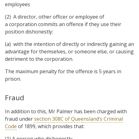
employees
(2) A director, other officer or employee of
a corporation commits an offence if they use their
position dishonestly:
(a) with the intention of directly or indirectly gaining an
advantage for themselves, or someone else, or causing
detriment to the corporation.
The maximum penalty for the offence is 5 years in
prison.
Fraud
In addition to this, Mr Palmer has been charged with
fraud under
section 308C of Queensland’s Criminal
Code
of 1899, which provides that:
(1) A person who dishonestly—