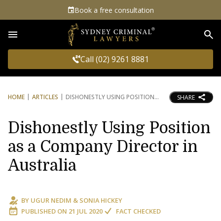
Book a free consultation
Sea
Call (02) 9261 8881
HOME
ARTICLES
DISHONESTLY USING POSITION
SHARE
Dishonestly Using Position
as a Company Director in
Australia
BY
UGUR NEDIM
&
SONIA HICKEY
PUBLISHED ON
21 JUL 2020
FACT CHECKED