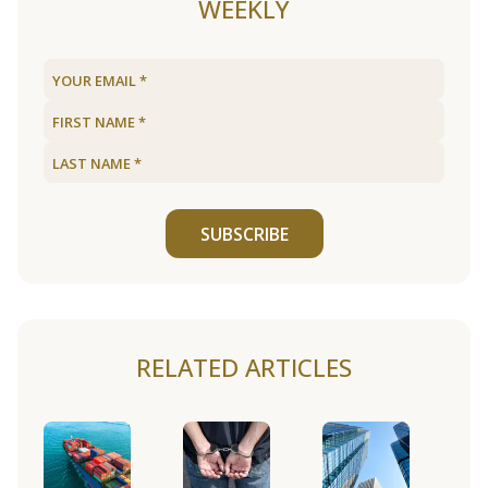
WEEKLY
SUBSCRIBE
RELATED ARTICLES