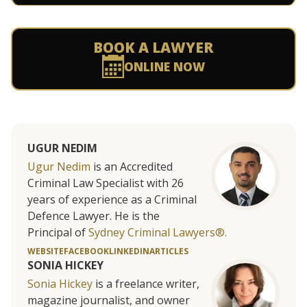
BOOK A LAWYER
ONLINE NOW
UGUR NEDIM
Ugur Nedim
is an Accredited
Criminal Law Specialist with 26
years of experience as a Criminal
Defence Lawyer. He is the
Principal of
Sydney Criminal Lawyers®.
WEBSITE
FACEBOOK
LINKEDIN
ARTICLES
SONIA HICKEY
Sonia Hickey
is a freelance writer,
magazine journalist, and owner