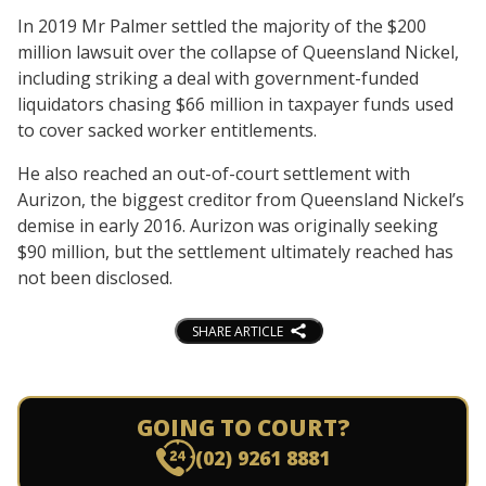
In 2019 Mr Palmer settled the majority of the $200
million lawsuit over the collapse of Queensland Nickel,
including striking a deal with government-funded
liquidators chasing $66 million in taxpayer funds used
to cover sacked worker entitlements.
He also reached an out-of-court settlement with
Aurizon, the biggest creditor from Queensland Nickel’s
demise in early 2016. Aurizon was originally seeking
$90 million, but the settlement ultimately reached has
not been disclosed.
SHARE ARTICLE
GOING TO COURT?
(02) 9261 8881