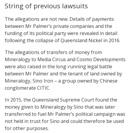
String of previous lawsuits
The allegations are not new. Details of payments
between Mr Palmer’s private companies and the
funding of its political party were revealed in detail
following the collapse of Queensland Nickel in 2016.
The allegations of transfers of money from
Mineralogy to Media Circus and Cosmo Developments
were also raised in the long-running legal battle
between Mr Palmer and the tenant of land owned by
Mineralogy, Sino Iron – a group owned by Chinese
conglomerate CITIC.
In 2015, the Queensland Supreme Court found the
money given to Mineralogy by Sino that was later
transferred to fuel Mr Palmer’s political campaign was
not held in trust for Sino and could therefore be used
for other purposes.