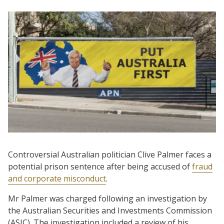
Controversial Australian politician Clive Palmer faces a
potential prison sentence after being accused of
fraud
and corporate misconduct
.
Mr Palmer was charged following an investigation by
the Australian Securities and Investments Commission
(ASIC). The investigation included a review of his