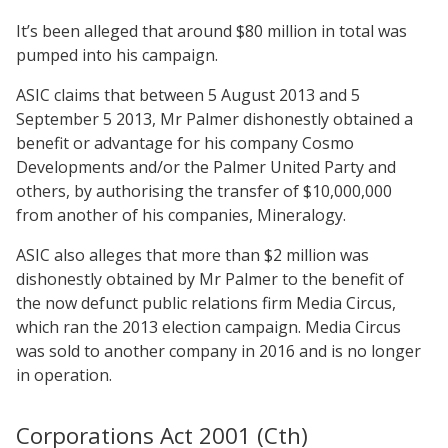
It’s been alleged that around $80 million in total was
pumped into his campaign.
ASIC claims that between 5 August 2013 and 5
September 5 2013, Mr Palmer dishonestly obtained a
benefit or advantage for his company Cosmo
Developments and/or the Palmer United Party and
others, by authorising the transfer of $10,000,000
from another of his companies, Mineralogy.
ASIC also alleges that more than $2 million was
dishonestly obtained by Mr Palmer to the benefit of
the now defunct public relations firm Media Circus,
which ran the 2013 election campaign. Media Circus
was sold to another company in 2016 and is no longer
in operation.
Corporations Act 2001 (Cth)