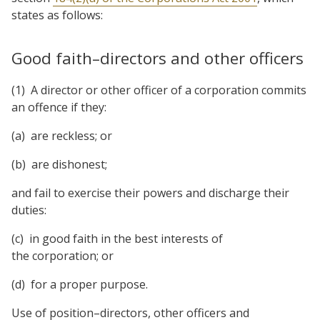
states as follows:
Good faith–directors and other officers
(1) A director or other officer of a corporation commits
an offence if they:
(a) are reckless; or
(b) are dishonest;
and fail to exercise their powers and discharge their
duties:
(c) in good faith in the best interests of
the corporation; or
(d) for a proper purpose.
Use of position–directors, other officers and