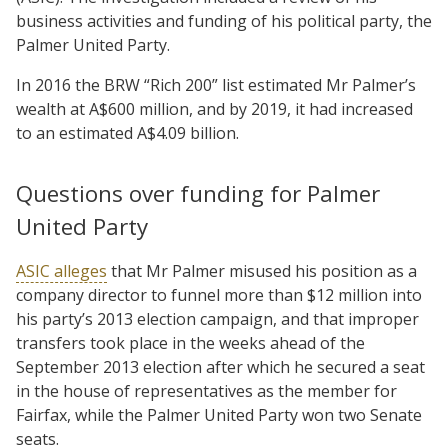
business activities and funding of his political party, the
Palmer United Party.
In 2016 the BRW “Rich 200” list estimated Mr Palmer’s
wealth at A$600 million, and by 2019, it had increased
to an estimated A$4.09 billion.
Questions over funding for Palmer
United Party
ASIC alleges
that Mr Palmer misused his position as a
company director to funnel more than $12 million into
his party’s 2013 election campaign, and that improper
transfers took place in the weeks ahead of the
September 2013 election after which he secured a seat
in the house of representatives as the member for
Fairfax, while the Palmer United Party won two Senate
seats.