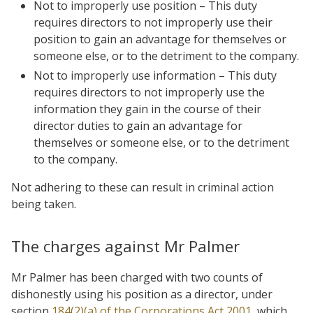
Not to improperly use position – This duty
requires directors to not improperly use their
position to gain an advantage for themselves or
someone else, or to the detriment to the company.
Not to improperly use information – This duty
requires directors to not improperly use the
information they gain in the course of their
director duties to gain an advantage for
themselves or someone else, or to the detriment
to the company.
Not adhering to these can result in criminal action
being taken.
The charges against Mr Palmer
Mr Palmer has been charged with two counts of
dishonestly using his position as a director, under
section
184(2)(a) of the Corporations Act 2001
, which