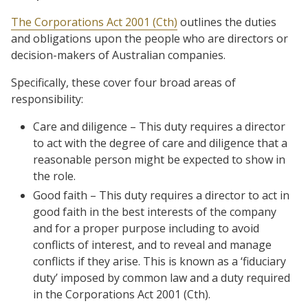
The Corporations Act 2001 (Cth)
outlines the duties
and obligations upon the people who are directors or
decision-makers of Australian companies.
Specifically, these cover four broad areas of
responsibility:
Care and diligence – This duty requires a director
to act with the degree of care and diligence that a
reasonable person might be expected to show in
the role.
Good faith – This duty requires a director to act in
good faith in the best interests of the company
and for a proper purpose including to avoid
conflicts of interest, and to reveal and manage
conflicts if they arise. This is known as a ‘fiduciary
duty’ imposed by common law and a duty required
in the Corporations Act 2001 (Cth).