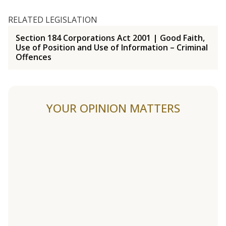
RELATED LEGISLATION
Section 184 Corporations Act 2001 | Good Faith,
Use of Position and Use of Information – Criminal
Offences
YOUR OPINION MATTERS