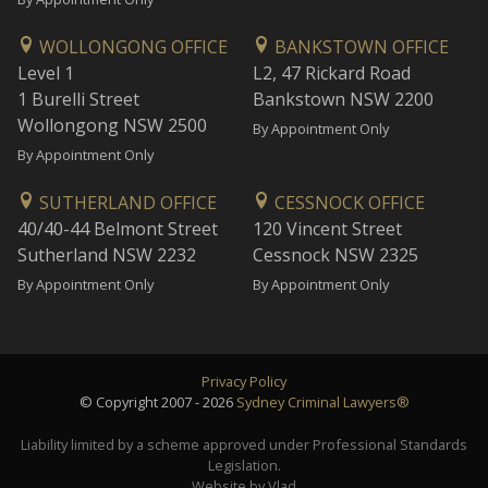
WOLLONGONG OFFICE
BANKSTOWN OFFICE
Level 1
L2, 47 Rickard Road
1 Burelli Street
Bankstown NSW 2200
Wollongong NSW 2500
By Appointment Only
By Appointment Only
SUTHERLAND OFFICE
CESSNOCK OFFICE
40/40-44 Belmont Street
120 Vincent Street
Sutherland NSW 2232
Cessnock NSW 2325
By Appointment Only
By Appointment Only
Privacy Policy
© Copyright 2007 - 2026
Sydney Criminal Lawyers®
Liability limited by a scheme approved under Professional Standards
Legislation.
Website by Vlad