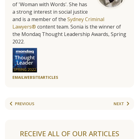
of 'Woman with Words'. She has
a strong interest in social justice
and is a member of the
Sydney Criminal
Lawyers®
content team. Sonia is the winner of
the Mondaq Thought Leadership Awards, Spring
2022.
EMAIL
WEBSITE
ARTICLES
PREVIOUS
NEXT
RECEIVE ALL OF OUR ARTICLES