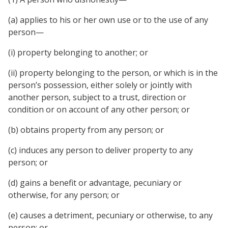
(a) applies to his or her own use or to the use of any
person—
(i) property belonging to another; or
(ii) property belonging to the person, or which is in the
person’s possession, either solely or jointly with
another person, subject to a trust, direction or
condition or on account of any other person; or
(b) obtains property from any person; or
(c) induces any person to deliver property to any
person; or
(d) gains a benefit or advantage, pecuniary or
otherwise, for any person; or
(e) causes a detriment, pecuniary or otherwise, to any
person; or