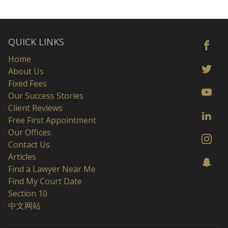
QUICK LINKS
Home
About Us
Fixed Fees
Our Success Stories
Client Reviews
Free First Appointment
Our Offices
Contact Us
Articles
Find a Lawyer Near Me
Find My Court Date
Section 10
中文网站