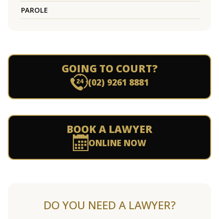
PAROLE
GOING TO COURT?
(02) 9261 8881
BOOK A LAWYER
ONLINE NOW
DO YOU NEED A LAWYER?