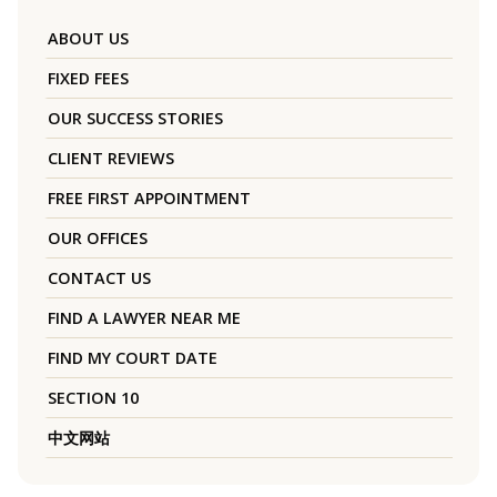
ABOUT US
FIXED FEES
OUR SUCCESS STORIES
CLIENT REVIEWS
FREE FIRST APPOINTMENT
OUR OFFICES
CONTACT US
FIND A LAWYER NEAR ME
FIND MY COURT DATE
SECTION 10
中文网站