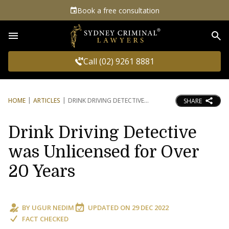
Book a free consultation
Sea
Call (02) 9261 8881
HOME
ARTICLES
DRINK DRIVING DETECTIVE
SHARE
Drink Driving Detective
was Unlicensed for Over
20 Years
BY
UGUR NEDIM
UPDATED ON
29 DEC 2022
FACT CHECKED