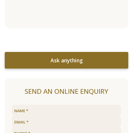
Ask anything
SEND AN ONLINE ENQUIRY