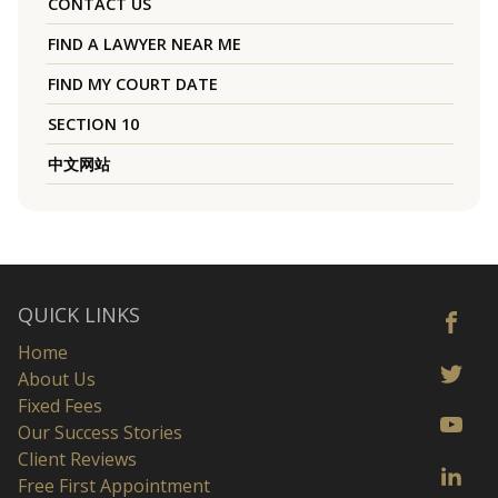
CONTACT US
FIND A LAWYER NEAR ME
FIND MY COURT DATE
SECTION 10
中文网站
QUICK LINKS
Home
About Us
Fixed Fees
Our Success Stories
Client Reviews
Free First Appointment