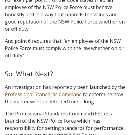
employee of the NSW Police Force must behave
honestly and in a way that upholds the values and
good reputation of the NSW Police Force whether on
or off duty.’
And point 6 requires that, ‘an employee of the NSW
Police Force must comply with the law whether on or
off duty.’
So, What Next?
An investigation has reportedly been launched by the
Professional Standards Command
to determine how
the matter went undetected for so long.
The Professional Standards Command (PSC) is a
branch of the NSW Police Force which ‘has
responsibility for setting standards for performance,