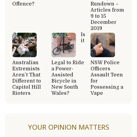
Offence?
Rundown –
Articles from
9 to 15
December
2019
Is
it
Australian
Legal to Ride
NSW Police
Extremists
a Power-
Officers
Aren’t That
Assisted
Assault Teen
Different to
Bicycle in
for
Capitol Hill
New South
Possessing a
Rioters
Wales?
Vape
YOUR OPINION MATTERS