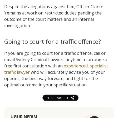
Despite the allegations against him, Officer Clarke
‘remains at work on restricted duties pending the
outcome of the court matters and an internal
investigation.’
Going to court for a traffic offence?
If you are going to court for a traffic offence, call or
email Sydney Criminal Lawyers anytime to arrange a
free first consultation with an
experienced, specialist
traffic lawyer
who will accurately advise you of your
options, the best way forward, and fight for the
optimal outcome in your specific situation.
SHARE ARTICLE
UGUR NEDIM