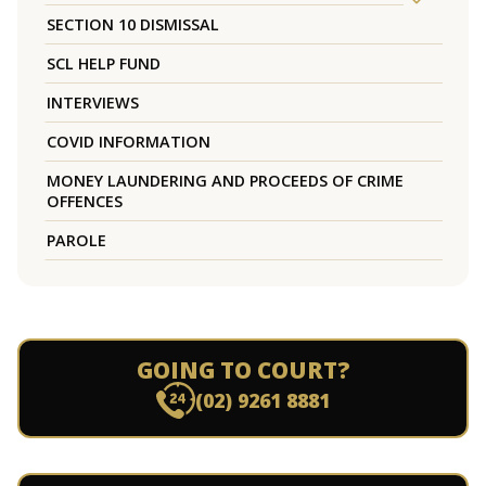
SECTION 10 DISMISSAL
SCL HELP FUND
INTERVIEWS
COVID INFORMATION
MONEY LAUNDERING AND PROCEEDS OF CRIME
OFFENCES
PAROLE
GOING TO COURT?
(02) 9261 8881