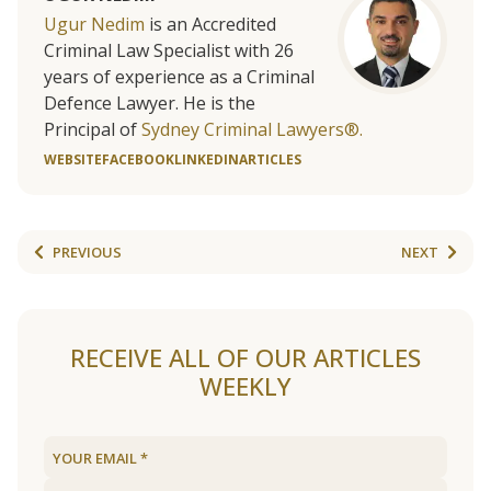
Ugur Nedim
is an Accredited
Criminal Law Specialist with 26
years of experience as a Criminal
Defence Lawyer. He is the
Principal of
Sydney Criminal Lawyers®.
WEBSITE
FACEBOOK
LINKEDIN
ARTICLES
PREVIOUS
NEXT
RECEIVE ALL OF OUR ARTICLES
WEEKLY