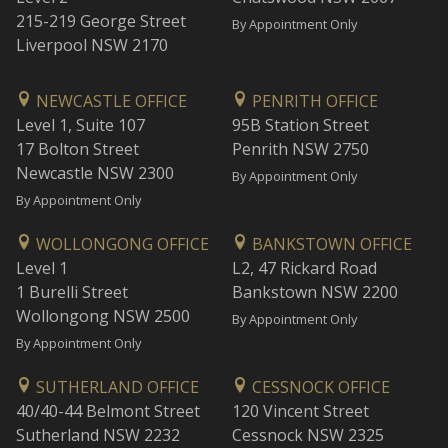
215-219 George Street
By Appointment Only
Liverpool NSW 2170
NEWCASTLE OFFICE
PENRITH OFFICE
Level 1, Suite 107
95B Station Street
17 Bolton Street
Penrith NSW 2750
Newcastle NSW 2300
By Appointment Only
By Appointment Only
WOLLONGONG OFFICE
BANKSTOWN OFFICE
Level 1
L2, 47 Rickard Road
1 Burelli Street
Bankstown NSW 2200
Wollongong NSW 2500
By Appointment Only
By Appointment Only
SUTHERLAND OFFICE
CESSNOCK OFFICE
40/40-44 Belmont Street
120 Vincent Street
Sutherland NSW 2232
Cessnock NSW 2325