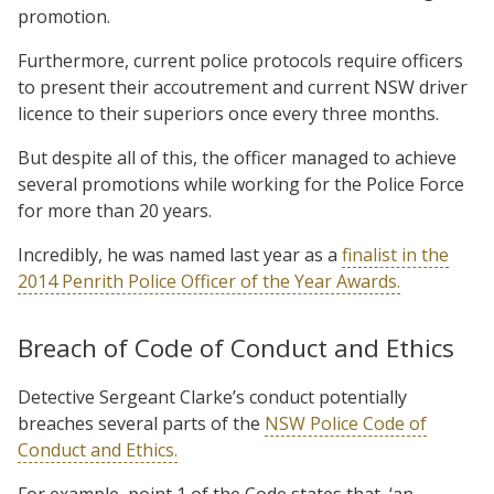
promotion.
Furthermore, current police protocols require officers
to present their accoutrement and current NSW driver
licence to their superiors once every three months.
But despite all of this, the officer managed to achieve
several promotions while working for the Police Force
for more than 20 years.
Incredibly, he was named last year as a
finalist in the
2014 Penrith Police Officer of the Year Awards.
Breach of Code of Conduct and Ethics
Detective Sergeant Clarke’s conduct potentially
breaches several parts of the
NSW Police Code of
Conduct and Ethics.
For example, point 1 of the Code states that, ‘an