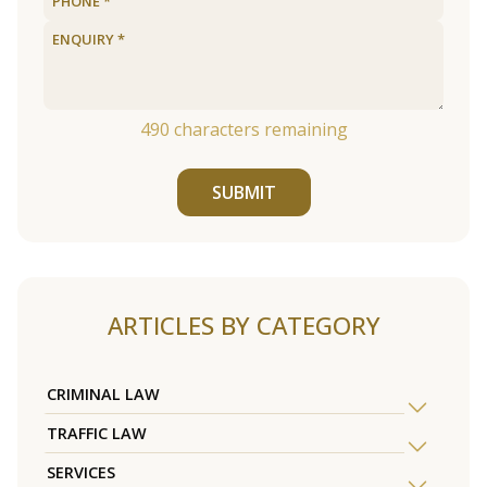
490
characters remaining
SUBMIT
ARTICLES BY CATEGORY
CRIMINAL LAW
TRAFFIC LAW
SERVICES