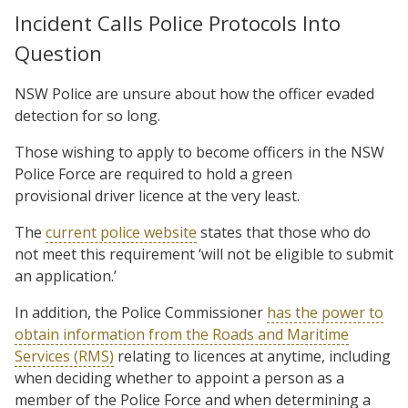
Incident Calls Police Protocols Into
Question
NSW Police are unsure about how the officer evaded
detection for so long.
Those wishing to apply to become officers in the NSW
Police Force are required to hold a green
provisional driver licence at the very least.
The
current police website
states that those who do
not meet this requirement ‘will not be eligible to submit
an application.’
In addition, the Police Commissioner
has the power to
obtain information from the Roads and Maritime
Services (RMS)
relating to licences at anytime, including
when deciding whether to appoint a person as a
member of the Police Force and when determining a