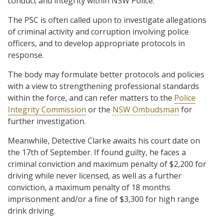
conduct and integrity within NSW Police.’
The PSC is often called upon to investigate allegations
of criminal activity and corruption involving police
officers, and to develop appropriate protocols in
response.
The body may formulate better protocols and policies
with a view to strengthening professional standards
within the force, and can refer matters to the
Police
Integrity Commission
or the
NSW Ombudsman
for
further investigation.
Meanwhile, Detective Clarke awaits his court date on
the 17th of September. If found guilty, he faces a
criminal conviction and maximum penalty of $2,200 for
driving while never licensed, as well as a further
conviction, a maximum penalty of 18 months
imprisonment and/or a fine of $3,300 for high range
drink driving.