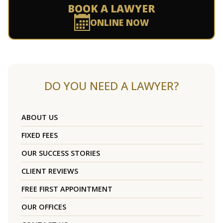
BOOK A LAWYER
ONLINE NOW
DO YOU NEED A LAWYER?
ABOUT US
FIXED FEES
OUR SUCCESS STORIES
CLIENT REVIEWS
FREE FIRST APPOINTMENT
OUR OFFICES