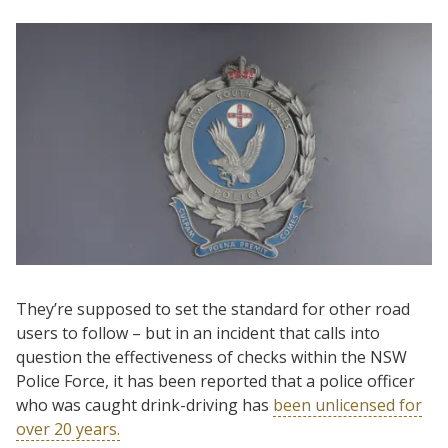
They’re supposed to set the standard for other road
users to follow – but in an incident that calls into
question the effectiveness of checks within the NSW
Police Force, it has been reported that a police officer
who was caught drink-driving has
been unlicensed for
over 20 years.