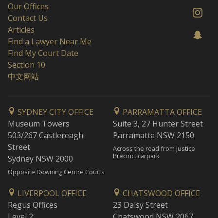
Our Offices
Contact Us
Articles
Find a Lawyer Near Me
Find My Court Date
Section 10
中文网站
SYDNEY CITY OFFICE
PARRAMATTA OFFICE
Museum Towers
Suite 3, 27 Hunter Street
503/267 Castlereagh
Parramatta NSW 2150
Street
Across the road from Justice
Precinct carpark
Sydney NSW 2000
Opposite Downing Centre Courts
LIVERPOOL OFFICE
CHATSWOOD OFFICE
Regus Offices
23 Daisy Street
Level 2
Chatswood NSW 2067