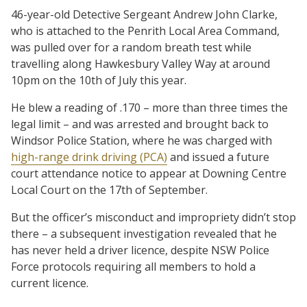
46-year-old Detective Sergeant Andrew John Clarke,
who is attached to the Penrith Local Area Command,
was pulled over for a random breath test while
travelling along Hawkesbury Valley Way at around
10pm on the 10th of July this year.
He blew a reading of .170 – more than three times the
legal limit – and was arrested and brought back to
Windsor Police Station, where he was charged with
high-range drink driving (PCA)
and issued a future
court attendance notice to appear at Downing Centre
Local Court on the 17th of September.
But the officer’s misconduct and impropriety didn’t stop
there – a subsequent investigation revealed that he
has never held a driver licence, despite NSW Police
Force protocols requiring all members to hold a
current licence.