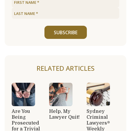
SUBSCRIBE
RELATED ARTICLES
Are You
Help, My
Sydney
Being
Lawyer Quit!
Criminal
Prosecuted
Lawyers®
for a Trivial
Weekly