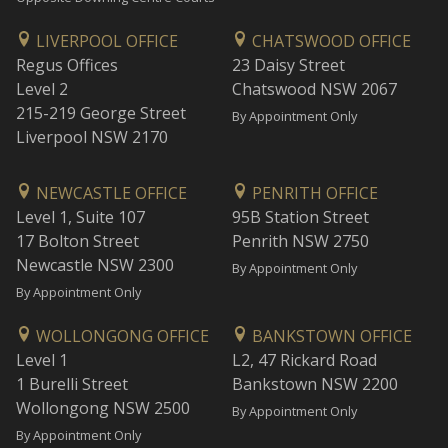
LIVERPOOL OFFICE
CHATSWOOD OFFICE
Regus Offices
23 Daisy Street
Level 2
Chatswood NSW 2067
215-219 George Street
By Appointment Only
Liverpool NSW 2170
NEWCASTLE OFFICE
PENRITH OFFICE
Level 1, Suite 107
95B Station Street
17 Bolton Street
Penrith NSW 2750
Newcastle NSW 2300
By Appointment Only
By Appointment Only
WOLLONGONG OFFICE
BANKSTOWN OFFICE
Level 1
L2, 47 Rickard Road
1 Burelli Street
Bankstown NSW 2200
Wollongong NSW 2500
By Appointment Only
By Appointment Only