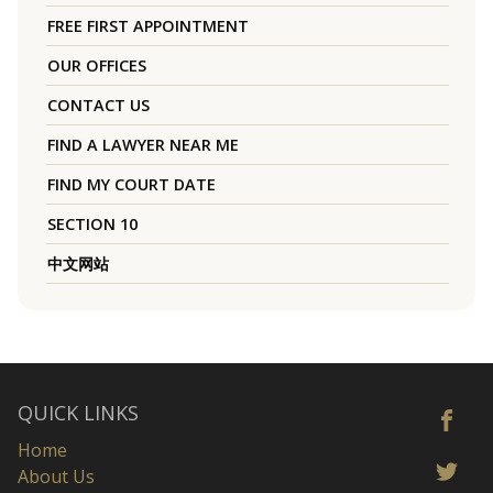
FREE FIRST APPOINTMENT
OUR OFFICES
CONTACT US
FIND A LAWYER NEAR ME
FIND MY COURT DATE
SECTION 10
中文网站
QUICK LINKS
Home
About Us