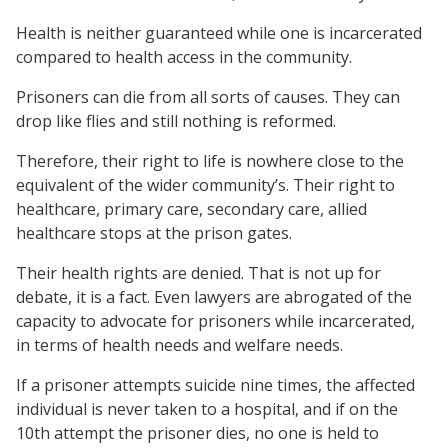
Health is neither guaranteed while one is incarcerated
compared to health access in the community.
Prisoners can die from all sorts of causes. They can
drop like flies and still nothing is reformed.
Therefore, their right to life is nowhere close to the
equivalent of the wider community’s. Their right to
healthcare, primary care, secondary care, allied
healthcare stops at the prison gates.
Their health rights are denied. That is not up for
debate, it is a fact. Even lawyers are abrogated of the
capacity to advocate for prisoners while incarcerated,
in terms of health needs and welfare needs.
If a prisoner attempts suicide nine times, the affected
individual is never taken to a hospital, and if on the
10th attempt the prisoner dies, no one is held to