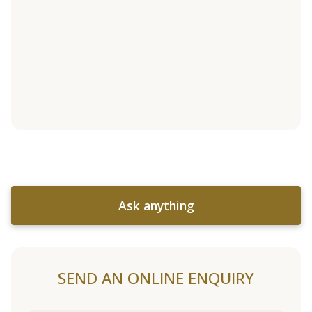
Ask anything
SEND AN ONLINE ENQUIRY