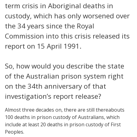
term crisis in Aboriginal deaths in
custody, which has only worsened over
the 34 years since the Royal
Commission into this crisis released its
report on 15 April 1991.
So, how would you describe the state
of the Australian prison system right
on the 34th anniversary of that
investigation’s report release?
Almost three decades on, there are still thereabouts
100 deaths in prison custody of Australians, which
include at least 20 deaths in prison custody of First
Peoples.