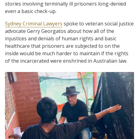
stories involving terminally ill prisoners long-denied
even a basic check-up.
Sydney Criminal Lawyers
spoke to veteran social justice
advocate Gerry Georgatos about how all of the
injustices and denials of human rights and basic
healthcare that prisoners are subjected to on the
inside would be much harder to maintain if the rights
of the incarcerated were enshrined in Australian law.