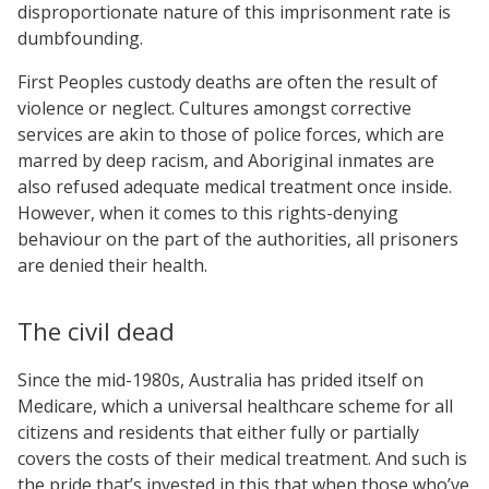
disproportionate nature of this imprisonment rate is
dumbfounding.
First Peoples custody deaths are often the result of
violence or neglect. Cultures amongst corrective
services are akin to those of police forces, which are
marred by deep racism, and Aboriginal inmates are
also refused adequate medical treatment once inside.
However, when it comes to this rights-denying
behaviour on the part of the authorities, all prisoners
are denied their health.
The civil dead
Since the mid-1980s, Australia has prided itself on
Medicare, which a universal healthcare scheme for all
citizens and residents that either fully or partially
covers the costs of their medical treatment. And such is
the pride that’s invested in this that when those who’ve