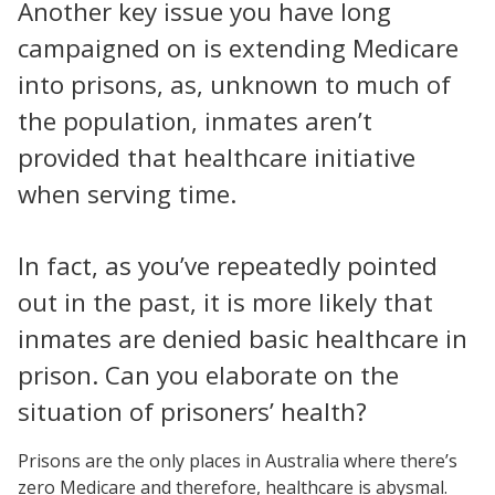
Another key issue you have long
campaigned on is extending Medicare
into prisons, as, unknown to much of
the population, inmates aren’t
provided that healthcare initiative
when serving time.
In fact, as you’ve repeatedly pointed
out in the past, it is more likely that
inmates are denied basic healthcare in
prison. Can you elaborate on the
situation of prisoners’ health?
Prisons are the only places in Australia where there’s
zero Medicare and therefore, healthcare is abysmal.