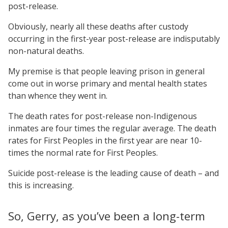
post-release.
Obviously, nearly all these deaths after custody
occurring in the first-year post-release are indisputably
non-natural deaths.
My premise is that people leaving prison in general
come out in worse primary and mental health states
than whence they went in.
The death rates for post-release non-Indigenous
inmates are four times the regular average. The death
rates for First Peoples in the first year are near 10-
times the normal rate for First Peoples.
Suicide post-release is the leading cause of death – and
this is increasing.
So, Gerry, as you’ve been a long-term