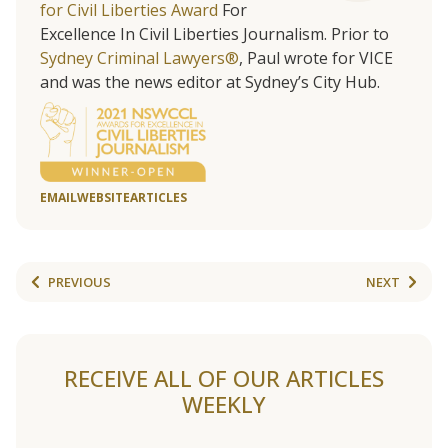
for Civil Liberties Award
For
Excellence In Civil Liberties Journalism. Prior to
Sydney Criminal Lawyers®
, Paul wrote for VICE
and was the news editor at Sydney’s City Hub.
EMAIL
WEBSITE
ARTICLES
PREVIOUS
NEXT
RECEIVE ALL OF OUR ARTICLES
WEEKLY