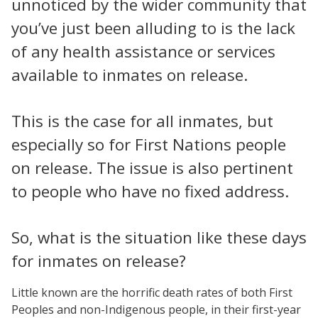
unnoticed by the wider community that
you’ve just been alluding to is the lack
of any health assistance or services
available to inmates on release.
This is the case for all inmates, but
especially so for First Nations people
on release. The issue is also pertinent
to people who have no fixed address.
So, what is the situation like these days
for inmates on release?
Little known are the horrific death rates of both First
Peoples and non-Indigenous people, in their first-year