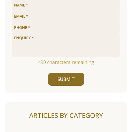
490
characters remaining
SUBMIT
ARTICLES BY CATEGORY