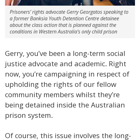
Prisoners’ rights advocate Gerry Georgatos speaking to
a former Banksia Youth Detention Centre detainee
about the class action that is planned against the
conditions in Western Australia’s only child prison
Gerry, you’ve been a long-term social
justice advocate and academic. Right
now, you’re campaigning in respect of
upholding the rights of our fellow
community members whilst they’re
being detained inside the Australian
prison system.
Of course, this issue involves the long-