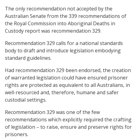
The only recommendation not accepted by the
Australian Senate from the 339 recommendations of
the Royal Commission into Aboriginal Deaths in
Custody report was recommendation 329.
Recommendation 329 calls for a national standards
body to draft and introduce legislation embodying
standard guidelines.
Had recommendation 329 been endorsed, the creation
of warranted legislation could have ensured prisoner
rights are protected as equivalent to all Australians, in
well-resourced and, therefore, humane and safer
custodial settings.
Recommendation 329 was one of the few
recommendations which explicitly required the crafting
of legislation – to raise, ensure and preserve rights for
prisoners.