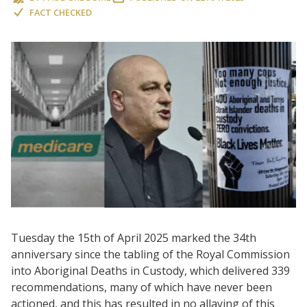
FACT CHECKED
Tuesday the 15th of April 2025 marked the 34th
anniversary since the tabling of the Royal Commission
into Aboriginal Deaths in Custody, which delivered 339
recommendations, many of which have never been
actioned, and this has resulted in no allaying of this