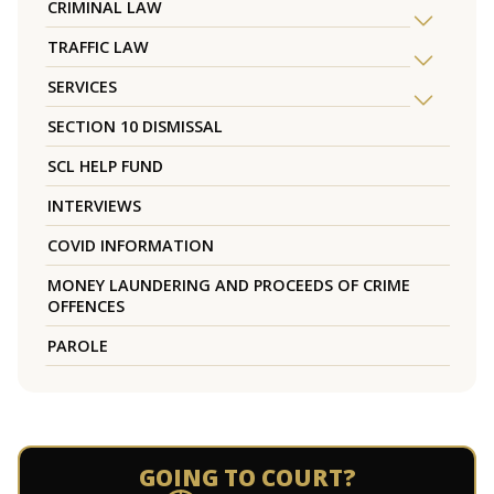
CRIMINAL LAW
TRAFFIC LAW
SERVICES
SECTION 10 DISMISSAL
SCL HELP FUND
INTERVIEWS
COVID INFORMATION
MONEY LAUNDERING AND PROCEEDS OF CRIME
OFFENCES
PAROLE
GOING TO COURT?