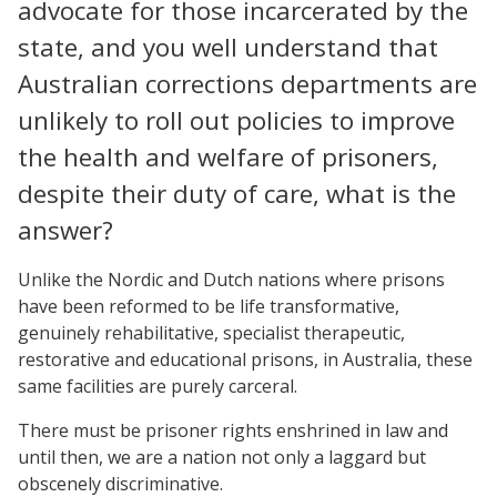
advocate for those incarcerated by the
state, and you well understand that
Australian corrections departments are
unlikely to roll out policies to improve
the health and welfare of prisoners,
despite their duty of care, what is the
answer?
Unlike the Nordic and Dutch nations where prisons
have been reformed to be life transformative,
genuinely rehabilitative, specialist therapeutic,
restorative and educational prisons, in Australia, these
same facilities are purely carceral.
There must be prisoner rights enshrined in law and
until then, we are a nation not only a laggard but
obscenely discriminative.