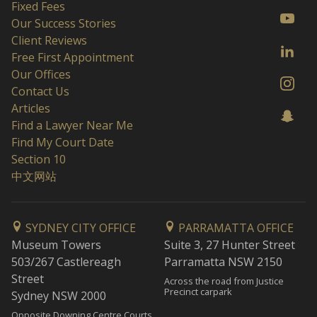
Fixed Fees
Our Success Stories
Client Reviews
Free First Appointment
Our Offices
Contact Us
Articles
Find a Lawyer Near Me
Find My Court Date
Section 10
中文网站
SYDNEY CITY OFFICE
PARRAMATTA OFFICE
Museum Towers
Suite 3, 27 Hunter Street
503/267 Castlereagh
Parramatta NSW 2150
Street
Across the road from Justice
Precinct carpark
Sydney NSW 2000
Opposite Downing Centre Courts