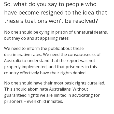
So, what do you say to people who
have become resigned to the idea that
these situations won’t be resolved?
No one should be dying in prison of unnatural deaths,
but they do and at appalling rates.
We need to inform the public about these
discriminative rates. We need the consciousness of
Australia to understand that the report was not
properly implemented, and that prisoners in this
country effectively have their rights denied.
No one should have their most basic rights curtailed.
This should abominate Australians. Without
guaranteed rights we are limited in advocating for
prisoners – even child inmates.