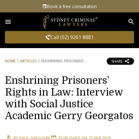
Book a free consultation
Sea
Call (02) 9261 8881
HOME
ARTICLES
ENSHRINING PRISONERS’
SHARE
Enshrining Prisoners’
Rights in Law: Interview
with Social Justice
Academic Gerry Georgatos
BY
PAUL GREGOIRE
PUBLISHED ON
22 APR 2025