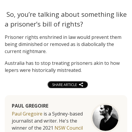
So, you’re talking about something like
a prisoner’s bill of rights?
Prisoner rights enshrined in law would prevent them
being diminished or removed as is diabolically the
current nightmare.
Australia has to stop treating prisoners akin to how
lepers were historically mistreated.
SHARE ARTICLE
PAUL GREGOIRE
Paul Gregoire
is a Sydney-based
journalist and writer. He's the
winner of the 2021
NSW Council