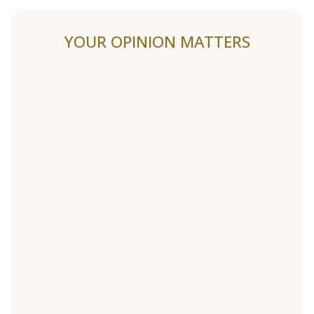
YOUR OPINION MATTERS