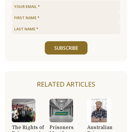
SUBSCRIBE
RELATED ARTICLES
The Rights of
Prisoners
Australian