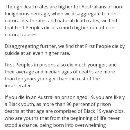
Though death rates are higher for Australians of non-
Indigenous heritage, when we disaggregate to non-
natural death rates and natural death rates, we find
that First Peoples die at a much higher rate of non-
natural causes.
Disaggregating further, we find that First People die by
suicide at an even higher rate.
First Peoples in prisons also die much younger, and
their average and median ages of deaths are more
than ten years younger than the rest of the
incarcerated.
If you die in an Australian prison aged 19, you are likely
a Black youth, as more than 90 percent of prison
deaths at that age are comprised of Black 19-year-olds,
who are youths that from the beginning of life never
stood a chance, being born into overwhelming