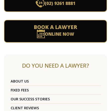
(02) 9261 8881
BOOK A LAWYER
ONLINE NOW
DO YOU NEED A LAWYER?
ABOUT US
FIXED FEES
OUR SUCCESS STORIES
CLIENT REVIEWS