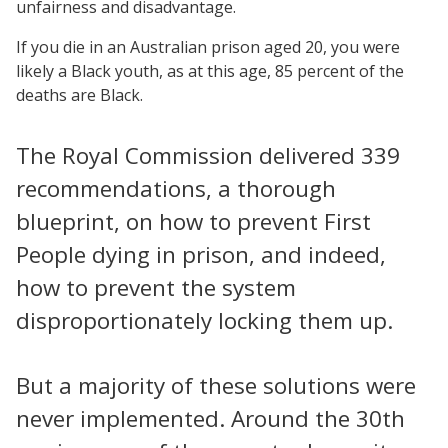
unfairness and disadvantage.
If you die in an Australian prison aged 20, you were
likely a Black youth, as at this age, 85 percent of the
deaths are Black.
The Royal Commission delivered 339
recommendations, a thorough
blueprint, on how to prevent First
People dying in prison, and indeed,
how to prevent the system
disproportionately locking them up.
But a majority of these solutions were
never implemented. Around the 30th