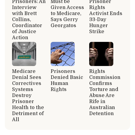
Prisoners: An
Must be
Prisoner
Interview
Given Access
Rights
with Brett
to Medicare,
Activist Ends
Collins,
Says Gerry
33-Day
Coordinator
Georgatos
Hunger
of Justice
Strike
Action
Medicare
Prisoners
Rights
Denial Sees
Denied Basic
Commission
Correctives
Human
Confirms
Systems
Rights
Torture and
Destroy
Abuse Are
Prisoner
Rife in
Health to the
Australian
Detriment of
Detention
All