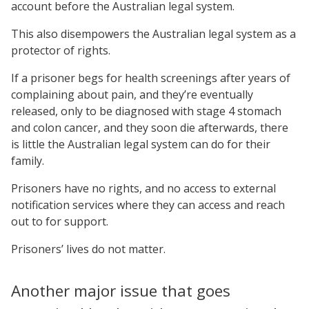
account before the Australian legal system.
This also disempowers the Australian legal system as a
protector of rights.
If a prisoner begs for health screenings after years of
complaining about pain, and they’re eventually
released, only to be diagnosed with stage 4 stomach
and colon cancer, and they soon die afterwards, there
is little the Australian legal system can do for their
family.
Prisoners have no rights, and no access to external
notification services where they can access and reach
out to for support.
Prisoners’ lives do not matter.
Another major issue that goes