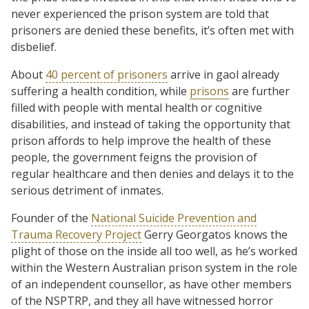
never experienced the prison system are told that
prisoners are denied these benefits, it’s often met with
disbelief.
About
40 percent of prisoners
arrive in gaol already
suffering a health condition, while
prisons
are further
filled with people with mental health or cognitive
disabilities, and instead of taking the opportunity that
prison affords to help improve the health of these
people, the government feigns the provision of
regular healthcare and then denies and delays it to the
serious detriment of inmates.
Founder of the
National Suicide Prevention and
Trauma Recovery Project
Gerry Georgatos knows the
plight of those on the inside all too well, as he’s worked
within the Western Australian prison system in the role
of an independent counsellor, as have other members
of the NSPTRP, and they all have witnessed horror