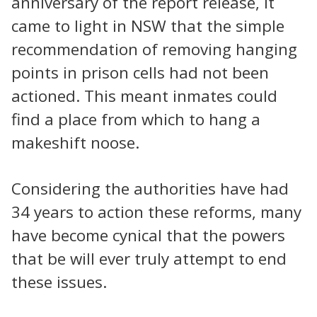
anniversary of the report release, it
came to light in NSW that the simple
recommendation of removing hanging
points in prison cells had not been
actioned. This meant inmates could
find a place from which to hang a
makeshift noose.
Considering the authorities have had
34 years to action these reforms, many
have become cynical that the powers
that be will ever truly attempt to end
these issues.