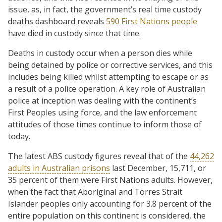
issue, as, in fact, the government’s real time custody
deaths dashboard reveals
590 First Nations people
have died in custody since that time.
Deaths in custody occur when a person dies while
being detained by police or corrective services, and this
includes being killed whilst attempting to escape or as
a result of a police operation. A key role of Australian
police at inception was dealing with the continent’s
First Peoples using force, and the law enforcement
attitudes of those times continue to inform those of
today.
The latest ABS custody figures reveal that of the
44,262
adults in Australian prisons
last December, 15,711, or
35 percent of them were First Nations adults. However,
when the fact that Aboriginal and Torres Strait
Islander peoples only accounting for 3.8 percent of the
entire population on this continent is considered, the