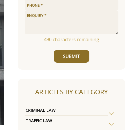
490
characters remaining
SUBMIT
ARTICLES BY CATEGORY
CRIMINAL LAW
TRAFFIC LAW