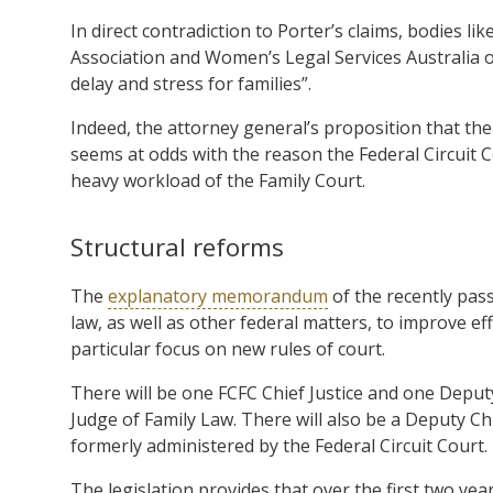
In direct contradiction to Porter’s claims, bodies l
Association and Women’s Legal Services Australia op
delay and stress for families”.
Indeed, the attorney general’s proposition that the
seems at odds with the reason the Federal Circuit C
heavy workload of the Family Court.
Structural reforms
The
explanatory memorandum
of the recently pass
law, as well as other federal matters, to improve 
particular focus on new rules of court.
There will be one FCFC Chief Justice and one Deputy
Judge of Family Law. There will also be a Deputy C
formerly administered by the Federal Circuit Court.
The legislation provides that over the first two year