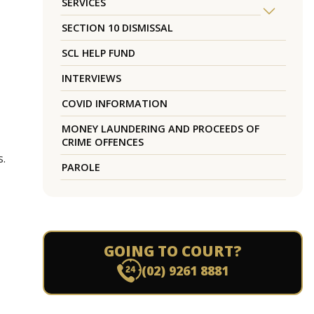
SERVICES
SECTION 10 DISMISSAL
SCL HELP FUND
INTERVIEWS
COVID INFORMATION
MONEY LAUNDERING AND PROCEEDS OF
CRIME OFFENCES
s.
PAROLE
GOING TO COURT?
(02) 9261 8881