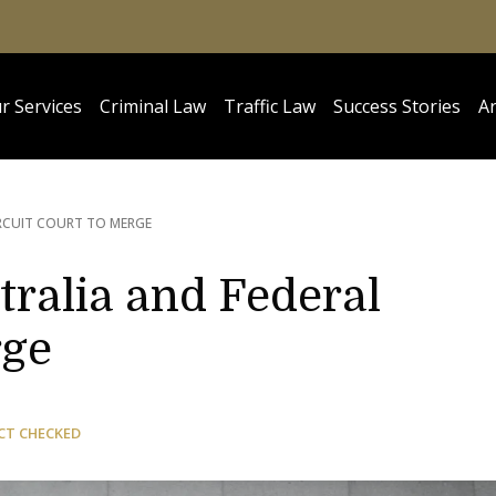
r Services
Criminal Law
Traffic Law
Success Stories
Ar
RCUIT COURT TO MERGE
tralia and Federal
rge
CT CHECKED