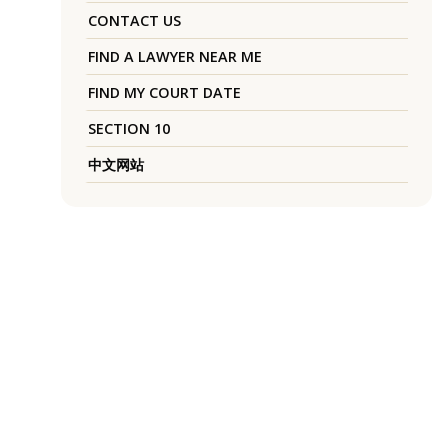
CONTACT US
FIND A LAWYER NEAR ME
FIND MY COURT DATE
SECTION 10
中文网站