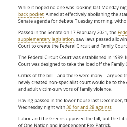
While it hoped no one was looking last Monday ni
back pocket
. Aimed at effectively abolishing the s
Senate agenda for debate Tuesday morning, withou
Passed in the Senate on 17 February 2021, the
Fede
supplementary legislation
, saw laws passed allowin
Court to create the Federal Circuit and Family Court 
The Federal Circuit Court was established in 1999. I
Court was designed to take the load off the Family 
Critics of the bill – and there were many – argued 
newly created non-specialist court would be to the d
and adult victim-survivors of family violence.
Having passed in the lower house last December, t
Wednesday night with
30 for and 28 against
.
Labor and the Greens opposed the bill, but the Lib
of One Nation and independent Rex Patrick.