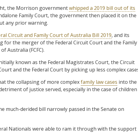
ght, the Morrison government
whipped a 2019 bill out of its
tandalone Family Court, the government then placed it on the
t any prior warning.
ral Circuit and Family Court of Australia Bill 2019
, and its
g for the merger of the Federal Circuit Court and the Family
of Australia (FCFC).
nitially known as the Federal Magistrates Court, the Circuit
Court and the Federal Court by picking up less complex case
that the collapsing of more complex
family law cases
into the
etriment of justice served, especially in the case of children
he much-derided bill narrowly passed in the Senate on
eral Nationals were able to ram it through with the support