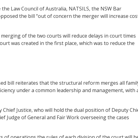
ike the Law Council of Australia, NATSILS, the NSW Bar
posed the bill “out of concern the merger will increase cos
 merging of the two courts will reduce delays in court times
ourt was created in the first place, which was to reduce the
ed bill reiterates that the structural reform merges all famil
efficiency under a common leadership and management, with 
 Chief Justice, who will hold the dual position of Deputy Chi
hief Judge of General and Fair Work overseeing the cases
s of operations the rules of each division of the court will b