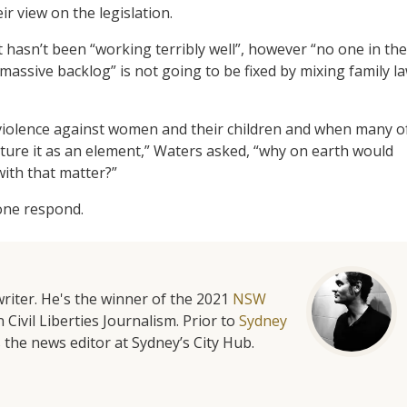
r view on the legislation.
 hasn’t been “working terribly well”, however “no one in the
“massive backlog” is not going to be fixed by mixing family l
 violence against women and their children and when many o
eature it as an element,” Waters asked, “why on earth would
with that matter?”
lone respond.
riter. He's the winner of the 2021
NSW
 Civil Liberties Journalism. Prior to
Sydney
 the news editor at Sydney’s City Hub.