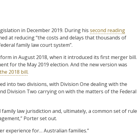
egislation in December 2019. During his
second reading
med at reducing “the costs and delays that thousands of
 federal family law court system”.
rm in August 2018, when it introduced its first merger bill.
ament for the May 2019 election. And the new version was
the 2018 bill
.
d into two divisions, with Division One dealing with the
and Division Two carrying on with the matters of the Federal
l family law jurisdiction and, ultimately, a common set of rule
gement,” Porter set out.
er experience for… Australian families.”