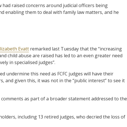
 had raised concerns around judicial officers being
d enabling them to deal with family law matters, and he
t
lizabeth Evatt
remarked last Tuesday that the “increasing
and child abuse are raised has led to an even greater need
vely in specialised judges”.
sed undermine this need as FCFC judges will have their
, and given this, it was not in the “public interest” to see it
e comments as part of a broader statement addressed to the
olders, including 13 retired judges, who decried the loss of