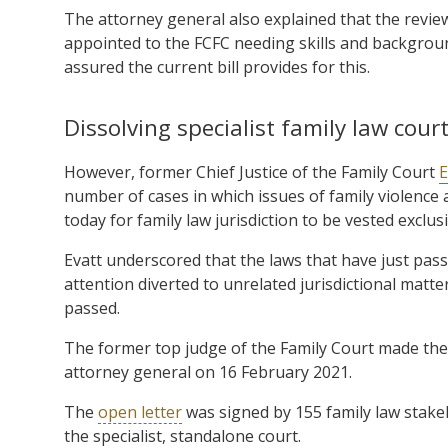
The attorney general also explained that the review
appointed to the FCFC needing skills and backgroun
assured the current bill provides for this.
Dissolving specialist family law cour
However, former Chief Justice of the Family Court
E
number of cases in which issues of family violence 
today for family law jurisdiction to be vested exclusi
Evatt underscored that the laws that have just pas
attention diverted to unrelated jurisdictional matters
passed.
The former top judge of the Family Court made th
attorney general on 16 February 2021.
The
open letter
was signed by 155 family law stakeh
the specialist, standalone court.