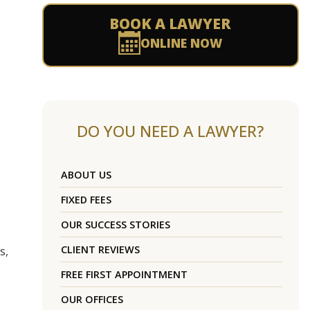
BOOK A LAWYER
ONLINE NOW
DO YOU NEED A LAWYER?
ABOUT US
FIXED FEES
OUR SUCCESS STORIES
CLIENT REVIEWS
s,
FREE FIRST APPOINTMENT
OUR OFFICES