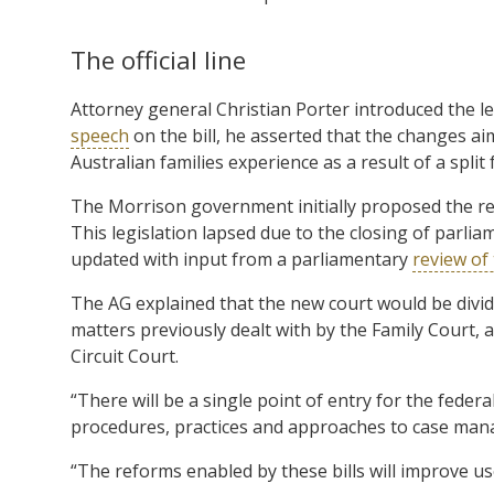
The official line
Attorney general Christian Porter introduced the l
speech
on the bill, he asserted that the changes ai
Australian families experience as a result of a split
The Morrison government initially proposed the refo
This legislation lapsed due to the closing of parli
updated with input from a parliamentary
review of 
The AG explained that the new court would be divide
matters previously dealt with by the Family Court, 
Circuit Court.
“There will be a single point of entry for the federa
procedures, practices and approaches to case mana
“The reforms enabled by these bills will improve us