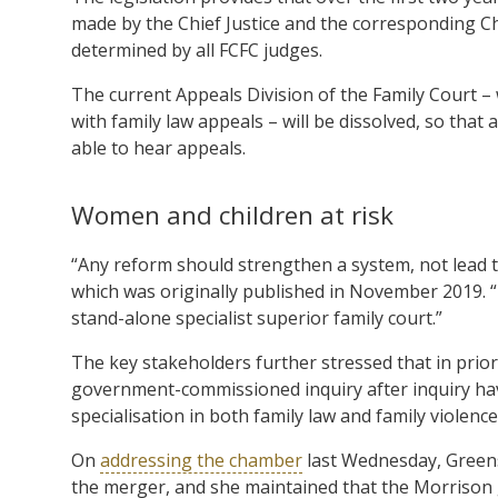
made by the Chief Justice and the corresponding Chie
determined by all FCFC judges.
The current Appeals Division of the Family Court – w
with family law appeals – will be dissolved, so that 
able to hear appeals.
Women and children at risk
“Any reform should strengthen a system, not lead to
which was originally published in November 2019. “
stand-alone specialist superior family court.”
The key stakeholders further stressed that in priori
government-commissioned inquiry after inquiry hav
specialisation in both family law and family violence
On
addressing the chamber
last Wednesday, Greens
the merger, and she maintained that the Morrison