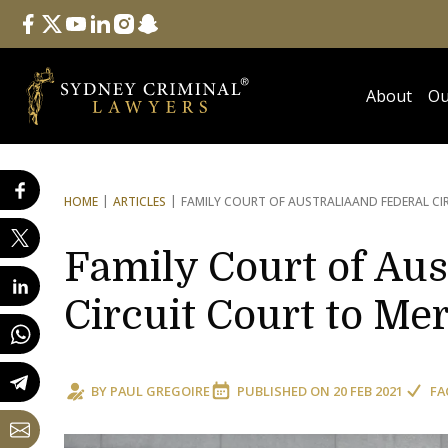
Follow Us
facebook
twitter
youtube
linkedin
instagram
snapchat
About
Ou
HOME
ARTICLES
FAMILY COURT OF AUSTRALIA
AND FEDERAL CI
Family Court of Aus
Circuit Court to Me
BY
PAUL GREGOIRE
PUBLISHED ON
20 FEB 2021
FA