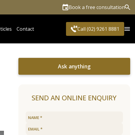
Book a free consultation
Sea
ticles
Contact
Call (02) 9261 8881
Ask anything
SEND AN ONLINE ENQUIRY