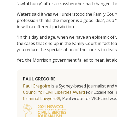
“awful hurry” after a crossbencher had changed thei
Waters said it was well understood the Family Court
profession thinks the merger is a good idea”, as a 
in with a different jurisdiction.
“In this day and age, when we have an epidemic of
the cases that end up in the Family Court in fact f
you reduce the specialisation of the courts to deal 
Yet, the Morrison government failed to hear, let a
PAUL GREGOIRE
Paul Gregoire
is a Sydney-based journalist and w
Council for Civil Liberties Award
For Excellence In
Criminal Lawyers®
, Paul wrote for VICE and was