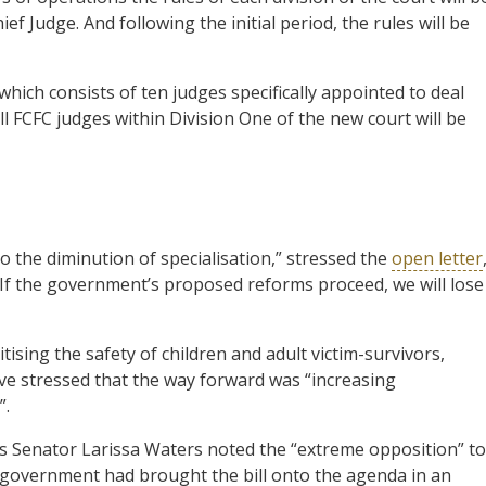
f Judge. And following the initial period, the rules will be
hich consists of ten judges specifically appointed to deal
all FCFC judges within Division One of the new court will be
 the diminution of specialisation,” stressed the
open letter
If the government’s proposed reforms proceed, we will lose
tising the safety of children and adult victim-survivors,
e stressed that the way forward was “increasing
”.
 Senator Larissa Waters noted the “extreme opposition” to
 government had brought the bill onto the agenda in an