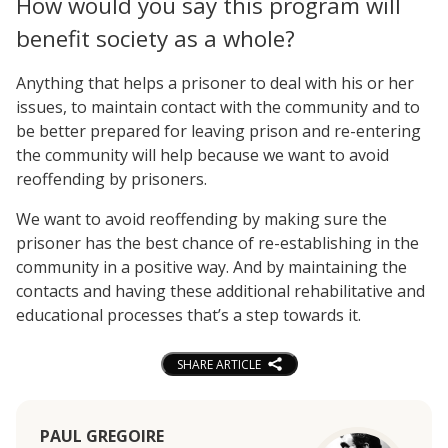
How would you say this program will
benefit society as a whole?
Anything that helps a prisoner to deal with his or her
issues, to maintain contact with the community and to
be better prepared for leaving prison and re-entering
the community will help because we want to avoid
reoffending by prisoners.
We want to avoid reoffending by making sure the
prisoner has the best chance of re-establishing in the
community in a positive way. And by maintaining the
contacts and having these additional rehabilitative and
educational processes that’s a step towards it.
SHARE ARTICLE
PAUL GREGOIRE