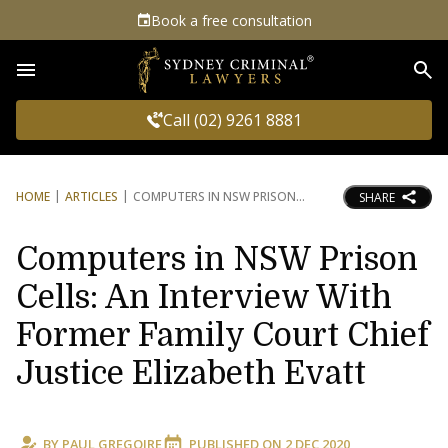
Book a free consultation
Sea
Call (02) 9261 8881
HOME
ARTICLES
COMPUTERS IN NSW PRISON
SHARE
Computers in NSW Prison
Cells: An Interview With
Former Family Court Chief
Justice Elizabeth Evatt
BY
PAUL GREGOIRE
PUBLISHED ON
2 DEC 2020