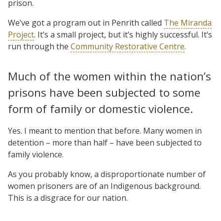
prison.
We’ve got a program out in Penrith called
The Miranda
Project
. It’s a small project, but it’s highly successful. It’s
run through the
Community Restorative Centre
.
Much of the women within the nation’s
prisons have been subjected to some
form of family or domestic violence.
Yes. I meant to mention that before. Many women in
detention – more than half – have been subjected to
family violence.
As you probably know, a disproportionate number of
women prisoners are of an Indigenous background.
This is a disgrace for our nation.