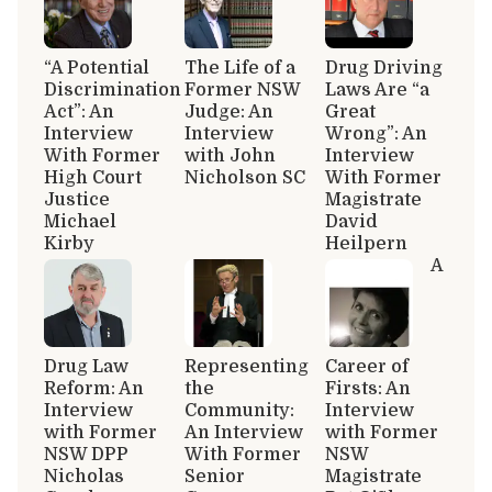
“A Potential
The Life of a
Drug Driving
Discrimination
Former NSW
Laws Are “a
Act”: An
Judge: An
Great
Interview
Interview
Wrong”: An
With Former
with John
Interview
High Court
Nicholson SC
With Former
Justice
Magistrate
Michael
David
Kirby
Heilpern
A
Drug Law
Representing
Career of
Reform: An
the
Firsts: An
Interview
Community:
Interview
with Former
An Interview
with Former
NSW DPP
With Former
NSW
Nicholas
Senior
Magistrate