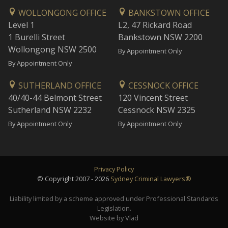
WOLLONGONG OFFICE
BANKSTOWN OFFICE
Level 1
L2, 47 Rickard Road
1 Burelli Street
Bankstown NSW 2200
Wollongong NSW 2500
By Appointment Only
By Appointment Only
SUTHERLAND OFFICE
CESSNOCK OFFICE
40/40-44 Belmont Street
120 Vincent Street
Sutherland NSW 2232
Cessnock NSW 2325
By Appointment Only
By Appointment Only
Privacy Policy
© Copyright 2007 - 2026
Sydney Criminal Lawyers®
Liability limited by a scheme approved under Professional Standards
Legislation.
Website by Vlad