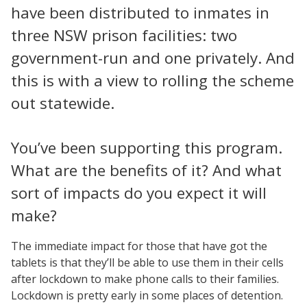
have been distributed to inmates in
three NSW prison facilities: two
government-run and one privately. And
this is with a view to rolling the scheme
out statewide.
You’ve been supporting this program.
What are the benefits of it? And what
sort of impacts do you expect it will
make?
The immediate impact for those that have got the
tablets is that they’ll be able to use them in their cells
after lockdown to make phone calls to their families.
Lockdown is pretty early in some places of detention.