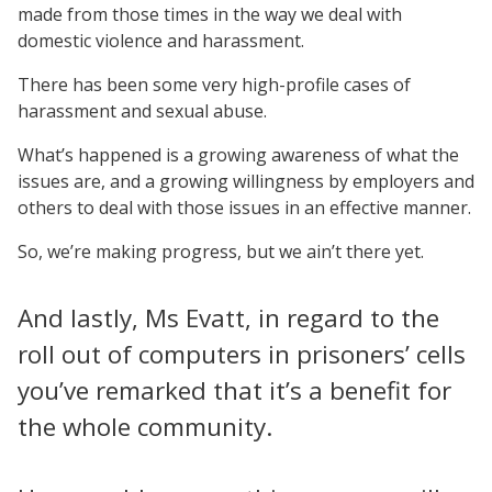
made from those times in the way we deal with
domestic violence and harassment.
There has been some very high-profile cases of
harassment and sexual abuse.
What’s happened is a growing awareness of what the
issues are, and a growing willingness by employers and
others to deal with those issues in an effective manner.
So, we’re making progress, but we ain’t there yet.
And lastly, Ms Evatt, in regard to the
roll out of computers in prisoners’ cells
you’ve remarked that it’s a benefit for
the whole community.