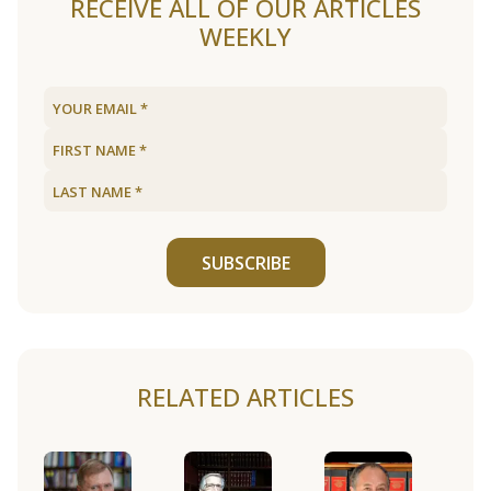
RECEIVE ALL OF OUR ARTICLES
WEEKLY
SUBSCRIBE
RELATED ARTICLES