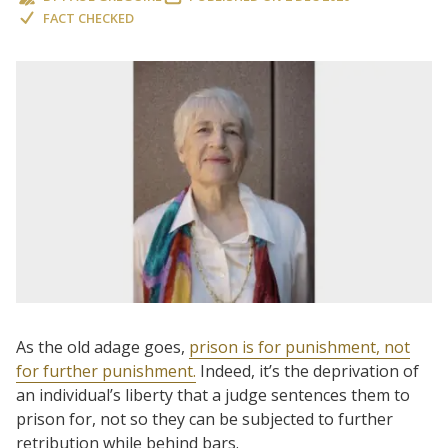
FACT CHECKED
As the old adage goes,
prison is for punishment, not
for further punishment.
Indeed, it’s the deprivation of
an individual’s liberty that a judge sentences them to
prison for, not so they can be subjected to further
retribution while behind bars.