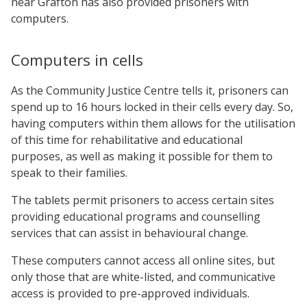
near Grafton has also provided prisoners with
computers.
Computers in cells
As the Community Justice Centre tells it, prisoners can
spend up to 16 hours locked in their cells every day. So,
having computers within them allows for the utilisation
of this time for rehabilitative and educational
purposes, as well as making it possible for them to
speak to their families.
The tablets permit prisoners to access certain sites
providing educational programs and counselling
services that can assist in behavioural change.
These computers cannot access all online sites, but
only those that are white-listed, and communicative
access is provided to pre-approved individuals.