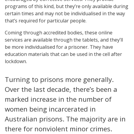
programs of this kind, but they’re only available during
certain times and may not be individualised in the way
that’s required for particular people.
Coming through accredited bodies, these online
services are available through the tablets, and they’ll
be more individualised for a prisoner. They have
education materials that can be used in the cell after
lockdown.
Turning to prisons more generally.
Over the last decade, there’s been a
marked increase in the number of
women being incarcerated in
Australian prisons. The majority are in
there for nonviolent minor crimes.