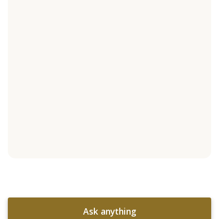
Ask anything