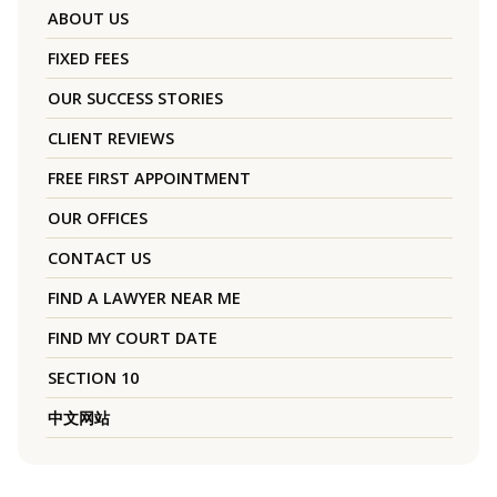
ABOUT US
FIXED FEES
OUR SUCCESS STORIES
CLIENT REVIEWS
FREE FIRST APPOINTMENT
OUR OFFICES
CONTACT US
FIND A LAWYER NEAR ME
FIND MY COURT DATE
SECTION 10
中文网站