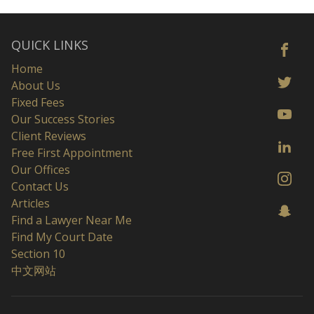
QUICK LINKS
Home
About Us
Fixed Fees
Our Success Stories
Client Reviews
Free First Appointment
Our Offices
Contact Us
Articles
Find a Lawyer Near Me
Find My Court Date
Section 10
中文网站