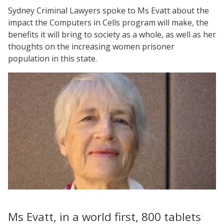
Sydney Criminal Lawyers spoke to Ms Evatt about the
impact the Computers in Cells program will make, the
benefits it will bring to society as a whole, as well as her
thoughts on the increasing women prisoner
population in this state.
Ms Evatt, in a world first, 800 tablets