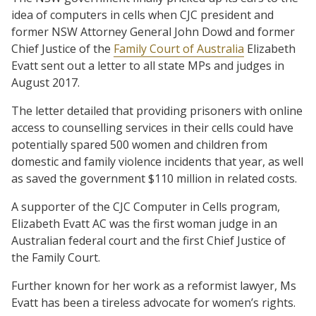
idea of computers in cells when CJC president and
former NSW Attorney General John Dowd and former
Chief Justice of the
Family Court of Australia
Elizabeth
Evatt sent out a letter to all state MPs and judges in
August 2017.
The letter detailed that providing prisoners with online
access to counselling services in their cells could have
potentially spared 500 women and children from
domestic and family violence incidents that year, as well
as saved the government $110 million in related costs.
A supporter of the CJC Computer in Cells program,
Elizabeth Evatt AC was the first woman judge in an
Australian federal court and the first Chief Justice of
the Family Court.
Further known for her work as a reformist lawyer, Ms
Evatt has been a tireless advocate for women’s rights.