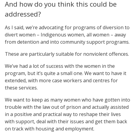
And how do you think this could be
addressed?
As I said, we’re advocating for programs of diversion to
divert women – Indigenous women, all women – away
from detention and into community support programs.
These are particularly suitable for nonviolent offences.
We’ve had a lot of success with the women in the
program, but it’s quite a small one. We want to have it
extended, with more case workers and centres for
these services.
We want to keep as many women who have gotten into
trouble with the law out of prison and actually assisted
in a positive and practical way to reshape their lives
with support, deal with their issues and get them back
on track with housing and employment.