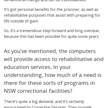
It’s got personal benefits for the prisoner, as well as
rehabilitative purposes that assist with preparing for
life outside of gaol.
So, it’s a tremendous step forward and long overdue,
because this has been possible for quite some years.
As you’ve mentioned, the computers
will provide access to rehabilitative and
education services. In your
understanding, how much of a need is
there for these sorts of programs in
NSW correctional facilities?
There’s quite a big demand, and it’s certainly
encouraged by Corrective Services. They provide