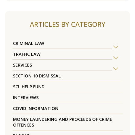
ARTICLES BY CATEGORY
CRIMINAL LAW
TRAFFIC LAW
SERVICES
SECTION 10 DISMISSAL
SCL HELP FUND
INTERVIEWS
COVID INFORMATION
MONEY LAUNDERING AND PROCEEDS OF CRIME
OFFENCES