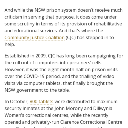
And while the NSW prison system doesn’t receive much
criticism in serving that purpose, it does come under
some scrutiny in terms of its provision of rehabilitative
and educational services. And that’s where the
Community Justice Coalition
(CJC) has stepped in to
help.
Established in 2009, CJC has long been campaigning for
the roll out of computers into prisoners’ cells.
However, it was the eight month halt on prison visits
over the COVID-19 period, and the trialling of video
visits via computer tablets, that finally brought the
NSW government to the table.
In October,
800 tablets
were distributed to maximum
security inmates at the John Morony and Dillwynia
Women’s correctional centres, while the recently
opened and privately-run Clarence Correctional Centre