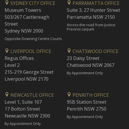
SYDNEY CITY OFFICE
PARRAMATTA OFFICE
Museum Towers
Suite 3, 27 Hunter Street
503/267 Castlereagh
Parramatta NSW 2150
Street
Across the road from Justice
Precinct carpark
Sydney NSW 2000
Opposite Downing Centre Courts
LIVERPOOL OFFICE
CHATSWOOD OFFICE
Regus Offices
23 Daisy Street
Level 2
Chatswood NSW 2067
215-219 George Street
By Appointment Only
Liverpool NSW 2170
NEWCASTLE OFFICE
PENRITH OFFICE
Level 1, Suite 107
95B Station Street
17 Bolton Street
Penrith NSW 2750
Newcastle NSW 2300
By Appointment Only
By Appointment Only