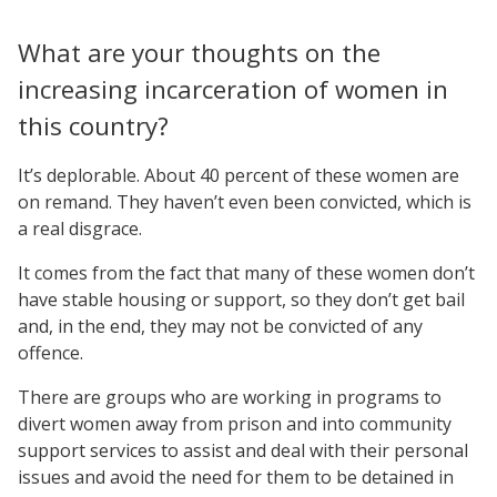
What are your thoughts on the
increasing incarceration of women in
this country?
It’s deplorable. About 40 percent of these women are
on remand. They haven’t even been convicted, which is
a real disgrace.
It comes from the fact that many of these women don’t
have stable housing or support, so they don’t get bail
and, in the end, they may not be convicted of any
offence.
There are groups who are working in programs to
divert women away from prison and into community
support services to assist and deal with their personal
issues and avoid the need for them to be detained in