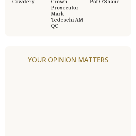
Cowdery
Crown
Pat O’Shane
Prosecutor
Mark
Tedeschi AM
QC
YOUR OPINION MATTERS