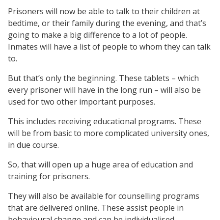
Prisoners will now be able to talk to their children at
bedtime, or their family during the evening, and that’s
going to make a big difference to a lot of people.
Inmates will have a list of people to whom they can talk
to.
But that’s only the beginning. These tablets – which
every prisoner will have in the long run – will also be
used for two other important purposes.
This includes receiving educational programs. These
will be from basic to more complicated university ones,
in due course.
So, that will open up a huge area of education and
training for prisoners.
They will also be available for counselling programs
that are delivered online. These assist people in
behavioural change and can be individualised.