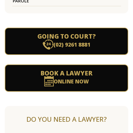
PAROLE
GOING TO COURT?
(02) 9261 8881
BOOK A LAWYER
ONLINE NOW
DO YOU NEED A LAWYER?