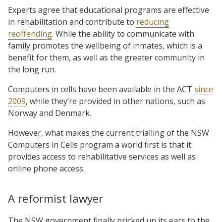
Experts agree that educational programs are effective
in rehabilitation and contribute to
reducing
reoffending
. While the ability to communicate with
family promotes the wellbeing of inmates, which is a
benefit for them, as well as the greater community in
the long run.
Computers in cells have been available in the ACT
since
2009
, while they’re provided in other nations, such as
Norway and Denmark.
However, what makes the current trialling of the NSW
Computers in Cells program a world first is that it
provides access to rehabilitative services as well as
online phone access.
A reformist lawyer
The NSW government finally pricked up its ears to the