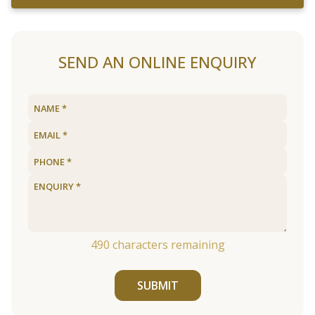
SEND AN ONLINE ENQUIRY
490
characters remaining
SUBMIT