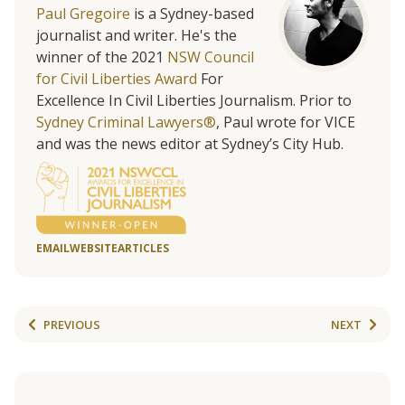
Paul Gregoire
is a Sydney-based
journalist and writer. He's the
winner of the 2021
NSW Council
for Civil Liberties Award
For
Excellence In Civil Liberties Journalism. Prior to
Sydney Criminal Lawyers®
, Paul wrote for VICE
and was the news editor at Sydney’s City Hub.
EMAIL
WEBSITE
ARTICLES
PREVIOUS
NEXT