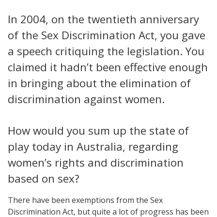
In 2004, on the twentieth anniversary
of the Sex Discrimination Act, you gave
a speech critiquing the legislation. You
claimed it hadn’t been effective enough
in bringing about the elimination of
discrimination against women.
How would you sum up the state of
play today in Australia, regarding
women’s rights and discrimination
based on sex?
There have been exemptions from the Sex
Discrimination Act, but quite a lot of progress has been