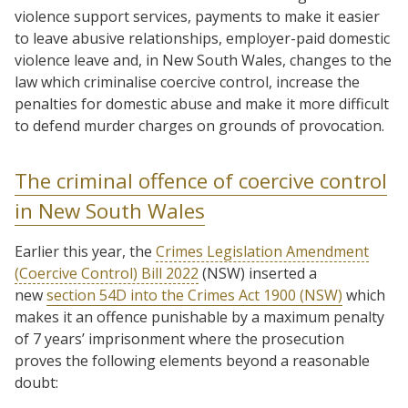
violence support services, payments to make it easier
to leave abusive relationships, employer-paid domestic
violence leave and, in New South Wales, changes to the
law which criminalise coercive control, increase the
penalties for domestic abuse and make it more difficult
to defend murder charges on grounds of provocation.
The criminal offence of coercive control
in New South Wales
Earlier this year, the
Crimes Legislation Amendment
(Coercive Control) Bill 2022
(NSW) inserted a
new
section 54D into the Crimes Act 1900 (NSW)
which
makes it an offence punishable by a maximum penalty
of 7 years’ imprisonment where the prosecution
proves the following elements beyond a reasonable
doubt: