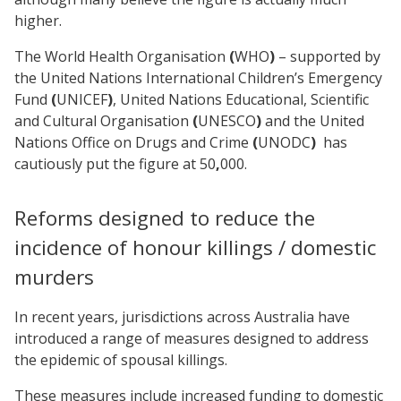
higher.
The World Health Organisation
(
WHO
)
– supported by
the United Nations International Children’s Emergency
Fund
(
UNICEF
)
, United Nations Educational, Scientific
and Cultural Organisation
(
UNESCO
)
and the United
Nations Office on Drugs and Crime
(
UNODC
)
has
cautiously put the figure at
50
,
000.
Reforms designed to reduce the
incidence of honour killings / domestic
murders
In recent years, jurisdictions across Australia have
introduced a range of measures designed to address
the epidemic of spousal killings.
These measures include increased funding to domestic