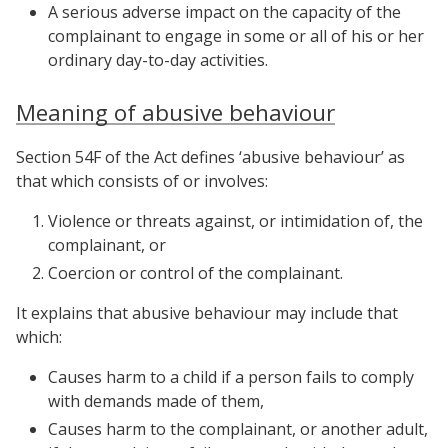
A serious adverse impact on the capacity of the
complainant to engage in some or all of his or her
ordinary day-to-day activities.
Meaning of abusive behaviour
Section 54F of the Act defines ‘abusive behaviour’ as
that which consists of or involves:
Violence or threats against, or intimidation of, the
complainant, or
Coercion or control of the complainant.
It explains that abusive behaviour may include that
which:
Causes harm to a child if a person fails to comply
with demands made of them,
Causes harm to the complainant, or another adult,