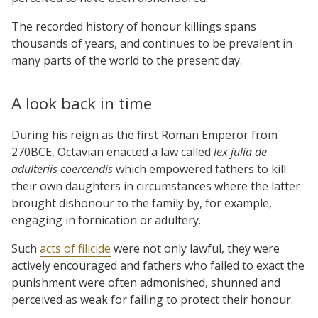
The recorded history of honour killings spans
thousands of years, and continues to be prevalent in
many parts of the world to the present day.
A look back in time
During his reign as the first Roman Emperor from
270BCE, Octavian enacted a law called
lex julia de
adulteriis coercendis
which empowered fathers to kill
their own daughters in circumstances where the latter
brought dishonour to the family by, for example,
engaging in fornication or adultery.
Such
acts of filicide
were not only lawful, they were
actively encouraged and fathers who failed to exact the
punishment were often admonished, shunned and
perceived as weak for failing to protect their honour.