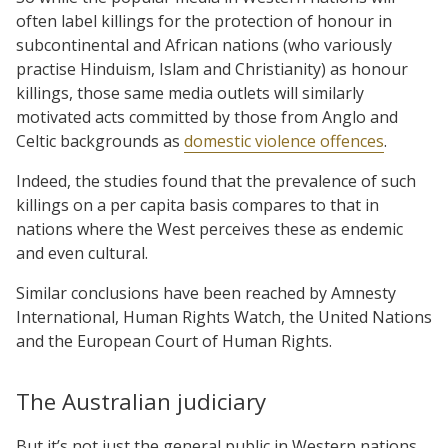
often label killings for the protection of honour in
subcontinental and African nations (who variously
practise Hinduism, Islam and Christianity) as honour
killings, those same media outlets will similarly
motivated acts committed by those from Anglo and
Celtic backgrounds as
domestic violence offences
.
Indeed, the studies found that the prevalence of such
killings on a per capita basis compares to that in
nations where the West perceives these as endemic
and even cultural.
Similar conclusions have been reached by Amnesty
International, Human Rights Watch, the United Nations
and the European Court of Human Rights.
The Australian judiciary
But it’s not just the general public in Western nations