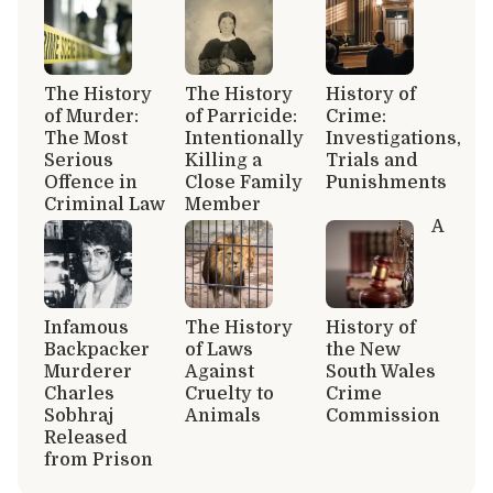
The History
The History
History of
of Murder:
of Parricide:
Crime:
The Most
Intentionally
Investigations,
Serious
Killing a
Trials and
Offence in
Close Family
Punishments
Criminal Law
Member
A
Infamous
The History
History of
Backpacker
of Laws
the New
Murderer
Against
South Wales
Charles
Cruelty to
Crime
Sobhraj
Animals
Commission
Released
from Prison