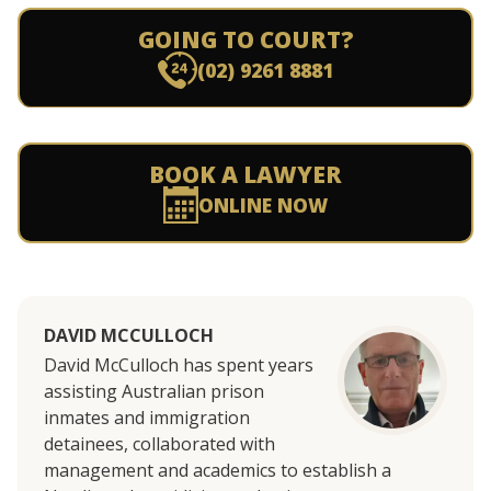
GOING TO COURT?
(02) 9261 8881
BOOK A LAWYER
ONLINE NOW
DAVID MCCULLOCH
David McCulloch has
spent years
assisting Australian prison
inmates and immigration
detainees, collaborated with
management and academics to establish a