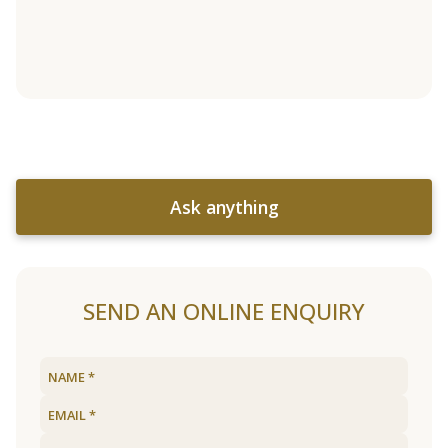
Ask anything
SEND AN ONLINE ENQUIRY