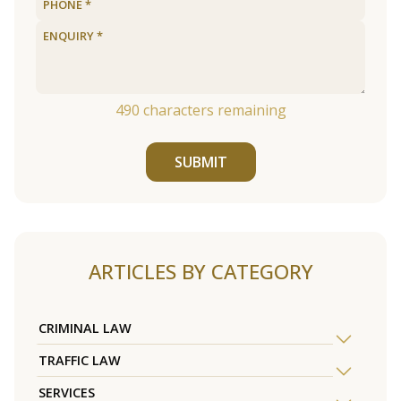
490
characters remaining
SUBMIT
ARTICLES BY CATEGORY
CRIMINAL LAW
TRAFFIC LAW
SERVICES