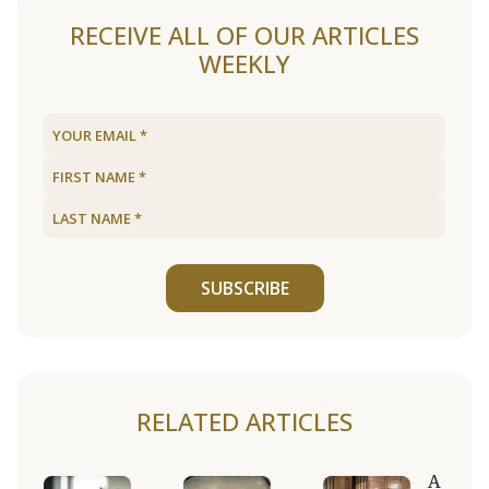
RECEIVE ALL OF OUR ARTICLES
WEEKLY
SUBSCRIBE
RELATED ARTICLES
A