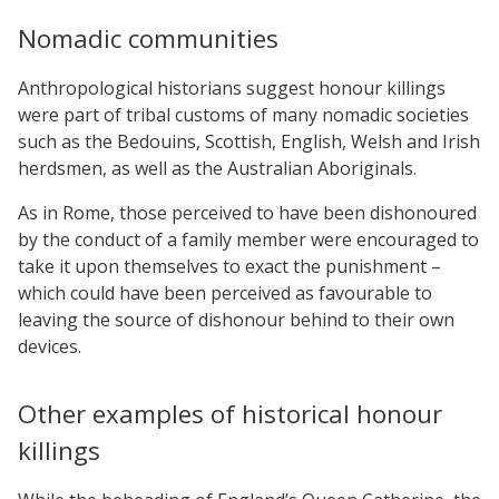
Nomadic communities
Anthropological historians suggest honour killings
were part of tribal customs of many nomadic societies
such as the Bedouins, Scottish, English, Welsh and Irish
herdsmen, as well as the Australian Aboriginals.
As in Rome, those perceived to have been dishonoured
by the conduct of a family member were encouraged to
take it upon themselves to exact the punishment –
which could have been perceived as favourable to
leaving the source of dishonour behind to their own
devices.
Other examples of historical honour
killings