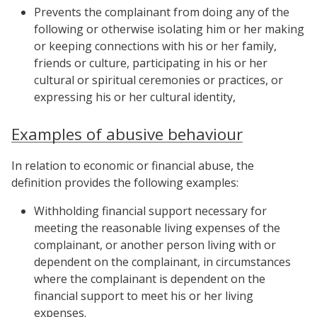
Prevents the complainant from doing any of the
following or otherwise isolating him or her making
or keeping connections with his or her family,
friends or culture, participating in his or her
cultural or spiritual ceremonies or practices, or
expressing his or her cultural identity,
Examples of abusive behaviour
In relation to economic or financial abuse, the
definition provides the following examples:
Withholding financial support necessary for
meeting the reasonable living expenses of the
complainant, or another person living with or
dependent on the complainant, in circumstances
where the complainant is dependent on the
financial support to meet his or her living
expenses.