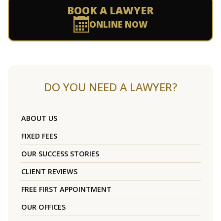
BOOK A LAWYER
ONLINE NOW
DO YOU NEED A LAWYER?
ABOUT US
FIXED FEES
OUR SUCCESS STORIES
CLIENT REVIEWS
FREE FIRST APPOINTMENT
OUR OFFICES