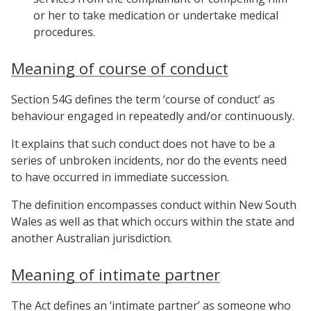
or her to take medication or undertake medical
procedures.
Meaning of course of conduct
Section 54G defines the term ‘course of conduct’ as
behaviour engaged in repeatedly and/or continuously.
It explains that such conduct does not have to be a
series of unbroken incidents, nor do the events need
to have occurred in immediate succession.
The definition encompasses conduct within New South
Wales as well as that which occurs within the state and
another Australian jurisdiction.
Meaning of intimate partner
The Act defines an ‘intimate partner’ as someone who