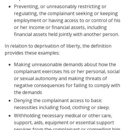
Preventing, or unreasonably restricting or
regulating, the complainant seeking or keeping
employment or having access to or control of his
or her income or financial assets, including
financial assets held jointly with another person.
In relation to deprivation of liberty, the definition
provides these examples:
Making unreasonable demands about how the
complainant exercises his or her personal, social
or sexual autonomy and making threats of
negative consequences for failing to comply with
the demands
Denying the complainant access to basic
necessities including food, clothing or sleep.
Withholding necessary medical or other care,
support, aids, equipment or essential support
services from the complainant or compelling him