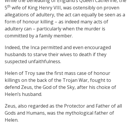
While the beheading of England’s Queen
Catherine, the
th
5
wife of
King
Henry
VIII,
was ostensibly on proven
allegations of adultery, the act can equally be seen as a
form of honour killing – as indeed many acts of
adultery can – particularly when the murder is
committed by a family member.
Indeed, the Inca permitted and even encouraged
husbands to starve their wives to death if they
suspected unfaithfulness.
Helen
of
Troy
saw the first mass case of honour
killings on the back of the Trojan War, fought to
defend Zeus, the God
of
the Sky, after his choice of
Helen’s husband.
Zeus, also regarded as the Protector and Father of all
Gods and Humans, was the mythological father of
Helen.