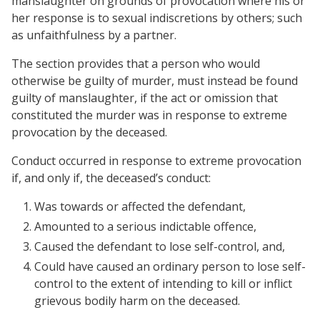
manslaughter on grounds of provocation where his or
her response is to sexual indiscretions by others; such
as unfaithfulness by a partner.
The section provides that a person who would
otherwise be guilty of murder, must instead be found
guilty of manslaughter, if the act or omission that
constituted the murder was in response to extreme
provocation by the deceased.
Conduct occurred in response to extreme provocation
if, and only if, the deceased’s conduct:
Was towards or affected the defendant,
Amounted to a serious indictable offence,
Caused the defendant to lose self-control, and,
Could have caused an ordinary person to lose self-
control to the extent of intending to kill or inflict
grievous bodily harm on the deceased.