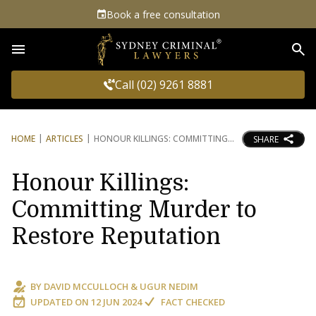
Book a free consultation
Sea
Call (02) 9261 8881
HOME
ARTICLES
HONOUR KILLINGS: COMMITTING
SHARE
Honour Killings:
Committing Murder to
Restore Reputation
BY
DAVID MCCULLOCH
&
UGUR NEDIM
UPDATED ON
12 JUN 2024
FACT CHECKED