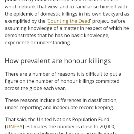
which debunk that view, and to familiarise himself with
the epidemic of domestic killings in his own backyard as
exemplified by the ‘
Counting the Dead
’ project, before
assuming knowledge of a matter in respect of which he
demonstrates that he has no basic knowledge,
experience or understanding.
How prevalent are honour killings
There are a number of reasons it is difficult to put a
figure on the number of honour killings committed
across the globe each year.
These reasons include differences in classification,
under-reporting and inadequate record keeping.
That said, the United Nations Population Fund
(
UNFPA
)
estimates the number is close to 20,000;
although many believe the figure is actually much