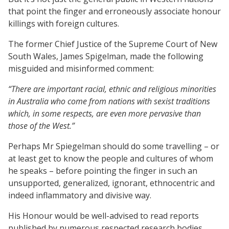
that point the finger and erroneously associate honour
killings with foreign cultures.
The former Chief Justice of the Supreme Court of New
South Wales, James Spigelman, made the following
misguided and misinformed comment:
“There are important racial, ethnic and religious minorities
in Australia who come from nations with sexist traditions
which, in some respects, are even more pervasive than
those of the West.”
Perhaps Mr Spiegelman should do some travelling – or
at least get to know the people and cultures of whom
he speaks – before pointing the finger in such an
unsupported, generalized, ignorant, ethnocentric and
indeed inflammatory and divisive way.
His Honour would be well-advised to read reports
published by numerous respected research bodies