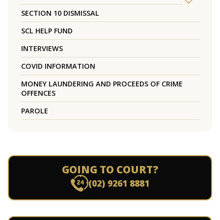
SECTION 10 DISMISSAL
SCL HELP FUND
INTERVIEWS
COVID INFORMATION
MONEY LAUNDERING AND PROCEEDS OF CRIME
OFFENCES
PAROLE
GOING TO COURT?
(02) 9261 8881