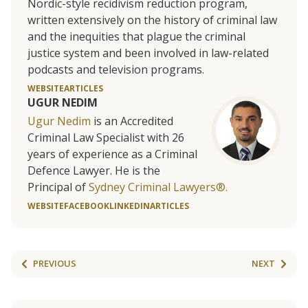
Nordic-style recidivism reduction program,
written extensively on the history of criminal law
and the inequities that plague the criminal
justice system and been involved in law-related
podcasts and television programs.
WEBSITE
ARTICLES
UGUR NEDIM
Ugur Nedim
is an Accredited
Criminal Law Specialist with 26
years of experience as a Criminal
Defence Lawyer. He is the
Principal of
Sydney Criminal Lawyers®.
WEBSITE
FACEBOOK
LINKEDIN
ARTICLES
PREVIOUS
NEXT