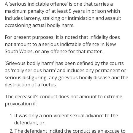
A ‘serious indictable offence’ is one that carries a
maximum penalty of at least 5 years in prison which
includes larceny, stalking or intimidation and assault
occasioning actual bodily harm.
For present purposes, it is noted that infidelity does
not amount to a serious indictable offence in New
South Wales, or any offence for that matter.
‘Grievous bodily harm’ has been defined by the courts
as ‘really serious harm’ and includes any permanent or
serious disfiguring, any grievous bodily disease and the
destruction of a foetus.
The deceased’s conduct does not amount to extreme
provocation if:
It was only a non-violent sexual advance to the
defendant, or,
The defendant incited the conduct as an excuse to