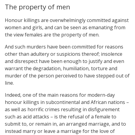
The property of men
Honour killings are overwhelmingly committed against
women and girls, and can be seen as emanating from
the view females are the property of men.
And such murders have been committed for reasons
other than adultery or suspicions thereof; insolence
and disrespect have been enough to justify and even
warrant the degradation, humiliation, torture and
murder of the person perceived to have stepped out of
line.
Indeed, one of the main reasons for modern-day
honour killings in subcontinental and African nations –
as well as horrific crimes resulting in disfigurement
such as acid attacks – is the refusal of a female to
submit to, or remain in, an arranged marriage, and to
instead marry or leave a marriage for the love of