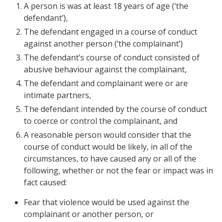
A person is was at least 18 years of age (‘the
defendant’),
The defendant engaged in a course of conduct
against another person (‘the complainant’)
The defendant’s course of conduct consisted of
abusive behaviour against the complainant,
The defendant and complainant were or are
intimate partners,
The defendant intended by the course of conduct
to coerce or control the complainant, and
A reasonable person would consider that the
course of conduct would be likely, in all of the
circumstances, to have caused any or all of the
following, whether or not the fear or impact was in
fact caused:
Fear that violence would be used against the
complainant or another person, or