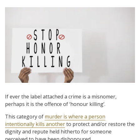
If ever the label attached a
crime is a misnomer,
perhaps it is the offence of ‘honour killing’.
This category of
murder is where a person
intentionally kills another
to protect and/or restore the
dignity and repute held hitherto for someone
perceived to have been dishonoured.