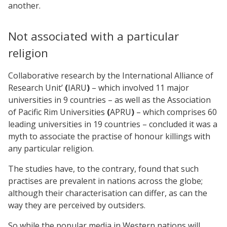
another.
Not associated with a particular
religion
Collaborative research by the International Alliance of
Research Unit’
(
IARU
)
– which involved 11 major
universities in 9
countries – as well as the Association
of Pacific Rim Universities
(
APRU
)
– which comprises 60
leading universities in 19
countries – concluded it was a
myth to associate the practise of honour killings with
any particular religion.
The studies have, to the contrary, found that such
practises are prevalent in nations across the globe;
although their characterisation can differ, as can the
way they are perceived by outsiders.
So while the popular media in Western nations will