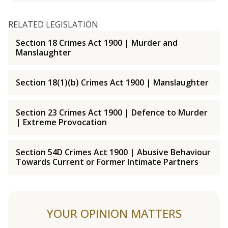
RELATED LEGISLATION
Section 18 Crimes Act 1900 | Murder and
Manslaughter
Section 18(1)(b) Crimes Act 1900 | Manslaughter
Section 23 Crimes Act 1900 | Defence to Murder
| Extreme Provocation
Section 54D Crimes Act 1900 | Abusive Behaviour
Towards Current or Former Intimate Partners
YOUR OPINION MATTERS