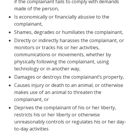
if the complainant fails to comply with demands
made of the person,
Is economically or financially abusive to the
complainant,
Shames, degrades or humiliates the complainant,
Directly or indirectly harasses the complainant, or
monitors or tracks his or her activities,
communications or movements, whether by
physically following the complainant, using
technology or in another way,
Damages or destroys the complainant’s property,
Causes injury or death to an animal, or otherwise
makes use of an animal to threaten the
complainant, or
Deprives the complainant of his or her liberty,
restricts his or her liberty or otherwise
unreasonably controls or regulates his or her day-
to-day activities