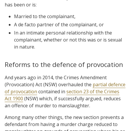
has been or is:
Married to the complainant,
A de facto partner of the complainant, or
In an intimate personal relationship with the
complainant, whether or not this was or is sexual
in nature.
Reforms to the defence of provocation
And years ago in 2014, the Crimes Amendment
(Provocation) Act (NSW) overhauled the
partial defence
of provocation
contained in
section 23 of the Crimes
Act 1900
(NSW) which, if successfully argued, reduces
an offence of murder to manslaughter.
Among many other things, the new section prevents a
defendant from having a murder charge reduced to