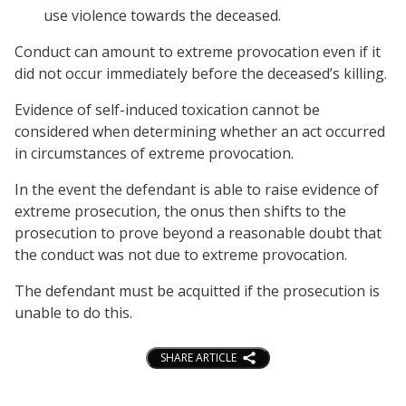
use violence towards the deceased.
Conduct can amount to extreme provocation even if it
did not occur immediately before the deceased’s killing.
Evidence of self-induced toxication cannot be
considered when determining whether an act occurred
in circumstances of extreme provocation.
In the event the defendant is able to raise evidence of
extreme prosecution, the onus then shifts to the
prosecution to prove beyond a reasonable doubt that
the conduct was not due to extreme provocation.
The defendant must be acquitted if the prosecution is
unable to do this.
SHARE ARTICLE