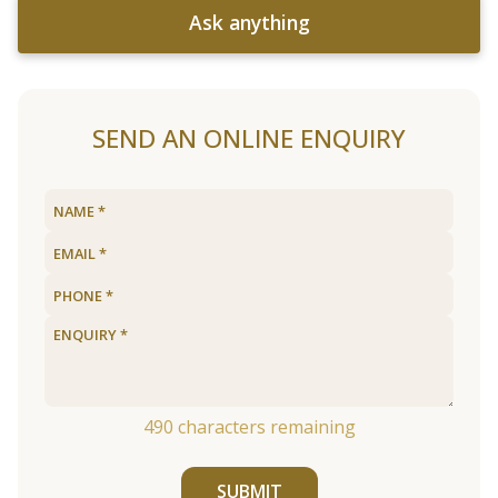
Ask anything
SEND AN ONLINE ENQUIRY
490
characters remaining
SUBMIT