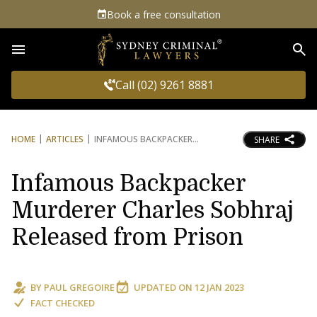
Book a free consultation
Sea
Call (02) 9261 8881
HOME
ARTICLES
INFAMOUS BACKPACKER
SHARE
Infamous Backpacker
Murderer Charles Sobhraj
Released from Prison
BY
PAUL GREGOIRE
UPDATED ON
12 JAN 2023
FACT CHECKED