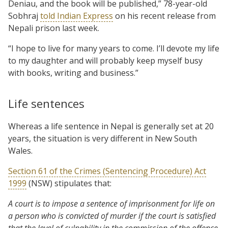
Deniau, and the book will be published,” 78-year-old
Sobhraj
told Indian Express
on his recent release from
Nepali prison last week.
“I hope to live for many years to come. I’ll devote my life
to my daughter and will probably keep myself busy
with books, writing and business.”
Life sentences
Whereas a life sentence in Nepal is generally set at 20
years, the situation is very different in New South
Wales.
Section 61 of the Crimes (Sentencing Procedure) Act
1999
(NSW) stipulates that:
A court is to impose a sentence of imprisonment for life on
a person who is convicted of murder if the court is satisfied
that the level of culpability in the commission of the offence