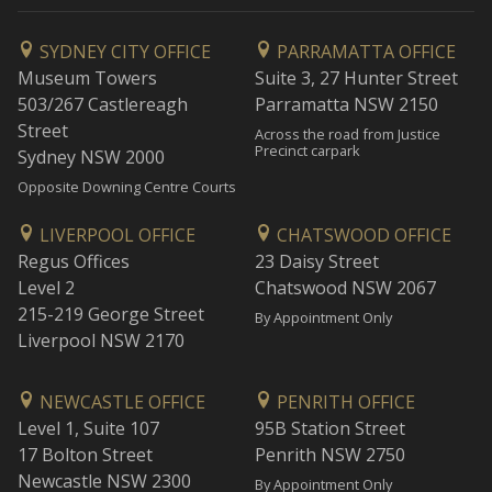
SYDNEY CITY OFFICE
PARRAMATTA OFFICE
Museum Towers
Suite 3, 27 Hunter Street
503/267 Castlereagh
Parramatta NSW 2150
Street
Across the road from Justice
Precinct carpark
Sydney NSW 2000
Opposite Downing Centre Courts
LIVERPOOL OFFICE
CHATSWOOD OFFICE
Regus Offices
23 Daisy Street
Level 2
Chatswood NSW 2067
215-219 George Street
By Appointment Only
Liverpool NSW 2170
NEWCASTLE OFFICE
PENRITH OFFICE
Level 1, Suite 107
95B Station Street
17 Bolton Street
Penrith NSW 2750
Newcastle NSW 2300
By Appointment Only