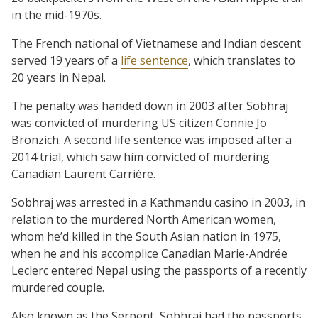
in the mid-1970s.
The French national of Vietnamese and Indian descent
served 19 years of a
life sentence
, which translates to
20 years in Nepal.
The penalty was handed down in 2003 after Sobhraj
was convicted of murdering US citizen Connie Jo
Bronzich. A second life sentence was imposed after a
2014 trial, which saw him convicted of murdering
Canadian Laurent Carrière.
Sobhraj was arrested in a Kathmandu casino in 2003, in
relation to the murdered North American women,
whom he’d killed in the South Asian nation in 1975,
when he and his accomplice Canadian Marie-Andrée
Leclerc entered Nepal using the passports of a recently
murdered couple.
Also known as the Serpent, Sobhraj had the passports