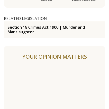
RELATED LEGISLATION
Section 18 Crimes Act 1900 | Murder and
Manslaughter
YOUR OPINION MATTERS