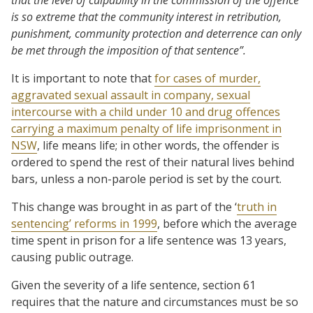
is so extreme that the community interest in retribution,
punishment, community protection and deterrence can only
be met through the imposition of that sentence”.
It is important to note that
for cases of murder,
aggravated sexual assault in company, sexual
intercourse with a child under 10 and drug offences
carrying a maximum penalty of life imprisonment in
NSW
, life means life; in other words, the offender is
ordered to spend the rest of their natural lives behind
bars, unless a non-parole period is set by the court.
This change was brought in as part of the ‘
truth in
sentencing’ reforms in 1999
, before which the average
time spent in prison for a life sentence was 13 years,
causing public outrage.
Given the severity of a life sentence, section 61
requires that the nature and circumstances must be so