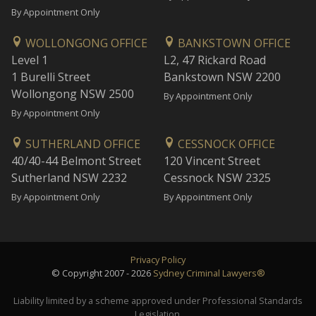
By Appointment Only
WOLLONGONG OFFICE
BANKSTOWN OFFICE
Level 1
L2, 47 Rickard Road
1 Burelli Street
Bankstown NSW 2200
Wollongong NSW 2500
By Appointment Only
By Appointment Only
SUTHERLAND OFFICE
CESSNOCK OFFICE
40/40-44 Belmont Street
120 Vincent Street
Sutherland NSW 2232
Cessnock NSW 2325
By Appointment Only
By Appointment Only
Privacy Policy
© Copyright 2007 - 2026
Sydney Criminal Lawyers®
Liability limited by a scheme approved under Professional Standards
Legislation.