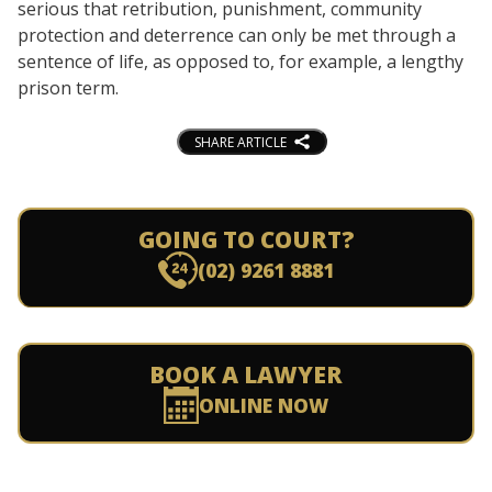
serious that retribution, punishment, community
protection and deterrence can only be met through a
sentence of life, as opposed to, for example, a lengthy
prison term.
SHARE ARTICLE
GOING TO COURT?
(02) 9261 8881
BOOK A LAWYER
ONLINE NOW