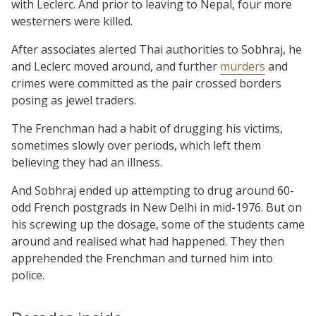
with Leclerc. And prior to leaving to Nepal, four more
westerners were killed.
After associates alerted Thai authorities to Sobhraj, he
and Leclerc moved around, and further
murders
and
crimes were committed as the pair crossed borders
posing as jewel traders.
The Frenchman had a habit of drugging his victims,
sometimes slowly over periods, which left them
believing they had an illness.
And Sobhraj ended up attempting to drug around 60-
odd French postgrads in New Delhi in mid-1976. But on
his screwing up the dosage, some of the students came
around and realised what had happened. They then
apprehended the Frenchman and turned him into
police.