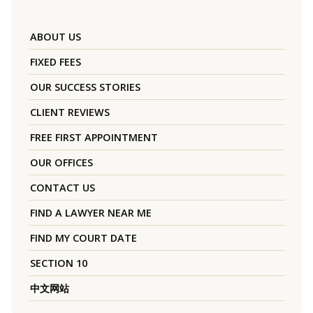
ABOUT US
FIXED FEES
OUR SUCCESS STORIES
CLIENT REVIEWS
FREE FIRST APPOINTMENT
OUR OFFICES
CONTACT US
FIND A LAWYER NEAR ME
FIND MY COURT DATE
SECTION 10
中文网站