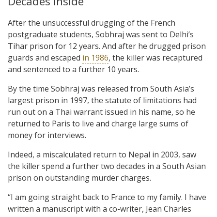
Decades inside
After the unsuccessful drugging of the French
postgraduate students, Sobhraj was sent to Delhi’s
Tihar prison for 12 years. And after he drugged prison
guards and escaped
in 1986
, the killer was recaptured
and sentenced to a further 10 years.
By the time Sobhraj was released from South Asia’s
largest prison in 1997, the statute of limitations had
run out on a Thai warrant issued in his name, so he
returned to Paris to live and charge large sums of
money for interviews.
Indeed, a miscalculated return to Nepal in 2003, saw
the killer spend a further two decades in a South Asian
prison on outstanding murder charges.
“I am going straight back to France to my family. I have
written a manuscript with a co-writer, Jean Charles