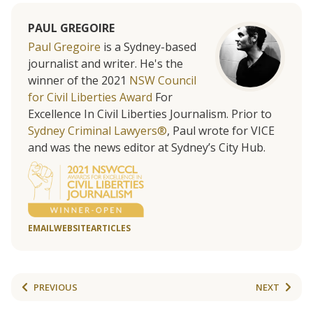
PAUL GREGOIRE
Paul Gregoire
is a Sydney-based
journalist and writer. He's the
winner of the 2021
NSW Council
for Civil Liberties Award
For
Excellence In Civil Liberties Journalism. Prior to
Sydney Criminal Lawyers®
, Paul wrote for VICE
and was the news editor at Sydney’s City Hub.
EMAIL
WEBSITE
ARTICLES
PREVIOUS
NEXT