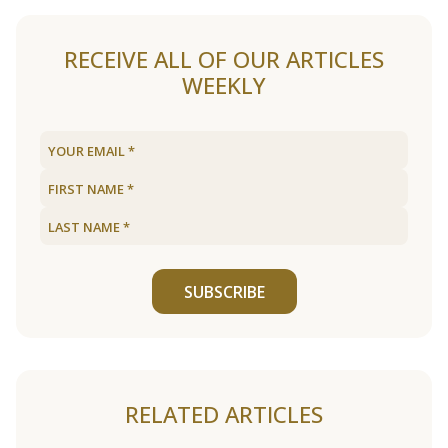
RECEIVE ALL OF OUR ARTICLES
WEEKLY
SUBSCRIBE
RELATED ARTICLES