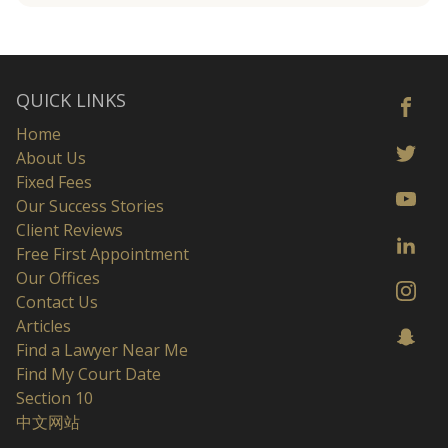
QUICK LINKS
Home
About Us
Fixed Fees
Our Success Stories
Client Reviews
Free First Appointment
Our Offices
Contact Us
Articles
Find a Lawyer Near Me
Find My Court Date
Section 10
中文网站