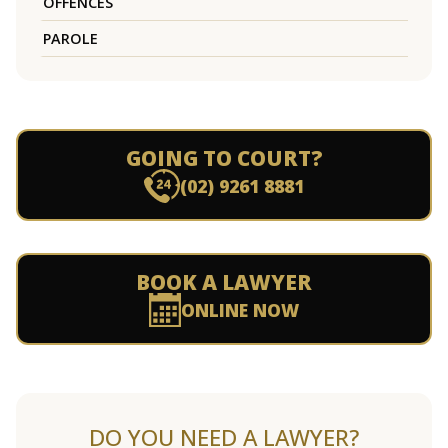
OFFENCES
PAROLE
GOING TO COURT?
(02) 9261 8881
BOOK A LAWYER
ONLINE NOW
DO YOU NEED A LAWYER?