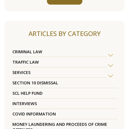
ARTICLES BY CATEGORY
CRIMINAL LAW
TRAFFIC LAW
SERVICES
SECTION 10 DISMISSAL
SCL HELP FUND
INTERVIEWS
COVID INFORMATION
MONEY LAUNDERING AND PROCEEDS OF CRIME