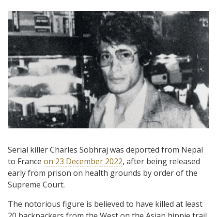
Serial killer Charles Sobhraj was deported from Nepal
to France
on 23 December 2022
, after being released
early from prison on health grounds by order of the
Supreme Court.
The notorious figure is believed to have killed at least
20 backpackers from the West on the Asian hippie trail