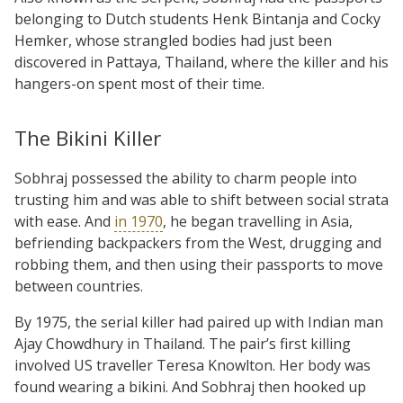
belonging to Dutch students Henk Bintanja and Cocky
Hemker, whose strangled bodies had just been
discovered in Pattaya, Thailand, where the killer and his
hangers-on spent most of their time.
The Bikini Killer
Sobhraj possessed the ability to charm people into
trusting him and was able to shift between social strata
with ease. And
in 1970
, he began travelling in Asia,
befriending backpackers from the West, drugging and
robbing them, and then using their passports to move
between countries.
By 1975, the serial killer had paired up with Indian man
Ajay Chowdhury in Thailand. The pair’s first killing
involved US traveller Teresa Knowlton. Her body was
found wearing a bikini. And Sobhraj then hooked up