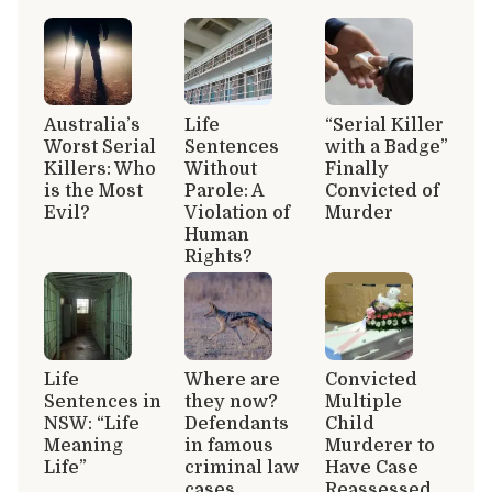
Australia’s
Life
“Serial Killer
Worst Serial
Sentences
with a Badge”
Killers: Who
Without
Finally
is the Most
Parole: A
Convicted of
Evil?
Violation of
Murder
Human
Rights?
Life
Where are
Convicted
Sentences in
they now?
Multiple
NSW: “Life
Defendants
Child
Meaning
in famous
Murderer to
Life”
criminal law
Have Case
cases
Reassessed