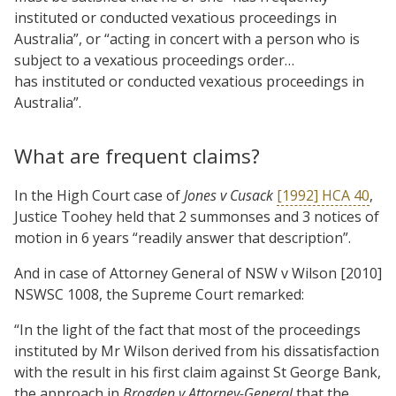
instituted or conducted vexatious proceedings in
Australia”, or “acting in concert with a person who is
subject to a vexatious proceedings order…
has instituted or conducted vexatious proceedings in
Australia”.
What are frequent claims?
In the High Court case of
Jones v Cusack
[1992] HCA 40
,
Justice Toohey held that 2 summonses and 3 notices of
motion in 6 years “readily answer that description”.
And in case of Attorney General of NSW v Wilson [2010]
NSWSC 1008, the Supreme Court remarked:
“In the light of the fact that most of the proceedings
instituted by Mr Wilson derived from his dissatisfaction
with the result in his first claim against St George Bank,
the approach in
Brogden v Attorney-General
that the