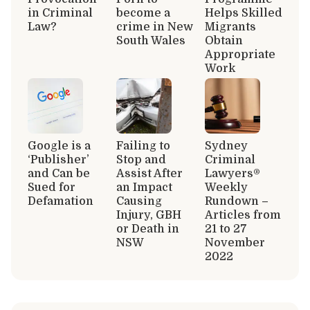
in Criminal
become a
Helps Skilled
Law?
crime in New
Migrants
South Wales
Obtain
Appropriate
Work
Google is a
Failing to
Sydney
‘Publisher’
Stop and
Criminal
and Can be
Assist After
Lawyers®
Sued for
an Impact
Weekly
Defamation
Causing
Rundown –
Injury, GBH
Articles from
or Death in
21 to 27
NSW
November
2022