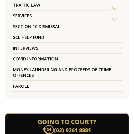
TRAFFIC LAW
SERVICES
SECTION 10 DISMISSAL
SCL HELP FUND
INTERVIEWS
COVID INFORMATION
MONEY LAUNDERING AND PROCEEDS OF CRIME
OFFENCES
PAROLE
GOING TO COURT?
(02) 9261 8881