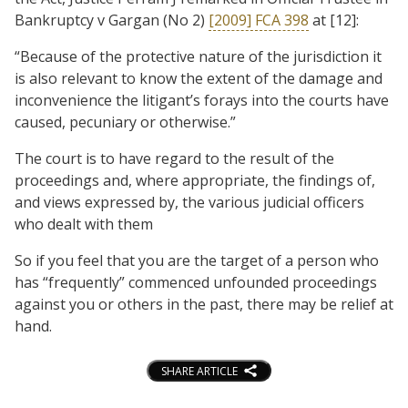
Bankruptcy v Gargan (No 2)
[2009] FCA 398
at [12]:
“Because of the protective nature of the jurisdiction it
is also relevant to know the extent of the damage and
inconvenience the litigant’s forays into the courts have
caused, pecuniary or otherwise.”
The court is to have regard to the result of the
proceedings and, where appropriate, the findings of,
and views expressed by, the various judicial officers
who dealt with them
So if you feel that you are the target of a person who
has “frequently” commenced unfounded proceedings
against you or others in the past, there may be relief at
hand.
SHARE ARTICLE