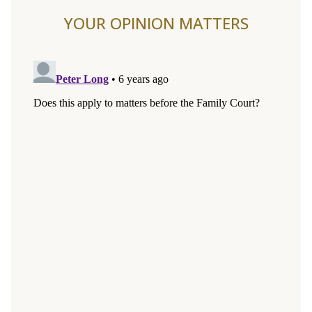
YOUR OPINION MATTERS