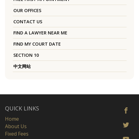
OUR OFFICES
CONTACT US
FIND A LAWYER NEAR ME
FIND MY COURT DATE
SECTION 10
中文网站
QUICK LINKS
Home
About Us
Fixed Fees