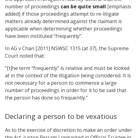
number of proceedings
can be quite small
[emphasis
added] if those proceedings attempt to re-litigate
matters already determined against the claimant is
applicable when determining whether proceedings
have been instituted “frequently”.
In AG v Chan [2011] NSWSC 1315 (at 37), the Supreme
Court noted that:
“[t]he term “frequently” is relative and must be looked
at in the context of the litigation being considered. It is
not necessary for a person to commence a large
number of proceedings in order for it to be said that
the person has done so frequently.”
Declaring a person to be vexatious
As to the exercise of discretion to make an order under
the Act, Justice Perram J remarked in Official Trustee in