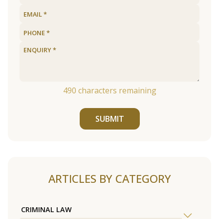
490
characters remaining
SUBMIT
ARTICLES BY CATEGORY
CRIMINAL LAW