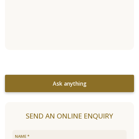
Ask anything
SEND AN ONLINE ENQUIRY