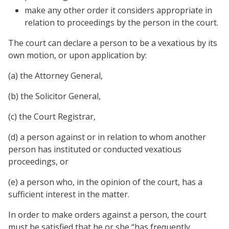
make any other order it considers appropriate in
relation to proceedings by the person in the court.
The court can declare a person to be a vexatious by its
own motion, or upon application by:
(a) the Attorney General,
(b) the Solicitor General,
(c) the Court Registrar,
(d) a person against or in relation to whom another
person has instituted or conducted vexatious
proceedings, or
(e) a person who, in the opinion of the court, has a
sufficient interest in the matter.
In order to make orders against a person, the court
must be satisfied that he or she “has frequently