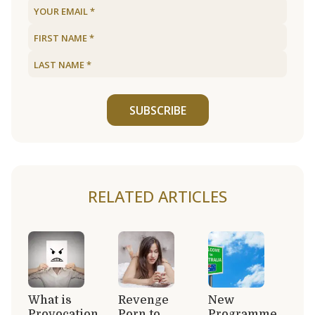
SUBSCRIBE
RELATED ARTICLES
What is
Revenge
New
Provocation
Porn to
Programme