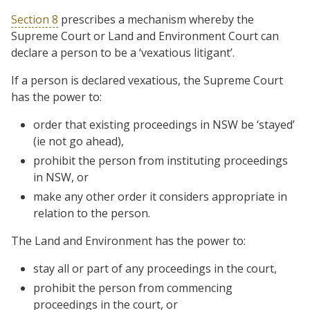
Section 8
prescribes a mechanism whereby the
Supreme Court or Land and Environment Court can
declare a person to be a ‘vexatious litigant’.
If a person is declared vexatious, the Supreme Court
has the power to:
order that existing proceedings in NSW be ‘stayed’
(ie not go ahead),
prohibit the person from instituting proceedings
in NSW, or
make any other order it considers appropriate in
relation to the person.
The Land and Environment has the power to:
stay all or part of any proceedings in the court,
prohibit the person from commencing
proceedings in the court, or