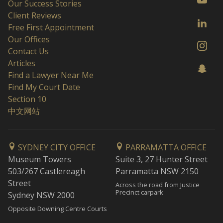
Our Success Stories
Client Reviews
Free First Appointment
Our Offices
Contact Us
Articles
Find a Lawyer Near Me
Find My Court Date
Section 10
中文网站
SYDNEY CITY OFFICE
PARRAMATTA OFFICE
Museum Towers
Suite 3, 27 Hunter Street
503/267 Castlereagh
Parramatta NSW 2150
Street
Across the road from Justice
Precinct carpark
Sydney NSW 2000
Opposite Downing Centre Courts