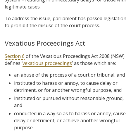
legitimate cases.
To address the issue, parliament has passed legislation
to prohibit the misuse of the court process.
Vexatious Proceedings Act
Section 6
of the Vexatious Proceedings Act 2008 (NSW)
defines ‘
vexatious proceedings
’ as those which are:
an abuse of the process of a court or tribunal, and
instituted to harass or annoy, to cause delay or
detriment, or for another wrongful purpose, and
instituted or pursued without reasonable ground,
and
conducted in a way so as to harass or annoy, cause
delay or detriment, or achieve another wrongful
purpose.