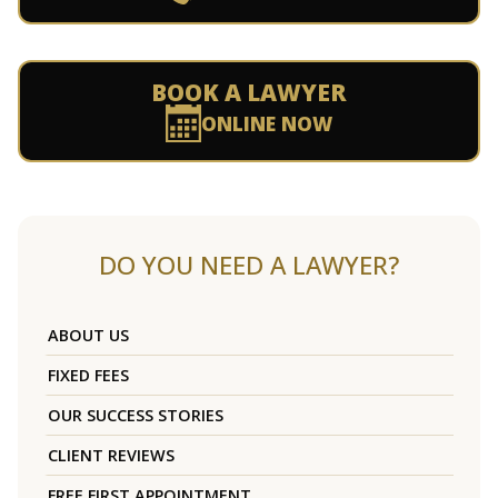
BOOK A LAWYER
ONLINE NOW
DO YOU NEED A LAWYER?
ABOUT US
FIXED FEES
OUR SUCCESS STORIES
CLIENT REVIEWS
FREE FIRST APPOINTMENT