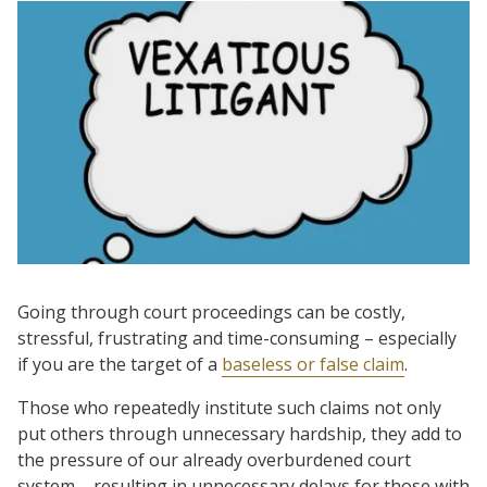
Going through court proceedings can be costly,
stressful, frustrating and time-consuming – especially
if you are the target of a
baseless or false claim
.
Those who repeatedly institute such claims not only
put others through unnecessary hardship, they add to
the pressure of our already overburdened court
system – resulting in unnecessary delays for those with