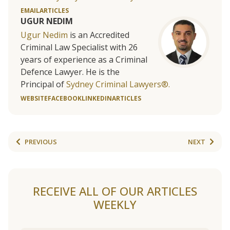
EMAIL
ARTICLES
UGUR NEDIM
Ugur Nedim
is an Accredited
Criminal Law Specialist with 26
years of experience as a Criminal
Defence Lawyer. He is the
Principal of
Sydney Criminal Lawyers®.
WEBSITE
FACEBOOK
LINKEDIN
ARTICLES
PREVIOUS
NEXT
RECEIVE ALL OF OUR ARTICLES
WEEKLY