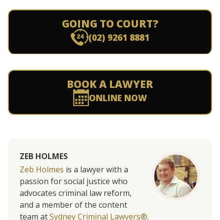
GOING TO COURT?
(02) 9261 8881
BOOK A LAWYER
ONLINE NOW
ZEB HOLMES
Zeb Holmes
is a lawyer with a
passion for social justice who
advocates criminal law reform,
and a member of the content
team at
Sydney Criminal Lawyers®
.