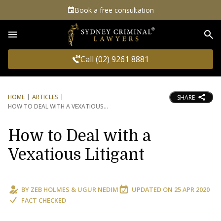
Book a free consultation
Sea
Call (02) 9261 8881
HOME
ARTICLES
SHARE
HOW TO DEAL WITH A VEXATIOUS
How to Deal with a
Vexatious Litigant
BY
ZEB HOLMES
&
UGUR NEDIM
UPDATED ON
25 APR 2020
FACT CHECKED