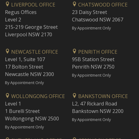
LIVERPOOL OFFICE
CHATSWOOD OFFICE
Regus Offices
23 Daisy Street
Level 2
Chatswood NSW 2067
215-219 George Street
By Appointment Only
Liverpool NSW 2170
NEWCASTLE OFFICE
PENRITH OFFICE
Level 1, Suite 107
95B Station Street
17 Bolton Street
Penrith NSW 2750
Newcastle NSW 2300
By Appointment Only
By Appointment Only
WOLLONGONG OFFICE
BANKSTOWN OFFICE
Level 1
L2, 47 Rickard Road
1 Burelli Street
Bankstown NSW 2200
Wollongong NSW 2500
By Appointment Only
By Appointment Only